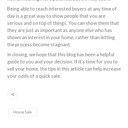
Being able to reach interested buyers at any time of
day is a great way to show people that you are
serious and on top of things. You can show them that
they are just as important as anyone else who has
shown an interest in your home, rather than letting
the process become stagnant.
In closing, we hope that this blog has been a helpful
guide to you and your decision. If it’s time for you to
sell your home, the tips in this article can help increase
your odds of a quick sale.
House Sale