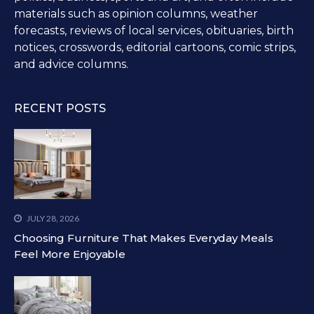
materials such as opinion columns, weather
forecasts, reviews of local services, obituaries, birth
notices, crosswords, editorial cartoons, comic strips,
and advice columns.
RECENT POSTS
JULY 28, 2026
Choosing Furniture That Makes Everyday Meals
Feel More Enjoyable