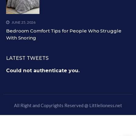
JUNE 25, 2026
Bedroom Comfort Tips for People Who Struggle
With Snoring
LATEST TWEETS
Could not authenticate you.
All Right and Copyrights Reserved @
Littlelioness.net