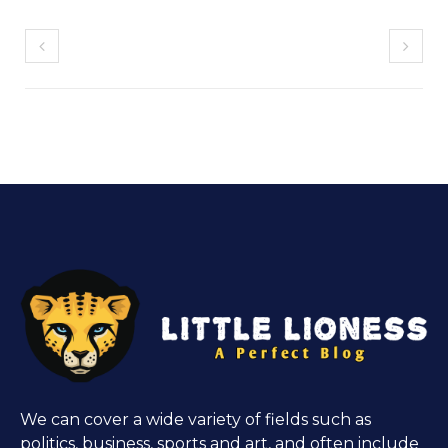
We can cover a wide variety of fields such as
politics, business, sports and art, and often include