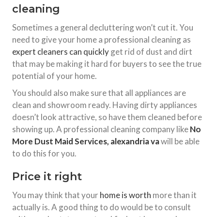
cleaning
Sometimes a general decluttering won’t cut it. You
need to give your home a professional cleaning as
expert cleaners can quickly
get rid of dust and dirt
that may be making it hard for buyers to see the true
potential of your home.
You should also make sure that all appliances are
clean and showroom ready. Having dirty appliances
doesn’t look attractive, so have them cleaned before
showing up. A professional cleaning company like
No
More Dust Maid Services, alexandria va
will be able
to do this for you.
Price it right
You may think that your
home is worth
more than it
actually is. A good thing to do would be to consult