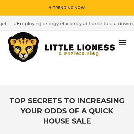
TRENDING NOW
#Employing energy efficiency at home to cut down on bi
TOP SECRETS TO INCREASING
YOUR ODDS OF A QUICK
HOUSE SALE