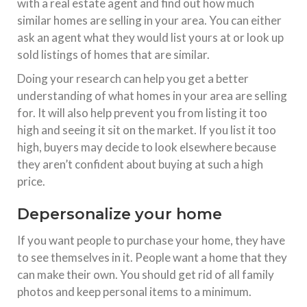
with a real estate agent and find out how much
similar homes are selling in your area. You can either
ask an agent what they would list yours at or look up
sold listings of homes that are similar.
Doing your research can help you get a better
understanding of what homes in your area are selling
for. It will also help prevent you from listing it too
high and seeing it sit on the market. If you list it too
high, buyers may decide to look elsewhere because
they aren’t confident about buying at such a high
price.
Depersonalize your home
If you want people to purchase your home, they have
to see themselves in it. People want a home that they
can make their own. You should get rid of all family
photos and keep personal items to a minimum.