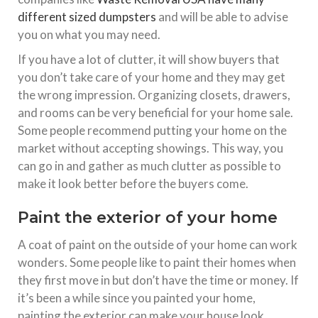
different sized dumpsters
and will be able to advise
you on what you may need.
If you have a lot of clutter, it will show buyers that
you don’t take care of your home and they may get
the wrong impression. Organizing closets, drawers,
and rooms can be very beneficial for your home sale.
Some people recommend putting your home on the
market without accepting showings. This way, you
can go in and gather as much clutter as possible to
make it look better before the buyers come.
Paint the exterior of your home
A coat of paint on the outside of your home can work
wonders. Some people like to paint their homes when
they first move in but don’t have the time or money. If
it’s been a while since you painted your home,
painting the exterior can make your house look