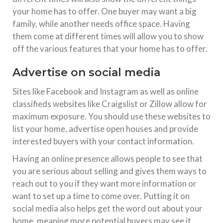
your home has to offer. One buyer may want a big
family, while another needs office space. Having
them come at different times will allow you to show
off the various features that your home has to offer.
Advertise on social media
Sites like Facebook and Instagram as well as online
classifieds websites like Craigslist or Zillow allow for
maximum exposure. You should use these websites to
list your home, advertise open houses and provide
interested buyers with your contact information.
Having an online presence allows people to see that
you are serious about selling and gives them ways to
reach out to you if they want more information or
want to set up a time to come over. Putting it on
social media also helps get the word out about your
home, meaning more potential buyers may see it.