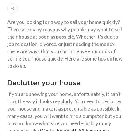
Are you looking for a way to sell your home quickly?
There are many reasons why people may want to sell
their house as soon as possible. Whether it’s due to
job relocation, divorce, or just needing the money,
there are ways that you can increase your odds of
selling your house quickly. Here are some tips on how
to do so.
Declutter your house
If you are showing your home, unfortunately, it can’t
look the way it looks regularly. You need to declutter
your house and make it as presentable as possible. In
many cases, you will want to hire a dumpster but you
may not know what size you need – luckily many
companies like
Waste Removal USA have many