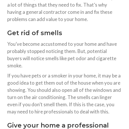
a lot of things that they need to fix. That’s why
having a general contractor come in and fix these
problems can add value to your home.
Get rid of smells
You’ve become accustomed to your home and have
probably stopped noticing them. But, potential
buyers will notice smells like pet odor and cigarette
smoke.
If you have pets or a smoker in your home, it may be a
good idea to get them out of the house when you are
showing. You should also open all of the windows and
turn on the air conditioning. The smells can linger
even if you don’t smell them. If this is the case, you
may need to hire professionals to deal with this.
Give your home a professional