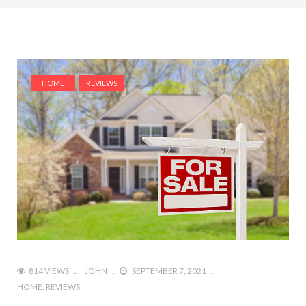
HOME
REVIEWS
814 VIEWS
JOHN
SEPTEMBER 7, 2021
HOME
REVIEWS