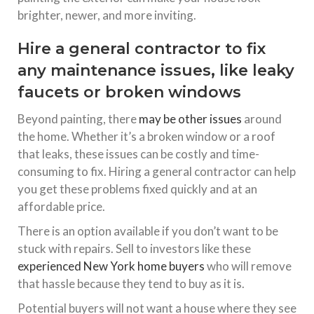
brighter, newer, and more inviting.
Hire a general contractor to fix
any maintenance issues, like leaky
faucets or broken windows
Beyond painting, there
may be other issues
around
the home. Whether it’s a broken window or a roof
that leaks, these issues can be costly and time-
consuming to fix. Hiring a general contractor can help
you get these problems fixed quickly and at an
affordable price.
There is an option available if you don’t want to be
stuck with repairs. Sell to investors like these
experienced New York home buyers
who will remove
that hassle because they tend to buy as it is.
Potential buyers will not want a house where they see