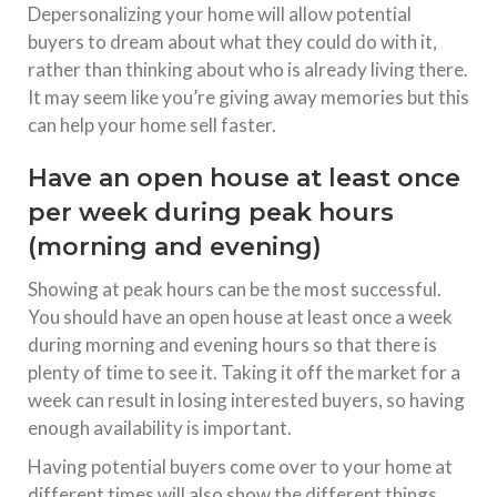
Depersonalizing your home will allow potential
buyers to dream about what they could do with it,
rather than thinking about who is already living there.
It may seem like you’re giving away memories but this
can help your home sell faster.
Have an open house at least once
per week during peak hours
(morning and evening)
Showing at peak hours can be the most successful.
You should have an open house at least once a week
during morning and evening hours so that there is
plenty of time to see it. Taking it off the market for a
week can result in losing interested buyers, so having
enough availability is important.
Having potential buyers come over to your home at
different times will also show the different things