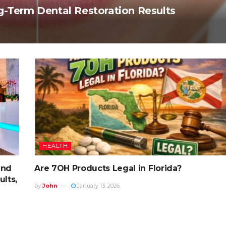
g-Term Dental Restoration Results
HEALTH
and
Are 7OH Products Legal in Florida?
lts,
by
John
January 13, 2026