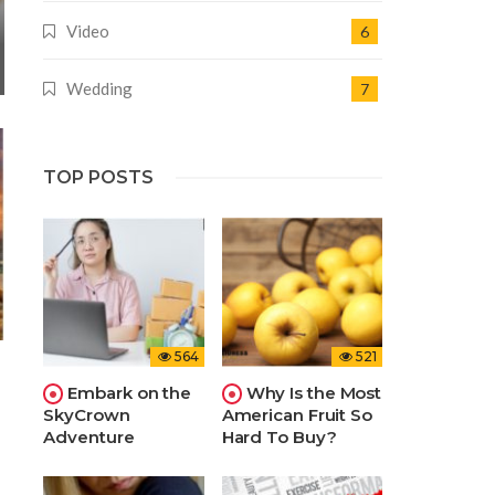
Video
6
Wedding
7
TOP POSTS
564
521
Embark on the
Why Is the Most
SkyCrown
American Fruit So
Adventure
Hard To Buy?