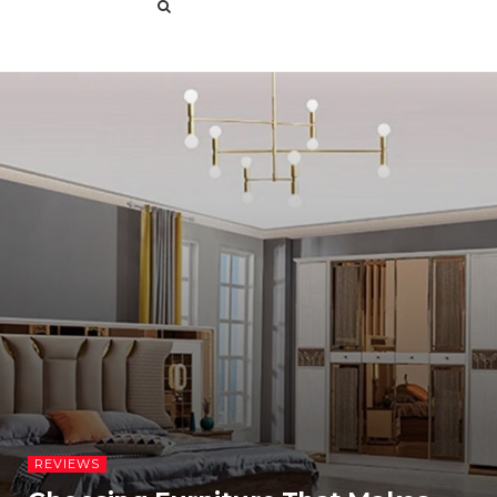
REVIEWS