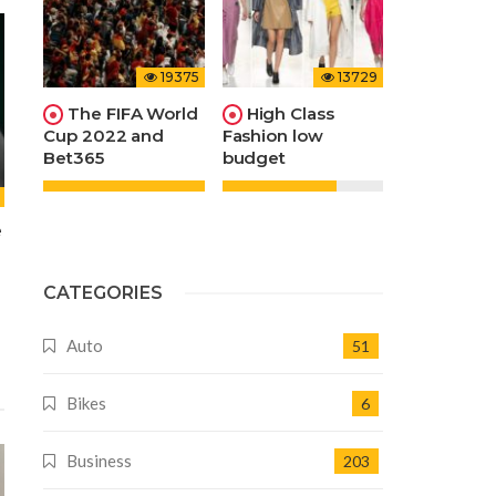
19375
13729
The FIFA World
High Class
Cup 2022 and
Fashion low
Bet365
budget
e
CATEGORIES
Auto
51
Bikes
6
Business
203