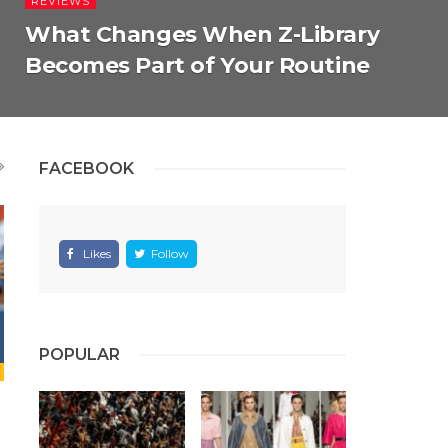
REVIEWS
What Changes When Z-Library
Becomes Part of Your Routine
FACEBOOK
Likes
Follow
POPULAR