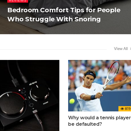
REVIEWS
Bedroom Comfort Tips for People
Who Struggle With Snoring
View All
819
Why would a tennis player
be defaulted?