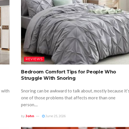
REVIEWS
Bedroom Comfort Tips for People Who
Struggle With Snoring
r with
Snoring can be awkward to talk about, mostly because it’
one of those problems that affects more than one
person....
by
John
June 25, 2026