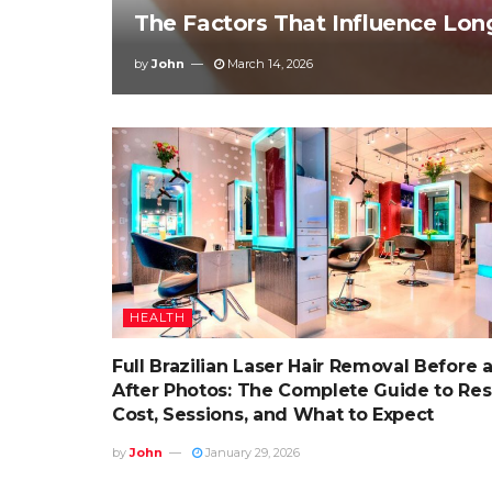
The Factors That Influence Lon
by
John
March 14, 2026
HEALTH
Full Brazilian Laser Hair Removal Before 
After Photos: The Complete Guide to Resu
Cost, Sessions, and What to Expect
by
John
January 29, 2026