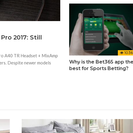
o 2017: Still
1036
stro A40 TR Headset + MixAmp
Why is the Bet365 app th
ers. Despite newer models
best for Sports Betting?