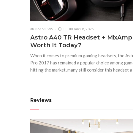
361 VIEWS
FEBRUARY 8, 2025
Astro A40 TR Headset + MixAmp Pr
Worth It Today?
When it comes to premium gaming headsets, the A
Pro 2017 has remained a popular choice among gam
hitting the market, many still consider this headset a
Reviews