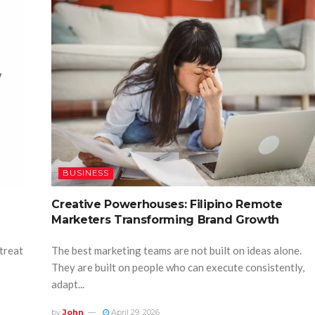
BUSINESS
Creative Powerhouses: Filipino Remote
Marketers Transforming Brand Growth
 treat
The best marketing teams are not built on ideas alone.
They are built on people who can execute consistently,
adapt...
by
John
April 29, 2026