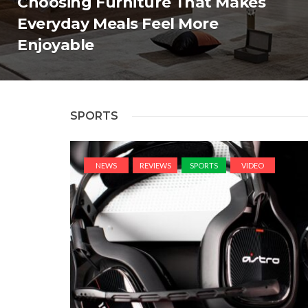
Choosing Furniture That Makes
Everyday Meals Feel More
Enjoyable
SPORTS
NEWS
REVIEWS
SPORTS
VIDEO