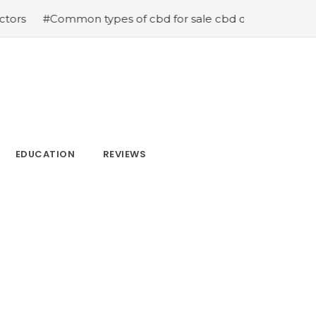
r sale cbd drops cbd topicals and cbd Capsules
#Now is
EDUCATION
REVIEWS