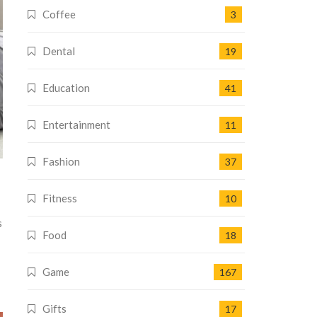
Coffee
3
Dental
19
Education
41
Entertainment
11
Fashion
37
Fitness
10
s
Food
18
Game
167
Gifts
17