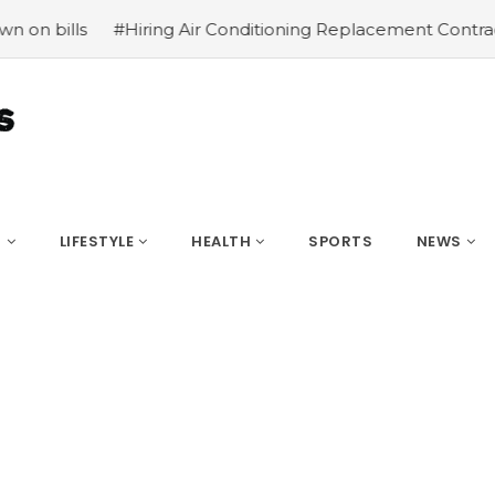
oning Replacement Contractors
#Common types of cbd fo
S
LIFESTYLE
HEALTH
SPORTS
NEWS