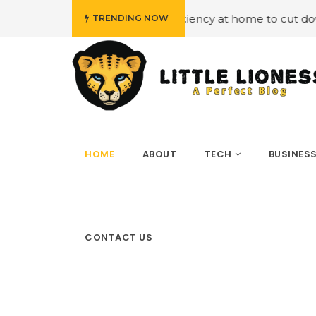
ciency at home to cut down on bills
#Hiring Air Conditi
TRENDING NOW
HOME
ABOUT
TECH
BUSINES
CONTACT US