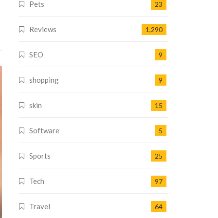
Pets
23
Reviews
1,290
SEO
9
shopping
9
skin
15
Software
5
Sports
25
Tech
97
Travel
64