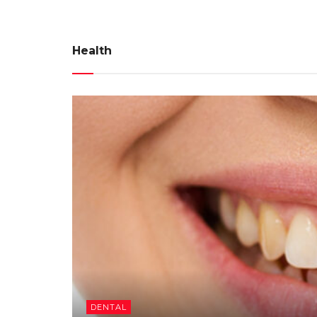
Health
DENTAL