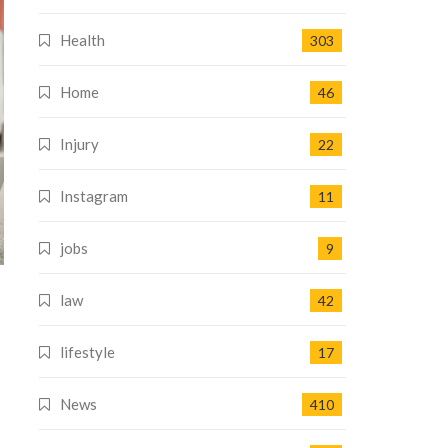
Health
303
Home
46
Injury
22
Instagram
11
jobs
9
law
42
lifestyle
17
News
410