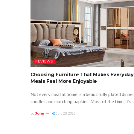
REVIEWS
Choosing Furniture That Makes Everyday
Meals Feel More Enjoyable
Not every meal at home is a beautifully plated dinne
candles and matching napkins. Most of the time, it’s...
by
John
July 28, 2026