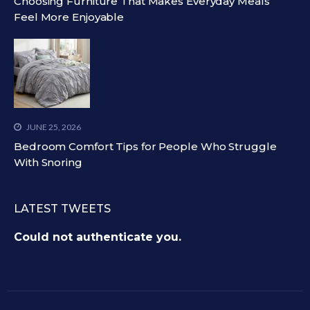
Choosing Furniture That Makes Everyday Meals
Feel More Enjoyable
JUNE 25, 2026
Bedroom Comfort Tips for People Who Struggle
With Snoring
LATEST TWEETS
Could not authenticate you.