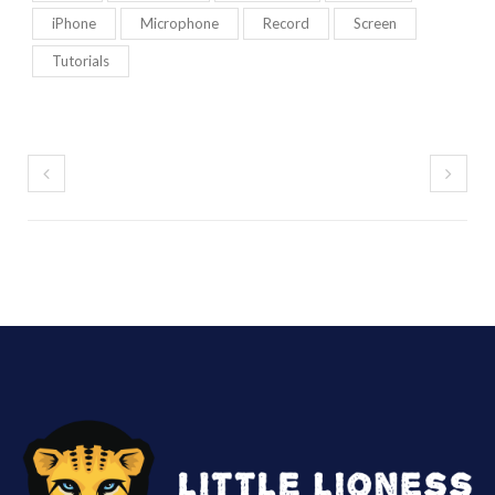
iPhone
Microphone
Record
Screen
Tutorials