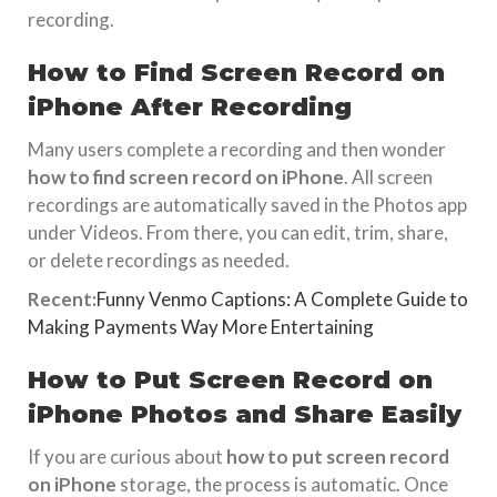
recording.
How to Find Screen Record on
iPhone After Recording
Many users complete a recording and then wonder
how to find screen record on iPhone
. All screen
recordings are automatically saved in the Photos app
under Videos. From there, you can edit, trim, share,
or delete recordings as needed.
Recent:
Funny Venmo Captions: A Complete Guide to
Making Payments Way More Entertaining
How to Put Screen Record on
iPhone Photos and Share Easily
If you are curious about
how to put screen record
on iPhone
storage, the process is automatic. Once