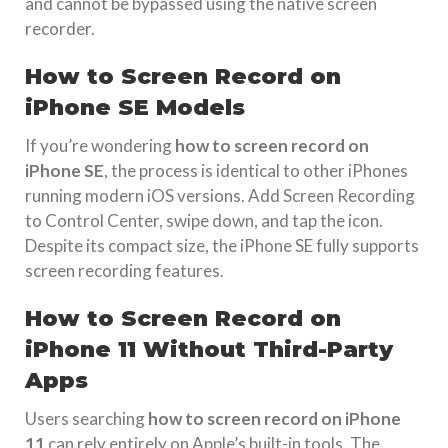
and cannot be bypassed using the native screen
recorder.
How to Screen Record on
iPhone SE Models
If you’re wondering
how to screen record on
iPhone SE
, the process is identical to other iPhones
running modern iOS versions. Add Screen Recording
to Control Center, swipe down, and tap the icon.
Despite its compact size, the iPhone SE fully supports
screen recording features.
How to Screen Record on
iPhone 11 Without Third-Party
Apps
Users searching
how to screen record on iPhone
11
can rely entirely on Apple’s built-in tools. The