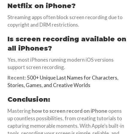
Netflix on iPhone?
Streaming apps often block screen recording due to
copyright and DRM restrictions.
Is screen recording available on
all iPhones?
Yes, most iPhones running modern iOS versions
support screen recording.
Recent:
500+ Unique Last Names for Characters,
Stories, Games, and Creative Worlds
Conclusion:
Mastering
how to screen record on iPhone
opens
up countless possibilities, from creating tutorials to
capturing memorable moments. With Apple’s built-in
tools, recording your screen is simple, reliable, and