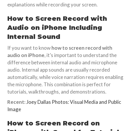
explanations while recording your screen.
How to Screen Record with
Audio on iPhone Including
Internal Sound
If you want to know
how to screen record with
audio on iPhone
, it’s important to understand the
difference between internal audio and microphone
audio. Internal app sounds are usually recorded
automatically, while voice narration requires enabling
the microphone. This combination is perfect for
tutorials, walkthroughs, and demonstrations.
Recent:
Joey Dallas Photos: Visual Media and Public
Image
How to Screen Record on