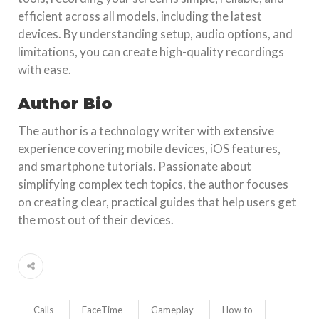
efficient across all models, including the latest
devices. By understanding setup, audio options, and
limitations, you can create high-quality recordings
with ease.
Author Bio
The author is a technology writer with extensive
experience covering mobile devices, iOS features,
and smartphone tutorials. Passionate about
simplifying complex tech topics, the author focuses
on creating clear, practical guides that help users get
the most out of their devices.
Calls
FaceTime
Gameplay
How to