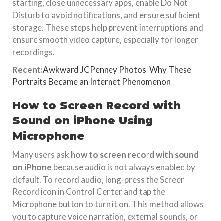
starting, close unnecessary apps, enable Do Not
Disturb to avoid notifications, and ensure sufficient
storage. These steps help prevent interruptions and
ensure smooth video capture, especially for longer
recordings.
Recent:
Awkward JCPenney Photos: Why These
Portraits Became an Internet Phenomenon
How to Screen Record with
Sound on iPhone Using
Microphone
Many users ask
how to screen record with sound
on iPhone
because audio is not always enabled by
default. To record audio, long-press the Screen
Record icon in Control Center and tap the
Microphone button to turn it on. This method allows
you to capture voice narration, external sounds, or