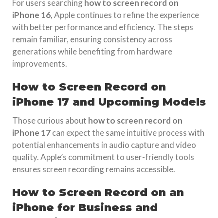
For users searching
how to screen record on
iPhone 16
, Apple continues to refine the experience
with better performance and efficiency. The steps
remain familiar, ensuring consistency across
generations while benefiting from hardware
improvements.
How to Screen Record on
iPhone 17 and Upcoming Models
Those curious about
how to screen record on
iPhone 17
can expect the same intuitive process with
potential enhancements in audio capture and video
quality. Apple’s commitment to user-friendly tools
ensures screen recording remains accessible.
How to Screen Record on an
iPhone for Business and