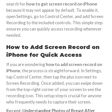
search for
how to get screen record on iPhone
because it may not appear by default. To enable it,
open Settings, go to Control Center, and add Screen
Recording to the included controls. This simple step
ensures you can quickly access recording whenever
needed.
How to Add Screen Record on
iPhone for Quick Access
If you are wondering
how to add screen record on
iPhone
, the process is straightforward. In Settings,
tap Control Center, then tap the plus icon next to
Screen Recording. Once added, you can swipe down
from the top-right corner of your screen to see the
recording icon. This setup step is crucial for anyone
who frequently needs to capture their screen.
Recent:
Understanding Photos of Breast After