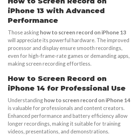
How to Screen Record on
iPhone 13 with Advanced
Performance
Those asking
how to screen record on iPhone 13
will appreciate its powerful hardware. The improved
processor and display ensure smooth recordings,
even for high-frame-rate games or demanding apps,
making screen recording effortless.
How to Screen Record on
iPhone 14 for Professional Use
Understanding
how to screen record on iPhone 14
is valuable for professionals and content creators.
Enhanced performance and battery efficiency allow
longer recordings, making it suitable for training
videos, presentations, and demonstrations.