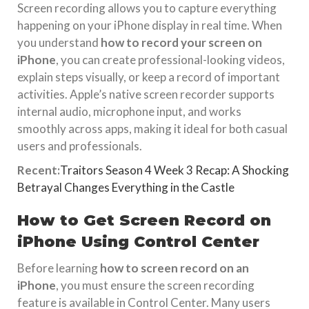
Screen recording allows you to capture everything
happening on your iPhone display in real time. When
you understand
how to record your screen on
iPhone
, you can create professional-looking videos,
explain steps visually, or keep a record of important
activities. Apple’s native screen recorder supports
internal audio, microphone input, and works
smoothly across apps, making it ideal for both casual
users and professionals.
Recent:
Traitors Season 4 Week 3 Recap: A Shocking
Betrayal Changes Everything in the Castle
How to Get Screen Record on
iPhone Using Control Center
Before learning
how to screen record on an
iPhone
, you must ensure the screen recording
feature is available in Control Center. Many users