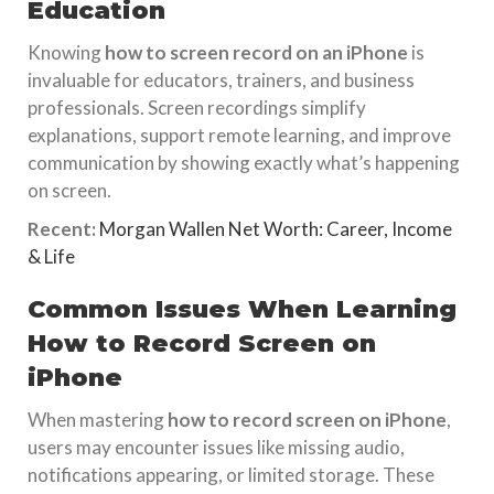
Education
Knowing
how to screen record on an iPhone
is
invaluable for educators, trainers, and business
professionals. Screen recordings simplify
explanations, support remote learning, and improve
communication by showing exactly what’s happening
on screen.
Recent:
Morgan Wallen Net Worth: Career, Income
& Life
Common Issues When Learning
How to Record Screen on
iPhone
When mastering
how to record screen on iPhone
,
users may encounter issues like missing audio,
notifications appearing, or limited storage. These