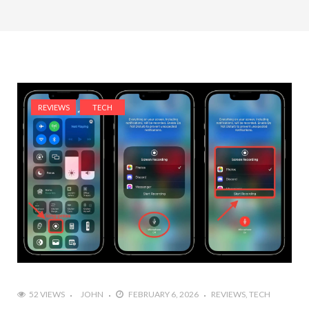
REVIEWS
TECH
52 VIEWS
JOHN
FEBRUARY 6, 2026
REVIEWS
TECH