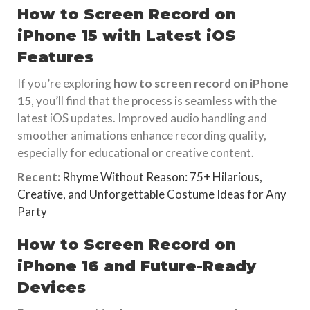
How to Screen Record on
iPhone 15 with Latest iOS
Features
If you’re exploring
how to screen record on iPhone
15
, you’ll find that the process is seamless with the
latest iOS updates. Improved audio handling and
smoother animations enhance recording quality,
especially for educational or creative content.
Recent:
Rhyme Without Reason: 75+ Hilarious,
Creative, and Unforgettable Costume Ideas for Any
Party
How to Screen Record on
iPhone 16 and Future-Ready
Devices