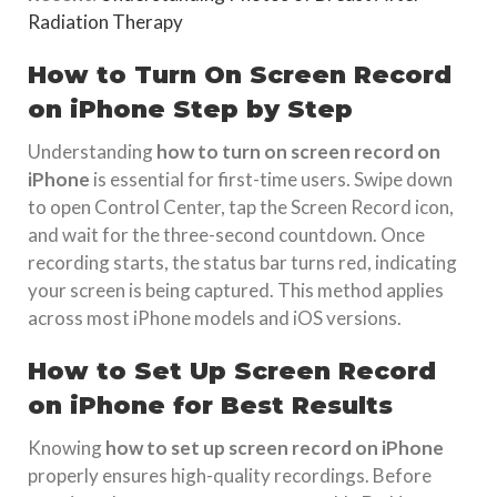
Radiation Therapy
How to Turn On Screen Record
on iPhone Step by Step
Understanding
how to turn on screen record on
iPhone
is essential for first-time users. Swipe down
to open Control Center, tap the Screen Record icon,
and wait for the three-second countdown. Once
recording starts, the status bar turns red, indicating
your screen is being captured. This method applies
across most iPhone models and iOS versions.
How to Set Up Screen Record
on iPhone for Best Results
Knowing
how to set up screen record on iPhone
properly ensures high-quality recordings. Before