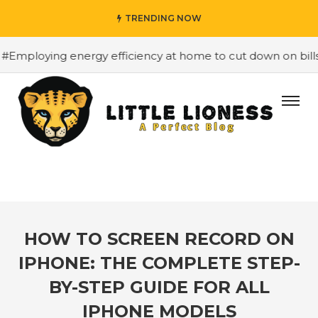
TRENDING NOW
oying energy efficiency at home to cut down on bills
#
HOW TO SCREEN RECORD ON
IPHONE: THE COMPLETE STEP-
BY-STEP GUIDE FOR ALL
IPHONE MODELS