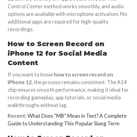
Control Center method works smoothly, and audio
options are available with microphone activation. No
additional apps are required for high-quality
recordings.
How to Screen Record on
iPhone 12 for Social Media
Content
If you want to know
how to screen record on
iPhone 12
, the process remains consistent. The A14
chip ensures smooth performance, making it ideal for
recording gameplay, app tutorials, or social media
walkthroughs without lag.
Recent:
What Does “MB” Mean in Text? A Complete
Guide to Understanding This Popular Slang Term