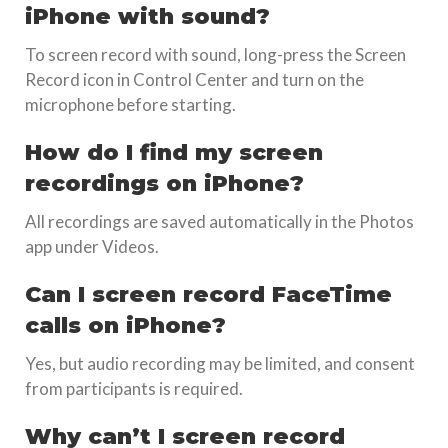
iPhone with sound?
To screen record with sound, long-press the Screen
Record icon in Control Center and turn on the
microphone before starting.
How do I find my screen
recordings on iPhone?
All recordings are saved automatically in the Photos
app under Videos.
Can I screen record FaceTime
calls on iPhone?
Yes, but audio recording may be limited, and consent
from participants is required.
Why can’t I screen record