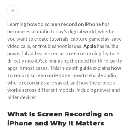
Learning
how to screen record on iPhone
has
become essential in today’s digital world, whether
you want to create tutorials, capture gameplay, save
video calls, or troubleshoot issues.
Apple
has built a
powerful and easy-to-use screen recording feature
directly into iOS, eliminating the need for third-party
apps in most cases. This in-depth guide explains
how
to record screen on iPhone
, how to enable audio,
where recordings are saved, and how the process
works across different models, including newer and
older devices.
What Is Screen Recording on
iPhone and Why It Matters