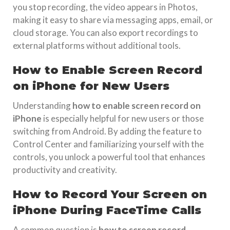
you stop recording, the video appears in Photos,
making it easy to share via messaging apps, email, or
cloud storage. You can also export recordings to
external platforms without additional tools.
How to Enable Screen Record
on iPhone for New Users
Understanding
how to enable screen record on
iPhone
is especially helpful for new users or those
switching from Android. By adding the feature to
Control Center and familiarizing yourself with the
controls, you unlock a powerful tool that enhances
productivity and creativity.
How to Record Your Screen on
iPhone During FaceTime Calls
A common question is
how to screen record