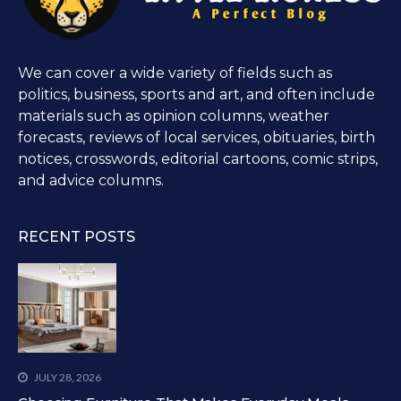
We can cover a wide variety of fields such as
politics, business, sports and art, and often include
materials such as opinion columns, weather
forecasts, reviews of local services, obituaries, birth
notices, crosswords, editorial cartoons, comic strips,
and advice columns.
RECENT POSTS
JULY 28, 2026