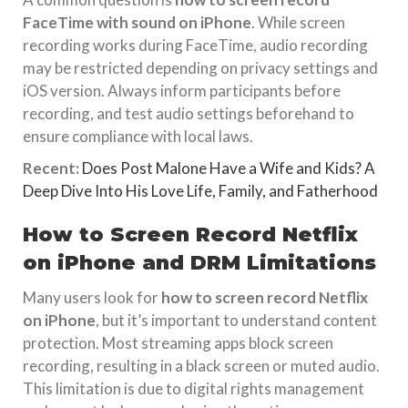
FaceTime with sound on iPhone
. While screen
recording works during FaceTime, audio recording
may be restricted depending on privacy settings and
iOS version. Always inform participants before
recording, and test audio settings beforehand to
ensure compliance with local laws.
Recent:
Does Post Malone Have a Wife and Kids? A
Deep Dive Into His Love Life, Family, and Fatherhood
How to Screen Record Netflix
on iPhone and DRM Limitations
Many users look for
how to screen record Netflix
on iPhone
, but it’s important to understand content
protection. Most streaming apps block screen
recording, resulting in a black screen or muted audio.
This limitation is due to digital rights management