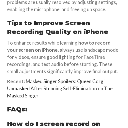
problems are usually resolved by adjusting settings,
enabling the microphone, and freeing up space.
Tips to Improve Screen
Recording Quality on iPhone
To enhance results while learning
how to record
your screen on iPhone
, always use landscape mode
for videos, ensure good lighting for FaceTime
recordings, and test audio before starting. These
small adjustments significantly improve final output.
Recent:
Masked Singer Spoilers: Queen Corgi
Unmasked After Stunning Self-Elimination on The
Masked Singer
FAQs:
How do I screen record on