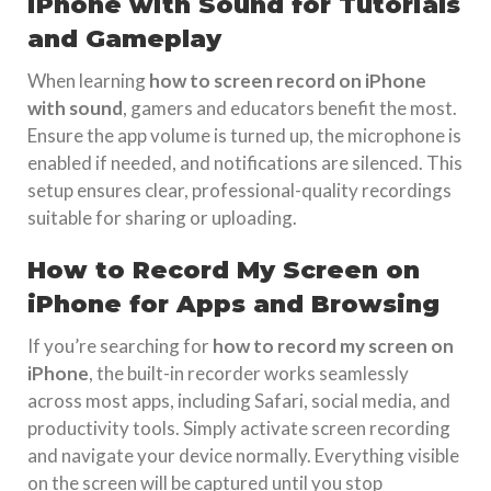
iPhone with Sound for Tutorials
and Gameplay
When learning
how to screen record on iPhone
with sound
, gamers and educators benefit the most.
Ensure the app volume is turned up, the microphone is
enabled if needed, and notifications are silenced. This
setup ensures clear, professional-quality recordings
suitable for sharing or uploading.
How to Record My Screen on
iPhone for Apps and Browsing
If you’re searching for
how to record my screen on
iPhone
, the built-in recorder works seamlessly
across most apps, including Safari, social media, and
productivity tools. Simply activate screen recording
and navigate your device normally. Everything visible
on the screen will be captured until you stop