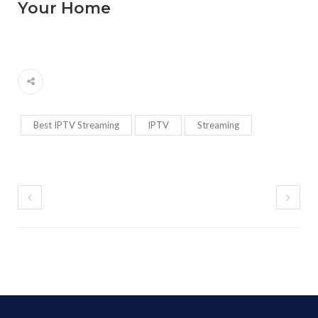
Your Home
Best IPTV Streaming
IPTV
Streaming