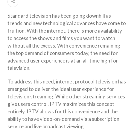
Standard television has been going downhill as
trends and new technological advances have come to
fruition. With the internet, there is more availability
to access the shows and films you want to watch
without all the excess. With convenience remaining
the top demand of consumers today, the need for
advanced user experience is at an all-time high for
television.
To address this need, internet protocol television has
emerged to deliver the ideal user experience for
television streaming. While other streaming services
give users control, IPTV maximizes this concept
entirely. IPTV allows for this convenience and the
ability to have video-on-demand via a subscription
service and live broadcast viewing.