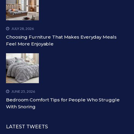
JULY 28, 2026
Choosing Furniture That Makes Everyday Meals
Feel More Enjoyable
JUNE 25, 2026
Bedroom Comfort Tips for People Who Struggle
With Snoring
LATEST TWEETS