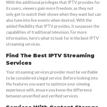
With the additional privileges that IPTV provides for
its users, viewers gain more freedom, as they not
only get to watch their shows when they want but can
also tune into live events when desired. With the
added flexibility that IPTV provides, it surpasses the
capabilities of traditional television. For more
information, here’s what to look for in the best IPTV
streaming services.
Find The Best IPTV Streaming
Services
Your streaming services provider must be verifiable
to be considered a legal service. Before looking into
the features you want to optimize your viewing
experience with, ensure you know the difference
between unverified and verified services.