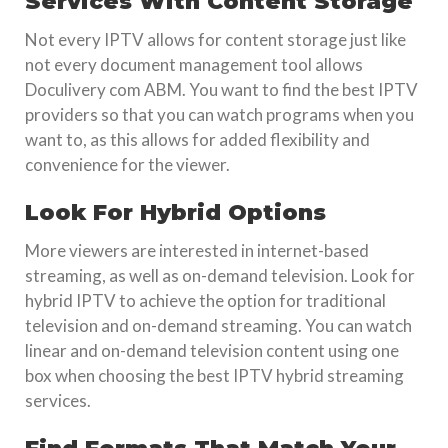
Services With Content Storage
Not every IPTV allows for content storage just like
not every document management tool allows
Doculivery com ABM. You want to find the best IPTV
providers so that you can watch programs when you
want to, as this allows for added flexibility and
convenience for the viewer.
Look For Hybrid Options
More viewers are interested in internet-based
streaming, as well as on-demand television. Look for
hybrid IPTV to achieve the option for traditional
television and on-demand streaming. You can watch
linear and on-demand television content using one
box when choosing the best IPTV hybrid streaming
services.