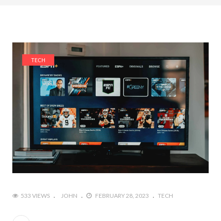
TECH
533 VIEWS
JOHN
FEBRUARY 28, 2023
TECH