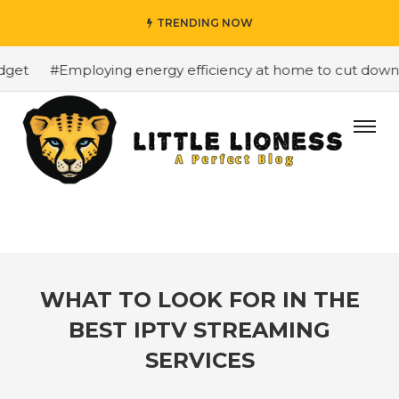
TRENDING NOW
et
#Employing energy efficiency at home to cut down on 
WHAT TO LOOK FOR IN THE
BEST IPTV STREAMING
SERVICES