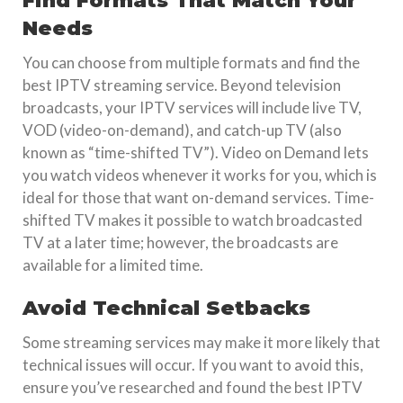
Find Formats That Match Your
Needs
You can choose from multiple formats and find the
best IPTV streaming service. Beyond television
broadcasts, your IPTV services will include live TV,
VOD (video-on-demand), and catch-up TV (also
known as “time-shifted TV”). Video on Demand lets
you watch videos whenever it works for you, which is
ideal for those that want on-demand services. Time-
shifted TV makes it possible to watch broadcasted
TV at a later time; however, the broadcasts are
available for a limited time.
Avoid Technical Setbacks
Some streaming services may make it more likely that
technical issues will occur. If you want to avoid this,
ensure you’ve researched and found the best IPTV