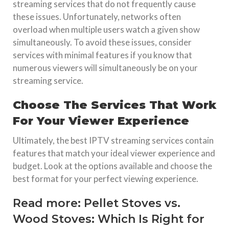
streaming services that do not frequently cause
these issues. Unfortunately, networks often
overload when multiple users watch a given show
simultaneously. To avoid these issues, consider
services with minimal features if you know that
numerous viewers will simultaneously be on your
streaming service.
Choose The Services That Work
For Your Viewer Experience
Ultimately, the best IPTV streaming services contain
features that match your ideal viewer experience and
budget. Look at the options available and choose the
best format for your perfect viewing experience.
Read more:
Pellet Stoves vs.
Wood Stoves: Which Is Right for