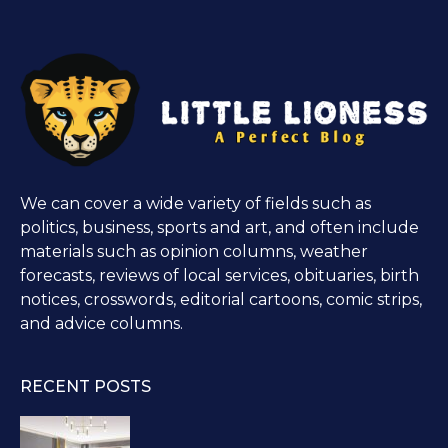
We can cover a wide variety of fields such as
politics, business, sports and art, and often include
materials such as opinion columns, weather
forecasts, reviews of local services, obituaries, birth
notices, crosswords, editorial cartoons, comic strips,
and advice columns.
RECENT POSTS