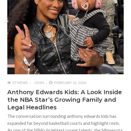
37 VIEWS
JOHN
FEBRUARY 12, 2026
Anthony Edwards Kids: A Look Inside
the NBA Star’s Growing Family and
Legal Headlines
The conversation surrounding anthony edwards kids has
expanded far beyond basketball courts and highlight reels.
As one of the NBA’s brightest young talents, the Minnesota