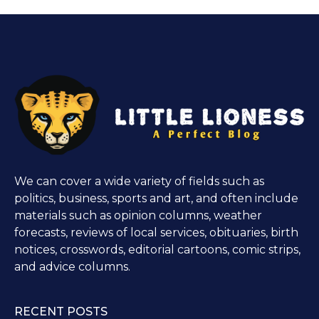
We can cover a wide variety of fields such as
politics, business, sports and art, and often include
materials such as opinion columns, weather
forecasts, reviews of local services, obituaries, birth
notices, crosswords, editorial cartoons, comic strips,
and advice columns.
RECENT POSTS