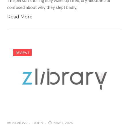
The person snoring may wake up tired, dry-mouthed or
confused about why they slept badly,
Read More
REVIEWS
23 VIEWS
JOHN
MAY 7, 2026