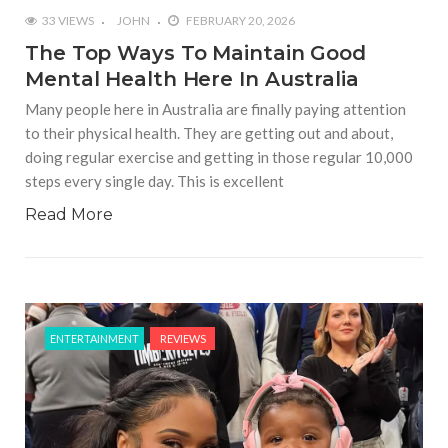
33 VIEWS
JOHN
FEBRUARY 20, 2026
The Top Ways To Maintain Good
Mental Health Here In Australia
Many people here in Australia are finally paying attention
to their physical health. They are getting out and about,
doing regular exercise and getting in those regular 10,000
steps every single day. This is excellent
Read More
ENTERTAINMENT
REVIEWS