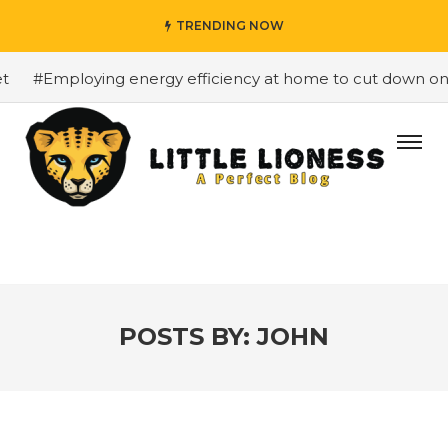
TRENDING NOW
ploying energy efficiency at home to cut down on bills
POSTS BY:
JOHN