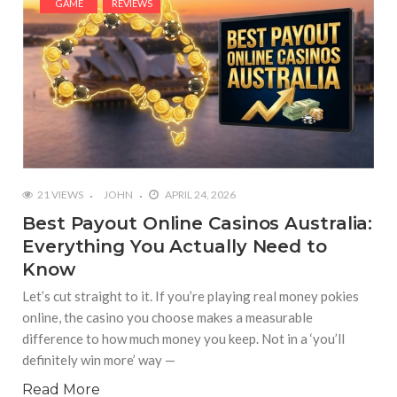
GAME
REVIEWS
21 VIEWS
JOHN
APRIL 24, 2026
Best Payout Online Casinos Australia:
Everything You Actually Need to
Know
Let’s cut straight to it. If you’re playing real money pokies
online, the casino you choose makes a measurable
difference to how much money you keep. Not in a ‘you’ll
definitely win more’ way —
Read More