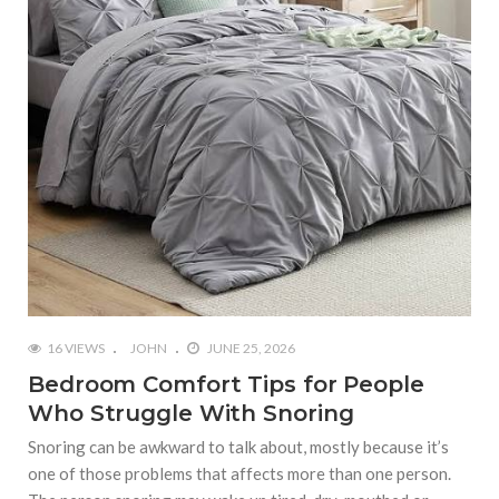
16 VIEWS
JOHN
JUNE 25, 2026
Bedroom Comfort Tips for People
Who Struggle With Snoring
Snoring can be awkward to talk about, mostly because it’s
one of those problems that affects more than one person.