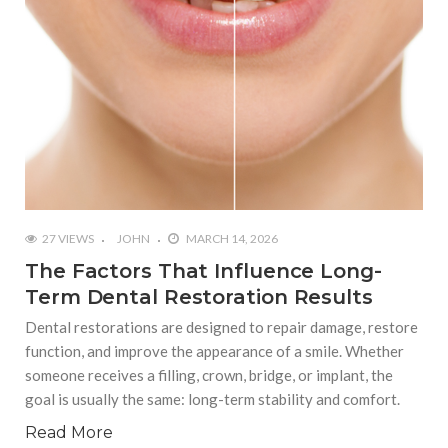
27 VIEWS
JOHN
MARCH 14, 2026
The Factors That Influence Long-
Term Dental Restoration Results
Dental restorations are designed to repair damage, restore
function, and improve the appearance of a smile. Whether
someone receives a filling, crown, bridge, or implant, the
goal is usually the same: long-term stability and comfort.
Read More