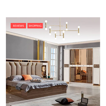
REVIEWS
SHOPPING