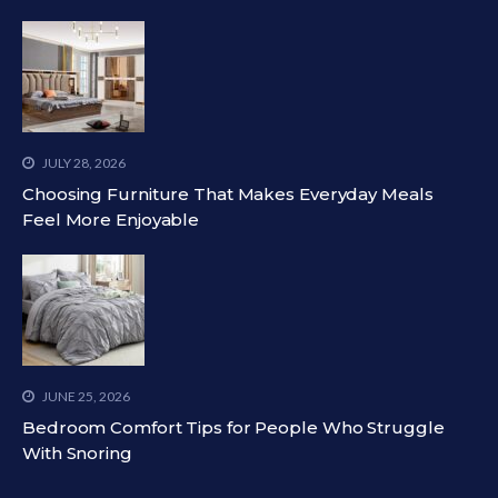
JULY 28, 2026
Choosing Furniture That Makes Everyday Meals
Feel More Enjoyable
JUNE 25, 2026
Bedroom Comfort Tips for People Who Struggle
With Snoring