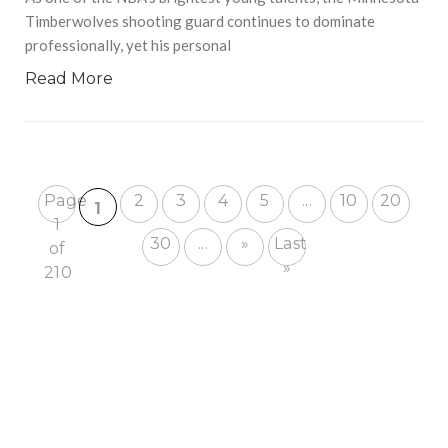
Timberwolves shooting guard continues to dominate
professionally, yet his personal
Read More
Page
2
3
4
5
...
10
20
1
1
30
...
»
Last
of
»
210