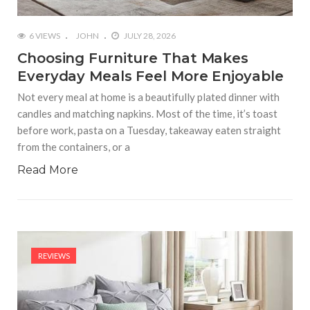
6 VIEWS
JOHN
JULY 28, 2026
Choosing Furniture That Makes
Everyday Meals Feel More Enjoyable
Not every meal at home is a beautifully plated dinner with
candles and matching napkins. Most of the time, it’s toast
before work, pasta on a Tuesday, takeaway eaten straight
from the containers, or a
Read More
REVIEWS