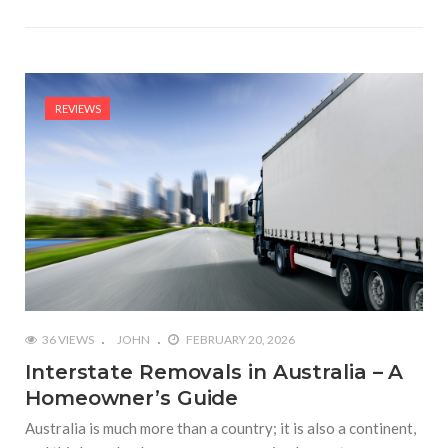
REVIEWS
36 VIEWS
JOHN
FEBRUARY 20, 2026
Interstate Removals in Australia – A
Homeowner’s Guide
Australia is much more than a country; it is also a continent,