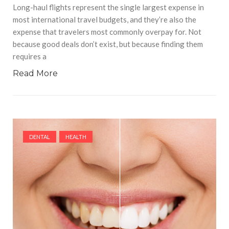
Long-haul flights represent the single largest expense in
most international travel budgets, and they’re also the
expense that travelers most commonly overpay for. Not
because good deals don’t exist, but because finding them
requires a
Read More
DENTAL
HEALTH