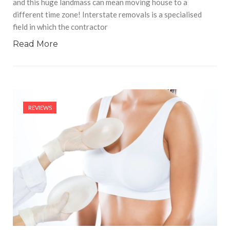
and this huge landmass can mean moving house to a
different time zone! Interstate removals is a specialised
field in which the contractor
Read More
REVIEWS