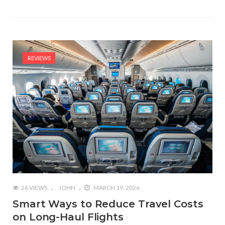
REVIEWS
26 VIEWS
JOHN
MARCH 19, 2026
Smart Ways to Reduce Travel Costs
on Long-Haul Flights