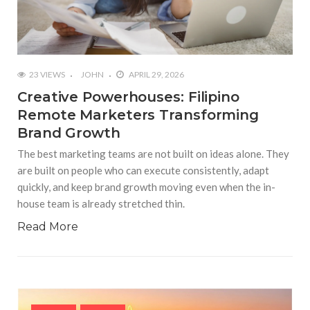
23 VIEWS
JOHN
APRIL 29, 2026
Creative Powerhouses: Filipino
Remote Marketers Transforming
Brand Growth
The best marketing teams are not built on ideas alone. They
are built on people who can execute consistently, adapt
quickly, and keep brand growth moving even when the in-
house team is already stretched thin.
Read More