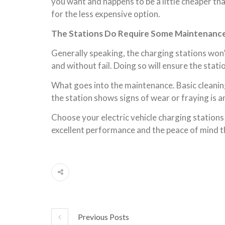
you want and happens to be a little cheaper tha
for the less expensive option.
The Stations Do Require Some Maintenanc
Generally speaking, the charging stations won
and without fail. Doing so will ensure the sta
What goes into the maintenance. Basic cleaning
the station shows signs of wear or fraying is an
Choose your electric vehicle charging stations 
excellent performance and the peace of mind t
Previous Posts