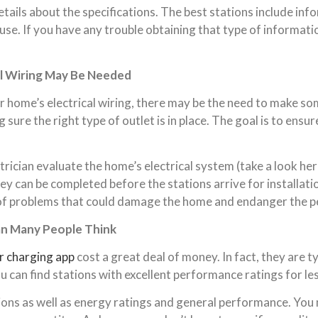
tails about the specifications. The best stations include i
 use. If you have any trouble obtaining that type of informatio
al Wiring May Be Needed
 home’s electrical wiring, there may be the need to make som
sure the right type of outlet is in place. The goal is to ensu
lectrician evaluate the home’s electrical system (take a look 
they can be completed before the
stations
arrive for installati
 of problems
that
could damage the home and endanger the pe
an Many People Think
r charging app
cost a great deal of money. In fact, they are t
u can find stations with excellent performance ratings for les
ions as well as energy ratings and general performance. You m