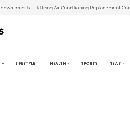
s
#Hiring Air Conditioning Replacement Contractors
#C
S
LIFESTYLE
HEALTH
SPORTS
NEWS