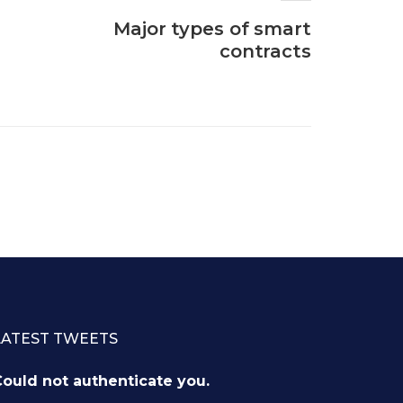
Major types of smart
contracts
LATEST TWEETS
ould not authenticate you.