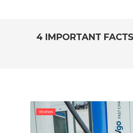
4 IMPORTANT FACT
REVIEWS