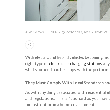
636 VIEWS
JOHN
OCTOBER 1, 2021
REVIEWS
With electric and hybrid vehicles becoming mo
right type of
electric car charging stations
at y
what you need and be happy with the performan
They Must Comply With Local Standards an
As with anything associated with residential el
and regulations. This isn’t as hard as you may t
for installation in a home environment.