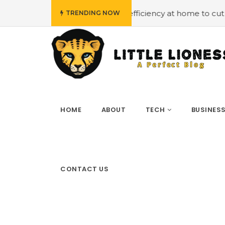
#Employing energy efficiency at home to cut down on bill
TRENDING NOW
HOME
ABOUT
TECH
BUSINES
CONTACT US