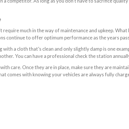
n a competitor. As long as you don’t have to sacrifice qualit
e
’t require much in the way of maintenance and upkeep. What l
tions continue to offer optimum performance as the years pass
 with a cloth that’s clean and only slightly damp is one exa
other. You can have a professional check the station annually 
with care. Once they are in place, make sure they are maintai
hat comes with knowing your vehicles are always fully charg