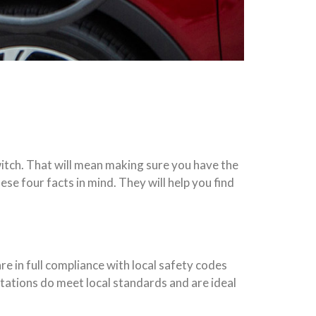
itch. That will mean making sure you have the
ese four facts in mind. They will help you find
re in full compliance with local safety codes
 stations do meet local standards and are ideal