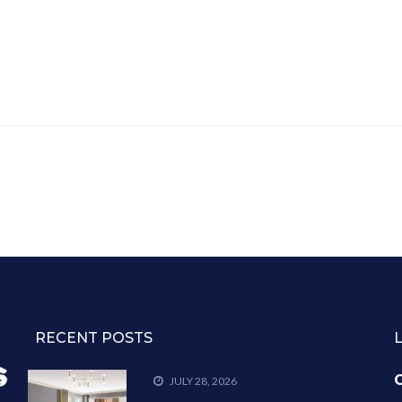
RECENT POSTS
C
JULY 28, 2026