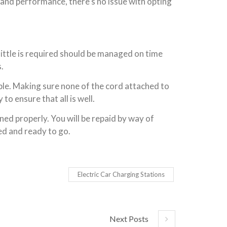
y and performance, there’s no issue with opting
ittle is required should be managed on time
.
mple. Making sure none of the cord attached to
to ensure that all is well.
ned properly. You will be repaid by way of
ed and ready to go.
Electric Car Charging Stations
Next Posts