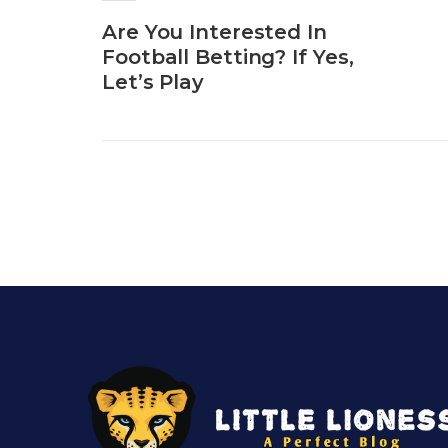
Are You Interested In
Football Betting? If Yes,
Let’s Play