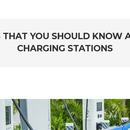
S THAT YOU SHOULD KNOW A
CHARGING STATIONS