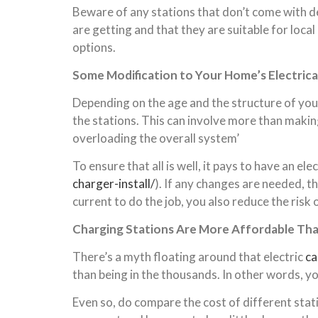
Beware of any stations that don’t come with de
are getting and that they are suitable for local
options.
Some Modification to Your Home’s Electric
Depending on the age and the structure of your
the stations. This can involve more than making 
overloading the overall system’
To ensure
that
all is well, it pays to have an e
charger-install/
). If any changes are needed, 
current to do the job,
you
also reduce the risk
Charging Stations Are More Affordable Th
There’s a myth floating around that electric
ca
than being in the thousands. In other words, yo
Even so, do compare the cost of different stat