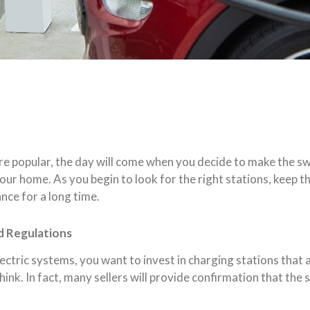
re popular, the day will come when you decide to make the sw
our home. As you begin to look for the right stations, keep th
ce for a long time.
d Regulations
ectric systems, you want to invest in charging stations that a
hink. In fact, many sellers will provide confirmation that the