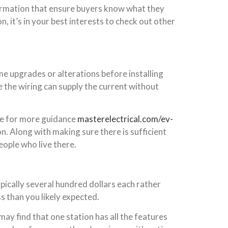
nformation that ensure buyers know what they
n, it’s in your best interests to check out other
e upgrades or alterations before installing
re the wiring can supply the current without
here for more guidance
masterelectrical.com/ev-
on. Along with making sure there is sufficient
ople who live there.
ypically several hundred dollars each rather
s than you likely expected.
ay find that one station has all the features