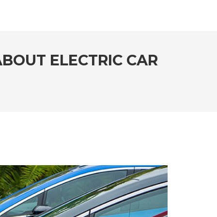
BOUT ELECTRIC CAR