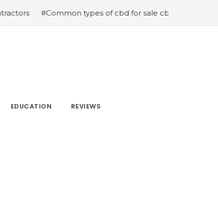
ommon types of cbd for sale cbd drops cbd topicals and 
EDUCATION
REVIEWS