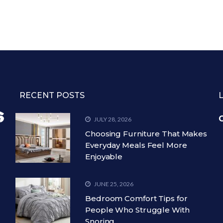
RECENT POSTS
C
JULY 28, 2026
Choosing Furniture That Makes
Everyday Meals Feel More
Enjoyable
JUNE 25, 2026
Bedroom Comfort Tips for
People Who Struggle With
Snoring