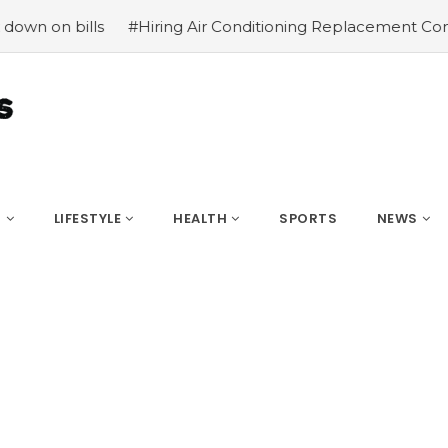
ills
#Hiring Air Conditioning Replacement Contractors
S
LIFESTYLE
HEALTH
SPORTS
NEWS