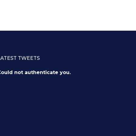
LATEST TWEETS
ould not authenticate you.