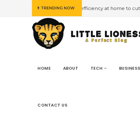
t
#Employing energy efficiency at home to cut down on b
TRENDING NOW
HOME
ABOUT
TECH
BUSINES
CONTACT US