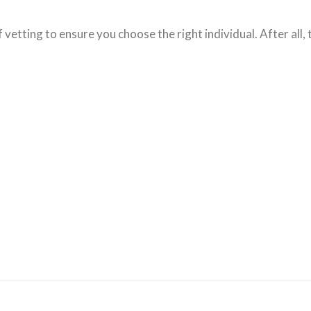
 vetting to ensure you choose the right individual. After all,