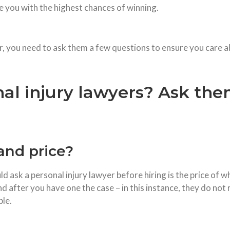
ide you with the highest chances of winning.
r, you need to ask them a few questions to ensure you care ab
al injury lawyers? Ask the
and price?
 ask a personal injury lawyer before hiring is the price of 
nd after you have one the case – in this instance, they do not
ble.