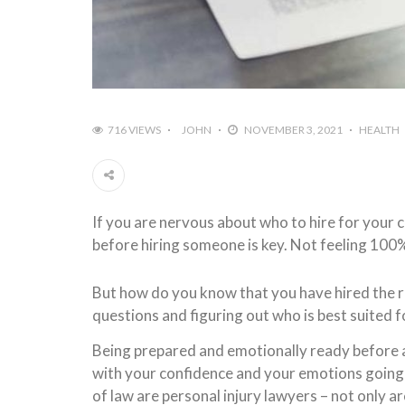
716 VIEWS
JOHN
NOVEMBER 3, 2021
HEALTH
If you are nervous about who to hire for your 
before hiring someone is key. Not feeling 100%
But how do you know that you have hired the r
questions and figuring out who is best suited 
Being prepared and emotionally ready before a tr
with your confidence and your emotions going i
of law are personal injury lawyers – not only a