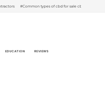
#Common types of cbd for sale cbd drops cbd topicals a
EDUCATION
REVIEWS