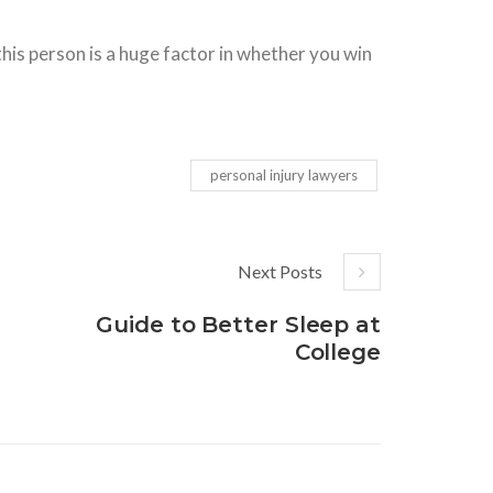
 this person is a huge factor in whether you win
personal injury lawyers
Next Posts
Guide to Better Sleep at
College