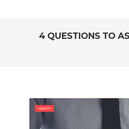
4 QUESTIONS TO A
HEALTH