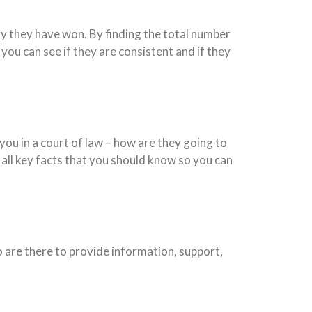
y they have won. By finding the total number
ou can see if they are consistent and if they
you in a court of law – how are they going to
all key facts that you should know so you can
 are there to provide information, support,