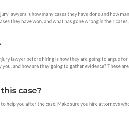
njury lawyers is how many cases they have done and how man
es they have won, and what has gone wrong in their cases, y
?
njury lawyer before hiring is how they are going to argue for 
 you, and how are they going to gather evidence? These are 
this case?
to help you after the case. Make sure you hire attorneys who