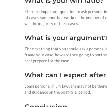
What is your win ratio?
The next important question to ask personal i
of cases someone has worked, the number of cas
win the majority of their cases.
What is your argument
The next thing that you should ask a personal i
frame your case, how are they going to portray
best prepare for the case.
What can I expect after 
Some personal injury lawyers may not be there 
and guidance on the post-trial period.
Conclusion