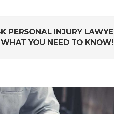
SK PERSONAL INJURY LAWYER
WHAT YOU NEED TO KNOW!