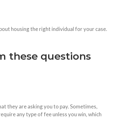
out housing the right individual for your case.
m these questions
what they are asking you to pay. Sometimes,
 require any type of fee unless you win, which