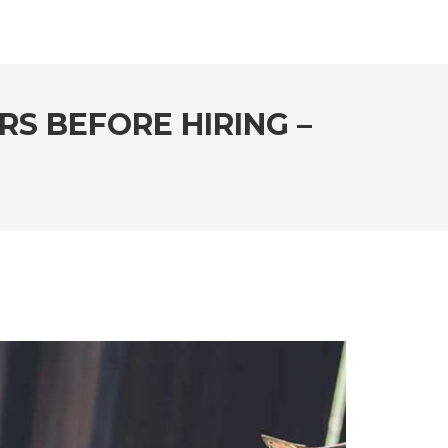
S BEFORE HIRING –