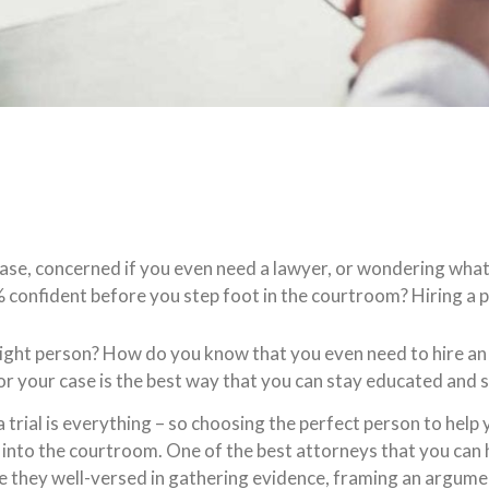
case, concerned if you even need a lawyer, or wondering what
 confident before you step foot in the courtroom? Hiring a p
ight person? How do you know that you even need to hire an 
for your case is the best way that you can stay educated and 
ial is everything – so choosing the perfect person to help you
nto the courtroom. One of the best attorneys that you can hir
re they well-versed in gathering evidence, framing an argumen