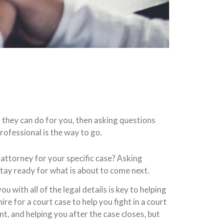
 they can do for you, then asking questions
rofessional is the way to go.
attorney for your specific case? Asking
stay ready for what is about to come next.
 with all of the legal details is key to helping
e for a court case to help you fight in a court
t, and helping you after the case closes, but