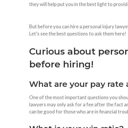
they will help put you in the best light to prov
But before you can hire a personal injury lawye
Let’s see the best questions to ask them here!
Curious about person
before hiring!
What are your pay rate 
One of the most important questions you should
lawyers may only ask for a fee after the fact a
can be good for those who are in financial trou