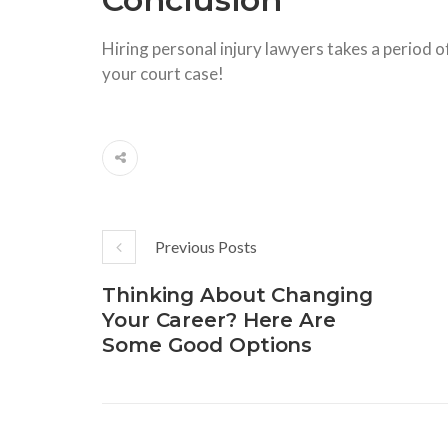
Hiring personal injury lawyers takes a period of
your court case!
Previous Posts
Thinking About Changing
Your Career? Here Are
Some Good Options