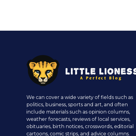
We can cover a wide variety of fields such as
politics, business, sports and art, and often
include materials such as opinion columns,
weather forecasts, reviews of local services,
obituaries, birth notices, crosswords, editorial
cartoons, comic strips, and advice columns.