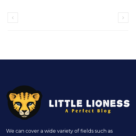
We can cover a wide variety of fields such as