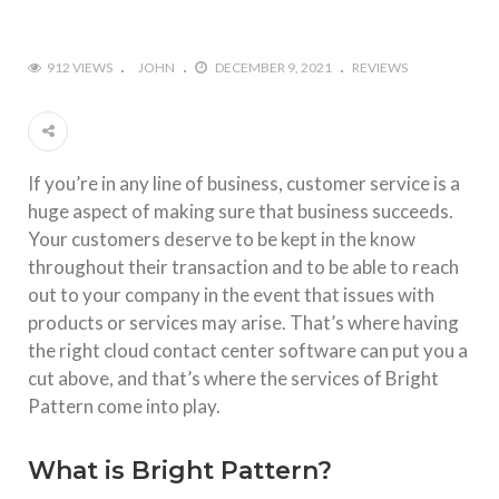
912 VIEWS
JOHN
DECEMBER 9, 2021
REVIEWS
If you’re in any line of business, customer service is a
huge aspect of making sure that business succeeds.
Your customers deserve to be kept in the know
throughout their transaction and to be able to reach
out to your company in the event that issues with
products or services may arise. That’s where having
the right cloud contact center software can put you a
cut above, and that’s where the services of Bright
Pattern come into play.
What is Bright Pattern?