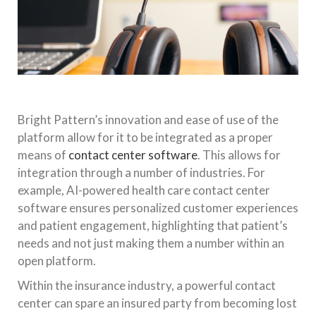
Bright Pattern’s innovation and ease of use of the
platform allow for it to be integrated as a proper
means of
contact center software
. This allows for
integration through a number of industries. For
example, AI-powered health care contact center
software ensures personalized customer experiences
and patient engagement, highlighting that patient’s
needs and not just making them a number within an
open platform.
Within the insurance industry, a powerful contact
center can spare an insured party from becoming lost