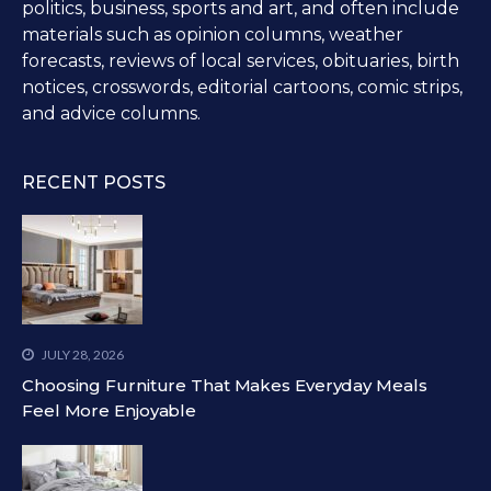
politics, business, sports and art, and often include
materials such as opinion columns, weather
forecasts, reviews of local services, obituaries, birth
notices, crosswords, editorial cartoons, comic strips,
and advice columns.
RECENT POSTS
JULY 28, 2026
Choosing Furniture That Makes Everyday Meals
Feel More Enjoyable