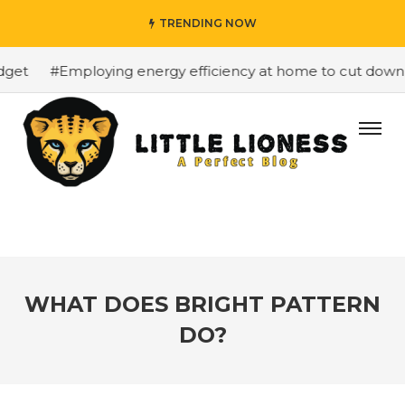
TRENDING NOW
t
#Employing energy efficiency at home to cut down on b
WHAT DOES BRIGHT PATTERN
DO?