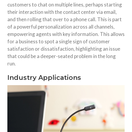
customers to chat on multiple lines, perhaps starting
their interaction with the contact center via email,
and then rolling that over to a phone call. This is part
of a powerful personalization across all channels,
empowering agents with key information. This allows
for a business to spot a single sign of customer
satisfaction or dissatisfaction, highlighting an issue
that could be a deeper-seated problem in the long
run.
Industry Applications