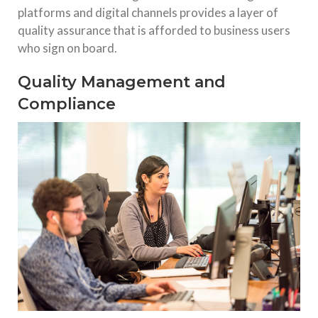
platforms and digital channels provides a layer of
quality assurance that is afforded to business users
who sign on board.
Quality Management and
Compliance