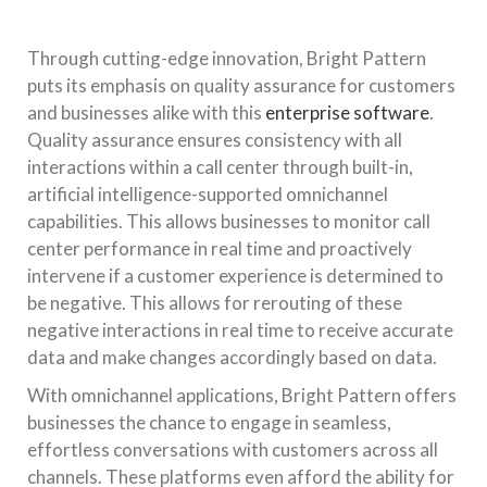
Through cutting-edge innovation, Bright Pattern
puts its emphasis on quality assurance for customers
and businesses alike with this
enterprise software
.
Quality assurance ensures consistency with all
interactions within a call center through built-in,
artificial intelligence-supported omnichannel
capabilities. This allows businesses to monitor call
center performance in real time and proactively
intervene if a customer experience is determined to
be negative. This allows for rerouting of these
negative interactions in real time to receive accurate
data and make changes accordingly based on data.
With omnichannel applications, Bright Pattern offers
businesses the chance to engage in seamless,
effortless conversations with customers across all
channels. These platforms even afford the ability for