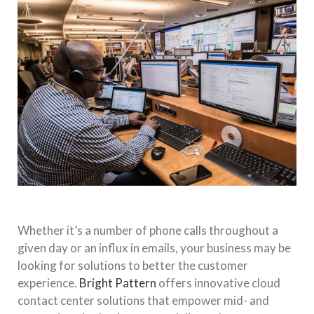
Whether it’s a number of phone calls throughout a
given day or an influx in emails, your business may be
looking for solutions to better the customer
experience.
Bright Pattern
offers innovative cloud
contact center solutions that empower mid- and