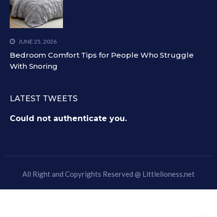
JUNE 25, 2026
Bedroom Comfort Tips for People Who Struggle
With Snoring
LATEST TWEETS
Could not authenticate you.
All Right and Copyrights Reserved @
Littlelioness.net