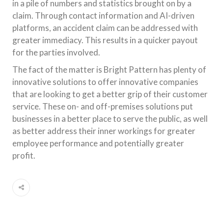
in a pile of numbers and statistics brought on by a
claim. Through contact information and AI-driven
platforms, an accident claim can be addressed with
greater immediacy. This results in a quicker payout
for the parties involved.
The fact of the matter is Bright Pattern has plenty of
innovative solutions to offer innovative companies
that are looking to get a better grip of their customer
service. These on- and off-premises solutions put
businesses in a better place to serve the public, as well
as better address their inner workings for greater
employee performance and potentially greater
profit.