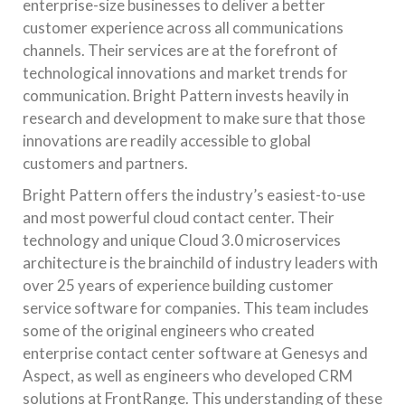
enterprise-size businesses to deliver a better
customer experience across all communications
channels. Their services are at the forefront of
technological innovations and market trends for
communication. Bright Pattern invests heavily in
research and development to make sure that those
innovations are readily accessible to global
customers and partners.
Bright Pattern offers the industry’s easiest-to-use
and most powerful cloud contact center. Their
technology and unique Cloud 3.0 microservices
architecture is the brainchild of industry leaders with
over 25 years of experience building customer
service software for companies. This team includes
some of the original engineers who created
enterprise contact center software at Genesys and
Aspect, as well as engineers who developed CRM
solutions at FrontRange. This understanding of these