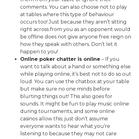
comments. You can also choose not to play
at tables where this type of behaviour
occurs too! Just because they aren’t sitting
right across from you as an opponent would
be offline does not give anyone free reign on
how they speak with others. Don’t let it
happen to you!
Online poker chatter is online
– If you
want to talk about a hand or something else
while playing online, it’s best not to do so out
loud. You can use the chatbox at your table
but make sure no one minds before
blurting things out! This also goes for
sounds. It might be fun to play music online
during tournaments, and some online
casinos allow this; just don’t assume
everyone wants to hear what you’re
listening to because they may not care