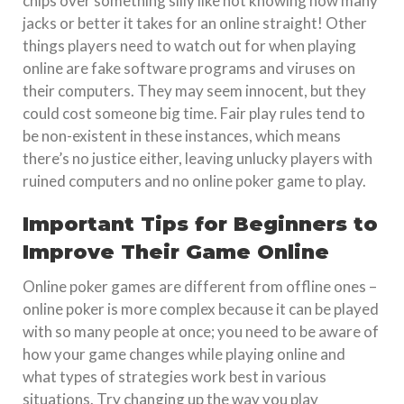
chips over something silly like not knowing how many
jacks or better it takes for an online straight! Other
things players need to watch out for when playing
online are fake software programs and viruses on
their computers. They may seem innocent, but they
could cost someone big time. Fair play rules tend to
be non-existent in these instances, which means
there’s no justice either, leaving unlucky players with
ruined computers and no online poker game to play.
Important Tips for Beginners to
Improve Their Game Online
Online poker games are different from offline ones –
online poker is more complex because it can be played
with so many people at once; you need to be aware of
how your game changes while playing online and
what types of strategies work best in various
situations. Try changing up the way you play