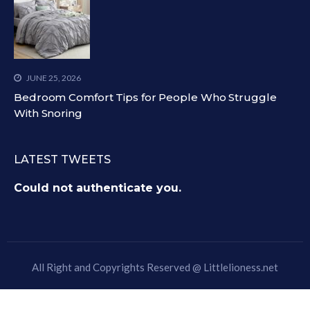
JUNE 25, 2026
Bedroom Comfort Tips for People Who Struggle
With Snoring
LATEST TWEETS
Could not authenticate you.
All Right and Copyrights Reserved @
Littlelioness.net