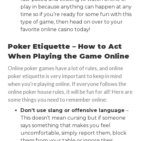
play in because anything can happen at any
time so if you’re ready for some fun with this
type of game, then head on over to your
favorite online casino today!
Poker Etiquette – How to Act
When Playing the Game Online
Online poker games have a lot of rules, and online
poker etiquette is very important to keep in mind
when you’re playing online. If everyone follows the
online poker house rules, it will be fun for all! Here are
some things you need to remember online:
Don’t use slang or offensive language
–
This doesn’t mean cursing but if someone
says something that makes you feel
uncomfortable, simply report them, block
them from your table or ignore their