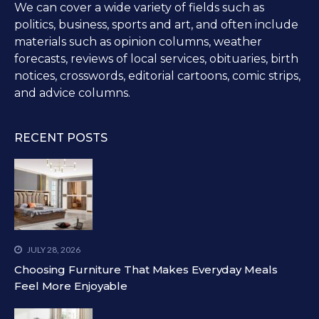
We can cover a wide variety of fields such as
politics, business, sports and art, and often include
materials such as opinion columns, weather
forecasts, reviews of local services, obituaries, birth
notices, crosswords, editorial cartoons, comic strips,
and advice columns.
RECENT POSTS
JULY 28, 2026
Choosing Furniture That Makes Everyday Meals
Feel More Enjoyable