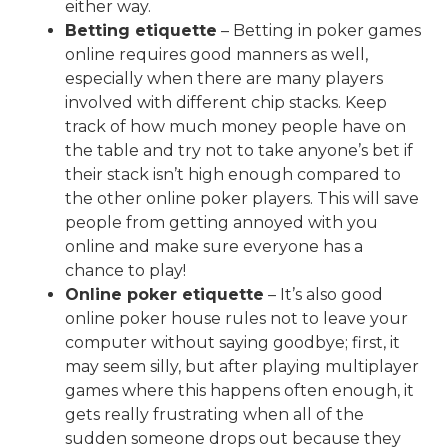
either way.
Betting etiquette
– Betting in poker games
online requires good manners as well,
especially when there are many players
involved with different chip stacks. Keep
track of how much money people have on
the table and try not to take anyone’s bet if
their stack isn’t high enough compared to
the other online poker players. This will save
people from getting annoyed with you
online and make sure everyone has a
chance to play!
Online poker etiquette
– It’s also good
online poker house rules not to leave your
computer without saying goodbye; first, it
may seem silly, but after playing multiplayer
games where this happens often enough, it
gets really frustrating when all of the
sudden someone drops out because they