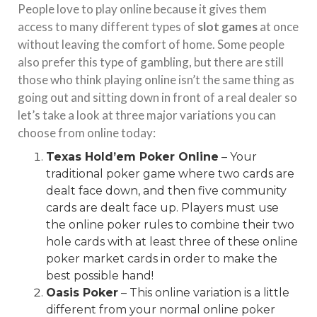
People love to play online because it gives them
access to many different types of
slot games
at once
without leaving the comfort of home. Some people
also prefer this type of gambling, but there are still
those who think playing online isn’t the same thing as
going out and sitting down in front of a real dealer so
let’s take a look at three major variations you can
choose from online today:
Texas Hold’em Poker Online
– Your
traditional poker game where two cards are
dealt face down, and then five community
cards are dealt face up. Players must use
the online poker rules to combine their two
hole cards with at least three of these online
poker market cards in order to make the
best possible hand!
Oasis Poker
– This online variation is a little
different from your normal online poker