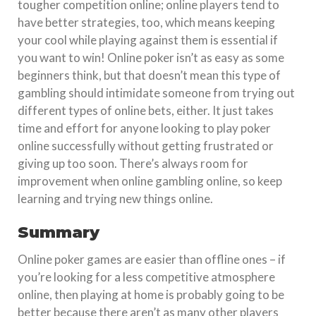
tougher competition online; online players tend to
have better strategies, too, which means keeping
your cool while playing against them is essential if
you want to win! Online poker isn’t as easy as some
beginners think, but that doesn’t mean this type of
gambling should intimidate someone from trying out
different types of online bets, either. It just takes
time and effort for anyone looking to play poker
online successfully without getting frustrated or
giving up too soon. There’s always room for
improvement when online gambling online, so keep
learning and trying new things online.
Summary
Online poker games are easier than offline ones – if
you’re looking for a less competitive atmosphere
online, then playing at home is probably going to be
better because there aren’t as many other players