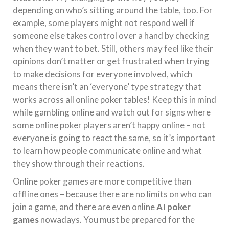
depending on who’s sitting around the table, too. For
example, some players might not respond well if
someone else takes control over a hand by checking
when they want to bet. Still, others may feel like their
opinions don’t matter or get frustrated when trying
to make decisions for everyone involved, which
means there isn’t an ‘everyone’ type strategy that
works across all online poker tables! Keep this in mind
while gambling online and watch out for signs where
some online poker players aren’t happy online – not
everyone is going to react the same, so it’s important
to learn how people communicate online and what
they show through their reactions.
Online poker games are more competitive than
offline ones – because there are no limits on who can
join a game, and there are even online
AI poker
games
nowadays. You must be prepared for the