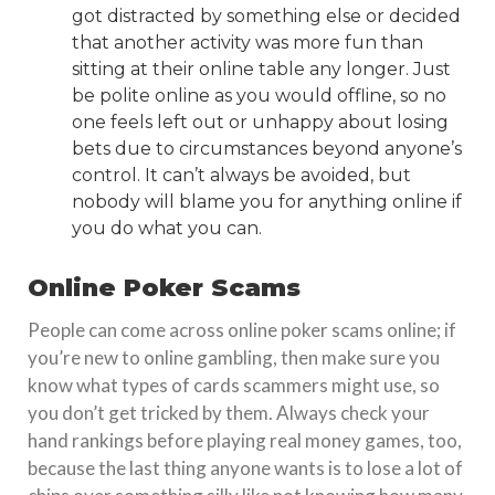
got distracted by something else or decided
that another activity was more fun than
sitting at their online table any longer. Just
be polite online as you would offline, so no
one feels left out or unhappy about losing
bets due to circumstances beyond anyone’s
control. It can’t always be avoided, but
nobody will blame you for anything online if
you do what you can.
Online Poker Scams
People can come across online poker scams online; if
you’re new to online gambling, then make sure you
know what types of cards scammers might use, so
you don’t get tricked by them. Always check your
hand rankings before playing real money games, too,
because the last thing anyone wants is to lose a lot of