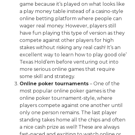
game because it’s played on what looks like
a play money table instead of a casino-style
online betting platform where people can
wager real money. However, players still
have fun playing this type of version as they
compete against other players for high
stakes without risking any real cash! It’s an
excellent way to learn how to play good ole’
Texas Hold’em before venturing out into
more serious online games that require
some skill and strategy.
Online poker tournaments
– One of the
most popular online poker games is the
online poker tournament-style, where
players compete against one another until
only one person remains. The last player
standing takes home all the chips and often
a nice cash prize as well! These are always
fast-paced and exciting to watch online or