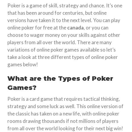
Poker is a game of skill, strategy and chance. It’s one
that has been around for centuries, but online
versions have taken it to the next level. You can play
online poker for free at the
canada
, or you can
choose to wager money on your skills against other
players from all over the world. There are many
variations of online poker games available so let’s
take a look at three different types of online poker
games below!
What are the Types of Poker
Games?
Poker is a card game that requires tactical thinking,
strategy and some luck as well. This online version of
the classic has taken on a new life, with online poker
rooms drawing thousands if not millions of players
from all over the world looking for their next big win!