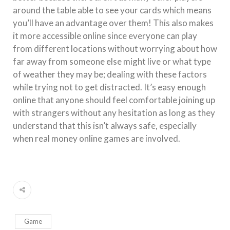
around the table able to see your cards which means
you’ll have an advantage over them! This also makes
it more accessible online since everyone can play
from different locations without worrying about how
far away from someone else might live or what type
of weather they may be; dealing with these factors
while trying not to get distracted. It’s easy enough
online that anyone should feel comfortable joining up
with strangers without any hesitation as long as they
understand that this isn’t always safe, especially
when real money online games are involved.
Game