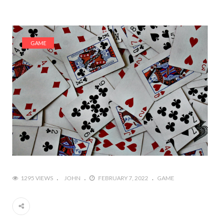
GAME
1295 VIEWS
JOHN
FEBRUARY 7, 2022
GAME