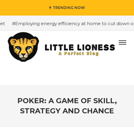
TRENDING NOW
#Employing energy efficiency at home to cut down on bil
POKER: A GAME OF SKILL,
STRATEGY AND CHANCE