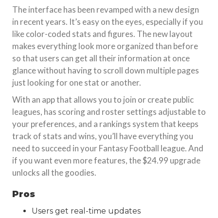
The interface has been revamped with a new design
in recent years. It’s easy on the eyes, especially if you
like color-coded stats and figures. The new layout
makes everything look more organized than before
so that users can get all their information at once
glance without having to scroll down multiple pages
just looking for one stat or another.
With an app that allows you to join or create public
leagues, has scoring and roster settings adjustable to
your preferences, and a rankings system that keeps
track of stats and wins, you’ll have everything you
need to succeed in your Fantasy Football league. And
if you want even more features, the $24.99 upgrade
unlocks all the goodies.
Pros
Users get real-time updates