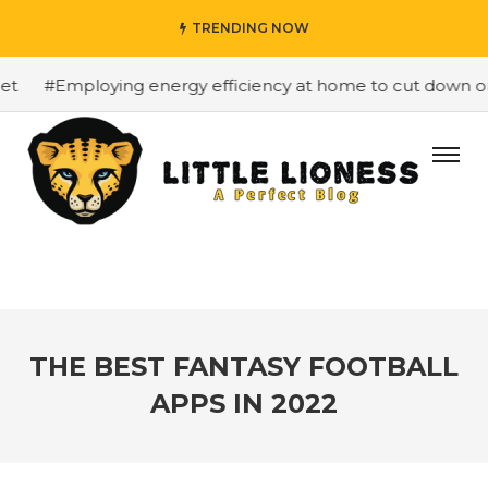
TRENDING NOW
#Employing energy efficiency at home to cut down on bi
THE BEST FANTASY FOOTBALL
APPS IN 2022