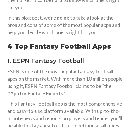
the market, it can be hard to know which one is right
for you.
In this blog post, we’re going to take a look at the
pros and cons of some of the most popular apps and
help you decide which one is right for you.
4 Top Fantasy Football Apps
1. ESPN Fantasy Football
ESPN is one of the most popular fantasy football
apps on the market. With more than 10 million people
using it, ESPN Fantasy Football claims to be “the
#App for Fantasy Experts.”
This Fantasy Football app is the most comprehensive
and easy-to-use platform available. With up-to-the-
minute news and reports on players and teams, you’ll
be able to stay ahead of the competition at all times.