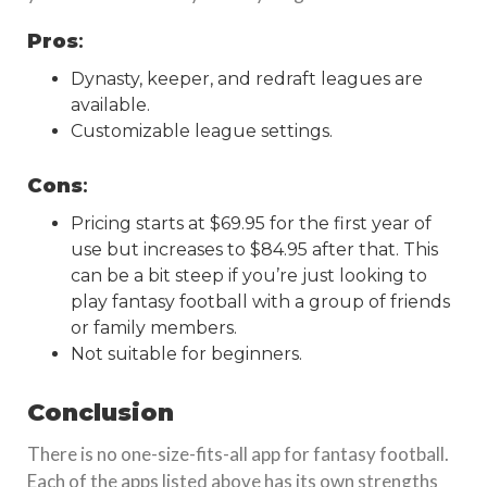
Pros
:
Dynasty, keeper, and redraft leagues are
available.
Customizable league settings.
Cons
:
Pricing starts at $69.95 for the first year of
use but increases to $84.95 after that. This
can be a bit steep if you’re just looking to
play fantasy football with a group of friends
or family members.
Not suitable for beginners.
Conclusion
There is no one-size-fits-all app for fantasy football.
Each of the apps listed above has its own strengths