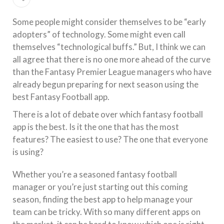
Some people might consider themselves to be “early
adopters” of technology. Some might even call
themselves “technological buffs.” But, I think we can
all agree that there is no one more ahead of the curve
than the Fantasy Premier League managers who have
already begun preparing for next season using the
best Fantasy Football app.
There is a lot of debate over which fantasy football
app is the best. Is it the one that has the most
features? The easiest to use? The one that everyone
is using?
Whether you’re a seasoned fantasy football
manager or you’re just starting out this coming
season, finding the best app to help manage your
team can be tricky. With so many different apps on