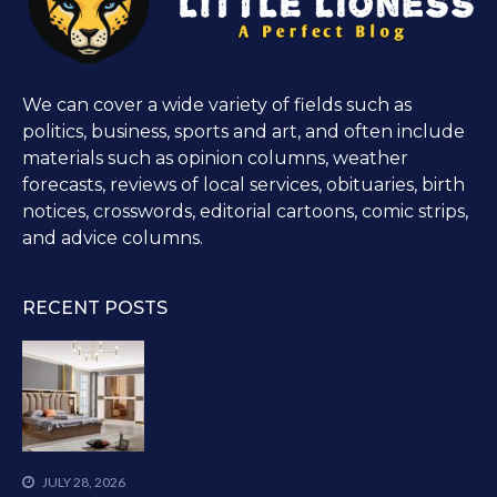
We can cover a wide variety of fields such as
politics, business, sports and art, and often include
materials such as opinion columns, weather
forecasts, reviews of local services, obituaries, birth
notices, crosswords, editorial cartoons, comic strips,
and advice columns.
RECENT POSTS
JULY 28, 2026