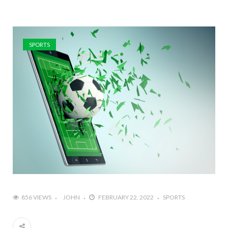
SPORTS
856 VIEWS
JOHN
FEBRUARY 22, 2022
SPORTS