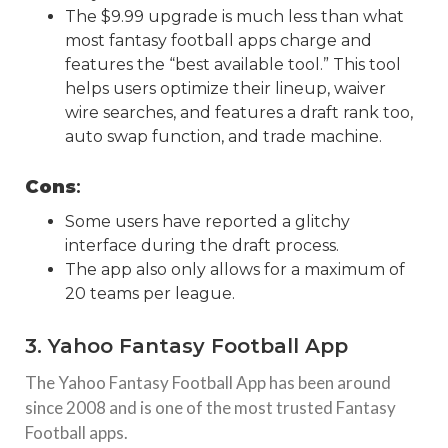
The $9.99 upgrade is much less than what
most fantasy football apps charge and
features the “best available tool.” This tool
helps users optimize their lineup, waiver
wire searches, and features a draft rank too,
auto swap function, and trade machine.
Cons
:
Some users have reported a glitchy
interface during the draft process.
The app also only allows for a maximum of
20 teams per league.
3. Yahoo Fantasy Football App
The Yahoo Fantasy Football App has been around
since 2008 and is one of the most trusted Fantasy
Football apps.