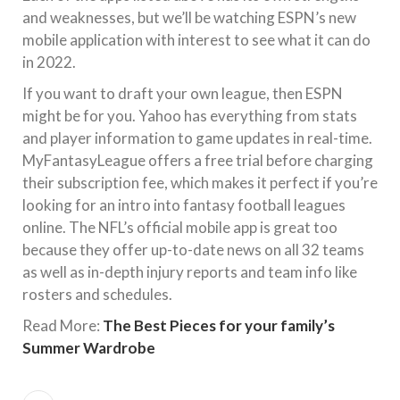
and weaknesses, but we’ll be watching ESPN’s new
mobile application with interest to see what it can do
in 2022.
If you want to draft your own league, then ESPN
might be for you. Yahoo has everything from stats
and player information to game updates in real-time.
MyFantasyLeague offers a free trial before charging
their subscription fee, which makes it perfect if you’re
looking for an intro into fantasy football leagues
online. The NFL’s official mobile app is great too
because they offer up-to-date news on all 32 teams
as well as in-depth injury reports and team info like
rosters and schedules.
Read More:
The Best Pieces for your family’s
Summer Wardrobe