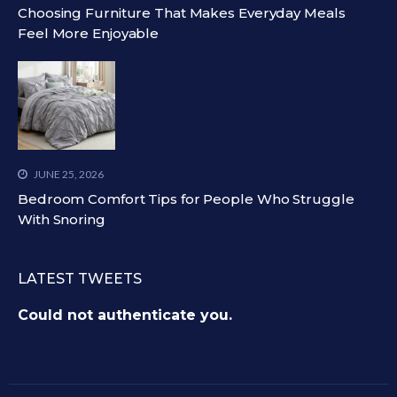
Choosing Furniture That Makes Everyday Meals
Feel More Enjoyable
JUNE 25, 2026
Bedroom Comfort Tips for People Who Struggle
With Snoring
LATEST TWEETS
Could not authenticate you.