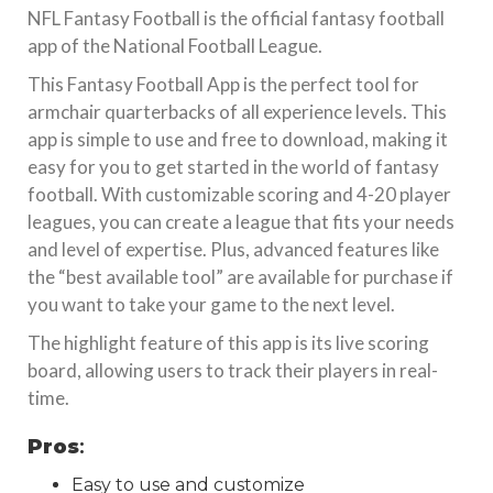
NFL Fantasy Football is the official fantasy football
app of the National Football League.
This Fantasy Football App is the perfect tool for
armchair quarterbacks of all experience levels. This
app is simple to use and free to download, making it
easy for you to get started in the world of fantasy
football. With customizable scoring and 4-20 player
leagues, you can create a league that fits your needs
and level of expertise. Plus, advanced features like
the “best available tool” are available for purchase if
you want to take your game to the next level.
The highlight feature of this app is its live scoring
board, allowing users to track their players in real-
time.
Pros
:
Easy to use and customize