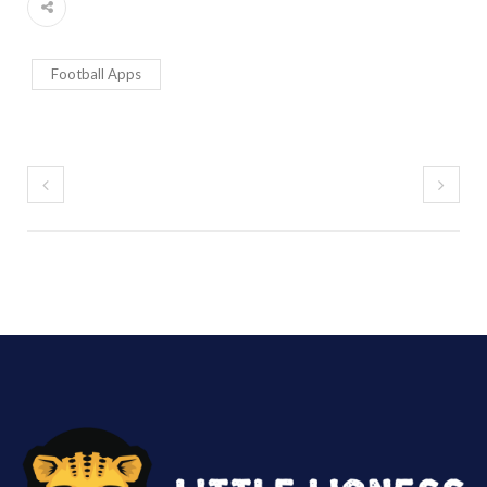
Football Apps