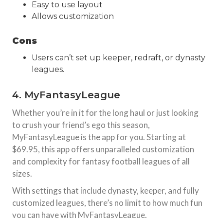
Easy to use layout
Allows customization
Cons
Users can’t set up keeper, redraft, or dynasty
leagues.
4. MyFantasyLeague
Whether you’re in it for the long haul or just looking
to crush your friend’s ego this season,
MyFantasyLeague is the app for you. Starting at
$69.95, this app offers unparalleled customization
and complexity for fantasy football leagues of all
sizes.
With settings that include dynasty, keeper, and fully
customized leagues, there’s no limit to how much fun
you can have with MyFantasyLeague.