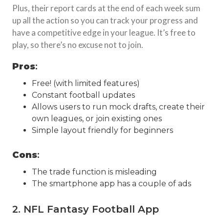
Plus, their report cards at the end of each week sum
up all the action so you can track your progress and
have a competitive edge in your league. It’s free to
play, so there’s no excuse not to join.
Pros
:
Free! (with limited features)
Constant football updates
Allows users to run mock drafts, create their
own leagues, or join existing ones
Simple layout friendly for beginners
Cons
:
The trade function is misleading
The smartphone app has a couple of ads
2. NFL Fantasy Football App