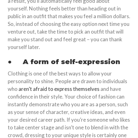
a result, you’ll automatically feel good about
yourself. Nothing feels better than heading out in
public in an outfit that makes you feel a million dollars.
So, instead of choosing the easy option next time you
venture out, take the time to pick an outfit that will
make you stand out and feel great – you can thank
yourself later.
●
A form of self-expression
Clothing is one of the best ways to allow your
personality to shine. People are drawn to individuals
who
aren’t afraid to express themselves
and have
confidence in their style. Your choice of fashion can
instantly demonstrate who you are as a person, such
as your sense of character, creative ideas, and even
your desired career path. If you’re someone who likes
to take center stage and isn’t one to blend in with the
crowd, dressing to your unique style is certainly one