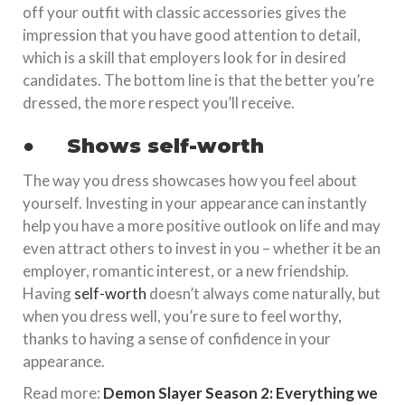
off your outfit with classic accessories gives the
impression that you have good attention to detail,
which is a skill that employers look for in desired
candidates. The bottom line is that the better you’re
dressed, the more respect you’ll receive.
●
Shows self-worth
The way you dress showcases how you feel about
yourself. Investing in your appearance can instantly
help you have a more positive outlook on life and may
even attract others to invest in you – whether it be an
employer, romantic interest, or a new friendship.
Having
self-worth
doesn’t always come naturally, but
when you dress well, you’re sure to feel worthy,
thanks to having a sense of confidence in your
appearance.
Read more:
Demon Slayer Season 2: Everything we