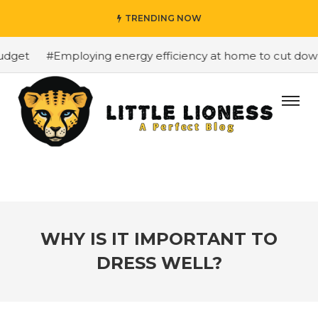
TRENDING NOW
dget
#Employing energy efficiency at home to cut down o
WHY IS IT IMPORTANT TO
DRESS WELL?