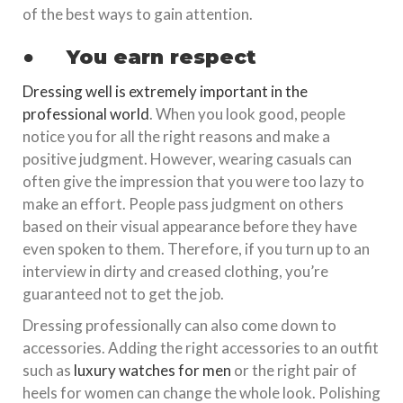
of the best ways to gain attention.
●
You earn respect
Dressing well is extremely important in the
professional world
. When you look good, people
notice you for all the right reasons and make a
positive judgment. However, wearing casuals can
often give the impression that you were too lazy to
make an effort. People pass judgment on others
based on their visual appearance before they have
even spoken to them. Therefore, if you turn up to an
interview in dirty and creased clothing, you’re
guaranteed not to get the job.
Dressing professionally can also come down to
accessories. Adding the right accessories to an outfit
such as
luxury watches for men
or the right pair of
heels for women can change the whole look. Polishing