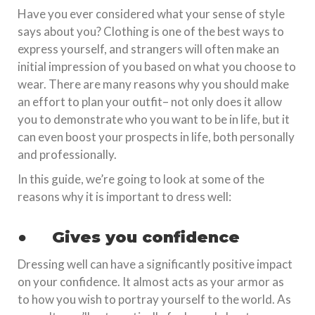
Have you ever considered what your sense of style
says about you? Clothing is one of the best ways to
express yourself, and strangers will often make an
initial impression of you based on what you choose to
wear. There are many reasons why you should make
an effort to plan your outfit– not only does it allow
you to demonstrate who you want to be in life, but it
can even boost your prospects in life, both personally
and professionally.
In this guide, we’re going to look at some of the
reasons why it is important to dress well:
●
Gives you confidence
Dressing well can have a significantly positive impact
on your confidence. It almost acts as your armor as
to how you wish to portray yourself to the world. As