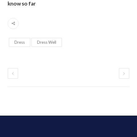
know so far
Dress
Dress Well