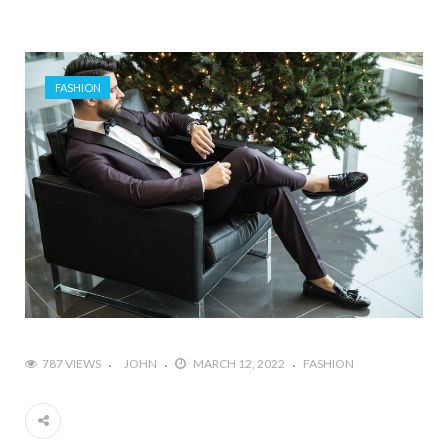
FASHION
787 VIEWS
JOHN
MARCH 12, 2022
FASHION