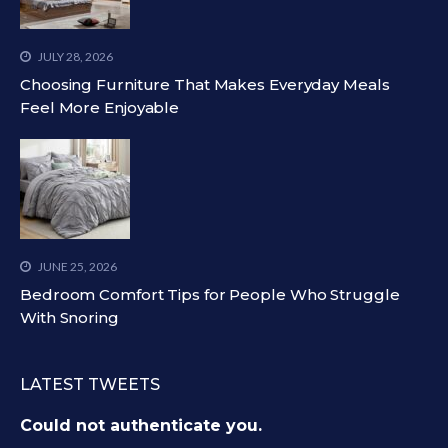
JULY 28, 2026
Choosing Furniture That Makes Everyday Meals
Feel More Enjoyable
JUNE 25, 2026
Bedroom Comfort Tips for People Who Struggle
With Snoring
LATEST TWEETS
Could not authenticate you.