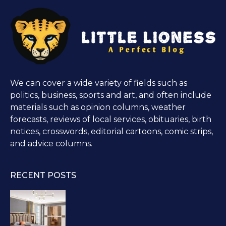
We can cover a wide variety of fields such as
politics, business, sports and art, and often include
materials such as opinion columns, weather
forecasts, reviews of local services, obituaries, birth
notices, crosswords, editorial cartoons, comic strips,
and advice columns.
RECENT POSTS