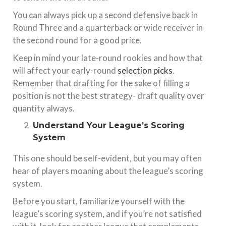
You can always pick up a second defensive back in
Round Three and a quarterback or wide receiver in
the second round for a good price.
Keep in mind your late-round rookies and how that
will affect your early-round
selection picks
.
Remember that drafting for the sake of filling a
position is not the best strategy- draft quality over
quantity always.
Understand Your League’s Scoring
System
This one should be self-evident, but you may often
hear of players moaning about the league’s scoring
system.
Before you start, familiarize yourself with the
league’s scoring system, and if you’re not satisfied