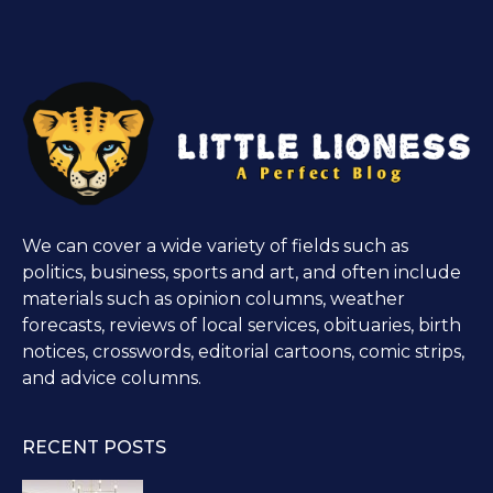
We can cover a wide variety of fields such as
politics, business, sports and art, and often include
materials such as opinion columns, weather
forecasts, reviews of local services, obituaries, birth
notices, crosswords, editorial cartoons, comic strips,
and advice columns.
RECENT POSTS