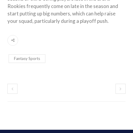
Rookies frequently come on late in the season and
start putting up big numbers, which can help raise
your squad, particularly during a playoff push.
Fantasy Sports