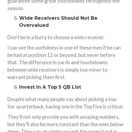
guarantee some great touchdowns throughout the
season.
Wide Receivers Should Not Be
Overvalued
Don’t be in a hurry to choose a wide receiver.
I can see the usefulness in one of these men if he can
be had at position 12 or beyond, but never before
that. The difference in yards and touchdowns
between wide receivers is simply too minor to
warrant picking them first.
Invest In A Top 5 QB List
Despite what many people say about picking a top-
tier quarterback, having one in the Top Five is critical.
They’ll not only provide you with amazing numbers,
but they’ll also be more constant than the ones below
them. They can also help you get the upper hand in