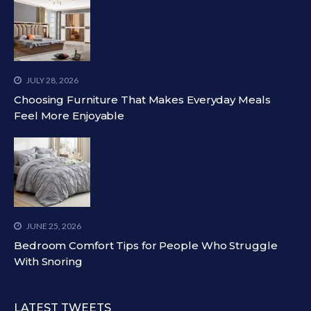
JULY 28, 2026
Choosing Furniture That Makes Everyday Meals
Feel More Enjoyable
JUNE 25, 2026
Bedroom Comfort Tips for People Who Struggle
With Snoring
LATEST TWEETS