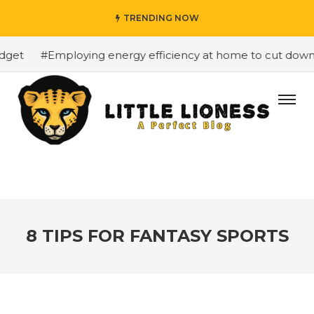
TRENDING NOW
get
#Employing energy efficiency at home to cut down on
8 TIPS FOR FANTASY SPORTS