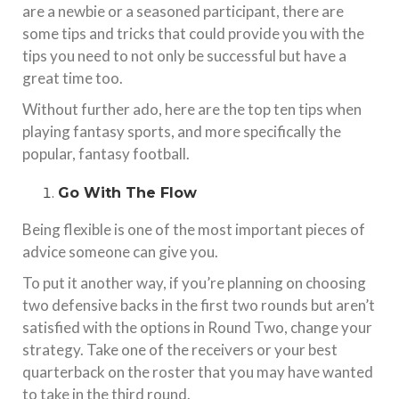
are a newbie or a seasoned participant, there are
some tips and tricks that could provide you with the
tips you need to not only be successful but have a
great time too.
Without further ado, here are the top ten tips when
playing fantasy sports, and more specifically the
popular, fantasy football.
Go With The Flow
Being flexible is one of the most important pieces of
advice someone can give you.
To put it another way, if you’re planning on choosing
two defensive backs in the first two rounds but aren’t
satisfied with the options in Round Two, change your
strategy. Take one of the receivers or your best
quarterback on the roster that you may have wanted
to take in the third round.