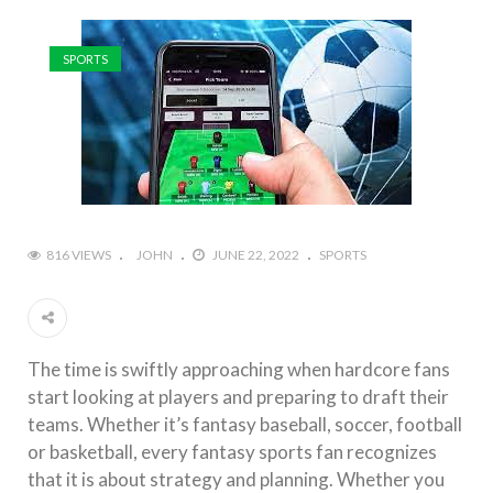
SPORTS
816 VIEWS
JOHN
JUNE 22, 2022
SPORTS
The time is swiftly approaching when hardcore fans
start looking at players and preparing to draft their
teams. Whether it’s fantasy baseball, soccer, football
or basketball, every fantasy sports fan recognizes
that it is about strategy and planning. Whether you