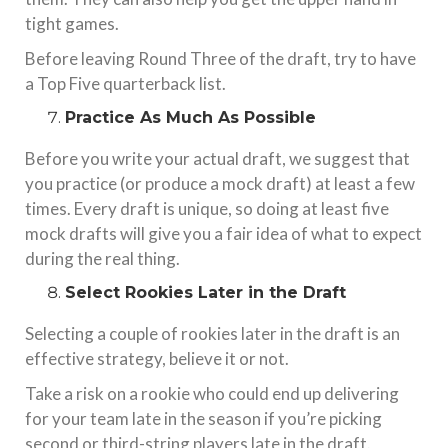
tight games.
Before leaving Round Three of the draft, try to have
a Top Five quarterback list.
Practice As Much As Possible
Before you write your actual draft, we suggest that
you practice (or produce a mock draft) at least a few
times. Every draft is unique, so doing at least five
mock drafts will give you a fair idea of what to expect
during the real thing.
Select Rookies Later in the Draft
Selecting a couple of rookies later in the draft is an
effective strategy, believe it or not.
Take a risk on a rookie who could end up delivering
for your team late in the season if you’re picking
second or third-string players late in the draft.