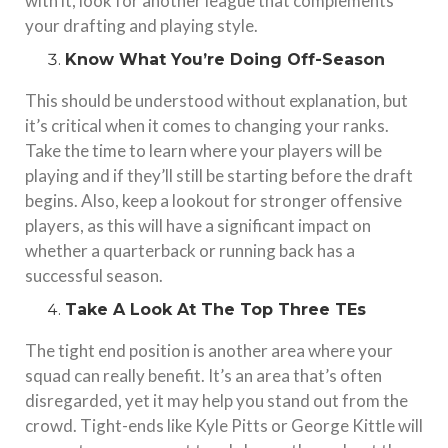
with it, look for another league that complements
your drafting and playing style.
Know What You’re Doing Off-Season
This should be understood without explanation, but
it’s critical when it comes to changing your ranks.
Take the time to learn where your players will be
playing and if they’ll still be starting before the draft
begins. Also, keep a lookout for stronger offensive
players, as this will have a significant impact on
whether a quarterback or running back has a
successful season.
Take A Look At The Top Three TEs
The tight end position is another area where your
squad can really benefit. It’s an area that’s often
disregarded, yet it may help you stand out from the
crowd. Tight-ends like Kyle Pitts or George Kittle will