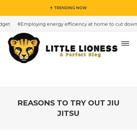
TRENDING NOW
et
#Employing energy efficiency at home to cut down on 
REASONS TO TRY OUT JIU
JITSU