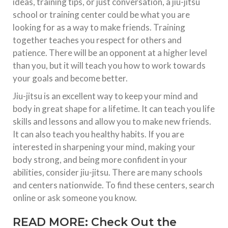
ideas, training tips, or just conversation, a jiu-jitsu
school or training center could be what you are
looking for as a way to make friends. Training
together teaches you respect for others and
patience. There will be an opponent at a higher level
than you, but it will teach you how to work towards
your goals and become better.
Jiu-jitsu is an excellent way to keep your mind and
body in great shape for a lifetime. It can teach you life
skills and lessons and allow you to make new friends.
It can also teach you healthy habits. If you are
interested in sharpening your mind, making your
body strong, and being more confident in your
abilities, consider jiu-jitsu. There are many schools
and centers nationwide. To find these centers, search
online or ask someone you know.
READ MORE:
Check Out the