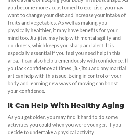
you become more accustomed to exercise, you may
want to change your diet and increase your intake of
fruits and vegetables. As well as making you
physically healthier, it may have benefits for your
mind too. Jiu-jitsu may help with mental agility and
quickness, which keeps you sharp and alert. It is
especially essential if you feel you need help in this
area. It can also help tremendously with confidence. If
you lack confidence at times, jiu-jitsu and any martial
art can help with this issue. Being in control of your
body and learning new ways of moving can boost
your confidence.
It Can Help With Healthy Aging
As you get older, you may find it hard to do some
activities you could when you were younger. If you
decide to undertake a physical activity