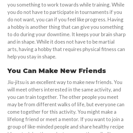
you something to work towards while training. While
you do not have to participate in tournaments if you
do not want, you can if you feel like progress. Having
a hobby is another thing that can give you something
to do during your downtime. It keeps your brain sharp
and in shape. While it does not have to be martial
arts, having a hobby that requires physical fitness can
help you stay in shape.
You Can Make New Friends
Jiu-jitsu is an excellent way to make new friends. You
will meet others interested in the same activity, and
you can train together. The other people you meet
may be from different walks of life, but everyone can
come together for this activity. You might make a
lifelong friend or meet a mentor. If you want to join a
group of like-minded people and share healthy recipe