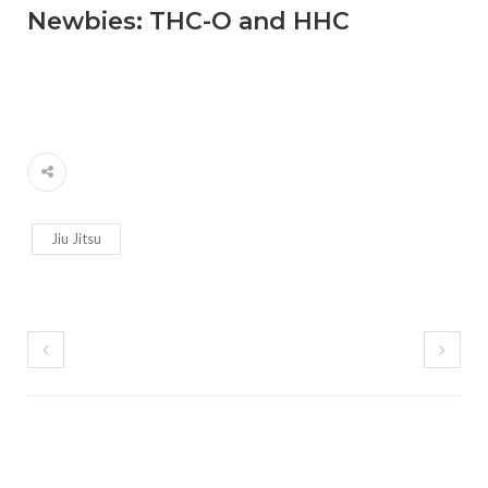
Newbies: THC-O and HHC
Jiu Jitsu