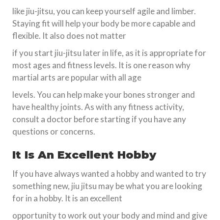
like jiu-jitsu, you can keep yourself agile and limber.
Staying fit will help your body be more capable and
flexible. It also does not matter
if you start jiu-jitsu later in life, as it is appropriate for
most ages and fitness levels. It is one reason why
martial arts are popular with all age
levels. You can help make your bones stronger and
have healthy joints. As with any fitness activity,
consult a doctor before starting if you have any
questions or concerns.
It Is An Excellent Hobby
If you have always wanted a hobby and wanted to try
something new, jiu jitsu may be what you are looking
for in a hobby. It is an excellent
opportunity to work out your body and mind and give