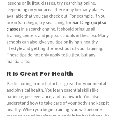
lessons or jiu jitsu classes, try searching online.
Depending on your area, there may be many places
available that you can check out. For example, if you
are in San Diego, try searching for
San Diego jiu jitsu
classes
in a search engine. It should bring up all
training centers and jiu jitsu schools in the area. Many
schools can also give you tips on living a healthy
lifestyle and getting the most out of your training.
These tips do not only apply to jiu-jitsu but any
martial arts.
It Is Great For Health
Participating in martial arts is great for your mental
and physical health. You learn essential skills like
patience, perseverance, and teamwork. You also
understand how to take care of your body and keep it
healthy. When you begin training, you will become
more aware of keeping your body in its best shape. As