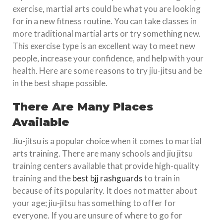
exercise, martial arts could be what you are looking
for in a new fitness routine. You can take classes in
more traditional martial arts or try something new.
This exercise type is an excellent way to meet new
people, increase your confidence, and help with your
health. Here are some reasons to try jiu-jitsu and be
in the best shape possible.
There Are Many Places
Available
Jiu-jitsu is a popular choice when it comes to martial
arts training. There are many schools and jiu jitsu
training centers available that provide high-quality
training and the
best bjj rashguards
to train in
because of its popularity. It does not matter about
your age; jiu-jitsu has something to offer for
everyone. If you are unsure of where to go for