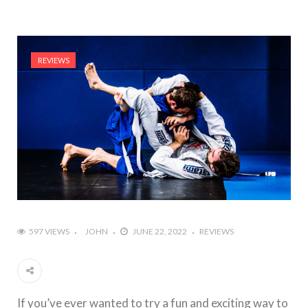
REVIEWS
597 VIEWS
JOHN
JUNE 22, 2022
REVIEWS
If you’ve ever wanted to try a fun and exciting way to