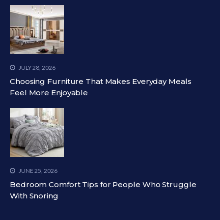
JULY 28, 2026
Choosing Furniture That Makes Everyday Meals
Feel More Enjoyable
JUNE 25, 2026
Bedroom Comfort Tips for People Who Struggle
With Snoring