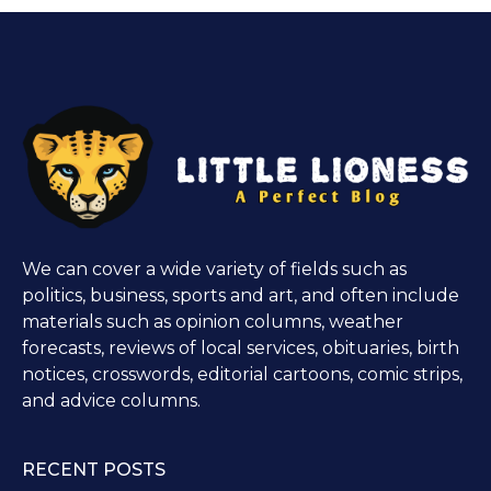
We can cover a wide variety of fields such as
politics, business, sports and art, and often include
materials such as opinion columns, weather
forecasts, reviews of local services, obituaries, birth
notices, crosswords, editorial cartoons, comic strips,
and advice columns.
RECENT POSTS