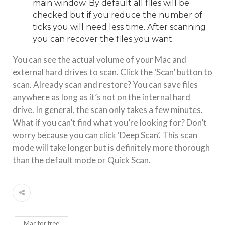
main window. By default all files will be
checked but if you reduce the number of
ticks you will need less time. After scanning
you can recover the files you want.
You can see the actual volume of your Mac and
external hard drives to scan. Click the ‘Scan’ button to
scan. Already scan and restore? You can save files
anywhere as long as it’s not on the internal hard
drive. In general, the scan only takes a few minutes.
What if you can’t find what you’re looking for? Don’t
worry because you can click ‘Deep Scan’. This scan
mode will take longer but is definitely more thorough
than the default mode or Quick Scan.
Mac for free