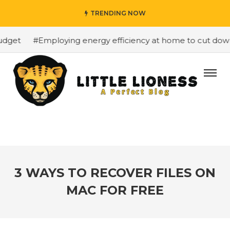
TRENDING NOW
dget
#Employing energy efficiency at home to cut down o
3 WAYS TO RECOVER FILES ON
MAC FOR FREE