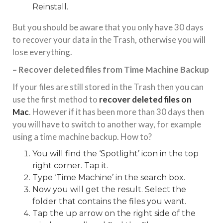
Reinstall.
But you should be aware that you only have 30 days
to recover your data in the Trash, otherwise you will
lose everything.
– Recover deleted files from Time Machine Backup
If your files are still stored in the Trash then you can
use the first method to
recover deleted files on
Mac
. However if it has been more than 30 days then
you will have to switch to another way, for example
using a time machine backup. How to?
You will find the ‘Spotlight’ icon in the top
right corner. Tap it.
Type ‘Time Machine’ in the search box.
Now you will get the result. Select the
folder that contains the files you want.
Tap the up arrow on the right side of the