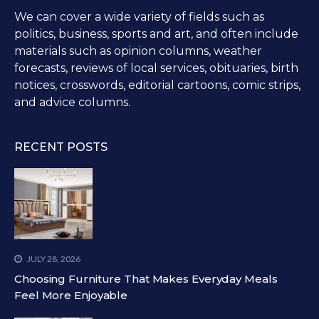
We can cover a wide variety of fields such as
politics, business, sports and art, and often include
materials such as opinion columns, weather
forecasts, reviews of local services, obituaries, birth
notices, crosswords, editorial cartoons, comic strips,
and advice columns.
RECENT POSTS
JULY 28, 2026
Choosing Furniture That Makes Everyday Meals
Feel More Enjoyable