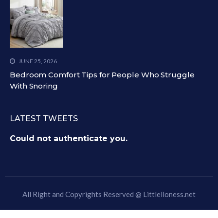
JUNE 25, 2026
Bedroom Comfort Tips for People Who Struggle
With Snoring
LATEST TWEETS
Could not authenticate you.
All Right and Copyrights Reserved @
Littlelioness.net