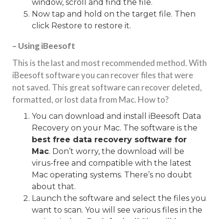
window, scroll and find the file.
Now tap and hold on the target file. Then
click Restore to restore it.
– Using iBeesoft
This is the last and most recommended method. With
iBeesoft software you can recover files that were
not saved. This great software can recover deleted,
formatted, or lost data from Mac. How to?
You can download and install iBeesoft Data
Recovery on your Mac. The software is the
best free data recovery software for
Mac
. Don’t worry, the download will be
virus-free and compatible with the latest
Mac operating systems. There’s no doubt
about that.
Launch the software and select the files you
want to scan. You will see various files in the