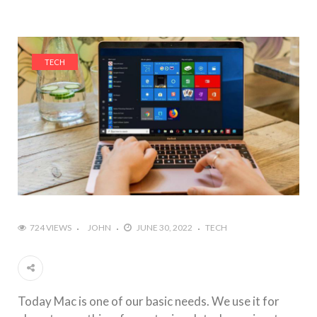
TECH
724 VIEWS
JOHN
JUNE 30, 2022
TECH
Today Mac is one of our basic needs. We use it for