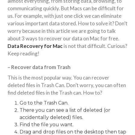
almost everything, from storing data, browsing, to
communicating quickly. But Macs can be difficult for
us. For example, with just one click we can eliminate
various important data stored. How to solve it? Don’t
worry because in this article we are going to talk
about 3 ways to recover our data on Mac for free.
Data Recovery for Mac
is not that difficult. Curious?
Keep reading!
– Recover data from Trash
This is the most popular way. You can recover
deleted files in Trash Can. Don’t worry, you can often
find deleted files in the Trash can. How to?
Go to the Trash Can.
There you can see a list of deleted (or
accidentally deleted) files.
Find the file you want.
Drag and drop files on the desktop then tap