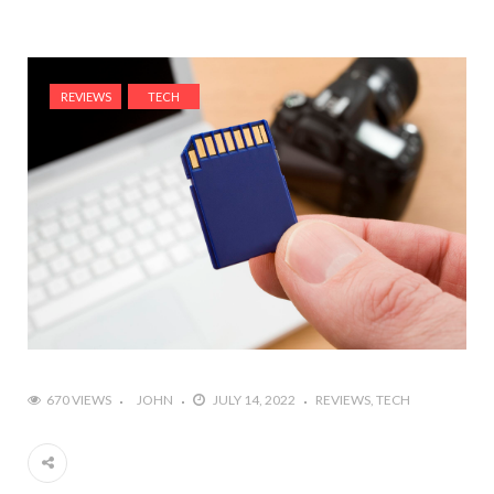
REVIEWS
TECH
670 VIEWS
JOHN
JULY 14, 2022
REVIEWS
TECH