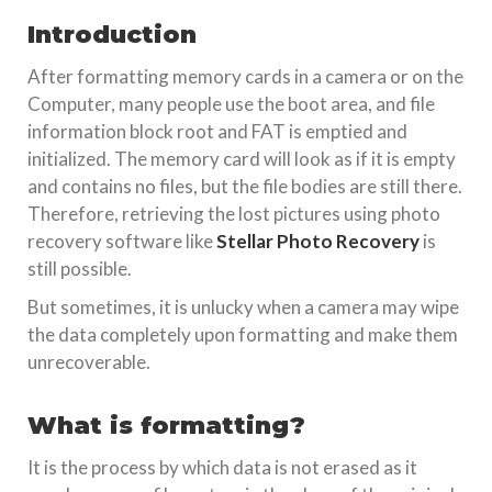
Introduction
After formatting memory cards in a camera or on the
Computer, many people use the boot area, and file
information block root and FAT is emptied and
initialized. The memory card will look as if it is empty
and contains no files, but the file bodies are still there.
Therefore, retrieving the lost pictures using photo
recovery software like
Stellar Photo Recovery
is
still possible.
But sometimes, it is unlucky when a camera may wipe
the data completely upon formatting and make them
unrecoverable.
What is formatting?
It is the process by which data is not erased as it