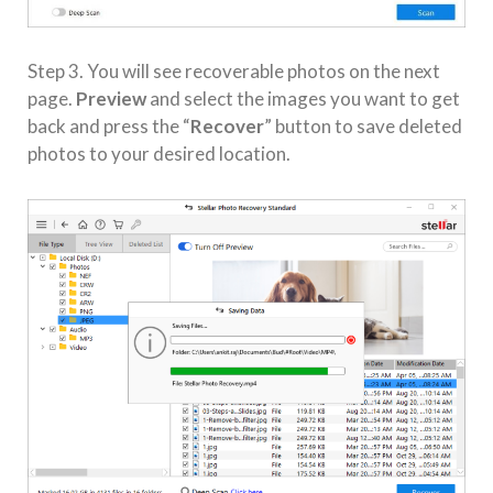
Step 3. You will see recoverable photos on the next
page.
Preview
and select the images you want to get
back and press the “
Recover
” button to save deleted
photos to your desired location.