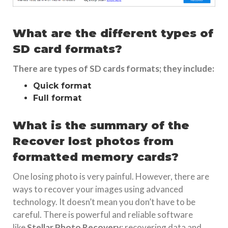
What are the different types of
SD card formats?
There are types of SD cards formats; they include:
Quick format
Full format
What is the summary of the
Recover lost photos from
formatted memory cards?
One losing photo is very painful. However, there are
ways to recover your images using advanced
technology. It doesn’t mean you don’t have to be
careful. There is powerful and reliable software
like
Stellar Photo Recovery
; recovering data and