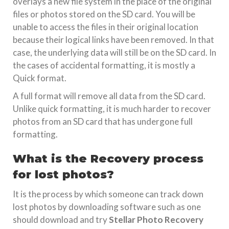
overlays a new file system in the place of the original
files or photos stored on the SD card. You will be
unable to access the files in their original location
because their logical links have been removed. In that
case, the underlying data will still be on the SD card. In
the cases of accidental formatting, it is mostly a
Quick format.
A full format will remove all data from the SD card.
Unlike quick formatting, it is much harder to recover
photos from an SD card that has undergone full
formatting.
What is the Recovery process
for lost photos?
It is the process by which someone can track down
lost photos by downloading software such as one
should download and try
Stellar Photo Recovery