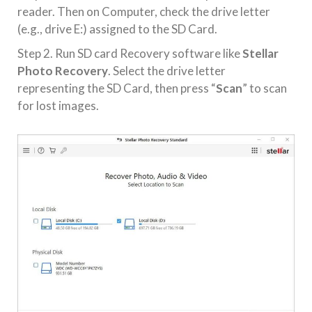
reader. Then on Computer, check the drive letter
(e.g., drive E:) assigned to the SD Card.
Step 2. Run SD card Recovery software like
Stellar
Photo Recovery
. Select the drive letter
representing the SD Card, then press “
Scan
” to scan
for lost images.