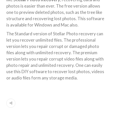
photos is easier than ever. The free version allows
one to preview deleted photos, such as the tree like
structure and recovering lost photos. This software
is available for Windows and Mac also.
The Standard version of Stellar Photo recovery can
let you recover unlimited files. The professional
version lets you repair corrupt or damaged photo
files along with unlimited recovery. The premium
version lets you repair corrupt video files along with
photo repair and unlimited recovery. One can easily
use this DIY software to recover lost photos, videos
or audio files form any storage media.