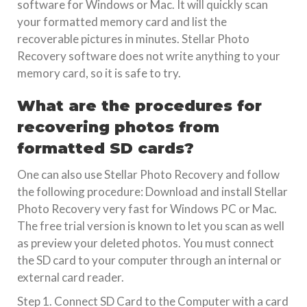
software for Windows or Mac. It will quickly scan
your formatted memory card and list the
recoverable pictures in minutes. Stellar Photo
Recovery software does not write anything to your
memory card, so it is safe to try.
What are the procedures for
recovering photos from
formatted SD cards?
One can also use Stellar Photo Recovery and follow
the following procedure: Download and install Stellar
Photo Recovery very fast for Windows PC or Mac.
The free trial version is known to let you scan as well
as preview your deleted photos. You must connect
the SD card to your computer through an internal or
external card reader.
Step 1. Connect SD Card to the Computer with a card