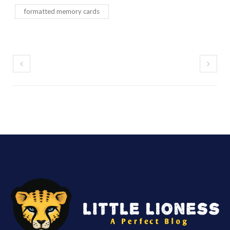
formatted memory cards