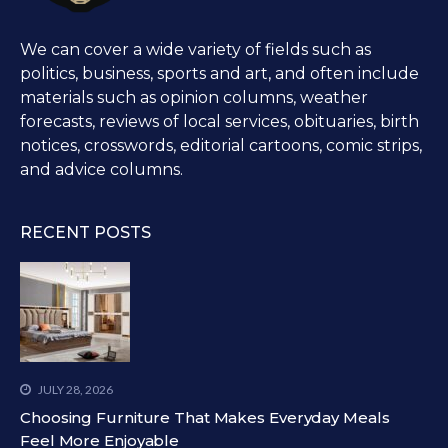
We can cover a wide variety of fields such as
politics, business, sports and art, and often include
materials such as opinion columns, weather
forecasts, reviews of local services, obituaries, birth
notices, crosswords, editorial cartoons, comic strips,
and advice columns.
RECENT POSTS
JULY 28, 2026
Choosing Furniture That Makes Everyday Meals
Feel More Enjoyable