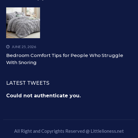
JUNE 25, 2026
Bedroom Comfort Tips for People Who Struggle
With Snoring
LATEST TWEETS
Could not authenticate you.
All Right and Copyrights Reserved @
Littlelioness.net