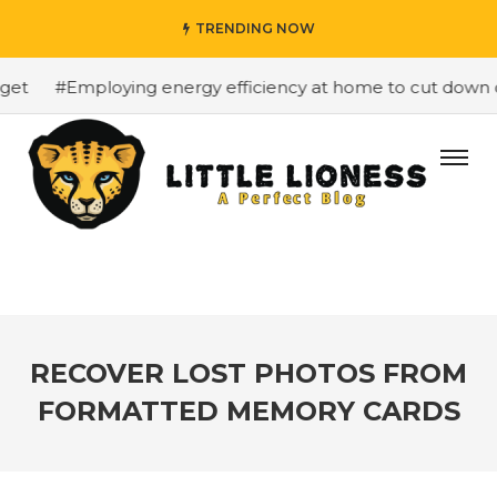
TRENDING NOW
t
#Employing energy efficiency at home to cut down on b
RECOVER LOST PHOTOS FROM
FORMATTED MEMORY CARDS