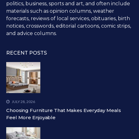
politics, business, sports and art, and often include
materials such as opinion columns, weather
forecasts, reviews of local services, obituaries, birth
notices, crosswords, editorial cartoons, comic strips,
and advice columns.
RECENT POSTS
JULY 28, 2026
Choosing Furniture That Makes Everyday Meals
Feel More Enjoyable