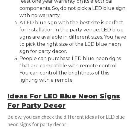
least one year warranty on its electrical
components. So, do not pick a LED blue sign
with no warranty.
A LED blue sign with the best size is perfect
for installation in the party venue. LED blue
signs are available in different sizes. You have
to pick the right size of the LED blue neon
sign for party decor.
People can purchase LED blue neon signs
that are compatible with remote control.
You can control the brightness of this
lighting with a remote.
Ideas For LED Blue Neon Signs
For Party Decor
Below, you can check the different ideas for LED blue
neon signs for party decor: