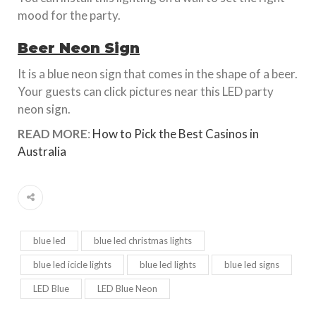
mood for the party.
Beer Neon Sign
It is a blue neon sign that comes in the shape of a beer.
Your guests can click pictures near this LED party
neon sign.
READ MORE
:
How to Pick the Best Casinos in
Australia
blue led
blue led christmas lights
blue led icicle lights
blue led lights
blue led signs
LED Blue
LED Blue Neon