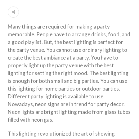
Many things are required for making a party
memorable. People have to arrange drinks, food, and
a good playlist. But, the best lighting is perfect for
the party venue. You cannot use ordinary lighting to
create the best ambiance at a party. You have to
properly light up the party venue with the best
lighting for setting the right mood. The best lighting
is enough for both small and big parties. You can use
this lighting for home parties or outdoor parties.
Different party lighting is available to use.
Nowadays, neon signs are in trend for party decor.
Neon lights are bright lighting made from glass tubes
filled with neon gas.
This lighting revolutionized the art of showing