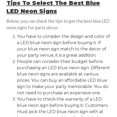
Tips To Select The Best Blue
LED Neon Signs
Below, you can check the tips to get the best blue LED
neon signs for party decor:
You have to consider the design and color of
a LED blue neon sign before buying it. If
your blue neon sign match to the decor of
your party venue, it is a great addition.
People can consider their budget before
purchasing an LED blue neon sign. Different
blue neon signs are available at various
prices. You can buy an affordable LED blue
sign to make your party memorable. You do
not need to purchase an expensive one.
You have to check the warranty of a LED
blue neon sign before buying it. Customers
must pick the LED blue neon sign with at