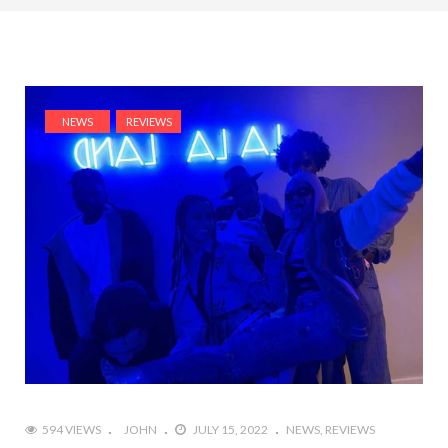
NEWS
REVIEWS
594 VIEWS
JOHN
JULY 15, 2022
NEWS
REVIEWS