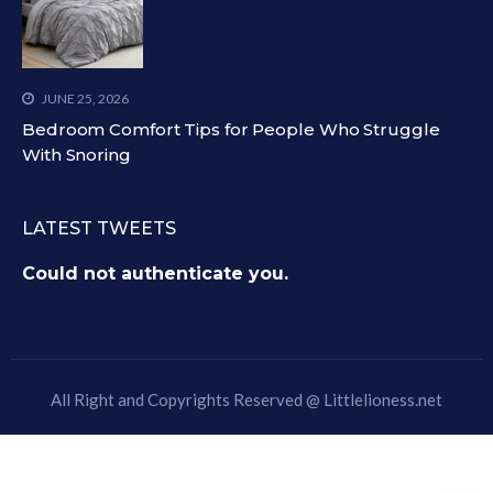
JUNE 25, 2026
Bedroom Comfort Tips for People Who Struggle
With Snoring
LATEST TWEETS
Could not authenticate you.
All Right and Copyrights Reserved @
Littlelioness.net