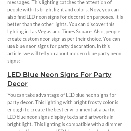
messages. This lighting catches the attention of
people with its bright light and colors. Now, you can
also find LED neon signs for decoration purposes. It is
better than the other lights. You can discover this
lighting in Las Vegas and Times Square. Also, people
create custom neon sign as per their choice. You can
use blue neon signs for party decoration. In this
article, we will tell you about modern blue party neon
signs:
LED Blue Neon Signs For Party
Decor
You can take advantage of LED blue neon signs for
party decor. This lighting with bright frosty color is
enough to create the best environment at a party.
LED blue neon signs display texts and artworks in
bright light. This lighting is compatible with a dimmer