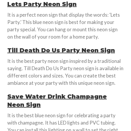
Lets Party Neon Sign
It is a perfect neon sign that display the words: ‘Lets
Party.’ This blue neon sign is best for making your
party special. You can hang or mount this neon sign
on the wall of your room for a home party.
Till Death Do Us Party Neon Sign
It is the best party neon sign inspired by a traditional
saying. Till Death Do Us Party neon sign is available in
different colors and sizes. You can create the best
ambiance at your party with this unique neon sign.
Save Water Drink Champagne
Neon Sign
It is the best blue neon sign for celebrating a party
with champagne. It has LED lights and PVC tubing.
You can install this lighting on a wall to set the right