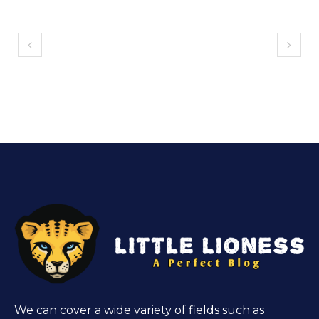
We can cover a wide variety of fields such as