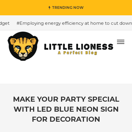
TRENDING NOW
et
#Employing energy efficiency at home to cut down on 
MAKE YOUR PARTY SPECIAL
WITH LED BLUE NEON SIGN
FOR DECORATION