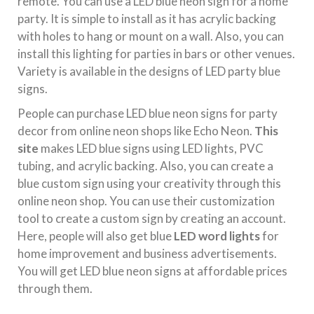
remote. You can use a LED blue neon sign for a home
party. It is simple to install as it has acrylic backing
with holes to hang or mount on a wall. Also, you can
install this lighting for parties in bars or other venues.
Variety is available in the designs of LED party blue
signs.
People can purchase LED blue neon signs for party
decor from online neon shops like Echo Neon.
This
site
makes LED blue signs using LED lights, PVC
tubing, and acrylic backing. Also, you can create a
blue custom sign using your creativity through this
online neon shop. You can use their customization
tool to create a custom sign by creating an account.
Here, people will also get blue
LED word lights
for
home improvement and business advertisements.
You will get LED blue neon signs at affordable prices
through them.