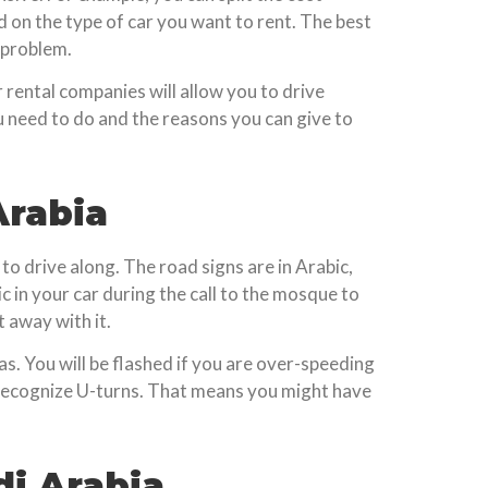
 on the type of car you want to rent. The best
a problem.
 rental companies will allow you to drive
u need to do and the reasons you can give to
rabia
to drive along. The road signs are in Arabic,
c in your car during the call to the mosque to
t away with it.
ras. You will be flashed if you are over-speeding
t recognize U-turns. That means you might have
di Arabia