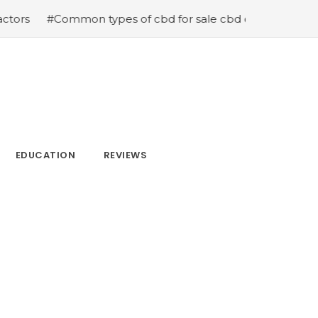
 types of cbd for sale cbd drops cbd topicals and cbd C
EDUCATION
REVIEWS