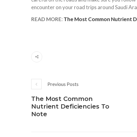
encounter on your road trips around Saudi Arab
READ MORE
:
The Most Common Nutrient De
Previous Posts
The Most Common
Nutrient Deficiencies To
Note