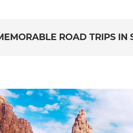
MEMORABLE ROAD TRIPS IN 