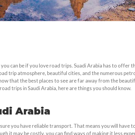
you can be if you love road trips. Suadi Arabia has to offer 
oad trip atmosphere, beautiful cities, and the numerous petro
ow that the best places to see are far away from the beautiful
road trips in Saudi Arabia, here are things you should know.
di Arabia
re you have reliable transport. That means you will have to
ugh it may be costly, you can find ways of making it less expe