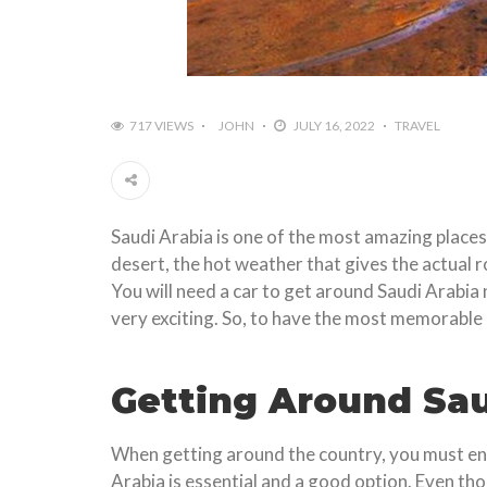
717 VIEWS
JOHN
JULY 16, 2022
TRAVEL
Saudi Arabia is one of the most amazing places 
desert, the hot weather that gives the actual r
You will need a car to get around Saudi Arabia n
very exciting. So, to have the most memorable 
Getting Around Sau
When getting around the country, you must ensu
Arabia is essential and a good option. Even tho