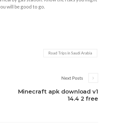
ou will be good to go.
Road Trips in Saudi Arabia
Next Posts
Minecraft apk download v1
14.4 2 free