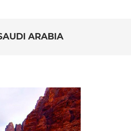
SAUDI ARABIA