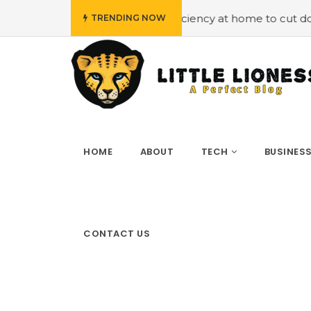
oying energy efficiency at home to cut down on bills
#H
TRENDING NOW
HOME
ABOUT
TECH
BUSINES
CONTACT US