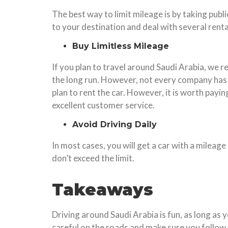
The best way to limit mileage is by taking publi
to your destination and deal with several renta
Buy Limitless Mileage
If you plan to travel around Saudi Arabia, we r
the long run. However, not every company has t
plan to rent the car. However, it is worth payi
excellent customer service.
Avoid Driving Daily
In most cases, you will get a car with a mileage
don’t exceed the limit.
Takeaways
Driving around Saudi Arabia is fun, as long as 
careful on the roads and make sure you follow t