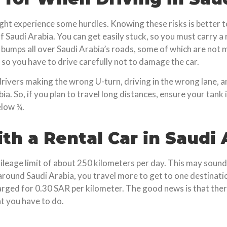
 might experience some hurdles. Knowing these risks is better
f Saudi Arabia. You can get easily stuck, so you must carry a 
bumps all over Saudi Arabia’s roads, some of which are not 
so you have to drive carefully not to damage the car.
drivers making the wrong U-turn, driving in the wrong lane, a
. So, if you plan to travel long distances, ensure your tank is 
elow ¼.
th a Rental Car in Saudi 
mileage limit of about 250 kilometers per day. This may sound
ound Saudi Arabia, you travel more to get to one destinati
ged for 0.30 SAR per kilometer. The good news is that there
at you have to do.