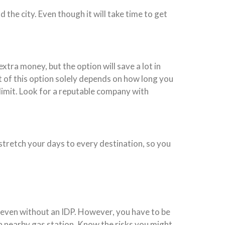
 the city. Even though it will take time to get
xtra money, but the option will save a lot in
t of this option solely depends on how long you
 limit. Look for a reputable company with
, stretch your days to every destination, so you
nd even without an IDP. However, you have to be
 a nearby gas station. Know the risks you might