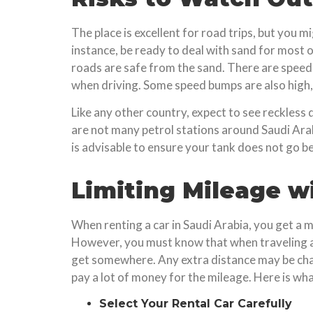
The place is excellent for road trips, but you
instance, be ready to deal with sand for most o
roads are safe from the sand. There are speed 
when driving. Some speed bumps are also high, 
Like any other country, expect to see reckless 
are not many petrol stations around Saudi Arabia
is advisable to ensure your tank does not go b
Limiting Mileage wi
When renting a car in Saudi Arabia, you get a 
However, you must know that when traveling ar
get somewhere. Any extra distance may be char
pay a lot of money for the mileage. Here is wh
Select Your Rental Car Carefully