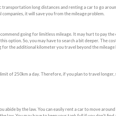
c transportation long distances and renting a car to go around
l companies, it will save you from the mileage problem.
ecommend going for limitless mileage. It may hurt to pay the e
his option. So, you may have to search a bit deeper. The cos
ng for the additional kilometer you travel beyond the mileage
 limit of 250km a day. Therefore, if you plan to travel longer
you abide by the law. You can easily rent a car to move arou
he law. You may have to keep your tank full if you don’t find