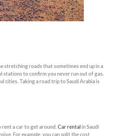
the stretching roads that sometimes end up in a
l stations to confirm you never run out of gas.
 cities. Taking a road trip to Saudi Arabia is
 rent a car to get around.
Car rental
in Saudi
nsive. For example, you can split the cost