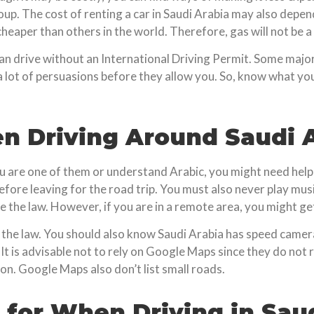
up. The cost of renting a car in Saudi Arabia may also depend
 cheaper than others in the world. Therefore, gas will not be 
can drive without an International Driving Permit. Some major
a lot of persuasions before they allow you. So, know what yo
 Driving Around Saudi A
ou are one of them or understand Arabic, you might need help 
efore leaving for the road trip. You must also never play musi
ce the law. However, if you are in a remote area, you might ge
inst the law. You should also know Saudi Arabia has speed came
. It is advisable not to rely on Google Maps since they do no
on. Google Maps also don’t list small roads.
 for When Driving in Sau