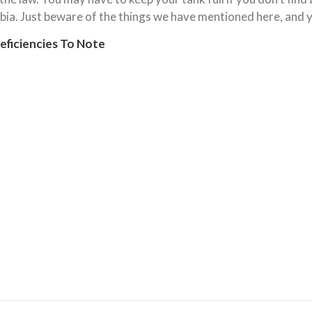
ia. Just beware of the things we have mentioned here, and y
ficiencies To Note