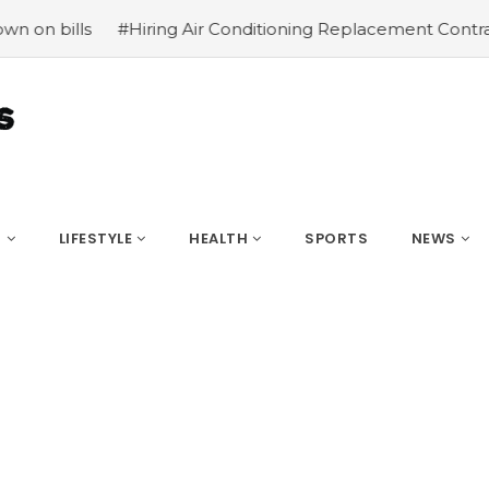
iring Air Conditioning Replacement Contractors
#Common
S
LIFESTYLE
HEALTH
SPORTS
NEWS