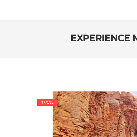
EXPERIENCE 
TRAVEL