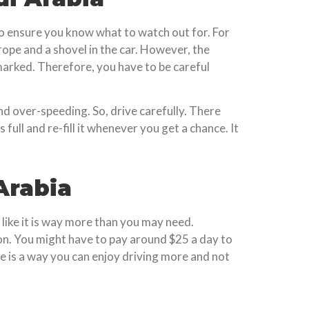
 to ensure you know what to watch out for. For
rope and a shovel in the car. However, the
marked. Therefore, you have to be careful
nd over-speeding. So, drive carefully. There
full and re-fill it whenever you get a chance. It
Arabia
 like it is way more than you may need.
on. You might have to pay around $25 a day to
 is a way you can enjoy driving more and not