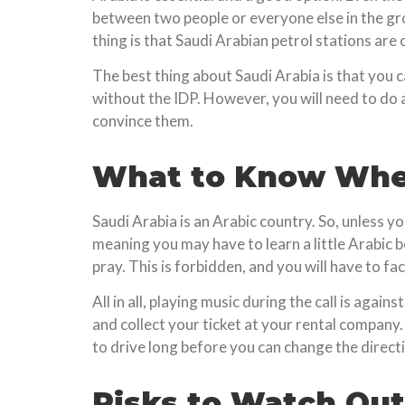
between two people or everyone else in the gro
thing is that Saudi Arabian petrol stations are
The best thing about Saudi Arabia is that you 
without the IDP. However, you will need to do 
convince them.
What to Know When
Saudi Arabia is an Arabic country. So, unless y
meaning you may have to learn a little Arabic b
pray. This is forbidden, and you will have to fa
All in all, playing music during the call is aga
and collect your ticket at your rental company
to drive long before you can change the directi
Risks to Watch Out