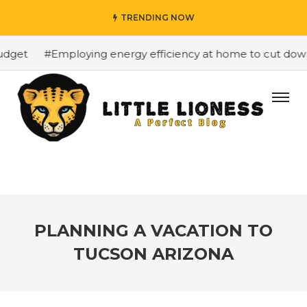
TRENDING NOW
dget
#Employing energy efficiency at home to cut down o
PLANNING A VACATION TO
TUCSON ARIZONA