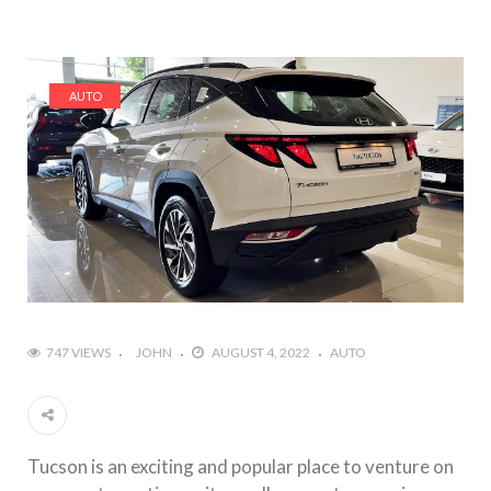
AUTO
747 VIEWS
JOHN
AUGUST 4, 2022
AUTO
Tucson is an exciting and popular place to venture on