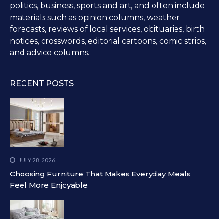
politics, business, sports and art, and often include
materials such as opinion columns, weather
forecasts, reviews of local services, obituaries, birth
notices, crosswords, editorial cartoons, comic strips,
and advice columns.
RECENT POSTS
JULY 28, 2026
Choosing Furniture That Makes Everyday Meals
Feel More Enjoyable