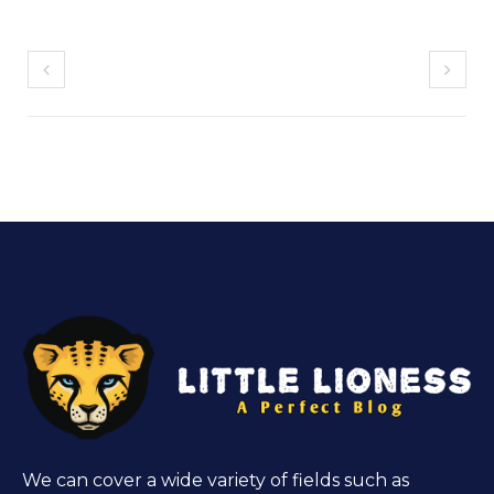
We can cover a wide variety of fields such as