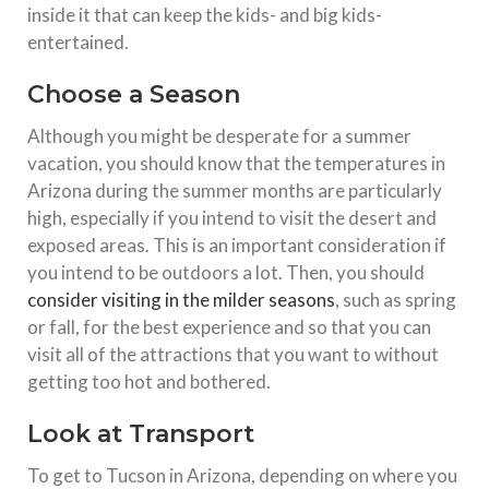
inside it that can keep the kids- and big kids-
entertained.
Choose a Season
Although you might be desperate for a summer
vacation, you should know that the temperatures in
Arizona during the summer months are particularly
high, especially if you intend to visit the desert and
exposed areas. This is an important consideration if
you intend to be outdoors a lot. Then, you should
consider visiting in the milder seasons
, such as spring
or fall, for the best experience and so that you can
visit all of the attractions that you want to without
getting too hot and bothered.
Look at Transport
To get to Tucson in Arizona, depending on where you