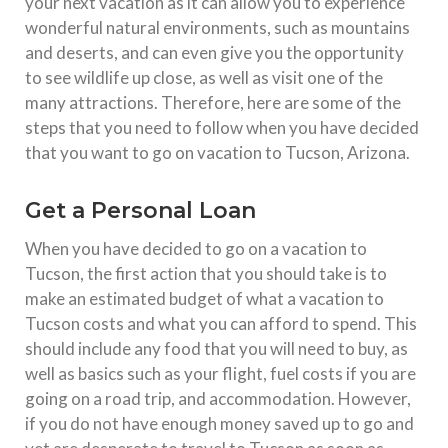
your next vacation as it can allow you to experience
wonderful natural environments, such as mountains
and deserts, and can even give you the opportunity
to see wildlife up close, as well as visit one of the
many attractions. Therefore, here are some of the
steps that you need to follow when you have decided
that you want to go on vacation to Tucson, Arizona.
Get a Personal Loan
When you have decided to go on a vacation to
Tucson, the first action that you should take is to
make an estimated budget of what a vacation to
Tucson costs and what you can afford to spend. This
should include any food that you will need to buy, as
well as basics such as your flight, fuel costs if you are
going on a road trip, and accommodation. However,
if you do not have enough money saved up to go and