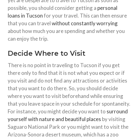
yet are desperate to travel to Tucson as soon as
possible, you should consider getting a
personal
loans in Tucson
for your travel. This can then ensure
that you can travel
without constantly worrying
about how much you are spending and whether you
can enjoy the trip.
Decide Where to Visit
There is no point in traveling to Tucson if you get
there only to find that it is not what you expect or if
you visit and do not find any attractions or activities
that you want to do there. So, you should decide
where you want to visit beforehand while ensuring
that you leave space in your schedule for spontaneity.
For instance, you might decide you want to
surround
yourself with nature and beautiful places
by visiting
Saguaro National Park or you might want to visit the
Arizona-Sonora desert museum, which has a zoo