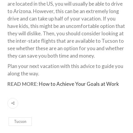
are located in the US, you will usually be able to drive
to Arizona. However, this can be an extremely long
drive and can take up half of your vacation. If you
have kids, this might be an uncomfortable option that
they will dislike. Then, you should consider looking at
the inter-state flights that are available to Tucson to
see whether these are an option for you and whether
they can save you both time and money.
Plan your next vacation with this advice to guide you
along the way.
READ MORE
:
How to Achieve Your Goals at Work
Tucson