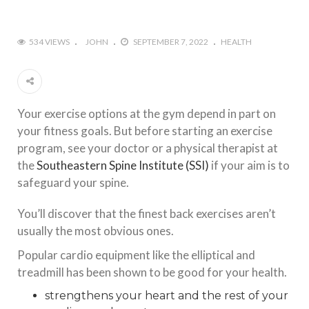
534 VIEWS
JOHN
SEPTEMBER 7, 2022
HEALTH
Your exercise options at the gym depend in part on
your fitness goals. But before starting an exercise
program, see your doctor or a physical therapist at
the
Southeastern Spine Institute (SSI)
if your aim is to
safeguard your spine.
You’ll discover that the finest back exercises aren’t
usually the most obvious ones.
Popular cardio equipment like the elliptical and
treadmill has been shown to be good for your health.
strengthens your heart and the rest of your