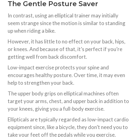
The Gentle Posture Saver
In contrast, using an elliptical trainer may initially
seem strange since the motion is similar to standing
up when riding a bike.
However, it has little to no effect on your back, hips,
or knees. And because of that, it’s perfect if you’re
getting well from back discomfort.
Low-impact exercise protects your spine and
encourages healthy posture. Over time, it may even
help to strengthen your back.
The upper body grips on elliptical machines often
target your arms, chest, and upper back in addition to
your knees, giving you a full-body exercise.
Ellipticals are typically regarded as low-impact cardio
equipment since, like a bicycle, they don’t need you to
take your feet off the pedals while you exercise.