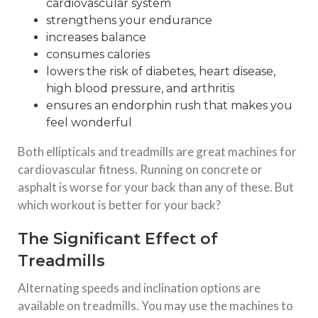
cardiovascular system
strengthens your endurance
increases balance
consumes calories
lowers the risk of diabetes, heart disease,
high blood pressure, and arthritis
ensures an endorphin rush that makes you
feel wonderful
Both ellipticals and treadmills are great machines for
cardiovascular fitness. Running on concrete or
asphalt is worse for your back than any of these. But
which workout is better for your back?
The Significant Effect of
Treadmills
Alternating speeds and inclination options are
available on treadmills. You may use the machines to