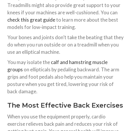
Treadmills might also provide great support to your
knees if your machines are well-cushioned. You can
check this great guide
to learn more about the best
models for low-impact training.
Your bones and joints don’t take the beating that they
do when you run outside or on a treadmill when you
use an elliptical machine.
You may isolate the
calf and hamstring muscle
groups
on ellipticals by pedaling backward. The arm
grips and foot pedals also help you maintain your
posture when you get tired, lowering your risk of
back damage.
The Most Effective Back Exercises
When you use the equipment properly, cardio
exercise relieves back pain and reduces your risk of