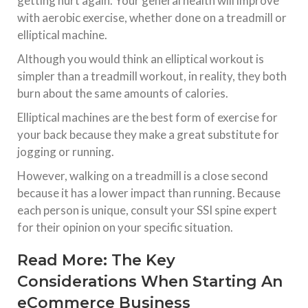
getting hurt again. Your general health will improve
with aerobic exercise, whether done on a treadmill or
elliptical machine.
Although you would think an elliptical workout is
simpler than a treadmill workout, in reality, they both
burn about the same amounts of calories.
Elliptical machines are the best form of exercise for
your back because they make a great substitute for
jogging or running.
However, walking on a treadmill is a close second
because it has a lower impact than running. Because
each person is unique, consult your SSI spine expert
for their opinion on your specific situation.
Read More:
The Key
Considerations When Starting An
eCommerce Business