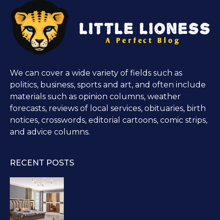
We can cover a wide variety of fields such as
politics, business, sports and art, and often include
materials such as opinion columns, weather
forecasts, reviews of local services, obituaries, birth
notices, crosswords, editorial cartoons, comic strips,
and advice columns.
RECENT POSTS