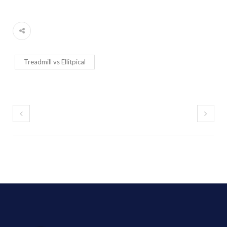
Treadmill vs Ellitpical