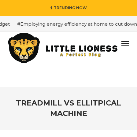
TRENDING NOW
et
#Employing energy efficiency at home to cut down on
TREADMILL VS ELLITPICAL
MACHINE