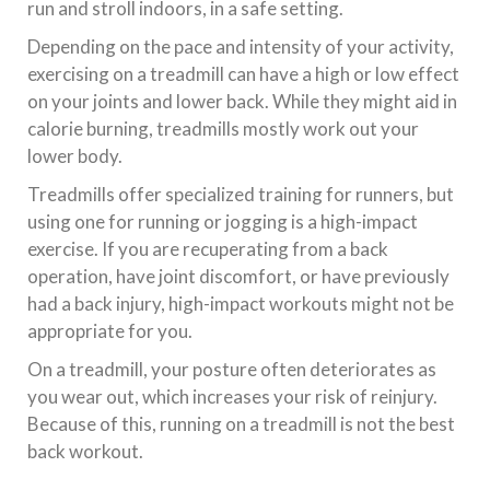
run and stroll indoors, in a safe setting.
Depending on the pace and intensity of your activity,
exercising on a treadmill can have a high or low effect
on your joints and lower back. While they might aid in
calorie burning, treadmills mostly work out your
lower body.
Treadmills offer specialized training for runners, but
using one for running or jogging is a high-impact
exercise. If you are recuperating from a back
operation, have joint discomfort, or have previously
had a back injury, high-impact workouts might not be
appropriate for you.
On a treadmill, your posture often deteriorates as
you wear out, which increases your risk of reinjury.
Because of this, running on a treadmill is not the best
back workout.