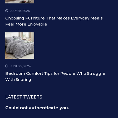
JULY 28, 2026
Choosing Furniture That Makes Everyday Meals
Feel More Enjoyable
JUNE 25, 2026
Bedroom Comfort Tips for People Who Struggle
With Snoring
LATEST TWEETS
Could not authenticate you.