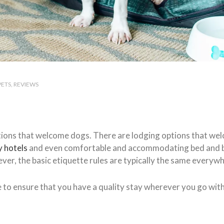
PETS
REVIEWS
ions that welcome dogs. There are lodging options that we
y hotels
and even comfortable and accommodating bed and br
ver, the basic etiquette rules are typically the same everyw
e to ensure that you have a quality stay wherever you go wit