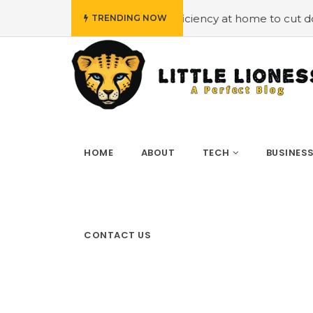
oying energy efficiency at home to cut down on bills
#
TRENDING NOW
HOME
ABOUT
TECH
BUSINES
CONTACT US