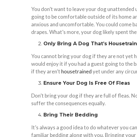
You don’t want to leave your dog unattended u
going to be comfortable outside of its home an
anxious and uncomfortable. You could come bac
drapes. What’s more, your dog likely spent the 
Only Bring A Dog That’s Housetrai
You cannot bring your dog if they are not yet 
would enjoy it if you had a guest going to the b
if they aren’t
housetrained
yet under any circ
Ensure Your Dog Is Free Of Fleas
Don’t bring your dog if they are full of fleas. 
suffer the consequences equally.
Bring Their Bedding
It’s always a good idea to do whatever you can
familiar bedding along with you. Bringing your