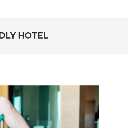
NDLY HOTEL