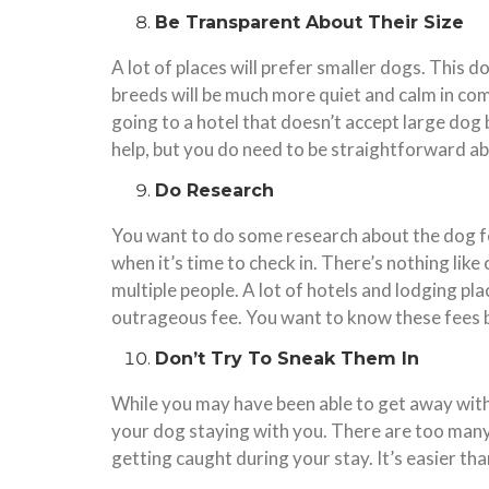
Be Transparent About Their Size
A lot of places will prefer smaller dogs. This 
breeds will be much more quiet and calm in com
going to a hotel that doesn’t accept large dog 
help, but you do need to be straightforward a
Do Research
You want to do some research about the dog fee
when it’s time to check in. There’s nothing like
multiple people. A lot of hotels and lodging pl
outrageous fee. You want to know these fees 
Don’t Try To Sneak Them In
While you may have been able to get away with
your dog staying with you. There are too many
getting caught during your stay. It’s easier th