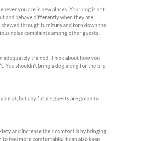
enever you are in new places. Your dog is not
out and behave differently when they are
as chewed through furniture and torn down the
serious noise complaints among other guests.
een adequately trained. Think about how you
t. You shouldn’t bring a dog along for the trip
aying at, but any future guests are going to
iety and increase their comfort is by bringing
 to feel more comfortable. It can also keep