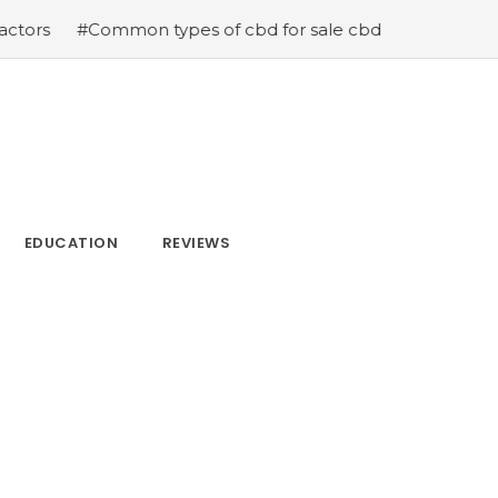
n types of cbd for sale cbd drops cbd topicals and cbd C
EDUCATION
REVIEWS