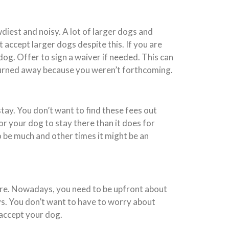
diest and noisy. A lot of larger dogs and
accept larger dogs despite this. If you are
dog. Offer to sign a waiver if needed. This can
 turned away because you weren’t forthcoming.
tay. You don’t want to find these fees out
for your dog to stay there than it does for
to be much and other times it might be an
ore. Nowadays, you need to be upfront about
ys. You don’t want to have to worry about
 accept your dog.