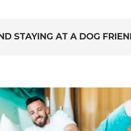
ND STAYING AT A DOG FRIE