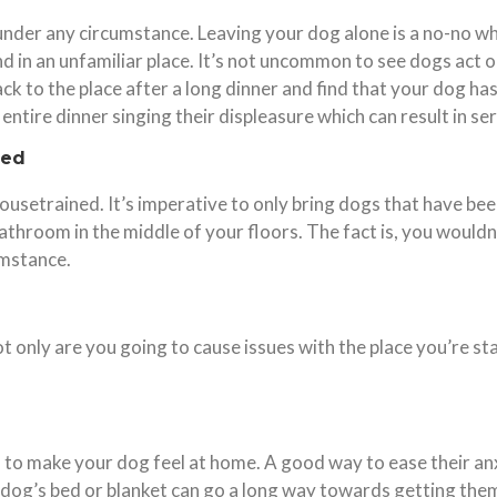
nder any circumstance. Leaving your dog alone is a no-no wh
d in an unfamiliar place. It’s not uncommon to see dogs act 
k to the place after a long dinner and find that your dog h
entire dinner singing their displeasure which can result in 
ned
housetrained. It’s imperative to only bring dogs that have b
athroom in the middle of your floors. The fact is, you wouldn’
umstance.
Not only are you going to cause issues with the place you’re st
 to make your dog feel at home. A good way to ease their anx
 dog’s bed or blanket can go a long way towards getting them