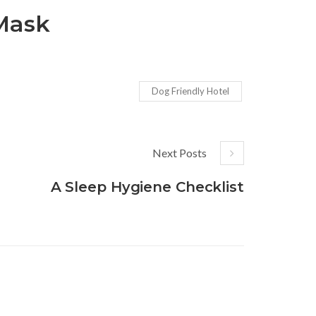
 Mask
Dog Friendly Hotel
Next Posts
A Sleep Hygiene Checklist