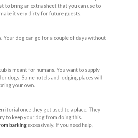
t to bring an extra sheet that you can use to
make it very dirty for future guests.
es. Your dog can go for a couple of days without
 tub is meant for humans. You want to supply
 for dogs. Some hotels and lodging places will
bring your own.
rritorial once they get used to a place. They
Try to keep your dog from doing this.
rom barking
excessively. If you need help,