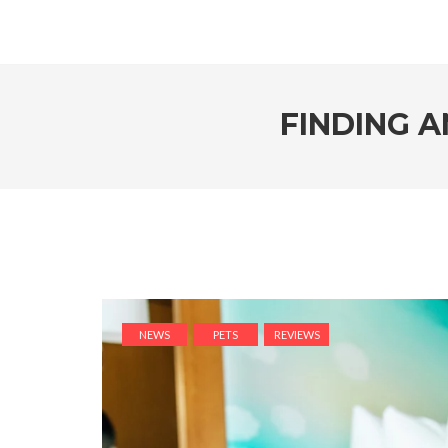
FINDING A
NEWS
PETS
REVIEWS