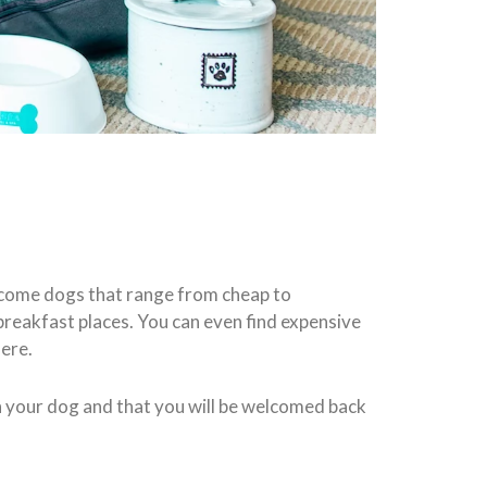
lcome dogs that range from cheap to
eakfast places. You can even find expensive
here.
h your dog and that you will be welcomed back