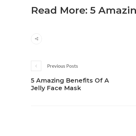
Read More:
5 Amazin
Previous Posts
5 Amazing Benefits Of A
Jelly Face Mask