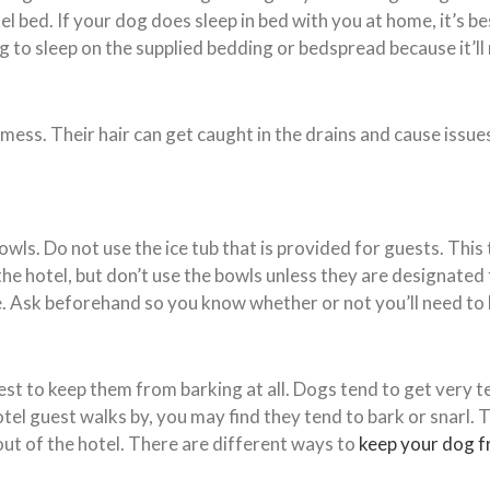
bed. If your dog does sleep in bed with you at home, it’s bes
 to sleep on the supplied bedding or bedspread because it’ll 
 mess. Their hair can get caught in the drains and cause issu
wls. Do not use the ice tub that is provided for guests. This
he hotel, but don’t use the bowls unless they are designated
. Ask beforehand so you know whether or not you’ll need to 
st to keep them from barking at all. Dogs tend to get very te
hotel guest walks by, you may find they tend to bark or snarl. 
out of the hotel. There are different ways to
keep your dog f