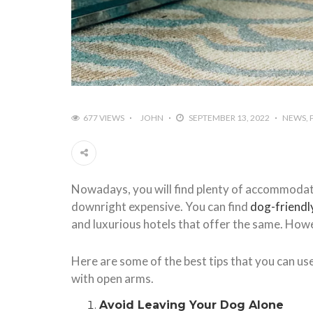
677 VIEWS
JOHN
SEPTEMBER 13, 2022
NEWS
Nowadays, you will find plenty of accommodat
downright expensive. You can find
dog-friendl
and luxurious hotels that offer the same. Howe
Here are some of the best tips that you can us
with open arms.
Avoid Leaving Your Dog Alone