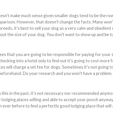
doesn’t make much sense given smaller dogs tend to be the row
parison. However, that doesn’t change the facts. Many won’t 
breeds, it’s best to sell your dog as a very calm and obedient 
bout the size of your dog. You don’t want to show up and be
s that you are going to be responsible for paying for your s
 checking into a hotel only to find out it’s going to cost more 
aces will charge a set fee for dogs. Sometimes it’s not going 
beforehand. Do your research and you won’t have a problem.
 this in the past, it’s not necessary nor recommended anym
 lodging places willing and able to accept your pooch anywa
an ever before to find a perfectly good lodging place that will