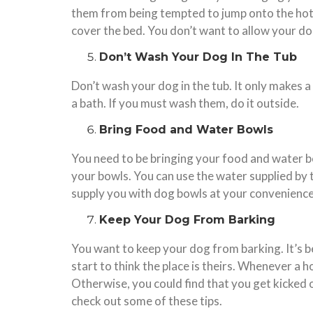
them from being tempted to jump onto the hotel 
cover the bed. You don’t want to allow your dog
Don’t Wash Your Dog In The Tub
Don’t wash your dog in the tub. It only makes a
a bath. If you must wash them, do it outside.
Bring Food and Water Bowls
You need to be bringing your food and water bo
your bowls. You can use the water supplied by t
supply you with dog bowls at your convenience
Keep Your Dog From Barking
You want to keep your dog from barking. It’s be
start to think the place is theirs. Whenever a 
Otherwise, you could find that you get kicked 
check out some of these tips.