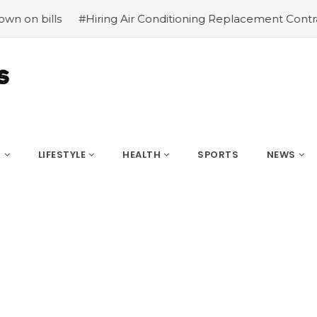
Hiring Air Conditioning Replacement Contractors
#Commo
S
LIFESTYLE
HEALTH
SPORTS
NEWS