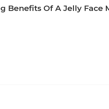
g Benefits Of A Jelly Face