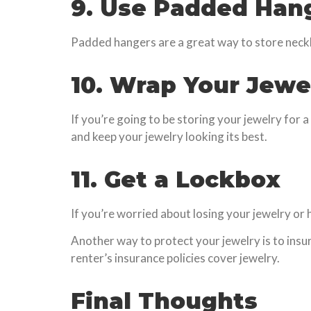
9. Use Padded Han
Padded hangers are a great way to store neck
10. Wrap Your Jewe
If you’re going to be storing your jewelry for a 
and keep your jewelry looking its best.
11. Get a Lockbox
If you’re worried about losing your jewelry or h
Another way to protect your jewelry is to insur
renter’s insurance policies cover jewelry.
Final Thoughts