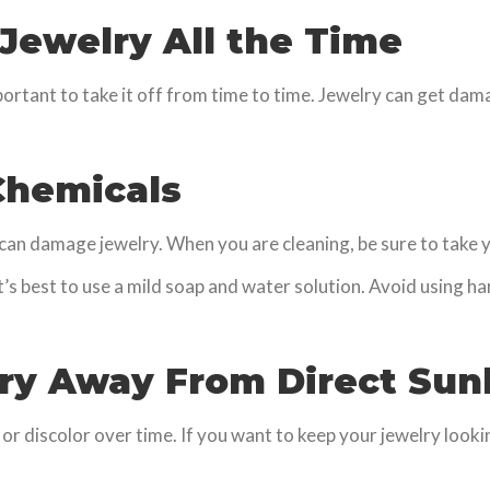
 Jewelry All the Time
portant to take it off from time to time. Jewelry can get dam
 Chemicals
n damage jewelry. When you are cleaning, be sure to take your
it’s best to use a mild soap and water solution. Avoid using h
lry Away From Direct Sunl
r discolor over time. If you want to keep your jewelry looking 