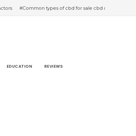
types of cbd for sale cbd drops cbd topicals and cbd Ca
EDUCATION
REVIEWS