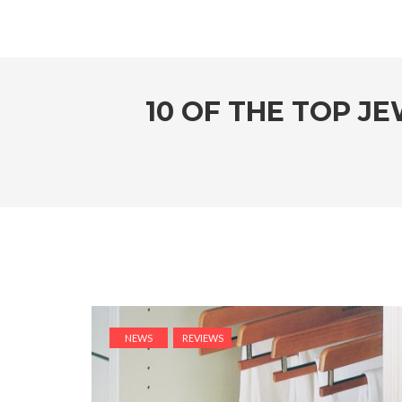
10 OF THE TOP J
NEWS
REVIEWS