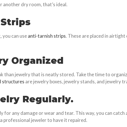
r another dry room, that’s ideal.
 Strips
g, you can use
anti-tarnish strips
. These are placed in airtight
ry Organized
k than jewelry that is neatly stored. Take the time to organize
l structures
are jewelry boxes, jewelry stands, and jewelry tr
elry Regularly.
rly for any damage or wear and tear. This way, you can catch a
a professional jeweler to have it repaired.