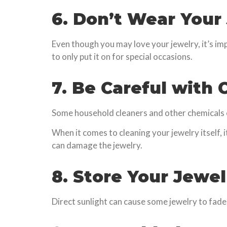
6. Don’t Wear Your
Even though you may love your jewelry, it’s im
to only put it on for special occasions.
7. Be Careful with
Some household cleaners and other chemicals ca
When it comes to cleaning your jewelry itself, 
can damage the jewelry.
8. Store Your Jewe
Direct sunlight can cause some jewelry to fade o