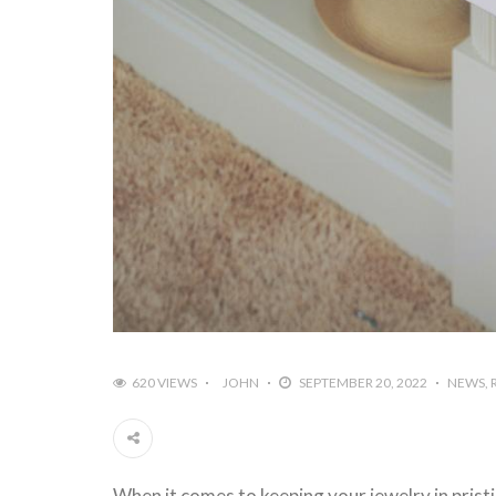
620 VIEWS
JOHN
SEPTEMBER 20, 2022
NEWS
When it comes to keeping your jewelry in prist