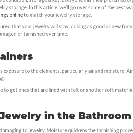
welry storage. In this article, we’ll go over some of the best 
ings online
to match your jewelry storage.
sured that your jewelry will stay looking as good as new for 
damaged or tarnished over time.
tainers
s exposure to the elements, particularly air and moisture. Air
ng.
 to get ones that are lined with felt or another soft material
r Jewelry in the Bathroom
damaging to jewelry. Moisture quickens the tarnishing process