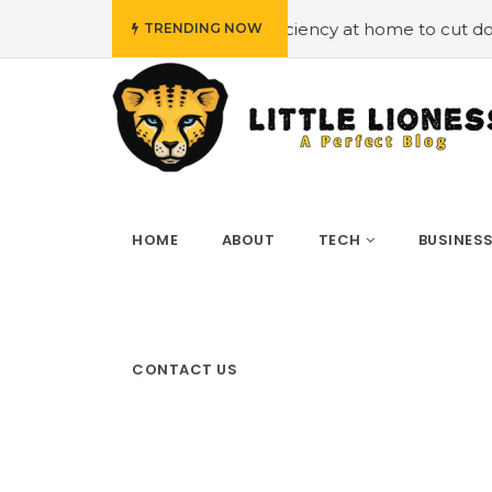
ying energy efficiency at home to cut down on bills
#Hi
TRENDING NOW
HOME
ABOUT
TECH
BUSINES
CONTACT US