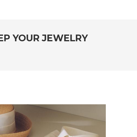
EEP YOUR JEWELRY