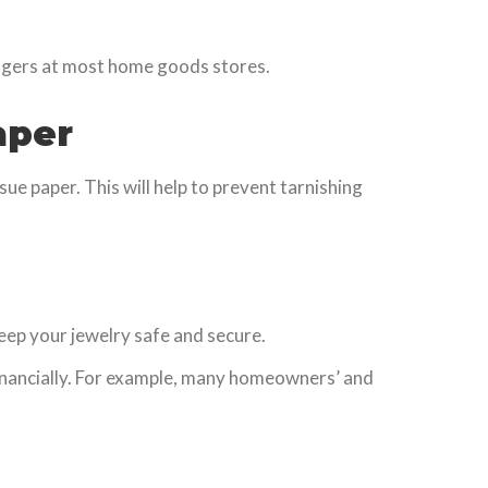
angers at most home goods stores.
aper
ssue paper. This will help to prevent tarnishing
 keep your jewelry safe and secure.
d financially. For example, many homeowners’ and