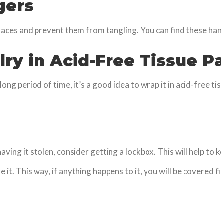
gers
laces and prevent them from tangling. You can find these h
lry in Acid-Free Tissue P
long period of time, it’s a good idea to wrap it in acid-free ti
aving it stolen, consider getting a lockbox. This will help to
e it. This way, if anything happens to it, you will be covere