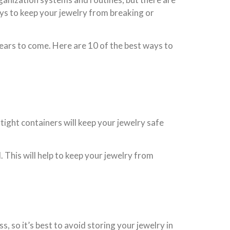
ways to keep your jewelry from breaking or
years to come. Here are 10 of the best ways to
tight containers will keep your jewelry safe
. This will help to keep your jewelry from
, so it’s best to avoid storing your jewelry in