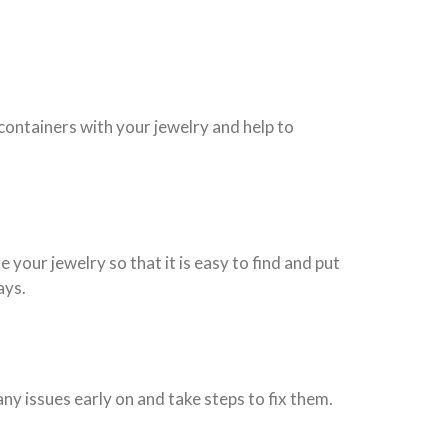
 containers with your jewelry and help to
 your jewelry so that it is easy to find and put
ays.
ny issues early on and take steps to fix them.