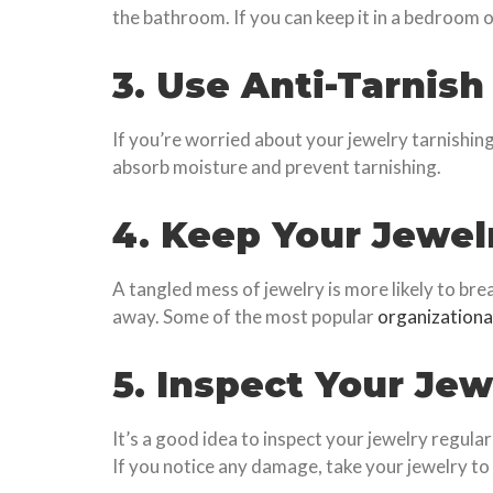
the bathroom. If you can keep it in a bedroom o
3. Use Anti-Tarnish
If you’re worried about your jewelry tarnishin
absorb moisture and prevent tarnishing.
4. Keep Your Jewel
A tangled mess of jewelry is more likely to brea
away. Some of the most popular
organizationa
5. Inspect Your Jew
It’s a good idea to inspect your jewelry regula
If you notice any damage, take your jewelry to 