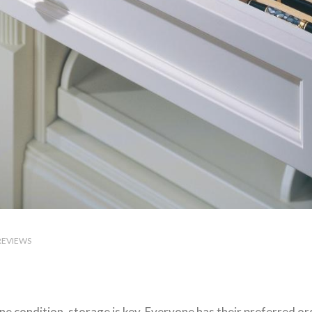
REVIEWS
ine condition, storage is key. Everyone has their preferred o