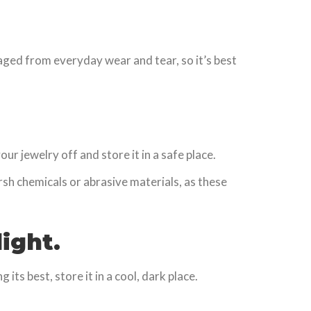
aged from everyday wear and tear, so it’s best
 jewelry off and store it in a safe place.
arsh chemicals or abrasive materials, as these
ight.
its best, store it in a cool, dark place.