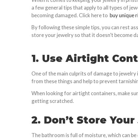
a few general tips that apply to all types of je
becoming damaged. Click here to
buy unique r
By following these simple tips, you can rest as
store your jewelry so that it doesn’t become 
1. Use Airtight Con
One of the main culprits of damage to jewelry i
from these things and help to prevent tarnishi
When looking for airtight containers, make sure
getting scratched.
2. Don’t Store You
The bathroom is full of moisture, which can be 