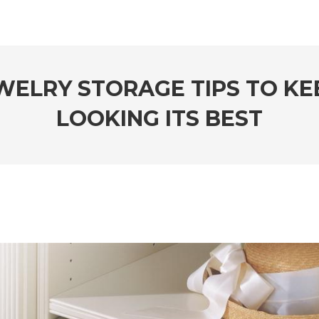
EWELRY STORAGE TIPS TO K
LOOKING ITS BEST