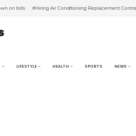
ring Air Conditioning Replacement Contractors
#Common 
S
LIFESTYLE
HEALTH
SPORTS
NEWS