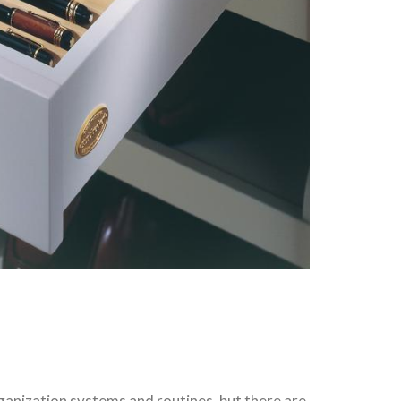
rganization systems and routines, but there are