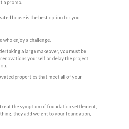
at a promo.
ated house is the best option for you:
e who enjoy a challenge.
ndertaking a large makeover, you must be
 renovations yourself or delay the project
you.
novated properties that meet all of your
 treat the symptom of foundation settlement,
ything, they add weight to your foundation,