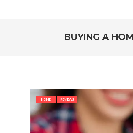
BUYING A HOM
HOME
REVIEWS