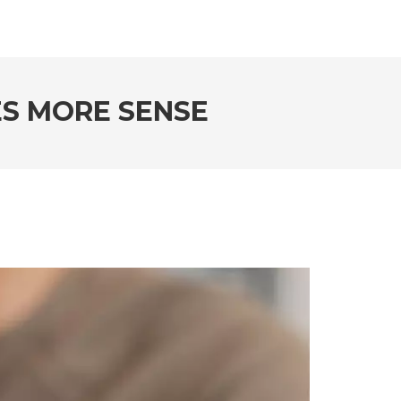
ES MORE SENSE