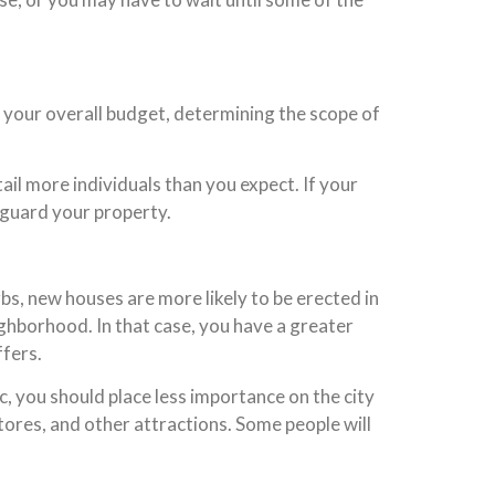
ng your overall budget, determining the scope of
ail more individuals than you expect. If your
eguard your property.
bs, new houses are more likely to be erected in
ighborhood. In that case, you have a greater
ffers.
, you should place less importance on the city
tores, and other attractions. Some people will