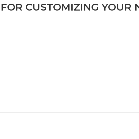
S FOR CUSTOMIZING YOUR