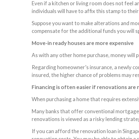
Even if a kitchen or living room does not feel a
individuals will have to affix this stamp to thei
Suppose you want to make alterations and modif
compensate for the additional funds you will s
Move-in ready houses are more expensive
As with any other home purchase, money will pla
Regarding homeowner’s insurance, a newly cons
insured, the higher chance of problems may res
Financing is often easier if renovations are
When purchasing a home that requires extensive
Many banks that offer conventional mortgages w
renovations is viewed as a risky lending strate
If you can afford the renovation loan in Sing
renovation costs. You may be able to obtain a 