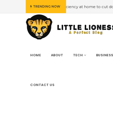
oying energy efficiency at home to cut down on bills
#H
TRENDING NOW
HOME
ABOUT
TECH
BUSINES
CONTACT US