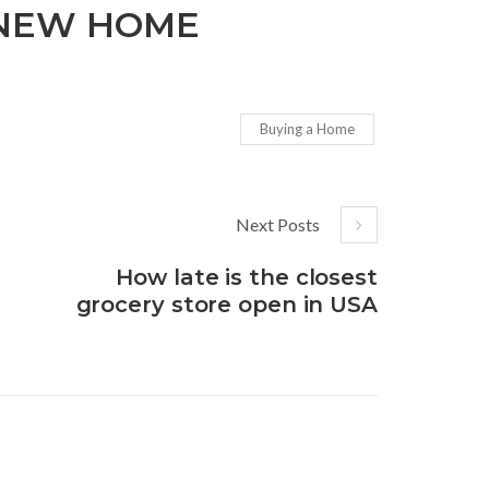
 NEW HOME
Buying a Home
Next Posts
How late is the closest
grocery store open in USA