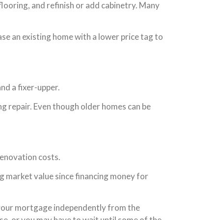
 flooring, and refinish or add cabinetry. Many
se an existing home with a lower price tag to
nd a fixer-upper.
ng repair. Even though older homes can be
renovation costs.
ng market value since financing money for
e your mortgage independently from the
e, or you may have to wait until some of the