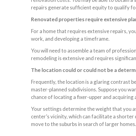
repairs generate sufficient equity to qualify f
Renovated properties require extensive pla
For a home that requires extensive repairs, you
work, and developing a timeframe.
You will need to assemble a team of professiona
remodeling is extensive and requires signific
The location could or could not be a determ
Frequently, the location is a glaring contrast 
master-planned subdivisions. Suppose you want 
chance of locating a fixer-upper and acquiring
Your settings determine the weight that you as
center’s vicinity, which can facilitate a shor
move to the suburbs in search of larger homes