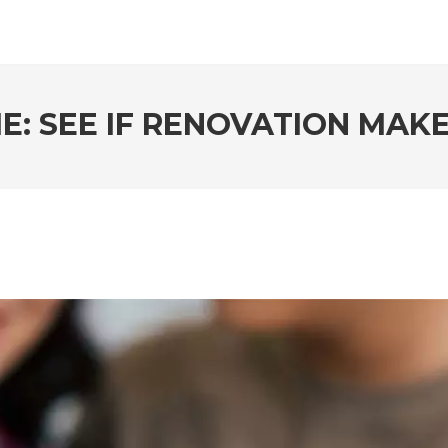
E: SEE IF RENOVATION MAK