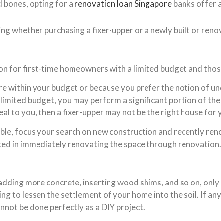
d bones, opting for a
renovation loan Singapore
banks offer 
ng whether purchasing a fixer-upper or a newly built or renov
ion for first-time homeowners with a limited budget and thos
re within your budget or because you prefer the notion of u
 limited budget, you may perform a significant portion of the
al to you, then a fixer-upper may not be the right house for 
irable, focus your search on new construction and recently re
ested in immediately renovating the space through renovation.
adding more concrete, inserting wood shims, and so on, only
g to lessen the settlement of your home into the soil. If an
annot be done perfectly as a DIY project.