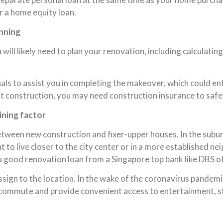
or a home equity loan.
nning
 will likely need to plan your renovation, including calculati
ls to assist you in completing the makeover, which could ent
ant construction, you may need construction insurance to saf
ining factor
between new construction and fixer-upper houses. In the subur
to live closer to the city center or in a more established ne
 a good renovation loan from a Singapore top bank like DBS o
sign to the location. In the wake of the coronavirus pandemic
ter commute and provide convenient access to entertainment, s
.