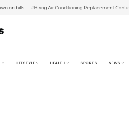
iring Air Conditioning Replacement Contractors
#Common
S
LIFESTYLE
HEALTH
SPORTS
NEWS