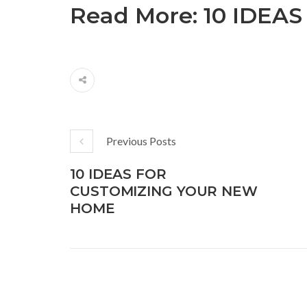
Read More:
10 IDEA
Previous Posts
10 IDEAS FOR
CUSTOMIZING YOUR NEW
HOME