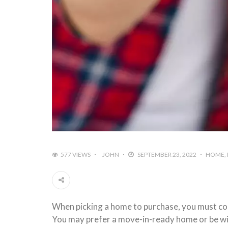
577 VIEWS
JOHN
SEPTEMBER 23, 2022
HOME
When picking a home to purchase, you must cons
You may prefer a move-in-ready home or be will