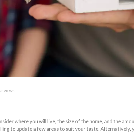
REVIEWS
ider where you will live, the size of the home, and the amou
ing to update a few areas to suit your taste. Alternatively, 