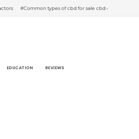
 types of cbd for sale cbd drops cbd topicals and cbd C
EDUCATION
REVIEWS