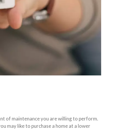
nt of maintenance you are willing to perform.
you may like to purchase a home at a lower