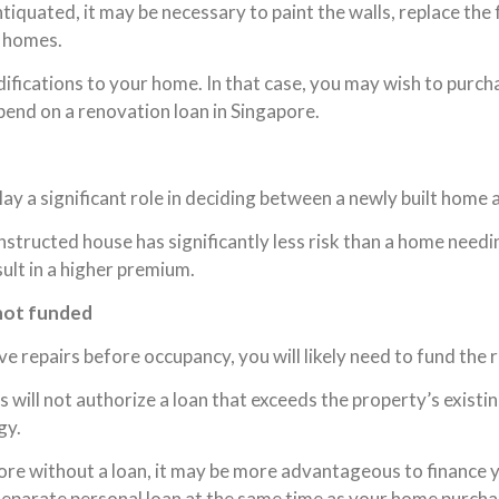
ntiquated, it may be necessary to paint the walls, replace the
r homes.
ications to your home. In that case, you may wish to purcha
pend on a renovation loan in Singapore.
y a significant role in deciding between a newly built home a
tructed house has significantly less risk than a home needi
ult in a higher premium.
 not funded
 repairs before occupancy, you will likely need to fund the 
ill not authorize a loan that exceeds the property’s existi
gy.
apore without a loan, it may be more advantageous to financ
separate personal loan at the same time as your home purchas