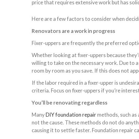
price that requires extensive work but has soli
Here are a few factors to consider when decidi
Renovators are a work in progress
Fixer-uppers are frequently the preferred opt
Whether looking at fixer-uppers because they’
willing to take on the necessary work. Due to a
room by room as you save. If this does not appe
If the labor required in a fixer-upper is undes
criteria. Focus on fixer-uppers if you’re inter
You’ll be renovating regardless
Many
DIY foundation repair
methods, such as 
not the cause. These methods do not do anythin
causing it to settle faster. Foundation repair c