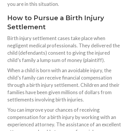
you are in this situation.
How to Pursue a Birth Injury
Settlement
Birth injury settlement cases take place when
negligent medical professionals. They delivered the
child (defendants) consent to giving the injured
child’s family a lump sum of money (plaintiff).
When a child is born with an avoidable injury, the
child’s family can receive financial compensation
through a birth injury settlement. Children and their
families have been given millions of dollars from
settlements involving birth injuries.
You can improve your chances of receiving
compensation for a birth injury by working with an
experienced attorney. The assistance of an excellent