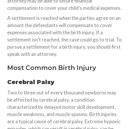
attorney may be able to secure financial
compensation to cover your child’s medical expenses.
A settlement is reached when the parties agree on an
amount the defendants will compensate to cover
expenses associated with the birth injury. If a
settlement isn’t reached, the case could go to trial. To
pursue a settlement for a birth injury, you should first
speak with an attorney.
Most Common Birth Injury
Cerebral Palsy
Two to three out of every thousand newborns may
be affected by cerebral palsy, a condition
characterized by delayed motor skill development,
muscle weakness, and muscle spasms. Birth injuries
are a typical cause of cerebral palsy. Extreme hypoxic
episodes, which can result in cerebral palsy, can be