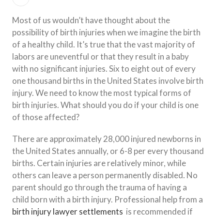
Most of us wouldn’t have thought about the
possibility of birth injuries when we imagine the birth
of a healthy child. It’s true that the vast majority of
labors are uneventful or that they result in a baby
with no significant injuries. Six to eight out of every
one thousand births in the United States involve birth
injury. We need to know the most typical forms of
birth injuries. What should you do if your child is one
of those affected?
There are approximately 28,000 injured newborns in
the United States annually, or 6-8 per every thousand
births. Certain injuries are relatively minor, while
others can leave a person permanently disabled. No
parent should go through the trauma of having a
child born with a birth injury. Professional help from a
birth injury lawyer settlements
is recommended if