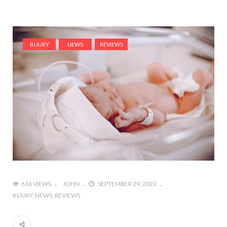
INJURY
NEWS
REVIEWS
616 VIEWS
JOHN
SEPTEMBER 29, 2022
INJURY
NEWS
REVIEWS