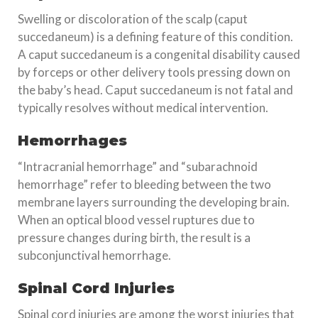
Swelling or discoloration of the scalp (caput
succedaneum) is a defining feature of this condition.
A caput succedaneum is a congenital disability caused
by forceps or other delivery tools pressing down on
the baby’s head. Caput succedaneum is not fatal and
typically resolves without medical intervention.
Hemorrhages
“Intracranial hemorrhage” and “subarachnoid
hemorrhage” refer to bleeding between the two
membrane layers surrounding the developing brain.
When an optical blood vessel ruptures due to
pressure changes during birth, the result is a
subconjunctival hemorrhage.
Spinal Cord Injuries
Spinal cord injuries are among the worst injuries that