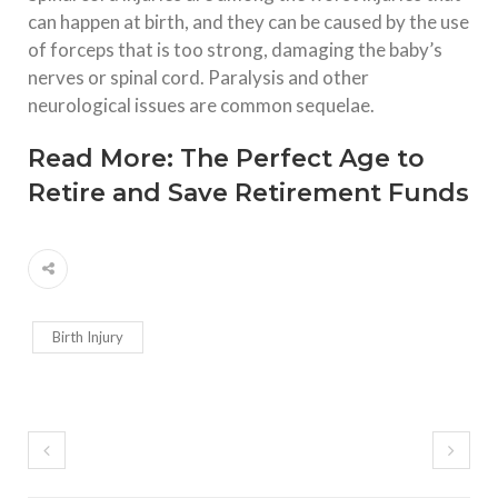
can happen at birth, and they can be caused by the use
of forceps that is too strong, damaging the baby’s
nerves or spinal cord. Paralysis and other
neurological issues are common sequelae.
Read More:
The Perfect Age to
Retire and Save Retirement Funds
Birth Injury