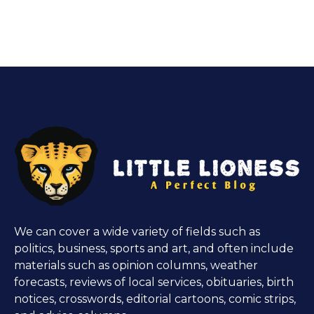
We can cover a wide variety of fields such as
politics, business, sports and art, and often include
materials such as opinion columns, weather
forecasts, reviews of local services, obituaries, birth
notices, crosswords, editorial cartoons, comic strips,