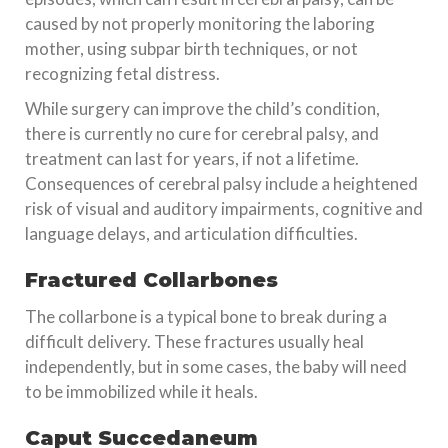
caused by not properly monitoring the laboring
mother, using subpar birth techniques, or not
recognizing fetal distress.
While surgery can improve the child’s condition,
there is currently no cure for cerebral palsy, and
treatment can last for years, if not a lifetime.
Consequences of cerebral palsy include a heightened
risk of visual and auditory impairments, cognitive and
language delays, and articulation difficulties.
Fractured Collarbones
The collarbone is a typical bone to break during a
difficult delivery. These fractures usually heal
independently, but in some cases, the baby will need
to be immobilized while it heals.
Caput Succedaneum