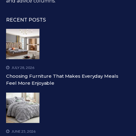
and advice columns.
RECENT POSTS
JULY 28, 2026
Choosing Furniture That Makes Everyday Meals
Feel More Enjoyable
JUNE 25, 2026