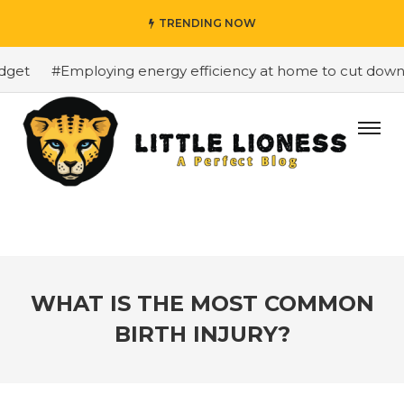
TRENDING NOW
et
#Employing energy efficiency at home to cut down on 
WHAT IS THE MOST COMMON
BIRTH INJURY?