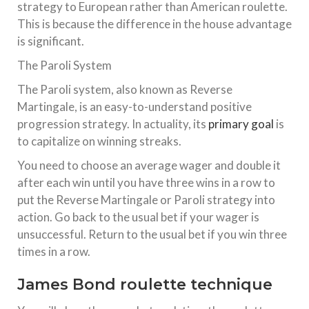
strategy to European rather than American roulette.
This is because the difference in the house advantage
is significant.
The Paroli System
The Paroli system, also known as Reverse
Martingale, is an easy-to-understand positive
progression strategy. In actuality, its
primary goal
is
to capitalize on winning streaks.
You need to choose an average wager and double it
after each win until you have three wins in a row to
put the Reverse Martingale or Paroli strategy into
action. Go back to the usual bet if your wager is
unsuccessful. Return to the usual bet if you win three
times in a row.
James Bond roulette technique