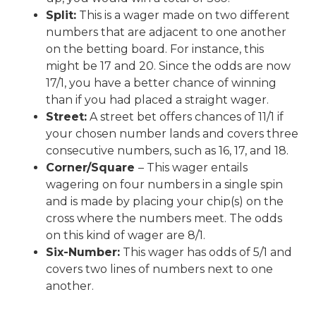
Split:
This is a wager made on two different
numbers that are adjacent to one another
on the betting board. For instance, this
might be 17 and 20. Since the odds are now
17/1, you have a better chance of winning
than if you had placed a straight wager.
Street:
A street bet offers chances of 11/1 if
your chosen number lands and covers three
consecutive numbers, such as 16, 17, and 18.
Corner/Square
– This wager entails
wagering on four numbers in a single spin
and is made by placing your chip(s) on the
cross where the numbers meet. The odds
on this kind of wager are 8/1.
Six-Number:
This wager has odds of 5/1 and
covers two lines of numbers next to one
another.