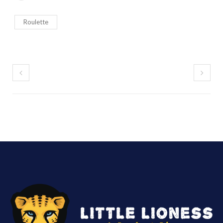
Roulette