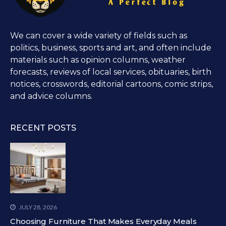
We can cover a wide variety of fields such as
politics, business, sports and art, and often include
materials such as opinion columns, weather
forecasts, reviews of local services, obituaries, birth
notices, crosswords, editorial cartoons, comic strips,
and advice columns.
RECENT POSTS
JULY 28, 2026
Choosing Furniture That Makes Everyday Meals