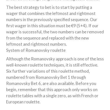
The best strategy to bet is to start by putting a
wager that combines the leftmost and rightmost
numbers in the previously specified sequence. Our
first wager in this situation must be €9 (5+4). If our
wager is successful, the two numbers can be removed
from the sequence and replaced with the new
leftmost and rightmost numbers.
System of Romanovsky roulette
Although the Romanovsky approach is one of the less
well-known roulette techniques, it is still effective.
Six further variations of this roulette method,
numbered from Romanovsky Bet 1 through
Romanovsky Bet 6, are also available. Before you
begin, remember that this approach only works on
roulette tables with a single zero, as with French or
European roulette.