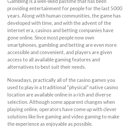
Gambling is a well-liked pastime that has been
providing entertainment for people for the last 5000
years. Along with human communities, the game has
developed with time, and with the advent of the
internet era, casinos and betting companies have
gone online. Since most people now own
smartphones, gambling and betting are even more
accessible and convenient, and players are given
access to all available gaming features and
alternatives to best suit their needs.
Nowadays, practically all of the casino games you
used to play in a traditional “physical” native casino
location are available online in a rich and diverse
selection. Although some apparent changes when
playing online, operators have come up with clever
solutions like live gaming and video gaming to make
the experience as enjoyable as possible.