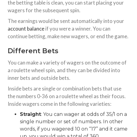
the betting table is clean, you can start placing your
wagers for the subsequent spin.
The earnings would be sent automatically into your
account balance
if you were a winner. You can
continue betting, make new wagers, or end the game.
Different Bets
You can make a variety of wagers on the outcome of
a roulette wheel spin, and they can be divided into
inner bets and outside bets.
Inside bets are single or combination bets that use
the numbers 0-36 on a roulette wheel as their focus.
Inside wagers come in the following varieties:
Straight
: You can wager at odds of 35/1 on a
single number or set of numbers. In other
words, if you wagered 10 on “17” and it came
up, you would win a total of 360.