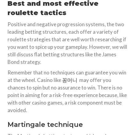
Best and most effective
roulette tactics
Positive and negative progression systems, the two
leading betting structures, each offer a variety of
roulette strategies that are well worth researching if
you want to spice up your gameplay. However, we will
still discuss flat betting structures like the James
Bond strategy.
Remember that no techniques can guarantee you win
at the wheel. Casino like
꽁머니
may offer you
chances to spin but no assurance to win. There is no
point in aiming for a risk-free experience because, like
with other casino games, a risk component must be
avoided.
Martingale technique