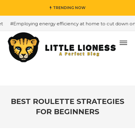
TRENDING NOW
#Employing energy efficiency at home to cut down on bil
BEST ROULETTE STRATEGIES
FOR BEGINNERS