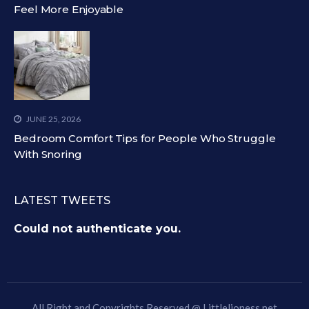
Feel More Enjoyable
JUNE 25, 2026
Bedroom Comfort Tips for People Who Struggle
With Snoring
LATEST TWEETS
Could not authenticate you.
All Right and Copyrights Reserved @
Littlelioness.net