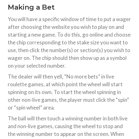
Making a Bet
You will have a specific window of time to put a wager
after choosing the website you wish to play on and
starting a new game. To do this, go online and choose
the chip corresponding to the stake size you want to
use, then click the number(s) or section(s) you wish to
wager on. The chip should then show up as a symbol
on your selected number.
The dealer will then yell, “No more bets” in live
roulette games, at which point the wheel will start
spinning on its own. To start the wheel spinning in
other non-live games, the player must click the “spin”
or “spin wheel” area.
The ball will then touch a winning number in both live
and non-live games, causing the wheel to stop and
the winning number to appear on the screen. When