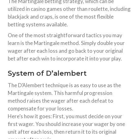
The Martingale betting strategy, which can be
utilized in casino games other than roulette, including
blackjack and craps, is one of the most flexible
betting systems available.
One of the most straightforward tactics you may
learn is the Martingale method. Simply double your
wager after each loss and go back to your original
bet after each win to incorporate it into your play.
System of D’alembert
The D’Alembert technique is as easy to use as the
Martingale system. This harmful progression
method raises the wager after each defeat to
compensate for your losses.
Here’s how it goes: First, you must decide on your
first wager. You should increase your wager by one
unit after each loss, then return it to its original