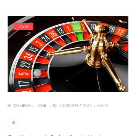
GAME
521 VIEWS
JOHN
NOVEMBER 7, 2022
GAME