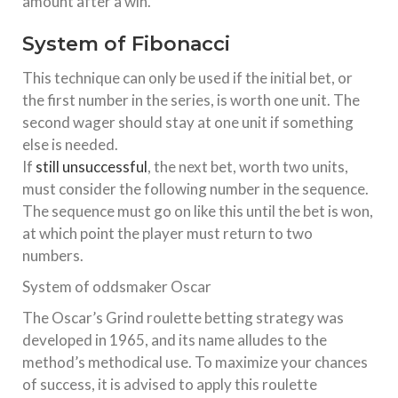
amount after a win.
System of Fibonacci
This technique can only be used if the initial bet, or
the first number in the series, is worth one unit. The
second wager should stay at one unit if something
else is needed.
If
still unsuccessful
, the next bet, worth two units,
must consider the following number in the sequence.
The sequence must go on like this until the bet is won,
at which point the player must return to two
numbers.
System of oddsmaker Oscar
The Oscar’s Grind roulette betting strategy was
developed in 1965, and its name alludes to the
method’s methodical use. To maximize your chances
of success, it is advised to apply this roulette