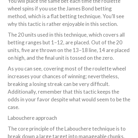
You will place the same bet each time the roulette
wheel spins if you use the James Bond betting
method, which is a flat betting technique. You’ll see
why this tactic is rather enjoyable in this section.
The 20 units used in this technique, which covers all
betting ranges but 1–12, are placed. Out of the 20
units, five are thrown on the 13–18 line, 14 are placed
on high, and the final unit is tossed on the zero.
As you can see, covering most of the roulette wheel
increases your chances of winning; nevertheless,
breaking a losing streak can be very difficult.
Additionally, remember that this tactic keeps the
odds in your favor despite what would seem to be the
case.
Labouchere approach
The core principle of the Labouchere technique is to
break down a large target into manageable chunks.