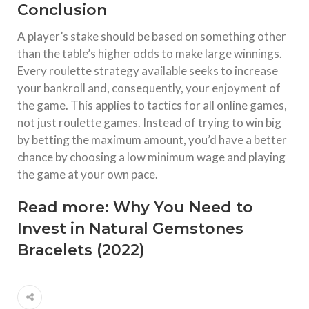
Conclusion
A player’s stake should be based on something other
than the table’s higher odds to make large winnings.
Every roulette strategy available seeks to increase
your bankroll and, consequently, your enjoyment of
the game. This applies to tactics for all online games,
not just roulette games. Instead of trying to win big
by betting the maximum amount, you’d have a better
chance by choosing a low minimum wage and playing
the game at your own pace.
Read more:
Why You Need to
Invest in Natural Gemstones
Bracelets (2022)