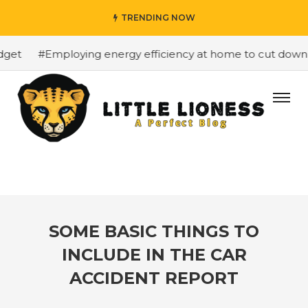
TRENDING NOW
et
#Employing energy efficiency at home to cut down on 
SOME BASIC THINGS TO
INCLUDE IN THE CAR
ACCIDENT REPORT