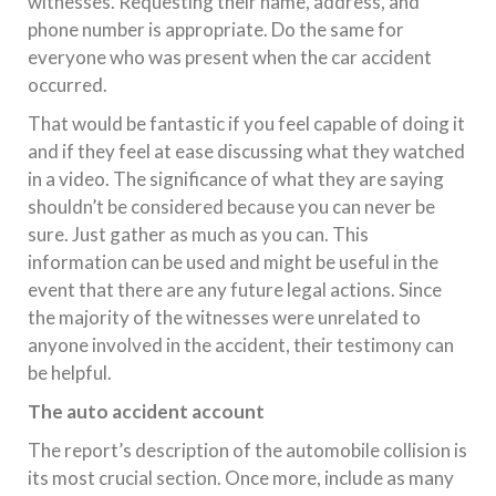
witnesses. Requesting their name, address, and
phone number is appropriate. Do the same for
everyone who was present when the car accident
occurred.
That would be fantastic if you feel capable of doing it
and if they feel at ease discussing what they watched
in a video. The significance of what they are saying
shouldn’t be considered because you can never be
sure. Just gather as much as you can. This
information can be used and might be useful in the
event that there are any future legal actions. Since
the majority of the witnesses were unrelated to
anyone involved in the accident, their testimony can
be helpful.
The auto accident account
The report’s description of the automobile collision is
its most crucial section. Once more, include as many