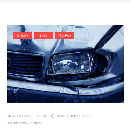
INJURY
LAW
REVIEWS
497 VIEWS
JOHN
NOVEMBER 11, 2022
INJURY
LAW
REVIEWS