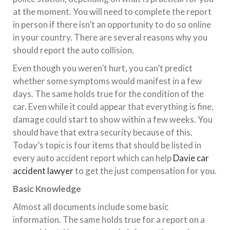
at the moment. You will need to complete the report
in person if there isn’t an opportunity to do so online
in your country. There are several reasons why you
should report the auto collision.
Even though you weren’t hurt, you can’t predict
whether some symptoms would manifest in a few
days. The same holds true for the condition of the
car. Even while it could appear that everything is fine,
damage could start to show within a few weeks. You
should have that extra security because of this.
Today’s topic is four items that should be listed in
every auto accident report which can help
Davie car
accident lawyer
to get the just compensation for you.
Basic Knowledge
Almost all documents include some basic
information. The same holds true for a report on a