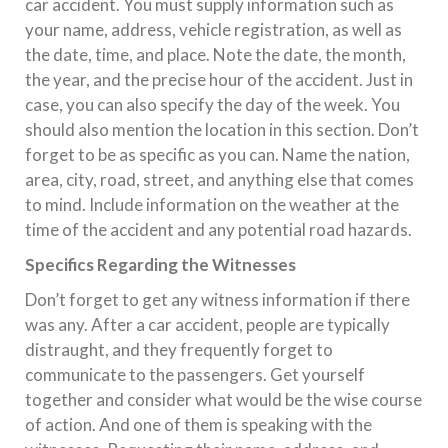
car accident. You must supply information such as
your name, address, vehicle registration, as well as
the date, time, and place. Note the date, the month,
the year, and the precise hour of the accident. Just in
case, you can also specify the day of the week. You
should also mention the location in this section. Don’t
forget to be as specific as you can. Name the nation,
area, city, road, street, and anything else that comes
to mind. Include information on the weather at the
time of the accident and any potential road hazards.
Specifics Regarding the Witnesses
Don’t forget to get any witness information if there
was any. After a car accident, people are typically
distraught, and they frequently forget to
communicate to the passengers. Get yourself
together and consider what would be the wise course
of action. And one of them is speaking with the