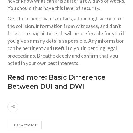
never know what can arise after a few days or weeks.
You should thus have this level of security.
Get the other driver’s details, a thorough account of
the collision, information from witnesses, and don’t
forget to snap pictures. It will be preferable for you if
you give as many details as possible. Any information
can be pertinent and useful to you in pending legal
proceedings. Breathe deeply and confirm that you
acted in your own best interests.
Read more:
Basic Difference
Between DUI and DWI
Car Accident