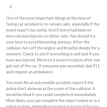
One of the most important things at the time of
facing car accident is to remain calm, especially if the
event wasn’t too awful. And if there had been no
more serious injuries on either side. You should try
your best to avoid becoming anxious. After the
collision, turn off the engine and breathe deeply for a
moment. Check to see if everything is well and if you
have any injuries. Move to a secure location after you
get out of the car. If someone was wounded, dial 911
and request an ambulance.
You must file an automobile accident report if the
police don’t show up at the scene of the collision. It
would be ideal if you could complete it immediately.
Most likely, you can complete the report online or in a
police station, depending on what is practical for you