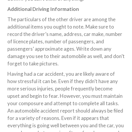
Additional Driving Information
The particulars of the other driver are among the
additional items you ought to note. Make sure to
record the driver’s name, address, car make, number
of licence plates, number of passengers, and
passengers’ approximate ages. Write down any
damage you see to their automobile as well, and don’t
forget to take pictures.
Having had a car accident, you are likely aware of
how stressful it can be. Even if they didn’t have any
more serious injuries, people frequently become
upset and begin to fear. However, you must maintain
your composure and attempt to complete all tasks.
An automobile accident report should always be filed
for a variety of reasons. Even if it appears that
everything is going well between you and the car, you