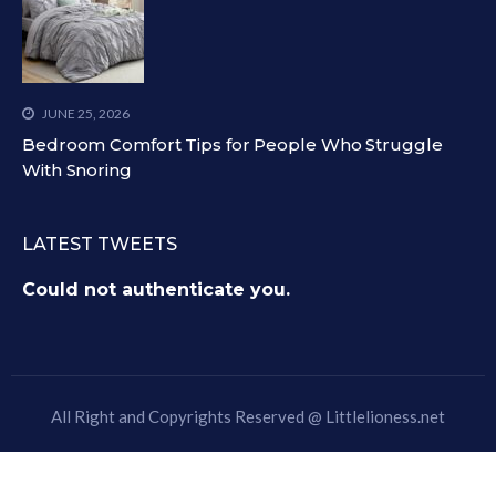
JUNE 25, 2026
Bedroom Comfort Tips for People Who Struggle
With Snoring
LATEST TWEETS
Could not authenticate you.
All Right and Copyrights Reserved @
Littlelioness.net