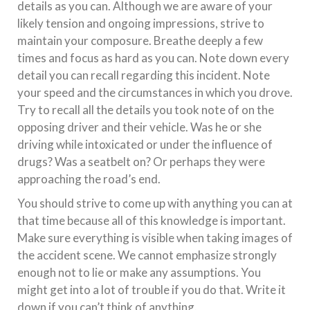
details as you can. Although we are aware of your
likely tension and ongoing impressions, strive to
maintain your composure. Breathe deeply a few
times and focus as hard as you can. Note down every
detail you can recall regarding this incident. Note
your speed and the circumstances in which you drove.
Try to recall all the details you took note of on the
opposing driver and their vehicle. Was he or she
driving while intoxicated or under the influence of
drugs? Was a seatbelt on? Or perhaps they were
approaching the road’s end.
You should strive to come up with anything you can at
that time because all of this knowledge is important.
Make sure everything is visible when taking images of
the accident scene. We cannot emphasize strongly
enough not to lie or make any assumptions. You
might get into a lot of trouble if you do that. Write it
down if you can’t think of anything.