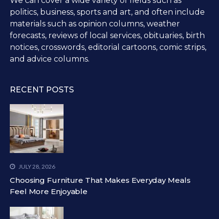
We can cover a wide variety of fields such as
politics, business, sports and art, and often include
materials such as opinion columns, weather
forecasts, reviews of local services, obituaries, birth
notices, crosswords, editorial cartoons, comic strips,
and advice columns.
RECENT POSTS
JULY 28, 2026
Choosing Furniture That Makes Everyday Meals
Feel More Enjoyable