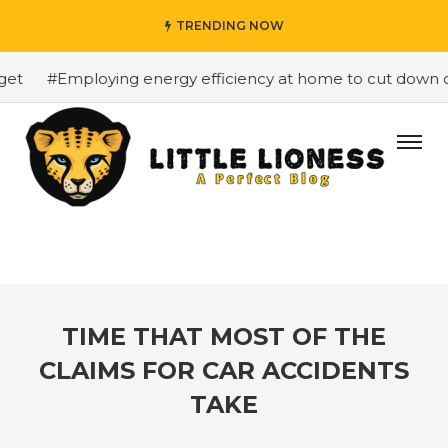
TRENDING NOW
#Employing energy efficiency at home to cut down on b
TIME THAT MOST OF THE
CLAIMS FOR CAR ACCIDENTS
TAKE