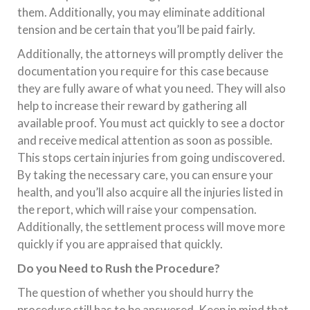
them. Additionally, you may eliminate additional
tension and be certain that you’ll be paid fairly.
Additionally, the attorneys will promptly deliver the
documentation you require for this case because
they are fully aware of what you need. They will also
help to increase their reward by gathering all
available proof. You must act quickly to see a doctor
and receive medical attention as soon as possible.
This stops certain injuries from going undiscovered.
By taking the necessary care, you can ensure your
health, and you’ll also acquire all the injuries listed in
the report, which will raise your compensation.
Additionally, the settlement process will move more
quickly if you are appraised that quickly.
Do you Need to Rush the Procedure?
The question of whether you should hurry the
procedure still has to be answered. Keep in mind that