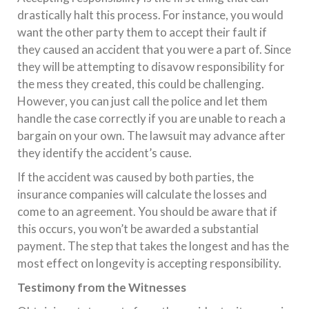
drastically halt this process. For instance, you would
want the other party them to accept their fault if
they caused an accident that you were a part of. Since
they will be attempting to disavow responsibility for
the mess they created, this could be challenging.
However, you can just call the police and let them
handle the case correctly if you are unable to reach a
bargain on your own. The lawsuit may advance after
they identify the accident’s cause.
If the accident was caused by both parties, the
insurance companies will calculate the losses and
come to an agreement. You should be aware that if
this occurs, you won’t be awarded a substantial
payment. The step that takes the longest and has the
most effect on longevity is accepting responsibility.
Testimony from the Witnesses