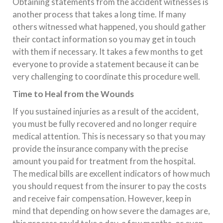
Obtaining statements from the accident witnesses is
another process that takes a long time. If many
others witnessed what happened, you should gather
their contact information so you may get in touch
with them if necessary. It takes a few months to get
everyone to provide a statement because it can be
very challenging to coordinate this procedure well.
Time to Heal from the Wounds
If you sustained injuries as a result of the accident,
you must be fully recovered and no longer require
medical attention. This is necessary so that you may
provide the insurance company with the precise
amount you paid for treatment from the hospital.
The medical bills are excellent indicators of how much
you should request from the insurer to pay the costs
and receive fair compensation. However, keep in
mind that depending on how severe the damages are,