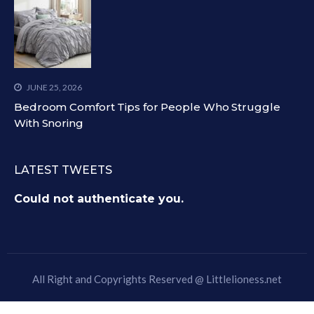
JUNE 25, 2026
Bedroom Comfort Tips for People Who Struggle
With Snoring
LATEST TWEETS
Could not authenticate you.
All Right and Copyrights Reserved @
Littlelioness.net