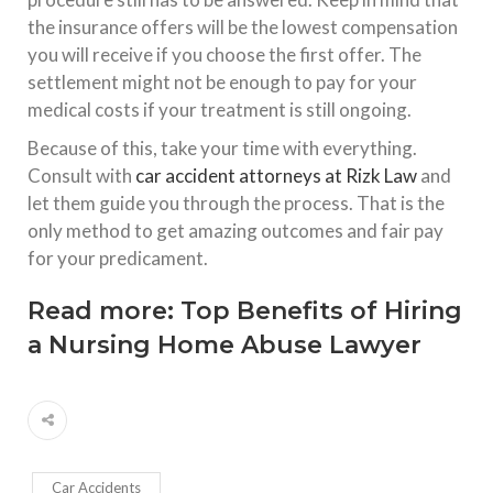
the insurance offers will be the lowest compensation
you will receive if you choose the first offer. The
settlement might not be enough to pay for your
medical costs if your treatment is still ongoing.
Because of this, take your time with everything.
Consult with
car accident attorneys at Rizk Law
and
let them guide you through the process. That is the
only method to get amazing outcomes and fair pay
for your predicament.
Read more:
Top Benefits of Hiring
a Nursing Home Abuse Lawyer
Car Accidents