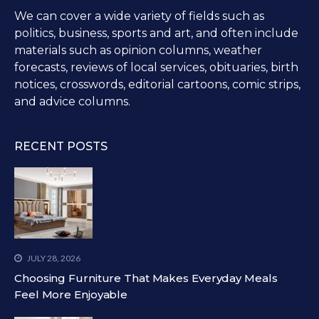
We can cover a wide variety of fields such as
politics, business, sports and art, and often include
materials such as opinion columns, weather
forecasts, reviews of local services, obituaries, birth
notices, crosswords, editorial cartoons, comic strips,
and advice columns.
RECENT POSTS
JULY 28, 2026
Choosing Furniture That Makes Everyday Meals
Feel More Enjoyable