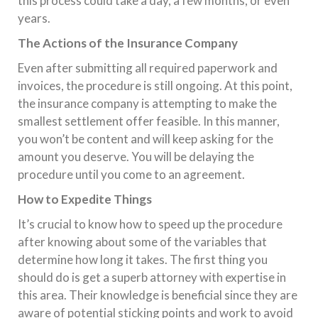
this process could take a day, a few months, or even
years.
The Actions of the Insurance Company
Even after submitting all required paperwork and
invoices, the procedure is still ongoing. At this point,
the insurance company is attempting to make the
smallest settlement offer feasible. In this manner,
you won’t be content and will keep asking for the
amount you deserve. You will be delaying the
procedure until you come to an agreement.
How to Expedite Things
It’s crucial to know how to speed up the procedure
after knowing about some of the variables that
determine how long it takes. The first thing you
should do is get a superb attorney with expertise in
this area. Their knowledge is beneficial since they are
aware of potential sticking points and work to avoid