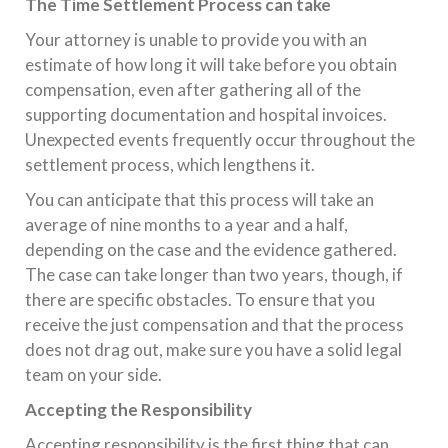
The Time Settlement Process can take
Your attorney is unable to provide you with an
estimate of how long it will take before you obtain
compensation, even after gathering all of the
supporting documentation and hospital invoices.
Unexpected events frequently occur throughout the
settlement process, which lengthens it.
You can anticipate that this process will take an
average of nine months to a year and a half,
depending on the case and the evidence gathered.
The case can take longer than two years, though, if
there are specific obstacles. To ensure that you
receive the just compensation and that the process
does not drag out, make sure you have a solid legal
team on your side.
Accepting the Responsibility
Accepting responsibility is the first thing that can