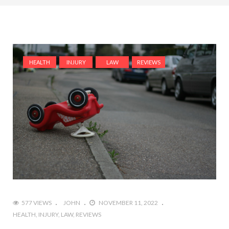
HEALTH
INJURY
LAW
REVIEWS
577 VIEWS
JOHN
NOVEMBER 11, 2022
HEALTH
INJURY
LAW
REVIEWS