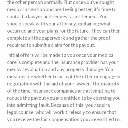
the other person normally. But once you’ve sought
medical attention and are feeling better, it’s time to
contact a lawyer and request a settlement. You
should speak with your attorney, explaining what
occurred and your plans for the future. They can then
complete all the paperwork and gather the proof
required to submit a claim for the payout.
Initial offers will be made to you once your medical
care is complete and the insurance provider has your
medical evaluation and any property damage. You
must decide whether to accept the offer or engage in
negotiation with the aid of your lawyer. The majority
of the time, insurance companies are attempting to
reduce the payout you are entitled to by coercing you
into admitting fault. Because of this, you require
legal counsel who will work tirelessly to ensure that
you receive the fair compensation you are entitled to.