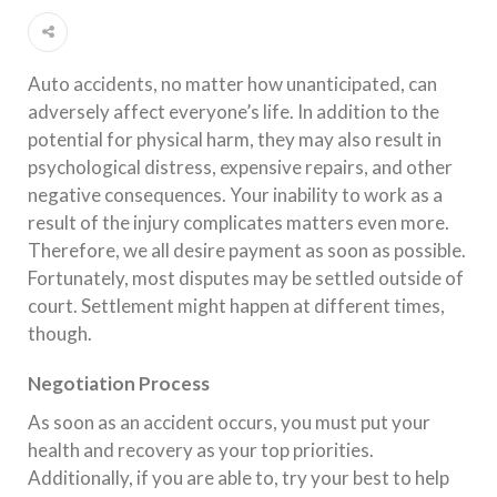
Auto accidents, no matter how unanticipated, can
adversely affect everyone’s life. In addition to the
potential for physical harm, they may also result in
psychological distress, expensive repairs, and other
negative consequences. Your inability to work as a
result of the injury complicates matters even more.
Therefore, we all desire payment as soon as possible.
Fortunately, most disputes may be settled outside of
court. Settlement might happen at different times,
though.
Negotiation Process
As soon as an accident occurs, you must put your
health and recovery as your top priorities.
Additionally, if you are able to, try your best to help