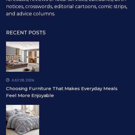
notices, crosswords, editorial cartoons, comic strips,
and advice columns.
RECENT POSTS
JULY 28, 2026
Choosing Furniture That Makes Everyday Meals
Feel More Enjoyable