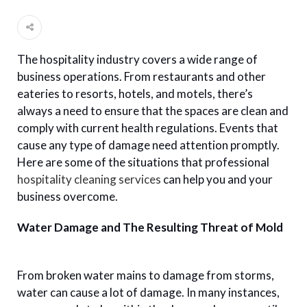
The hospitality industry covers a wide range of
business operations. From restaurants and other
eateries to resorts, hotels, and motels, there’s
always a need to ensure that the spaces are clean and
comply with current health regulations. Events that
cause any type of damage need attention promptly.
Here are some of the situations that professional
hospitality cleaning services
can help you and your
business overcome.
Water Damage and The Resulting Threat of Mold
From broken water mains to damage from storms,
water can cause a lot of damage. In many instances,