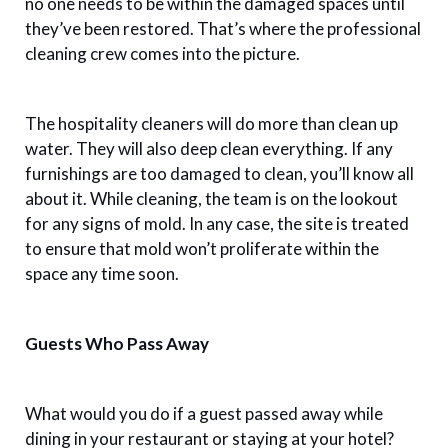
no one needs to be within the damaged spaces until
they’ve been restored. That’s where the professional
cleaning crew comes into the picture.
The hospitality cleaners will do more than clean up
water. They will also deep clean everything. If any
furnishings are too damaged to clean, you’ll know all
about it. While cleaning, the team is on the lookout
for any signs of mold. In any case, the site is treated
to ensure that mold won’t proliferate within the
space any time soon.
Guests Who Pass Away
What would you do if a guest passed away while
dining in your restaurant or staying at your hotel?