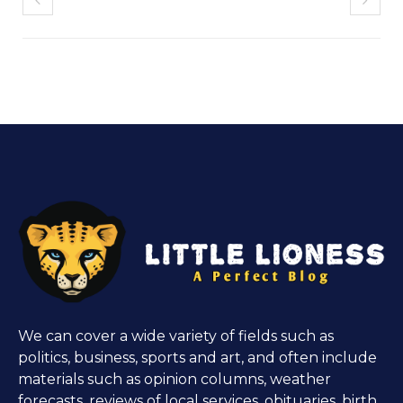
We can cover a wide variety of fields such as
politics, business, sports and art, and often include
materials such as opinion columns, weather
forecasts, reviews of local services, obituaries, birth