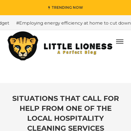
TRENDING NOW
et
#Employing energy efficiency at home to cut down on 
SITUATIONS THAT CALL FOR
HELP FROM ONE OF THE
LOCAL HOSPITALITY
CLEANING SERVICES