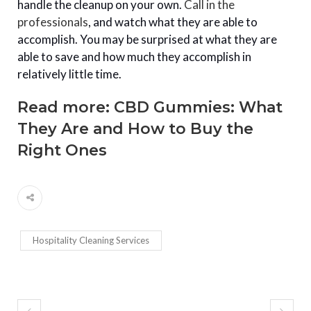
handle the cleanup on your own.
Call in the
professionals
, and watch what they are able to
accomplish. You may be surprised at what they are
able to save and how much they accomplish in
relatively little time.
Read more:
CBD Gummies: What
They Are and How to Buy the
Right Ones
Hospitality Cleaning Services