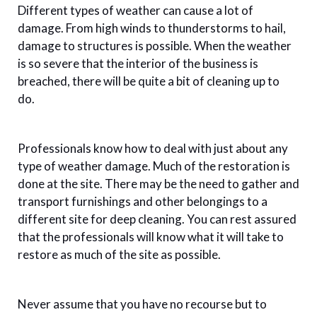
Different types of weather can cause a lot of
damage. From high winds to thunderstorms to hail,
damage to structures is possible. When the weather
is so severe that the interior of the business is
breached, there will be quite a bit of cleaning up to
do.
Professionals know how to deal with just about any
type of weather damage. Much of the restoration is
done at the site. There may be the need to gather and
transport furnishings and other belongings to a
different site for deep cleaning. You can rest assured
that the professionals will know what it will take to
restore as much of the site as possible.
Never assume that you have no recourse but to