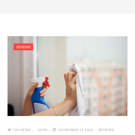
REVIEWS
519 VIEWS
JOHN
NOVEMBER 14, 2022
REVIEWS