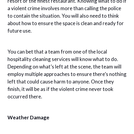
resort or the finest restaurant. Knowing what to do if
a violent crime involves more than calling the police
to contain the situation. You will also need to think
about how to ensure the space is clean and ready for
future use.
You can bet that a team from one of the local
hospitality cleaning services will know what to do.
Depending on what’s left at the scene, the team will
employ multiple approaches to ensure there’s nothing
left that could cause harm to anyone. Once they
finish, it will be as if the violent crime never took
occurred there.
Weather Damage