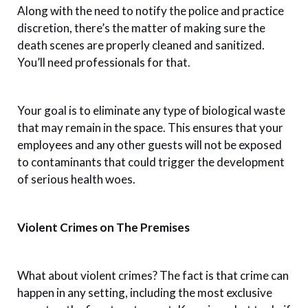
Along with the need to notify the police and practice
discretion, there’s the matter of making sure the
death scenes are properly cleaned and sanitized.
You’ll need professionals for that.
Your goal is to eliminate any type of biological waste
that may remain in the space. This ensures that your
employees and any other guests will not be exposed
to contaminants that could trigger the development
of serious health woes.
Violent Crimes on The Premises
What about violent crimes? The fact is that crime can
happen in any setting, including the most exclusive