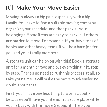
It’ll Make Your Move Easier
Moving is always a big pain, especially with a big
family. You have to find a suitable moving company,
organize your schedule, and then pack all your
belongings. Some items are easy to pack, but others
are harder to move. For example, if you have tons of
books and other heavy items, it will be a hard job for
you and your family members.
A storage unit can help you with this! Book a storage
unit for a month or two and put everything in it, step
by step. There’s no need to rush this process at all, so
take your time. It will make the move much easier, no
doubt about that!
First, you’ll have one less thing to worry about –
because you’ll have your items in a secure place while
you’re busy with the move. Second, it’ll help you