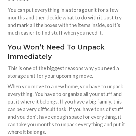
You can put everything in a storage unit for a few
months and then decide what to do with it. Just try
and mark all the boxes with the items inside, so it’s
much easier to find stuff when you need it.
You Won’t Need To Unpack
Immediately
This is one of the biggest reasons why you need a
storage unit for your upcoming move.
When you move to a new home, you have to unpack
everything. You have to organize all your stuff and
put it where it belongs. If you have a big family, this
can be a very difficult task. If you have tons of stuff
and you don’t have enough space for everything, it
can take you months to unpack everything and put it
where it belongs.