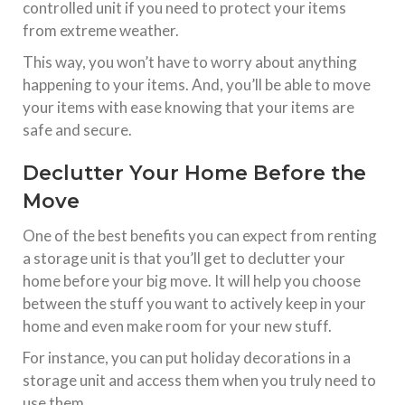
controlled unit if you need to protect your items
from extreme weather.
This way, you won’t have to worry about anything
happening to your items. And, you’ll be able to move
your items with ease knowing that your items are
safe and secure.
Declutter Your Home Before the
Move
One of the best benefits you can expect from renting
a storage unit is that you’ll get to declutter your
home before your big move. It will help you choose
between the stuff you want to actively keep in your
home and even make room for your new stuff.
For instance, you can put holiday decorations in a
storage unit and access them when you truly need to
use them.