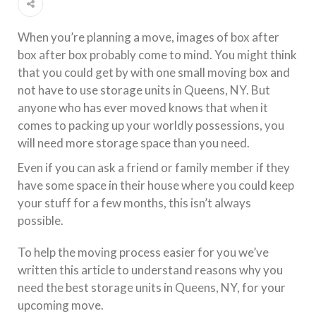
When you’re planning a move, images of box after
box after box probably come to mind. You might think
that you could get by with one small moving box and
not have to use storage units in Queens, NY. But
anyone who has ever moved knows that when it
comes to packing up your worldly possessions, you
will need more storage space than you need.
Even if you can ask a friend or family member if they
have some space in their house where you could keep
your stuff for a few months, this isn’t always
possible.
To help the moving process easier for you we’ve
written this article to understand reasons why you
need the best storage units in Queens, NY, for your
upcoming move.