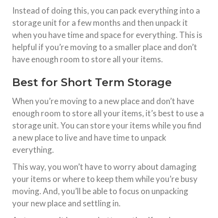
Instead of doing this, you can pack everything into a
storage unit for a few months and then unpack it
when you have time and space for everything. This is
helpful if you’re moving to a smaller place and don’t
have enough room to store all your items.
Best for Short Term Storage
When you’re moving to a new place and don’t have
enough room to store all your items, it’s best to use a
storage unit. You can store your items while you find
a new place to live and have time to unpack
everything.
This way, you won’t have to worry about damaging
your items or where to keep them while you’re busy
moving. And, you’ll be able to focus on unpacking
your new place and settling in.