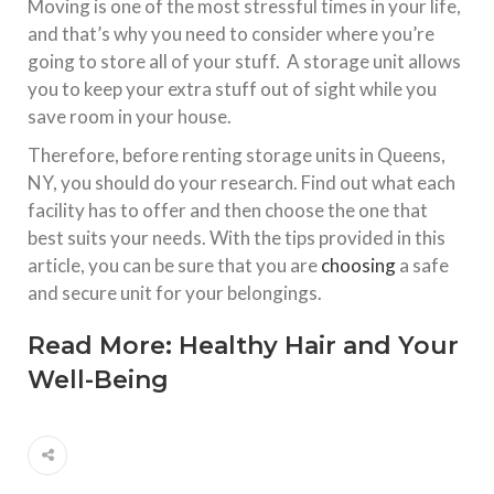
Moving is one of the most stressful times in your life,
and that’s why you need to consider where you’re
going to store all of your stuff. A storage unit allows
you to keep your extra stuff out of sight while you
save room in your house.
Therefore, before renting storage units in Queens,
NY, you should do your research. Find out what each
facility has to offer and then choose the one that
best suits your needs. With the tips provided in this
article, you can be sure that you are
choosing
a safe
and secure unit for your belongings.
Read More:
Healthy Hair and Your
Well-Being