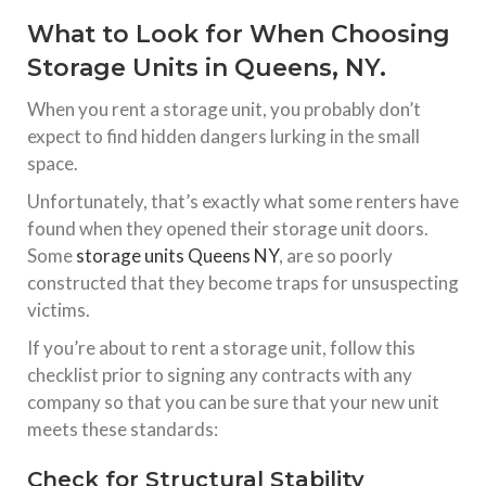
What to Look for When Choosing
Storage Units in Queens, NY.
When you rent a storage unit, you probably don’t
expect to find hidden dangers lurking in the small
space.
Unfortunately, that’s exactly what some renters have
found when they opened their storage unit doors.
Some
storage units Queens NY
, are so poorly
constructed that they become traps for unsuspecting
victims.
If you’re about to rent a storage unit, follow this
checklist prior to signing any contracts with any
company so that you can be sure that your new unit
meets these standards:
Check for Structural Stability