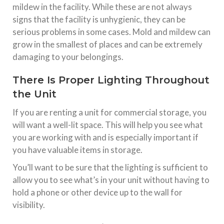
mildew in the facility. While these are not always
signs that the facility is unhygienic, they can be
serious problems in some cases. Mold and mildew can
grow in the smallest of places and can be extremely
damaging to your belongings.
There Is Proper Lighting Throughout
the Unit
If you are renting a unit for commercial storage, you
will want a well-lit space. This will help you see what
you are working with and is especially important if
you have valuable items in storage.
You’ll want to be sure that the lighting is sufficient to
allow you to see what’s in your unit without having to
hold a phone or other device up to the wall for
visibility.