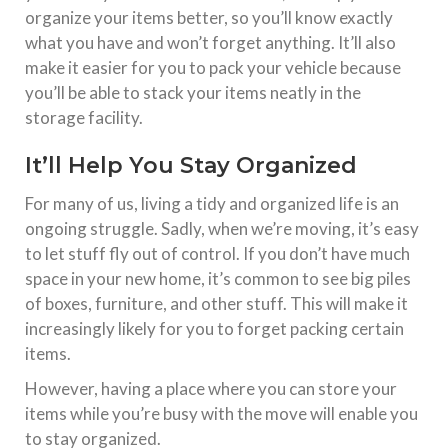
organize your items better, so you’ll know exactly
what you have and won’t forget anything. It’ll also
make it easier for you to pack your vehicle because
you’ll be able to stack your items neatly in the
storage facility.
It’ll Help You Stay Organized
For many of us, living a tidy and organized life is an
ongoing struggle. Sadly, when we’re moving, it’s easy
to let stuff fly out of control. If you don’t have much
space in your new home, it’s common to see big piles
of boxes, furniture, and other stuff. This will make it
increasingly likely for you to forget packing certain
items.
However, having a place where you can store your
items while you’re busy with the move will enable you
to stay organized.