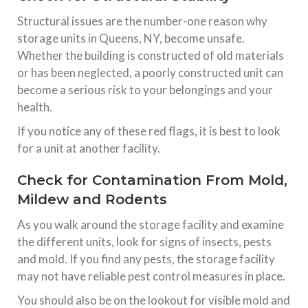
Structural issues are the number-one reason why
storage units in Queens, NY, become unsafe.
Whether the building is constructed of old materials
or has been neglected, a poorly constructed unit can
become a serious risk to your belongings and your
health.
If you notice any of these red flags, it is best to look
for a unit at another facility.
Check for Contamination From Mold,
Mildew and Rodents
As you walk around the storage facility and examine
the different units, look for signs of insects, pests
and mold. If you find any pests, the storage facility
may not have reliable pest control measures in place.
You should also be on the lookout for visible mold and