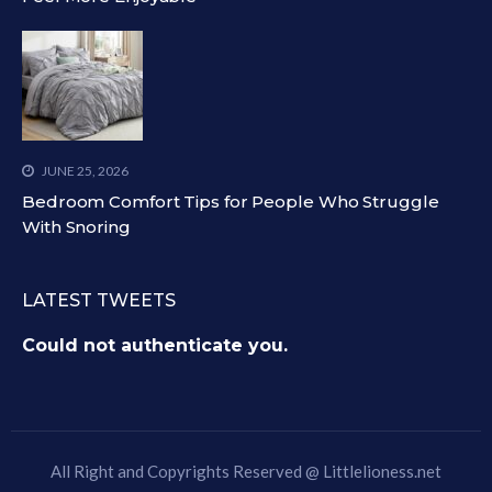
JUNE 25, 2026
Bedroom Comfort Tips for People Who Struggle
With Snoring
LATEST TWEETS
Could not authenticate you.
All Right and Copyrights Reserved @
Littlelioness.net