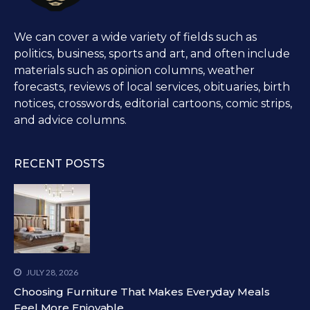
We can cover a wide variety of fields such as
politics, business, sports and art, and often include
materials such as opinion columns, weather
forecasts, reviews of local services, obituaries, birth
notices, crosswords, editorial cartoons, comic strips,
and advice columns.
RECENT POSTS
JULY 28, 2026
Choosing Furniture That Makes Everyday Meals
Feel More Enjoyable