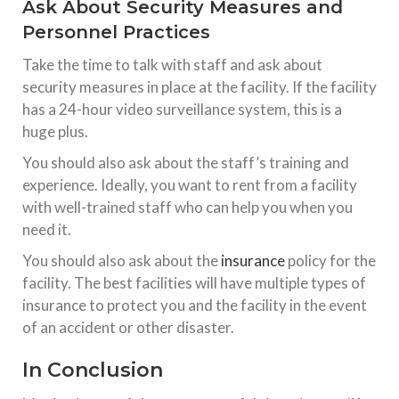
Ask About Security Measures and
Personnel Practices
Take the time to talk with staff and ask about
security measures in place at the facility. If the facility
has a 24-hour video surveillance system, this is a
huge plus.
You should also ask about the staff’s training and
experience. Ideally, you want to rent from a facility
with well-trained staff who can help you when you
need it.
You should also ask about the
insurance
policy for the
facility. The best facilities will have multiple types of
insurance to protect you and the facility in the event
of an accident or other disaster.
In Conclusion