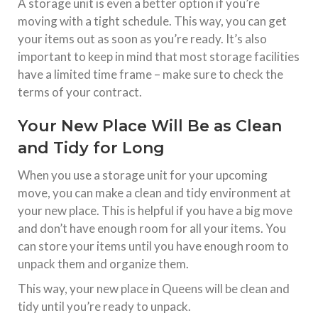
A storage unit is even a better option if you’re
moving with a tight schedule. This way, you can get
your items out as soon as you’re ready. It’s also
important to keep in mind that most storage facilities
have a limited time frame – make sure to check the
terms of your contract.
Your New Place Will Be as Clean
and Tidy for Long
When you use a storage unit for your upcoming
move, you can make a clean and tidy environment at
your new place. This is helpful if you have a big move
and don’t have enough room for all your items. You
can store your items until you have enough room to
unpack them and organize them.
This way, your new place in Queens will be clean and
tidy until you’re ready to unpack.