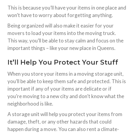
This is because you’ll have your items in one place and
won’t have to worry about forgetting anything.
Being organized will also make it easier for your
movers to load your items into the moving truck.
This way, you’ll be able to stay calm and focus on the
important things – like your new place in Queens.
It’ll Help You Protect Your Stuff
When you store your items in a moving storage unit,
you’ll be able to keep them safe and protected. This is
important if any of your items are delicate or if
you’re moving to a new city and don’t know what the
neighborhood is like.
A storage unit will help you protect your items from
damage, theft, or any other hazards that could
happen during a move. You can also rent a climate-