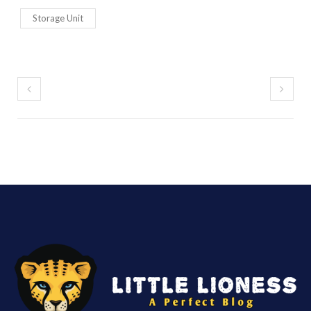
Storage Unit