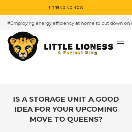
TRENDING NOW
Employing energy efficiency at home to cut down on bills
IS A STORAGE UNIT A GOOD
IDEA FOR YOUR UPCOMING
MOVE TO QUEENS?