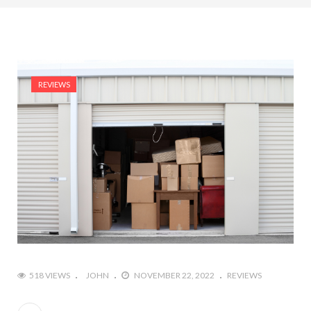
REVIEWS
518 VIEWS
JOHN
NOVEMBER 22, 2022
REVIEWS