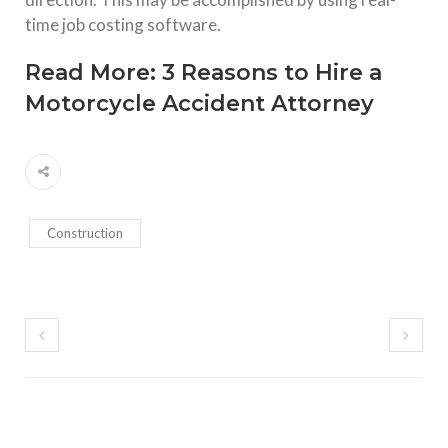
time job costing software.
Read More:
3 Reasons to Hire a
Motorcycle Accident Attorney
Construction