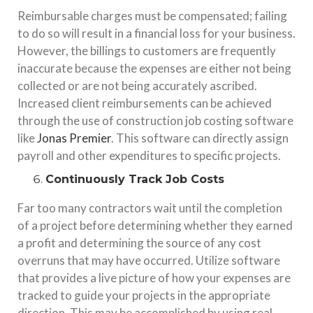
Reimbursable charges must be compensated; failing
to do so will result in a financial loss for your business.
However, the billings to customers are frequently
inaccurate because the expenses are either not being
collected or are not being accurately ascribed.
Increased client reimbursements can be achieved
through the use of construction job costing software
like
Jonas Premier
. This software can directly assign
payroll and other expenditures to specific projects.
Continuously Track Job Costs
Far too many contractors wait until the completion
of a project before determining whether they earned
a profit and determining the source of any cost
overruns that may have occurred. Utilize software
that provides a live picture of how your expenses are
tracked to guide your projects in the appropriate
direction. This may be accomplished by using real-