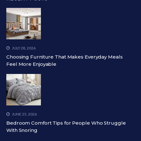
JULY 28, 2026
Choosing Furniture That Makes Everyday Meals
Feel More Enjoyable
JUNE 25, 2026
Bedroom Comfort Tips for People Who Struggle
With Snoring