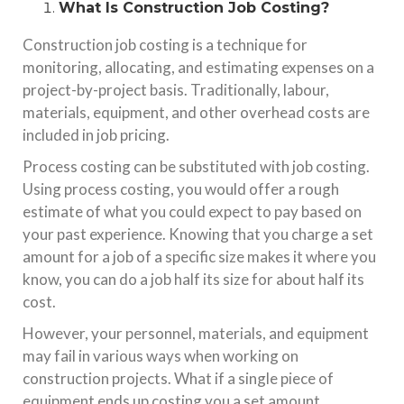
What Is Construction Job Costing?
Construction job costing is a technique for
monitoring, allocating, and estimating expenses on a
project-by-project basis. Traditionally, labour,
materials, equipment, and other overhead costs are
included in job pricing.
Process costing can be substituted with job costing.
Using process costing, you would offer a rough
estimate of what you could expect to pay based on
your past experience. Knowing that you charge a set
amount for a job of a specific size makes it where you
know, you can do a job half its size for about half its
cost.
However, your personnel, materials, and equipment
may fail in various ways when working on
construction projects. What if a single piece of
equipment ends up costing you a set amount