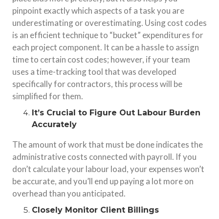
pinpoint exactly which aspects of a task you are
underestimating or overestimating. Using cost codes
is an efficient technique to “bucket” expenditures for
each project component. It can be a hassle to assign
time to certain cost codes; however, if your team
uses a time-tracking tool that was developed
specifically for contractors, this process will be
simplified for them.
It’s Crucial to Figure Out Labour Burden
Accurately
The amount of work that must be done indicates the
administrative costs connected with payroll. If you
don’t calculate your labour load, your expenses won’t
be accurate, and you’ll end up paying a lot more on
overhead than you anticipated.
Closely Monitor Client Billings