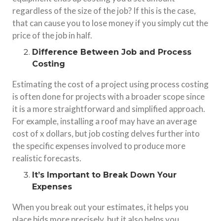
regardless of the size of the job? If this is the case,
that can cause you to lose money if you simply cut the
price of the job in half.
Difference Between Job and Process
Costing
Estimating the cost of a project using process costing
is often done for projects with a broader scope since
it is a more straightforward and simplified approach.
For example, installing a roof may have an average
cost of x dollars, but job costing delves further into
the specific expenses involved to produce more
realistic forecasts.
It’s Important to Break Down Your
Expenses
When you break out your estimates, it helps you
place bids more precisely, but it also helps you