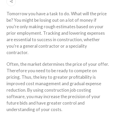
Tomorrow you have a task to do. What will the price
be? You might be losing out on a lot of money if
you’re only making rough estimates based on your
prior employment. Tracking and lowering expenses
are essential to success in construction, whether
you’re a general contractor or a speciality
contractor.
Often, the market determines the price of your offer.
Therefore you need to be ready to compete on
pricing. Thus, the key to greater profitability is
improved cost management and gradual expense
reduction. By using construction job costing
software, you may increase the precision of your
future bids and have greater control and
understanding of your costs.