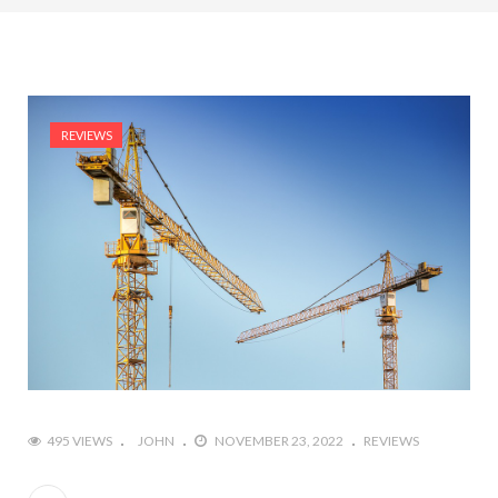
REVIEWS
495 VIEWS
JOHN
NOVEMBER 23, 2022
REVIEWS