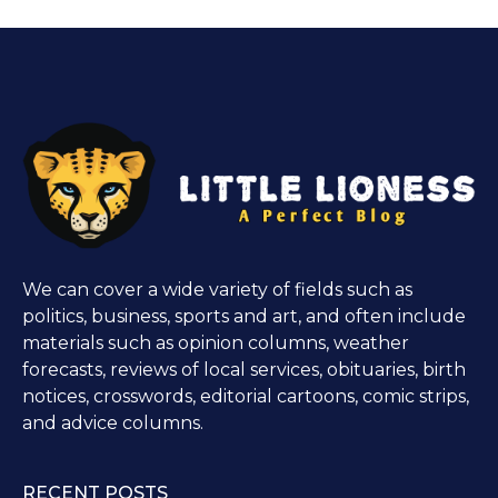
We can cover a wide variety of fields such as
politics, business, sports and art, and often include
materials such as opinion columns, weather
forecasts, reviews of local services, obituaries, birth
notices, crosswords, editorial cartoons, comic strips,
and advice columns.
RECENT POSTS