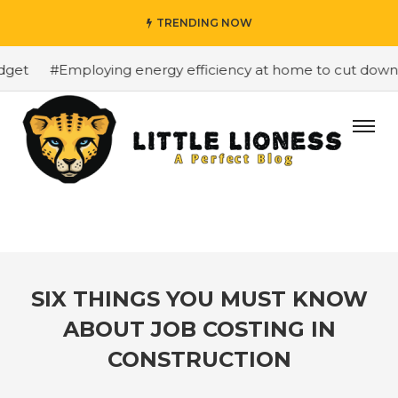
TRENDING NOW
et
#Employing energy efficiency at home to cut down on 
SIX THINGS YOU MUST KNOW
ABOUT JOB COSTING IN
CONSTRUCTION