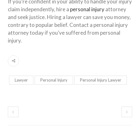
If you’re confident in your ability to handle your injury
claim independently, hire a
personal injury
attorney
and seek justice. Hiring a lawyer can save you money,
contrary to popular belief. Contact a personal injury
attorney today if you’ve suffered from personal
injury.
Lawyer
Personal Injury
Personal Injury Lawyer