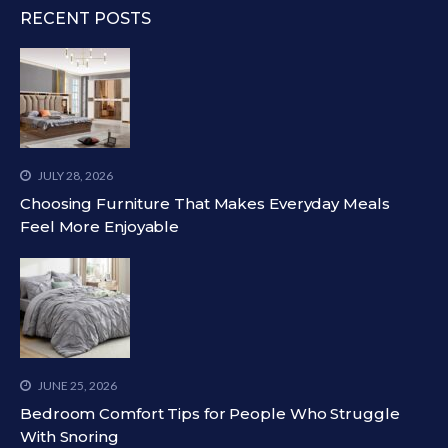
RECENT POSTS
JULY 28, 2026
Choosing Furniture That Makes Everyday Meals
Feel More Enjoyable
JUNE 25, 2026
Bedroom Comfort Tips for People Who Struggle
With Snoring