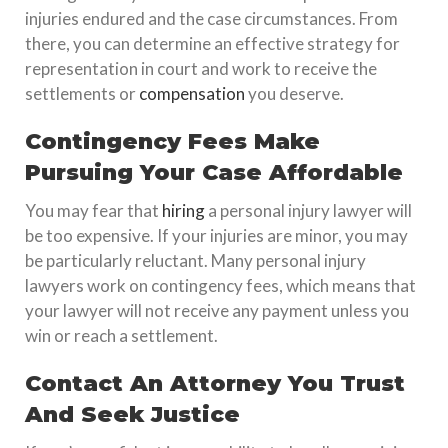
injuries endured and the case circumstances. From
there, you can determine an effective strategy for
representation in court and work to receive the
settlements or
compensation
you deserve.
Contingency Fees Make
Pursuing Your Case Affordable
You may fear that
hiring
a personal injury lawyer will
be too expensive. If your injuries are minor, you may
be particularly reluctant. Many personal injury
lawyers work on contingency fees, which means that
your lawyer will not receive any payment unless you
win or reach a settlement.
Contact An Attorney You Trust
And Seek Justice