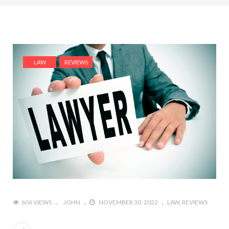
LAW
REVIEWS
606 VIEWS
JOHN
NOVEMBER 30, 2022
LAW
REVIEWS