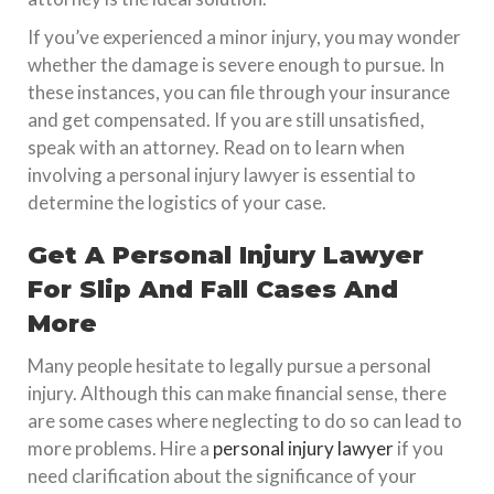
If you’ve experienced a minor injury, you may wonder
whether the damage is severe enough to pursue. In
these instances, you can file through your insurance
and get compensated. If you are still unsatisfied,
speak with an attorney. Read on to learn when
involving a personal injury lawyer is essential to
determine the logistics of your case.
Get A Personal Injury Lawyer
For Slip And Fall Cases And
More
Many people hesitate to legally pursue a personal
injury. Although this can make financial sense, there
are some cases where neglecting to do so can lead to
more problems. Hire a
personal injury lawyer
if you
need clarification about the significance of your