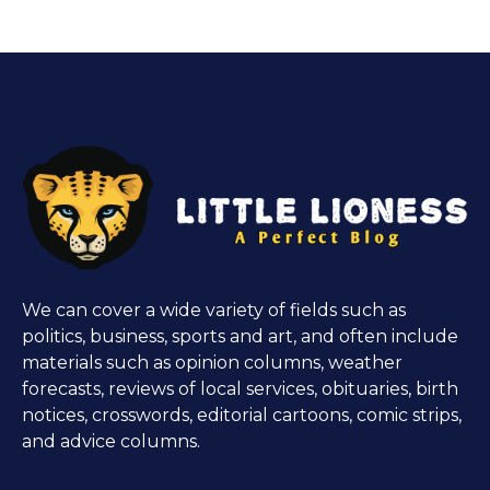
We can cover a wide variety of fields such as
politics, business, sports and art, and often include
materials such as opinion columns, weather
forecasts, reviews of local services, obituaries, birth
notices, crosswords, editorial cartoons, comic strips,
and advice columns.