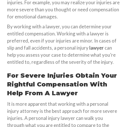
injuries. For example, you may realize your injuries are
more severe than you thought or need compensation
for emotional damages.
By working with a lawyer, you can determine your
entitled compensation. Working with a lawyer is
preferred, even if your injuries are minor. In cases of
slip and fall accidents, a personal injury
lawyer
can
help you assess your case to determine what you’re
entitled to, regardless of the severity of the injury.
For Severe Injuries Obtain Your
Rightful Compensation With
Help From A Lawyer
It is more apparent that working with a personal
injury attorney is the best approach for more severe
injuries. A personal injury lawyer can walk you
through what you are entitled to compare to the