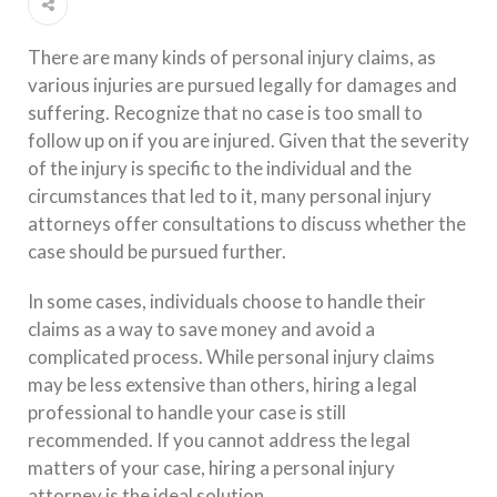
There are many kinds of personal injury claims, as
various injuries are pursued legally for damages and
suffering. Recognize that no case is too small to
follow up on if you are injured. Given that the severity
of the injury is specific to the individual and the
circumstances that led to it, many personal injury
attorneys offer consultations to discuss whether the
case should be pursued further.
In some cases, individuals choose to handle their
claims as a way to save money and avoid a
complicated process. While personal injury claims
may be less extensive than others, hiring a legal
professional to handle your case is still
recommended. If you cannot address the legal
matters of your case, hiring a personal injury
attorney is the ideal solution.