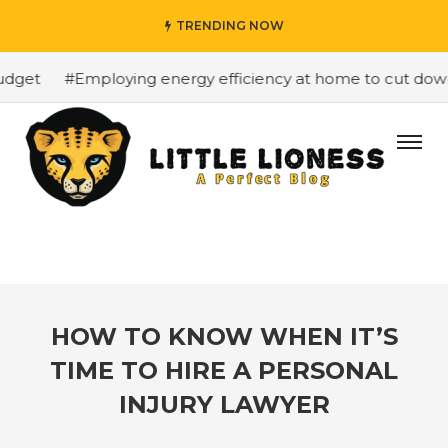
TRENDING NOW
get
#Employing energy efficiency at home to cut down o
HOW TO KNOW WHEN IT’S
TIME TO HIRE A PERSONAL
INJURY LAWYER