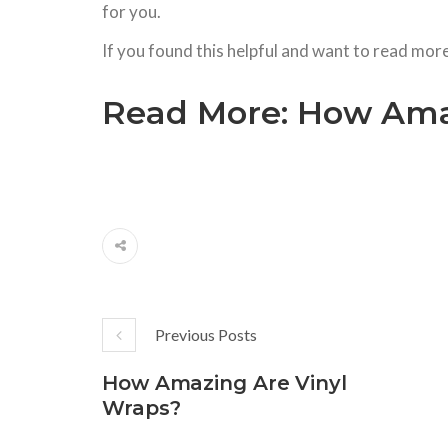
for you.
If you found this helpful and want to read mor
Read More:
How Amaz
Previous Posts
How Amazing Are Vinyl
Wraps?