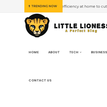
#Employing energy efficiency at home to cut down on bill
TRENDING NOW
HOME
ABOUT
TECH
BUSINES
CONTACT US