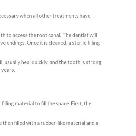
 necessary when all other treatments have
th to access the root canal. The dentist will
 endings. Once it is cleaned, a sterile filling
 usually heal quickly, and the tooth is strong
 years.
ling material to fill the space. First, the
then filled with a rubber-like material and a