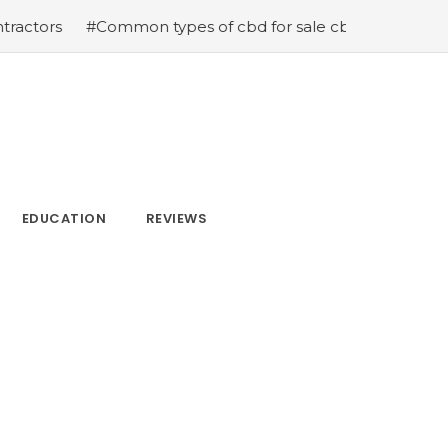
ommon types of cbd for sale cbd drops cbd topicals and 
EDUCATION
REVIEWS