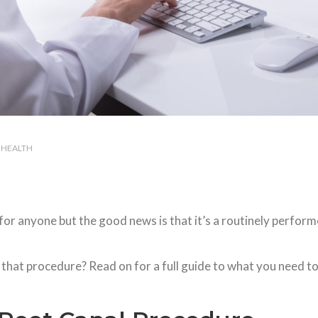
HEALTH
for anyone but the good news is that it’s a routinely perfor
 that procedure? Read on for a full guide to what you need t