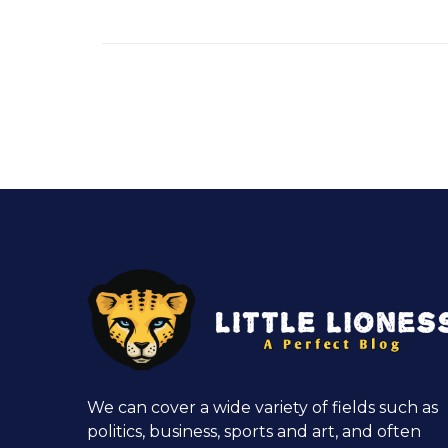
We can cover a wide variety of fields such as
politics, business, sports and art, and often