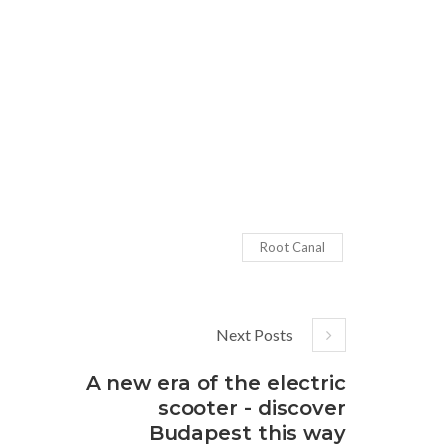
Root Canal
Next Posts
A new era of the electric
scooter - discover
Budapest this way