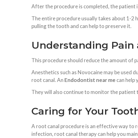
After the procedure is completed, the patient 
The entire procedure usually takes about 1-2 h
pulling the tooth and can help to preserve it.
Understanding Pain 
This procedure should reduce the amount of pain
Anesthetics such as Novocaine may be used dur
root canal. An
Endodontist near me
can help 
They will also continue to monitor the patient
Caring for Your Toot
A root canal procedure is an effective way to r
infection, root canal therapy can help you maint