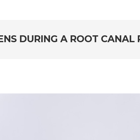
NS DURING A ROOT CANAL