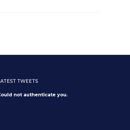
LATEST TWEETS
ould not authenticate you.