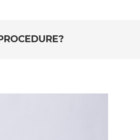
 PROCEDURE?