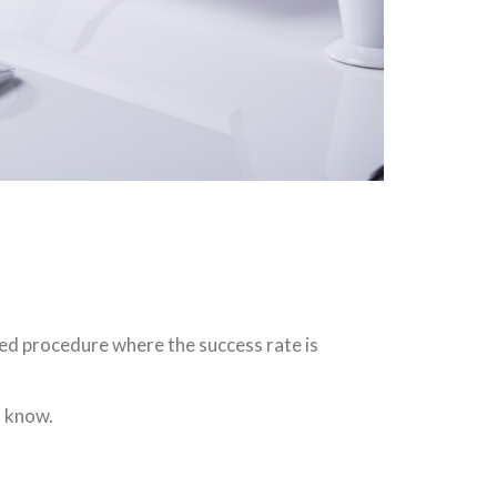
med procedure where the success rate is
o know.