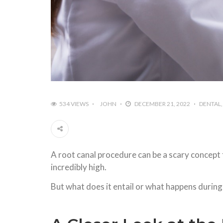
534 VIEWS
JOHN
DECEMBER 21, 2022
DENTAL
A root canal procedure can be a scary concept 
incredibly high.
But what does it entail or what happens during