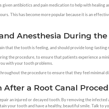
is given antibiotics and pain medication to help with healing
ours. This has become more popular because it is an effectiv
and Anesthesia During the
 that the tooth is feeling, and should provide long-lasting r
ing the procedure, to ensure that patients experience a min
you with your tooth problems.
 throughout the procedure to ensure that they feel minimal d
h After a Root Canal Proce
epair an injured or decayed tooth. By removing the infected 
ain your tooth and have a healthy, beautiful smile. Talk to you