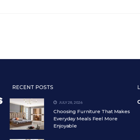
RECENT POSTS
C
JULY 28, 2026
Choosing Furniture That Makes
Everyday Meals Feel More
Enjoyable