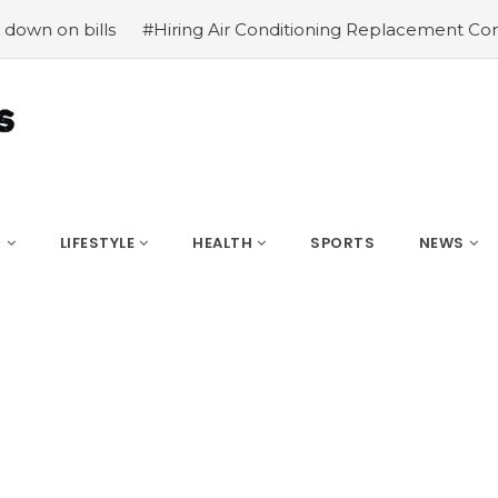
s
#Hiring Air Conditioning Replacement Contractors
#C
S
LIFESTYLE
HEALTH
SPORTS
NEWS