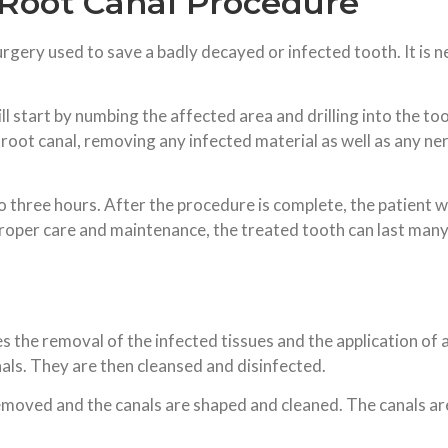
 Root Canal Procedure
surgery used to save a badly decayed or infected tooth. It is
l start by numbing the affected area and drilling into the too
 root canal, removing any infected material as well as any nerve
hree hours. After the procedure is complete, the patient will
proper care and maintenance, the treated tooth can last many
the removal of the infected tissues and the application of a fil
anals. They are then cleansed and disinfected.
removed and the canals are shaped and cleaned. The canals are 