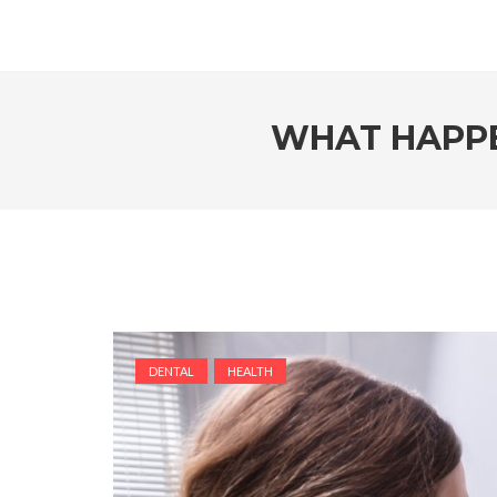
WHAT HAPPE
DENTAL
HEALTH