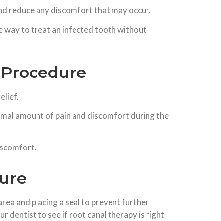
 and reduce any discomfort that may occur.
e way to treat an infected tooth without
 Procedure
elief.
imal amount of pain and discomfort during the
iscomfort.
dure
area and placing a seal to prevent further
r dentist to see if root canal therapy is right