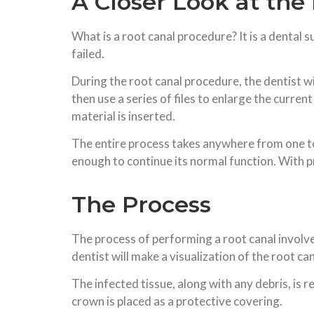
A Closer Look at the
What is a root canal procedure? It is a dental 
failed.
During the root canal procedure, the dentist wil
then use a series of files to enlarge the current
material is inserted.
The entire process takes anywhere from one to t
enough to continue its normal function. With 
The Process
The process of performing a root canal involves 
dentist will make a visualization of the root c
The infected tissue, along with any debris, is 
crown is placed as a protective covering.