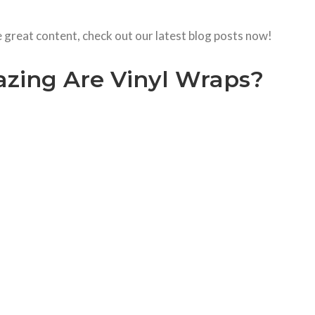
e great content, check out our latest blog posts now!
ing Are Vinyl Wraps?