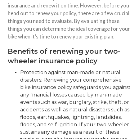
insurance and renew it on time. However, before you
head out to renew your policy, there are a few crucial
things you need to evaluate. By evaluating these
things you can determine the ideal coverage for your
bike when it’s time to renew your existing plan.
Benefits of renewing your two-
wheeler insurance policy
Protection against man-made or natural
disasters: Renewing your comprehensive
bike insurance policy safeguards you against
any financial losses caused by man-made
events such as war, burglary, strike, theft, or
accidents as well as natural disasters such as
floods, earthquakes, lightning, landslides,
floods, and self-ignition. If your two-wheeler
sustains any damage as a result of these