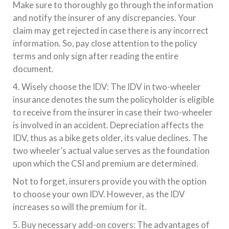
Make sure to thoroughly go through the information
and notify the insurer of any discrepancies. Your
claim may get rejected in case there is any incorrect
information. So, pay close attention to the policy
terms and only sign after reading the entire
document.
4. Wisely choose the IDV: The IDV in two-wheeler
insurance denotes the sum the policyholder is eligible
to receive from the insurer in case their two-wheeler
is involved in an accident. Depreciation affects the
IDV, thus as a bike gets older, its value declines. The
two wheeler’s actual value serves as the foundation
upon which the CSI and premium are determined.
Not to forget, insurers provide you with the option
to choose your own IDV. However, as the IDV
increases so will the premium for it.
5. Buy necessary add-on covers: The advantages of