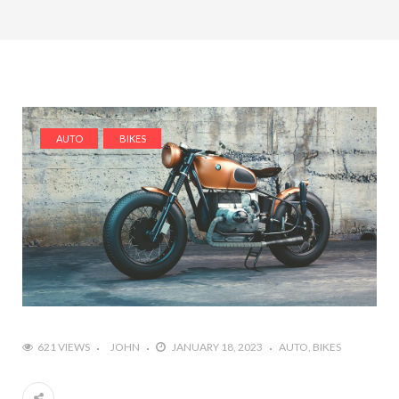
AUTO
BIKES
621 VIEWS
JOHN
JANUARY 18, 2023
AUTO
BIKES