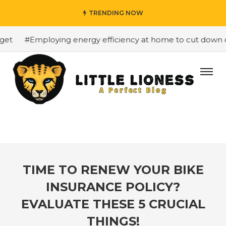
TRENDING NOW
#Employing energy efficiency at home to cut down on b
TIME TO RENEW YOUR BIKE
INSURANCE POLICY?
EVALUATE THESE 5 CRUCIAL
THINGS!