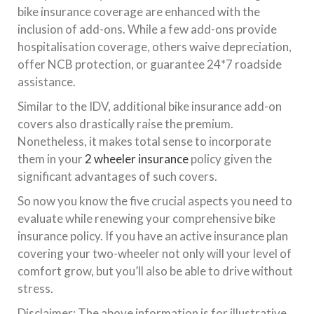
bike insurance coverage are enhanced with the
inclusion of add-ons. While a few add-ons provide
hospitalisation coverage, others waive depreciation,
offer NCB protection, or guarantee 24*7 roadside
assistance.
Similar to the IDV, additional bike insurance add-on
covers also drastically raise the premium.
Nonetheless, it makes total sense to incorporate
them in your
2 wheeler insurance
policy given the
significant advantages of such covers.
So now you know the five crucial aspects you need to
evaluate while renewing your comprehensive bike
insurance policy. If you have an active insurance plan
covering your two-wheeler not only will your level of
comfort grow, but you’ll also be able to drive without
stress.
Disclaimer: The above information is for illustrative