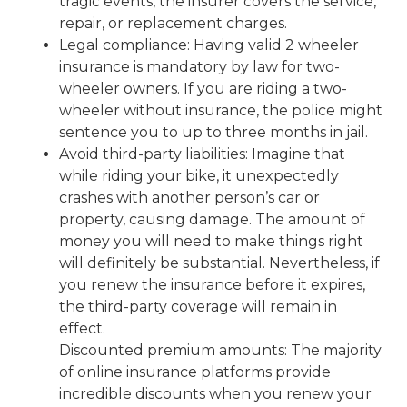
tragic events, the insurer covers the service,
repair, or replacement charges.
Legal compliance: Having valid 2 wheeler
insurance is mandatory by law for two-
wheeler owners. If you are riding a two-
wheeler without insurance, the police might
sentence you to up to three months in jail.
Avoid third-party liabilities: Imagine that
while riding your bike, it unexpectedly
crashes with another person’s car or
property, causing damage. The amount of
money you will need to make things right
will definitely be substantial. Nevertheless, if
you renew the insurance before it expires,
the third-party coverage will remain in
effect.
Discounted premium amounts: The majority
of online insurance platforms provide
incredible discounts when you renew your