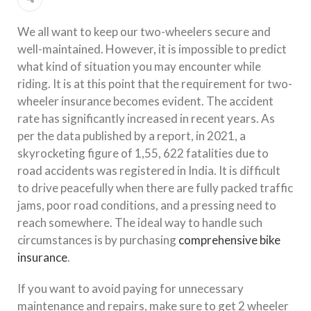
We all want to keep our two-wheelers secure and
well-maintained. However, it is impossible to predict
what kind of situation you may encounter while
riding. It is at this point that the requirement for two-
wheeler insurance becomes evident. The accident
rate has significantly increased in recent years. As
per the data published by a report, in 2021, a
skyrocketing figure of 1,55, 622 fatalities due to
road accidents was registered in India. It is difficult
to drive peacefully when there are fully packed traffic
jams, poor road conditions, and a pressing need to
reach somewhere. The ideal way to handle such
circumstances is by purchasing
comprehensive bike
insurance
.
If you want to avoid paying for unnecessary
maintenance and repairs, make sure to get 2 wheeler