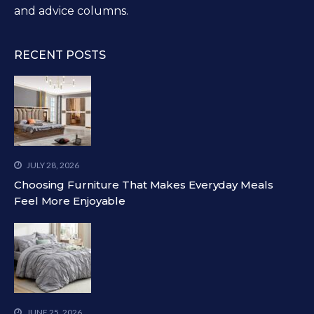
and advice columns.
RECENT POSTS
JULY 28, 2026
Choosing Furniture That Makes Everyday Meals
Feel More Enjoyable
JUNE 25, 2026