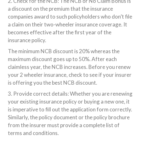
2. Check for the NCB: The NCB or No Claim Bonus is
a discount on the premium that the insurance
companies award to such policyholders who don’t file
a claim on their two-wheeler insurance coverage. It
becomes effective after the first year of the
insurance policy.
The minimum NCB discount is 20% whereas the
maximum discount goes up to 50%. After each
claimless year, the NCB increases. Before you renew
your 2 wheeler insurance, check to see if your insurer
is offering you the best NCB discount.
3. Provide correct details: Whether you are renewing
your existing insurance policy or buying a new one, it
is imperative to fill out the application form correctly.
Similarly, the policy document or the policy brochure
from the insurer must provide a complete list of
terms and conditions.