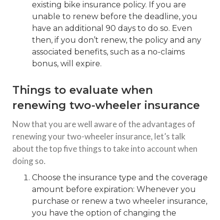
existing bike insurance policy. If you are
unable to renew before the deadline, you
have an additional 90 days to do so. Even
then, if you don’t renew, the policy and any
associated benefits, such as a no-claims
bonus, will expire.
Things to evaluate when
renewing two-wheeler insurance
Now that you are well aware of the advantages of
renewing your two-wheeler insurance, let’s talk
about the top five things to take into account when
doing so.
Choose the insurance type and the coverage
amount before expiration: Whenever you
purchase or renew a two wheeler insurance,
you have the option of changing the