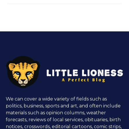
We can cover a wide variety of fields such as
politics, business, sports and art, and often include
materials such as opinion columns, weather
forecasts, reviews of local services, obituaries, birth
notices, crosswords, editorial cartoons, comic strips,