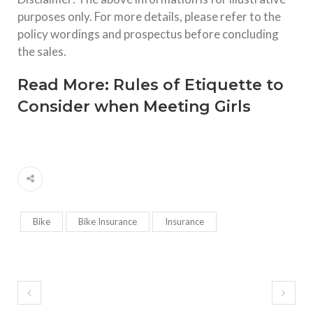
purposes only. For more details, please refer to the
policy wordings and prospectus before concluding
the sales.
Read More:
Rules of Etiquette to
Consider when Meeting Girls
Bike
Bike Insurance
Insurance