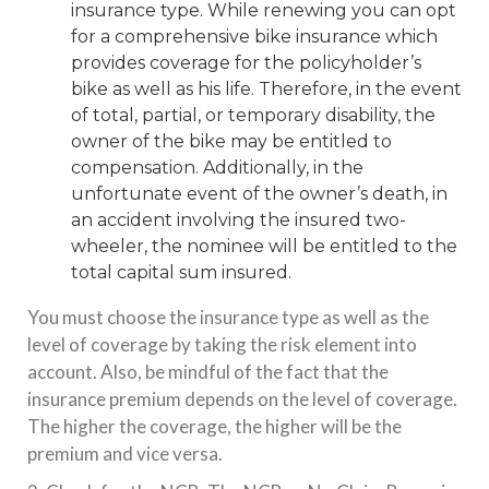
insurance type. While renewing you can opt
for a comprehensive bike insurance which
provides coverage for the policyholder’s
bike as well as his life. Therefore, in the event
of total, partial, or temporary disability, the
owner of the bike may be entitled to
compensation. Additionally, in the
unfortunate event of the owner’s death, in
an accident involving the insured two-
wheeler, the nominee will be entitled to the
total capital sum insured.
You must choose the insurance type as well as the
level of coverage by taking the risk element into
account. Also, be mindful of the fact that the
insurance premium depends on the level of coverage.
The higher the coverage, the higher will be the
premium and vice versa.