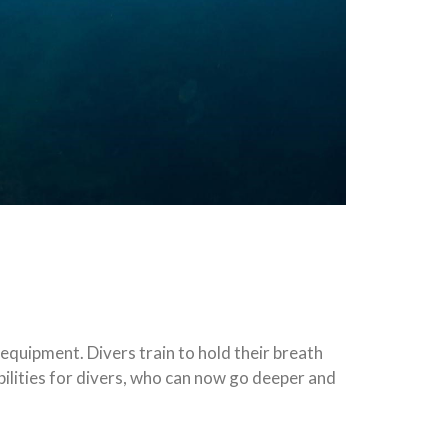
 equipment. Divers train to hold their breath
bilities for divers, who can now go deeper and