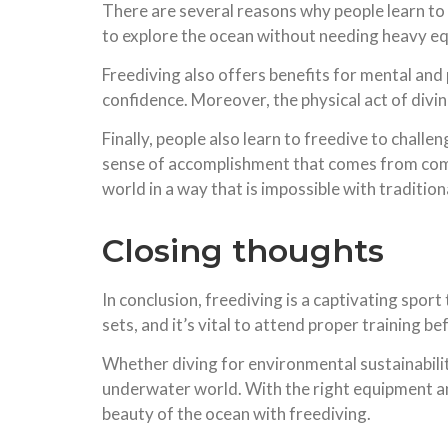
There are several reasons why people learn to 
to explore the ocean without needing heavy eq
Freediving also offers benefits for mental and
confidence. Moreover, the physical act of divi
Finally, people also learn to freedive to challe
sense of accomplishment that comes from comple
world in a way that is impossible with traditio
Closing thoughts
In conclusion, freediving is a captivating sport 
sets, and it’s vital to attend proper training b
Whether diving for environmental sustainability
underwater world. With the right equipment and 
beauty of the ocean with freediving.