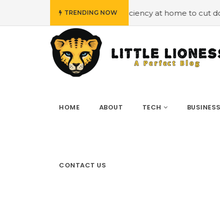
loying energy efficiency at home to cut down on bills
#
TRENDING NOW
HOME
ABOUT
TECH
BUSINES
CONTACT US