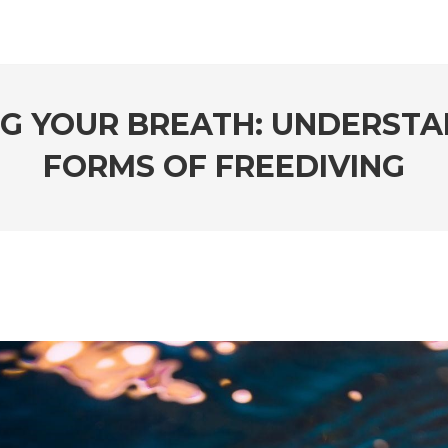
NG YOUR BREATH: UNDERSTA
FORMS OF FREEDIVING