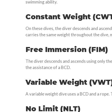
swimming ability.
Constant Weight (CW
On these dives, the diver descends and ascends
carries the same weight throughout the dive, m
Free Immersion (FIM)
The diver descends and ascends using only thei
the assistance of a BCD.
Variable Weight (VWT
A variable weight dive uses a BCD and a rope. 
No Limit (NLT)