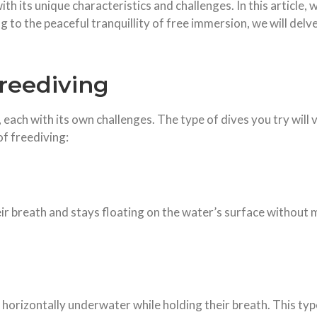
th its unique characteristics and challenges. In this article, 
g to the peaceful tranquillity of free immersion, we will del
reediving
 each with its own challenges. The type of dives you try will 
f freediving:
eir breath and stays floating on the water’s surface without 
horizontally underwater while holding their breath. This typ