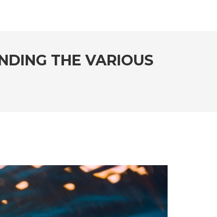
NDING THE VARIOUS