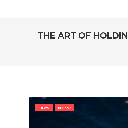
THE ART OF HOLDI
NEWS
REVIEWS