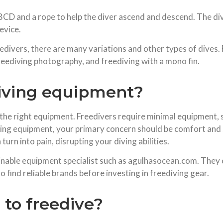
 a BCD and a rope to help the diver ascend and descend. The 
evice.
divers, there are many variations and other types of dives.
freediving photography, and freediving with a mono fin.
iving equipment?
 the right equipment. Freedivers require minimal equipment, su
ing equipment, your primary concern should be comfort and sa
turn into pain, disrupting your diving abilities.
nable equipment specialist such as agulhasocean.com. They co
o find reliable brands before investing in freediving gear.
to freedive?