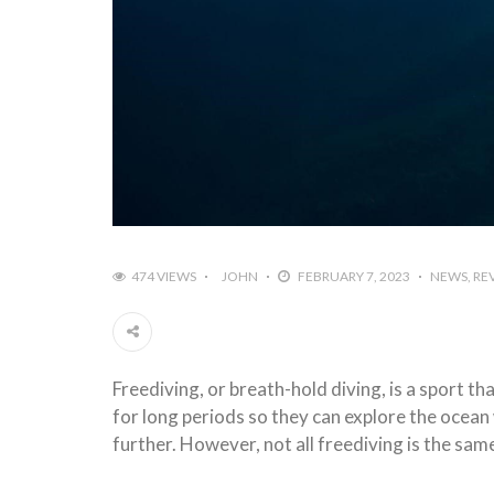
474 VIEWS
JOHN
FEBRUARY 7, 2023
NEWS
RE
Freediving, or breath-hold diving, is a sport t
for long periods so they can explore the ocean 
further. However, not all freediving is the sam