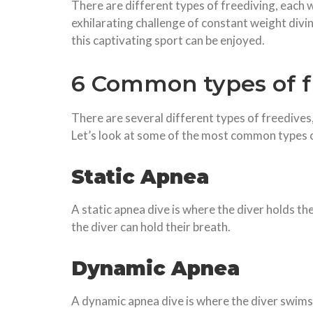
There are different types of freediving, each wi
exhilarating challenge of constant weight divin
this captivating sport can be enjoyed.
6 Common types of f
There are several different types of freedives,
Let’s look at some of the most common types o
Static Apnea
A static apnea dive is where the diver holds th
the diver can hold their breath.
Dynamic Apnea
A dynamic apnea dive is where the diver swims 