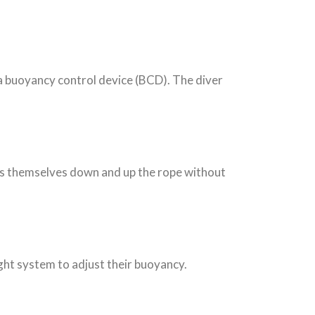
 a buoyancy control device (BCD). The diver
lls themselves down and up the rope without
ght system to adjust their buoyancy.