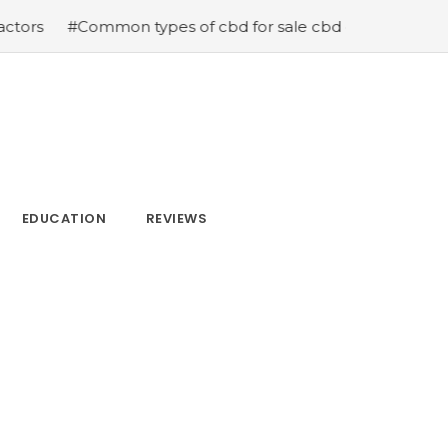
n types of cbd for sale cbd drops cbd topicals and cbd 
EDUCATION
REVIEWS