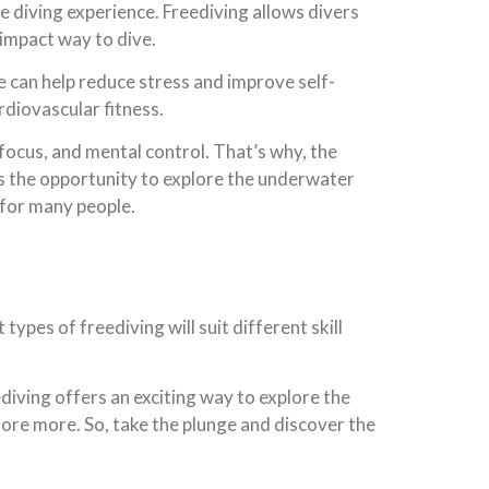
e diving experience. Freediving allows divers
impact way to dive.
e can help reduce stress and improve self-
rdiovascular fitness.
, focus, and mental control. That’s why, the
rs the opportunity to explore the underwater
 for many people.
types of freediving will suit different skill
diving offers an exciting way to explore the
lore more. So, take the plunge and discover the