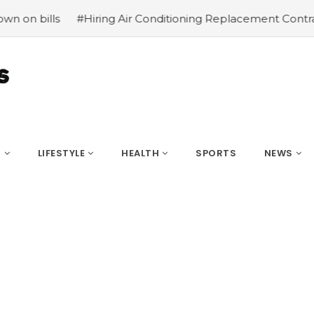
Hiring Air Conditioning Replacement Contractors
#Commo
S
LIFESTYLE
HEALTH
SPORTS
NEWS