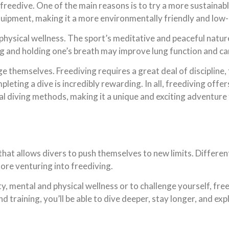
freedive. One of the main reasons is to try a more sustainabl
uipment, making it a more environmentally friendly and low-
 physical wellness. The sport’s meditative and peaceful natur
ng and holding one’s breath may improve lung function and ca
nge themselves. Freediving requires a great deal of discipline
ting a dive is incredibly rewarding. In all, freediving offe
nal diving methods, making it a unique and exciting adventure
that allows divers to push themselves to new limits. Different 
efore venturing into freediving.
, mental and physical wellness or to challenge yourself, free
training, you’ll be able to dive deeper, stay longer, and exp