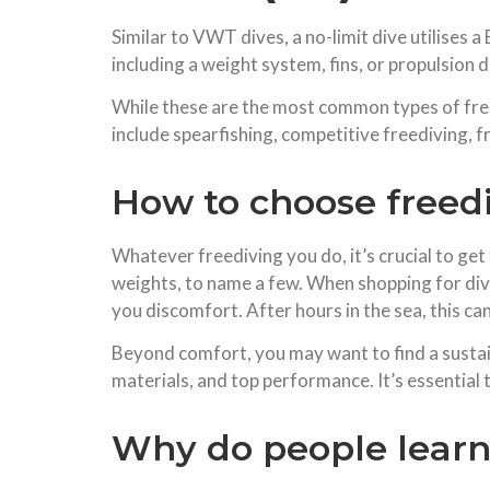
Similar to VWT dives, a no-limit dive utilises
including a weight system, fins, or propulsion d
While these are the most common types of free
include spearfishing, competitive freediving, 
How to choose freed
Whatever freediving you do, it’s crucial to get
weights, to name a few. When shopping for div
you discomfort. After hours in the sea, this can 
Beyond comfort, you may want to find a sustai
materials, and top performance. It’s essential t
Why do people learn 