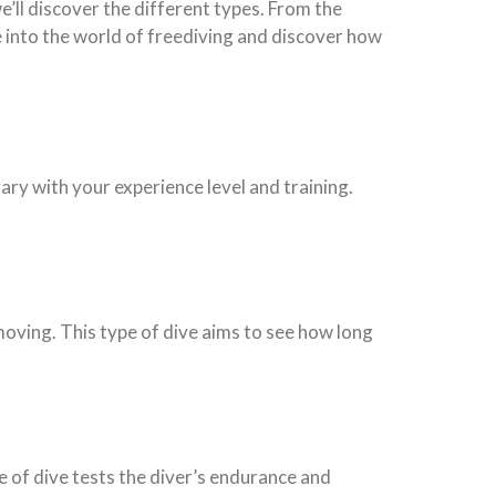
we’ll discover the different types. From the
ve into the world of freediving and discover how
vary with your experience level and training.
moving. This type of dive aims to see how long
e of dive tests the diver’s endurance and