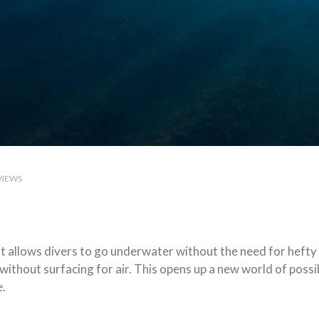
VIEWS
hat allows divers to go underwater without the need for hefty
without surfacing for air. This opens up a new world of possi
e.