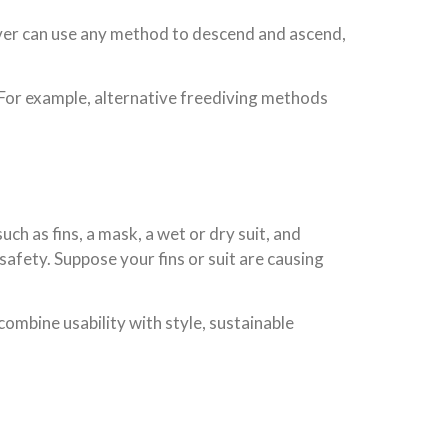
diver can use any method to descend and ascend,
 For example, alternative freediving methods
ch as fins, a mask, a wet or dry suit, and
fety. Suppose your fins or suit are causing
mbine usability with style, sustainable