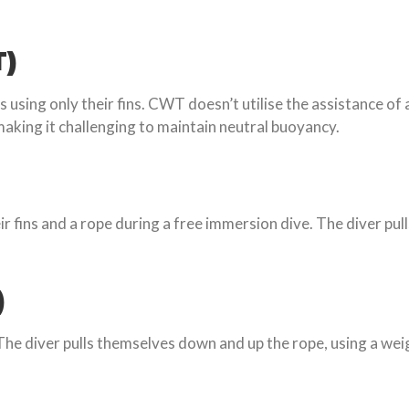
T)
 using only their fins. CWT doesn’t utilise the assistance of
aking it challenging to maintain neutral buoyancy.
r fins and a rope during a free immersion dive. The diver pu
)
The diver pulls themselves down and up the rope, using a wei