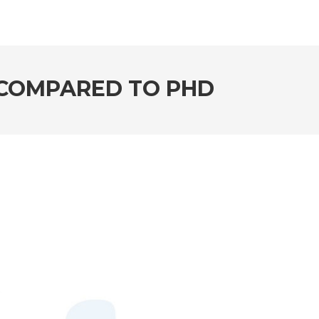
 COMPARED TO PHD