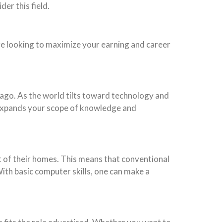
er this field.
’re looking to maximize your earning and career
ago. As the world tilts toward technology and
dD expands your scope of knowledge and
rt of their homes. This means that conventional
ith basic computer skills, one can make a