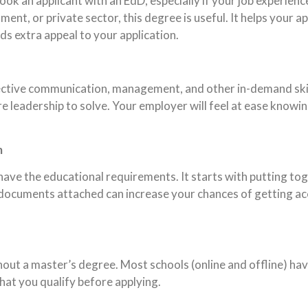
look an applicant with an EdD, especially if your job experien
ment, or private sector, this degree is useful. It helps your a
ds extra appeal to your application.
ffective communication, management, and other in-demand ski
re leadership to solve. Your employer will feel at ease know
m
ave the educational requirements. It starts with putting to
documents attached can increase your chances of getting ac
thout a master’s degree. Most schools (online and offline) h
hat you qualify before applying.