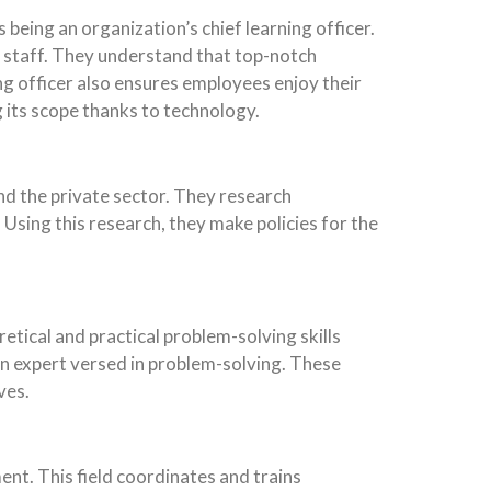
 being an organization’s chief learning officer.
n staff. They understand that top-notch
ng officer also ensures employees enjoy their
g its scope thanks to technology.
and the private sector. They research
 Using this research, they make policies for the
tical and practical problem-solving skills
an expert versed in problem-solving. These
ves.
nt. This field coordinates and trains