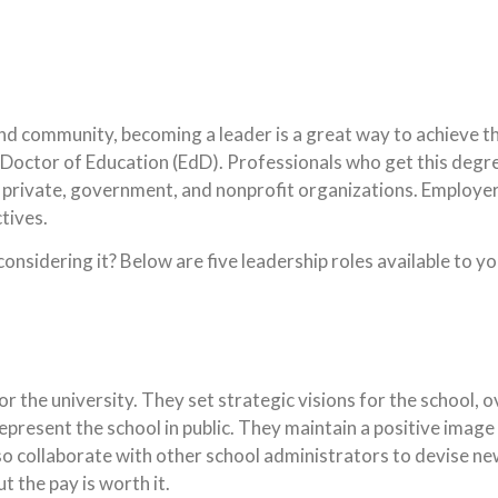
nd community, becoming a leader is a great way to achieve th
 a Doctor of Education (EdD). Professionals who get this degr
n private, government, and nonprofit organizations. Employe
tives.
onsidering it? Below are five leadership roles available to y
or the university. They set strategic visions for the school, 
epresent the school in public. They maintain a positive image
o collaborate with other school administrators to devise ne
t the pay is worth it.