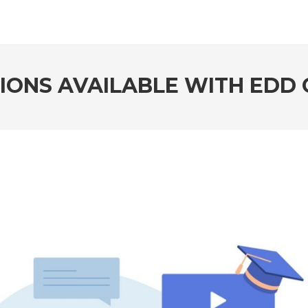
TIONS AVAILABLE WITH EDD