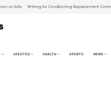
#Hiring Air Conditioning Replacement Contractors
#Co
S
LIFESTYLE
HEALTH
SPORTS
NEWS