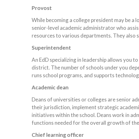
Provost
While becoming a college president may be a lo
senior-level academic administrator who assist
resources to various departments. They also s
Superintendent
An EdD specializing in leadership allows you to
district. The number of schools under you depe
runs school programs, and supports technolog
Academic dean
Deans of universities or colleges are senior a
their jurisdiction, implement strategic acade
initiatives within the school. Deans work in a
functions needed for the overall growth of the
Chief learning officer