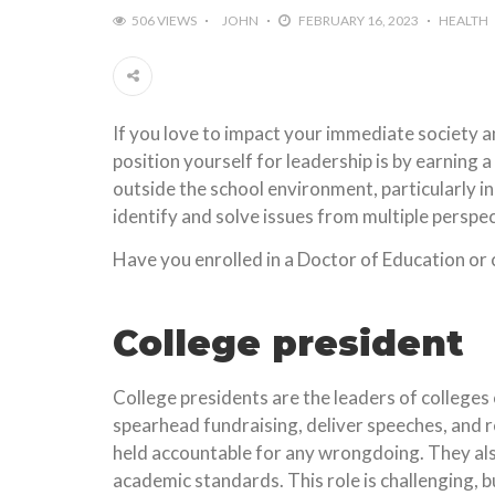
506 VIEWS
JOHN
FEBRUARY 16, 2023
HEALTH
If you love to impact your immediate society a
position yourself for leadership is by earning
outside the school environment, particularly i
identify and solve issues from multiple perspec
Have you enrolled in a Doctor of Education or c
College president
College presidents are the leaders of colleges 
spearhead fundraising, deliver speeches, and r
held accountable for any wrongdoing. They als
academic standards. This role is challenging, bu