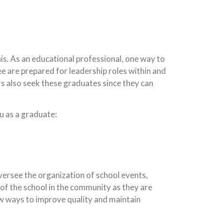
is. As an educational professional, one way to
ee are prepared for leadership roles within and
rs also seek these graduates since they can
ou as a graduate:
oversee the organization of school events,
 of the school in the community as they are
w ways to improve quality and maintain