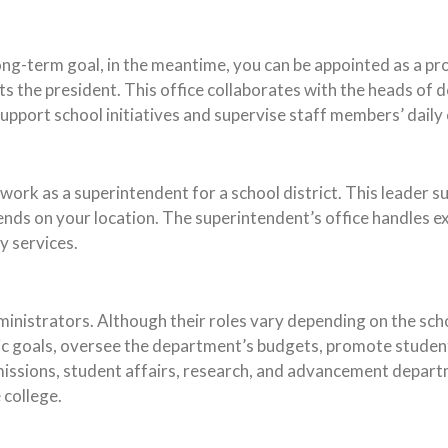
ng-term goal, in the meantime, you can be appointed as a prov
s the president. This office collaborates with the heads of 
upport school initiatives and supervise staff members’ daily
 work as a superintendent for a school district. This leader 
nds on your location. The superintendent’s office handles ex
y services.
dministrators. Although their roles vary depending on the sc
mic goals, oversee the department’s budgets, promote stude
dmissions, student affairs, research, and advancement depart
 college.