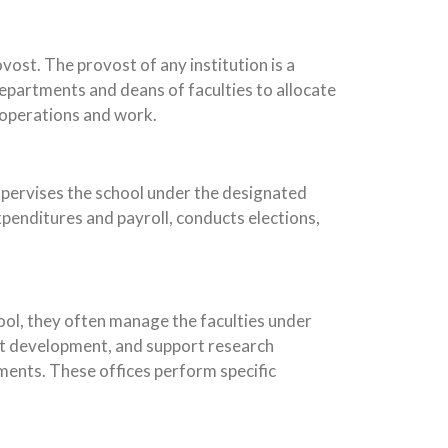
ost. The provost of any institution is a
departments and deans of faculties to allocate
 operations and work.
supervises the school under the designated
penditures and payroll, conducts elections,
hool, they often manage the faculties under
nt development, and support research
ments. These offices perform specific