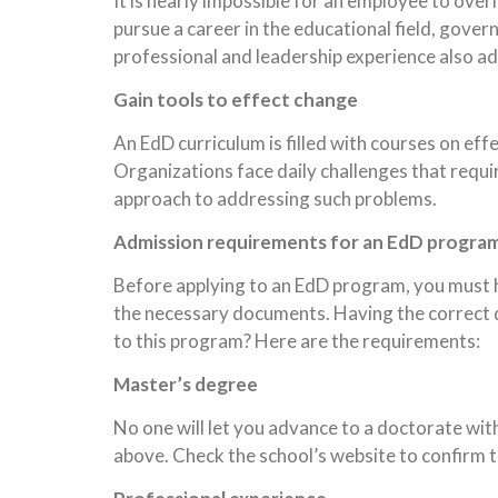
It is nearly impossible for an employee to over
pursue a career in the educational field, govern
professional and leadership experience also ad
Gain tools to effect change
An EdD curriculum is filled with courses on e
Organizations face daily challenges that requi
approach to addressing such problems.
Admission requirements for an EdD progra
Before applying to an EdD program, you must h
the necessary documents. Having the correct 
to this program? Here are the requirements:
Master’s degree
No one will let you advance to a doctorate wi
above. Check the school’s website to confirm t