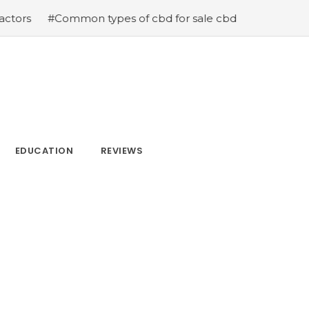
mmon types of cbd for sale cbd drops cbd topicals and c
EDUCATION
REVIEWS