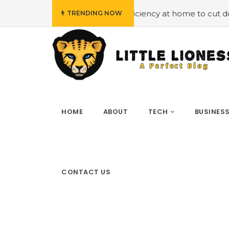
#Employing energy efficiency at home to cut down on bills
TRENDING NOW
HOME
ABOUT
TECH
BUSINES
CONTACT US