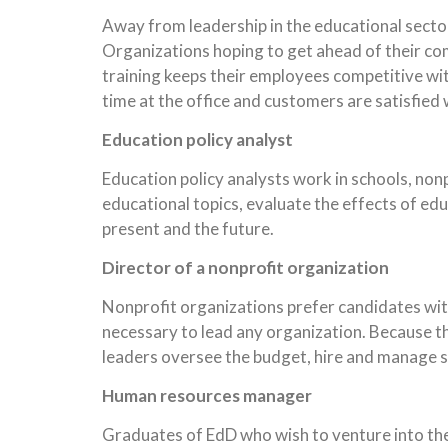
Away from leadership in the educational sector,
Organizations hoping to get ahead of their com
training keeps their employees competitive wit
time at the office and customers are satisfied 
Education policy analyst
Education policy analysts work in schools, nonp
educational topics, evaluate the effects of edu
present and the future.
Director of a nonprofit organization
Nonprofit organizations prefer candidates wit
necessary to lead any organization. Because th
leaders oversee the budget, hire and manage sta
Human resources manager
Graduates of EdD who wish to venture into the