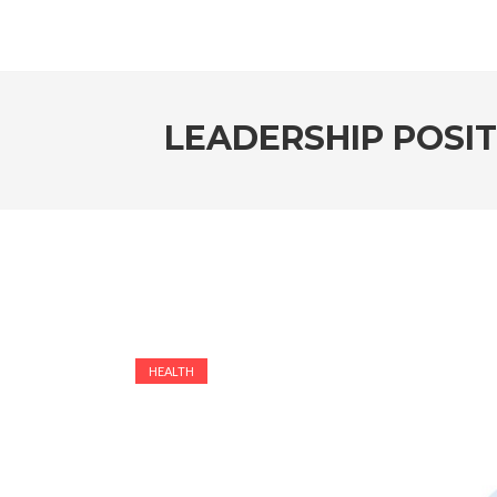
LEADERSHIP POSI
HEALTH