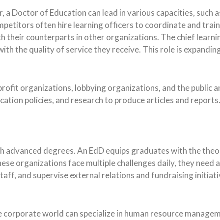
 a Doctor of Education can lead in various capacities, such as
petitors often hire learning officers to coordinate and trai
h their counterparts in other organizations. The chief learni
with the quality of service they receive. This role is expandin
rofit organizations, lobbying organizations, and the public 
cation policies, and research to produce articles and reports.
h advanced degrees. An EdD equips graduates with the theore
ese organizations face multiple challenges daily, they need 
ff, and supervise external relations and fundraising initiati
 corporate world can specialize in human resource manageme