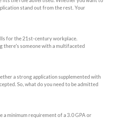
ce fits the role advertised. Whether you want to
pplication stand out from the rest. Your
lls for the 21st-century workplace.
ing there’s someone with a multifaceted
gether a strong application supplemented with
cepted. So, what do you need to be admitted
ave a minimum requirement of a 3.0 GPA or