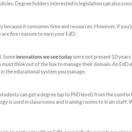
cies. Degree holders interested in legislation can also consid
ally because it consumes time and resources. However, if you
e are five reasons to earn your EdD:
ld. Some
innovations we see today
were not present 10 years 
ators must think out of the box to manage their domain. An E
s in the educational system you manage.
, students can get a degree (up to PhD level) from the comfo
gy is used in classrooms and training rooms to train staff. W