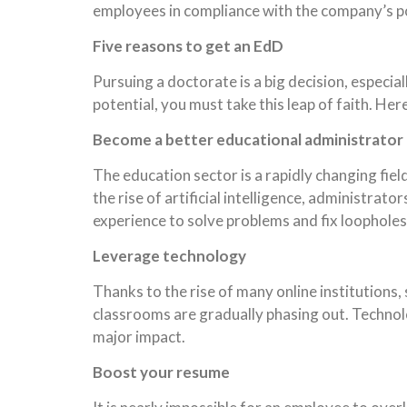
employees in compliance with the company’s poli
Five reasons to get an EdD
Pursuing a doctorate is a big decision, especi
potential, you must take this leap of faith. Her
Become a better educational administrator
The education sector is a rapidly changing fie
the rise of artificial intelligence, administr
experience to solve problems and fix loophole
Leverage technology
Thanks to the rise of many online institutions
classrooms are gradually phasing out. Technolo
major impact.
Boost your resume