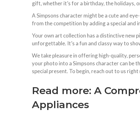
gift, whether it’s for a birthday, the holidays,
A Simpsons character might be a cute and eye-ca
from the competition by adding a special and i
Your own art collection has a distinctive new p
unforgettable. It’s a fun and classy way to show
We take pleasure in offering high-quality, perso
your photo into a Simpsons character can be the
special present. To begin, reach out to us right
Read more:
A Compre
Appliances