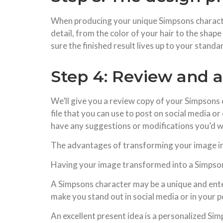
When producing your unique Simpsons character,
detail, from the color of your hair to the shap
sure the finished result lives up to your stand
Step 4: Review and 
We’ll give you a review copy of your Simpsons ch
file that you can use to post on social media or
have any suggestions or modifications you’d w
The advantages of transforming your image i
Having your image transformed into a Simpsons
A Simpsons character may be a unique and enter
make you stand out in social media or in your per
An excellent present idea is a personalized Si