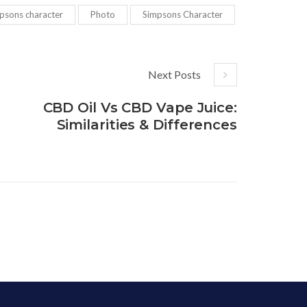
psons character
Photo
Simpsons Character
Next Posts
CBD Oil Vs CBD Vape Juice:
Similarities & Differences