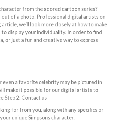
character from the adored cartoon series?
out of a photo. Professional digital artists on
article, we’ll look more closely at how to make
o display your individuality. In order to find
, or just a fun and creative way to express
r even a favorite celebrity may be pictured in
ll make it possible for our digital artists to
ce.Step 2: Contact us
king for from you, along with any specifics or
g your unique Simpsons character.