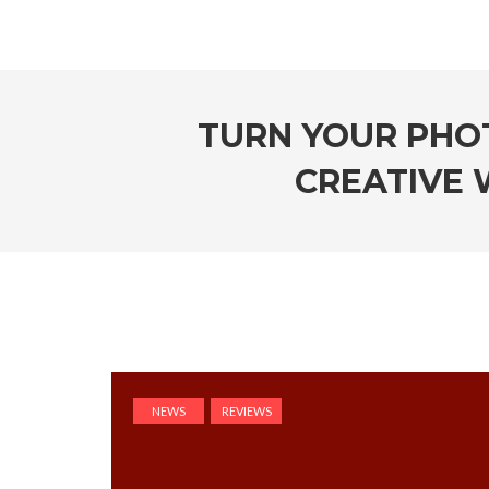
TURN YOUR PHOT
CREATIVE 
NEWS
REVIEWS