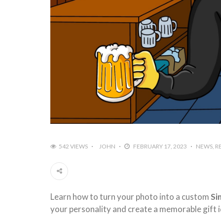
542 VIEWS
JOHN
FEBRUARY 17, 2023
NEWS
R
Learn how to turn your photo into a custom
Si
your personality and create a memorable gift i