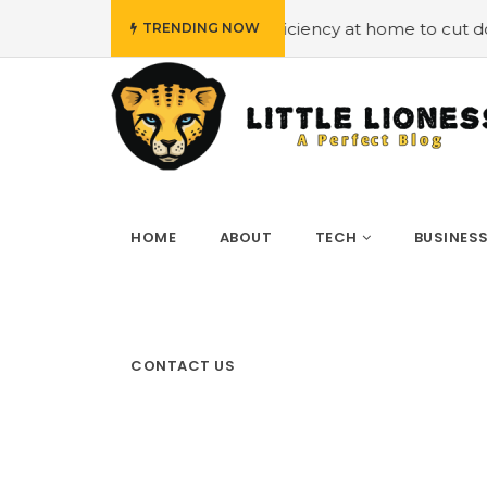
mploying energy efficiency at home to cut down on bills
TRENDING NOW
HOME
ABOUT
TECH
BUSINES
CONTACT US