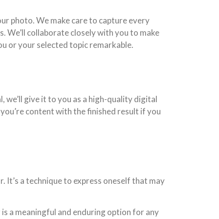
your photo. We make care to capture every
s. We’ll collaborate closely with you to make
you or your selected topic remarkable.
we’ll give it to you as a high-quality digital
 you’re content with the finished result if you
. It’s a technique to express oneself that may
 is a meaningful and enduring option for any