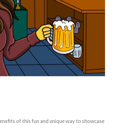
 benefits of this fun and unique way to showcase