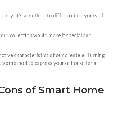
ently. It’s a method to differentiate yourself
your collection would make it special and
nctive characteristics of our clientele. Turning
ative method to express yourself or offer a
& Cons of Smart Home