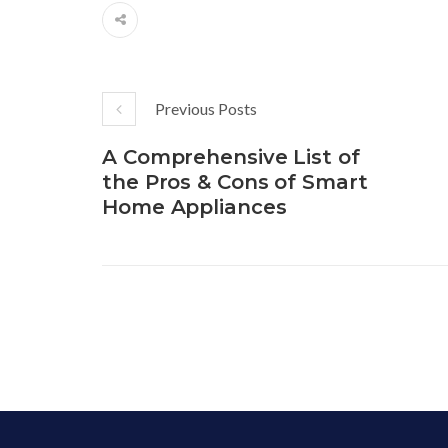
Previous Posts
A Comprehensive List of
the Pros & Cons of Smart
Home Appliances