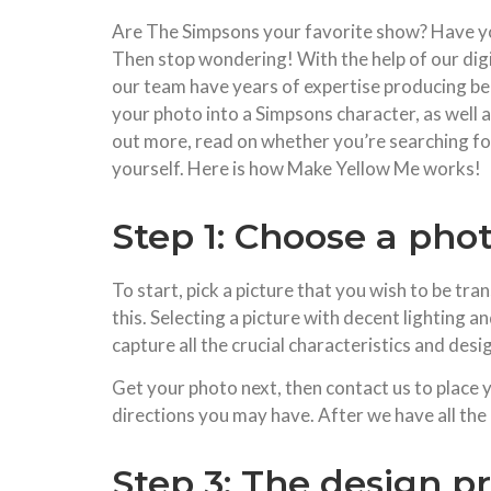
Are The Simpsons your favorite show? Have yo
Then stop wondering! With the help of our digi
our team have years of expertise producing beau
your photo into a Simpsons character, as well a
out more, read on whether you’re searching for
yourself. Here is how Make Yellow Me works!
Step 1: Choose a pho
To start, pick a picture that you wish to be tra
this. Selecting a picture with decent lighting and
capture all the crucial characteristics and des
Get your photo next, then contact us to place 
directions you may have. After we have all the
Step 3: The design p