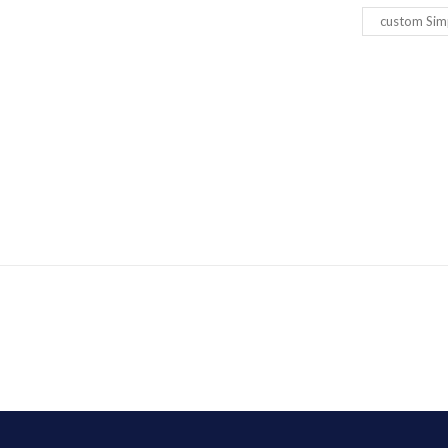
custom Sim