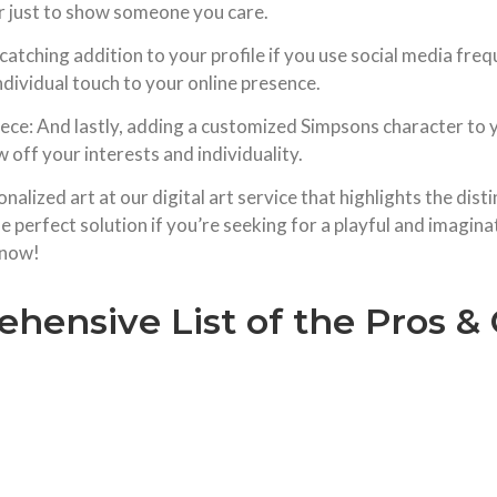
 or just to show someone you care.
tching addition to your profile if you use social media frequ
ndividual touch to your online presence.
iece: And lastly, adding a customized Simpsons character to 
 off your interests and individuality.
nalized art at our digital art service that highlights the disti
 perfect solution if you’re seeking for a playful and imagin
 now!
hensive List of the Pros 