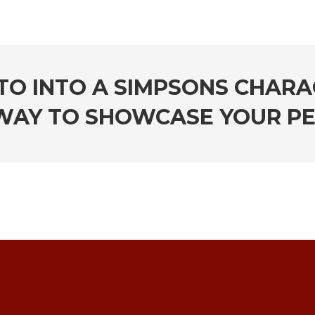
O INTO A SIMPSONS CHARA
WAY TO SHOWCASE YOUR P