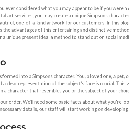
u ever considered what you may appear to be if you were a 
tal art services, you may create a unique Simpsons character 
tiful, one-of-a-kind artwork for our customers. In this blog 
s the advantages of this entertaining and distinctive method t
 a unique present idea, a method to stand out on social media
to
nsformed into a Simpsons character. You, a loved one, a pet, o
 a clear representation of the subject’s face is crucial. This wi
ign a character that resembles you or the subject of your choi
your order. We’ll need some basic facts about what you’re loo
 necessary details, our staff will start working on developin
rocess