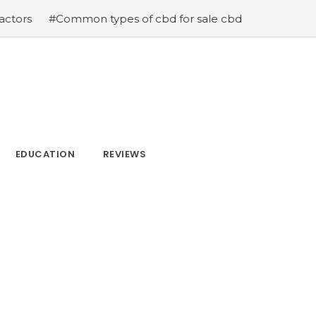
mon types of cbd for sale cbd drops cbd topicals and cb
EDUCATION
REVIEWS