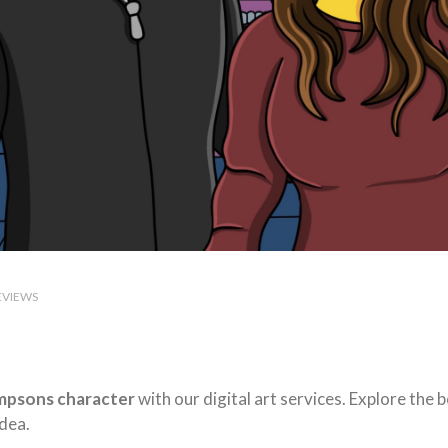
EVIEWS
mpsons character
with our digital art services. Explore the
dea.