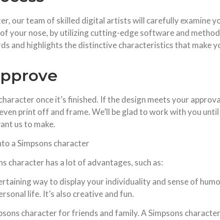
 our team of skilled digital artists will carefully examine 
e of your nose, by utilizing cutting-edge software and method
ards and highlights the distinctive characteristics that make 
approve
aracter once it’s finished. If the design meets your approval, 
 even print off and frame. We’ll be glad to work with you until
ant us to make.
nto a Simpsons character
 character has a lot of advantages, such as:
taining way to display your individuality and sense of humor
sonal life. It’s also creative and fun.
mpsons character for friends and family. A Simpsons character