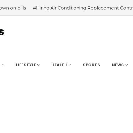
#Hiring Air Conditioning Replacement Contractors
#Com
S
LIFESTYLE
HEALTH
SPORTS
NEWS