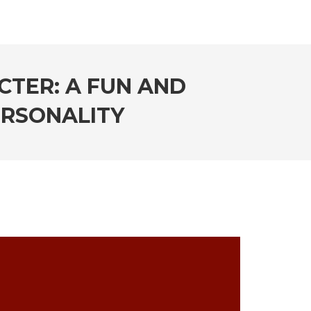
CTER: A FUN AND
ERSONALITY