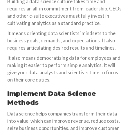
Building a data science culture takes time and
requires an all-in commitment from leadership. CEOs
and other c-suite executives must fully invest in
cultivating analytics as a standard practice.
It means orienting data scientists’ mindsets to the
business goals, demands, and expectations. It also
requires articulating desired results and timelines.
It also means democratizing data for employees and
making it easier to perform simple analytics. It will
give your data analysts and scientists time to focus
on their core duties.
Implement Data Science
Methods
Data science helps companies transform their data
into value, which can improve revenue, reduce costs,
seize business opportunities, and improve customer