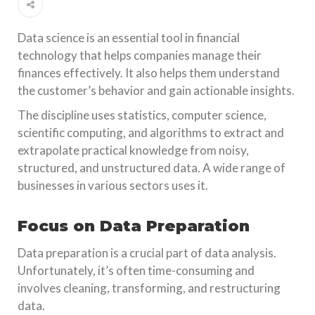
Data science is an essential tool in financial
technology that helps companies manage their
finances effectively. It also helps them understand
the customer’s behavior and gain actionable insights.
The discipline uses statistics, computer science,
scientific computing, and algorithms to extract and
extrapolate practical knowledge from noisy,
structured, and unstructured data. A wide range of
businesses in various sectors uses it.
Focus on Data Preparation
Data preparation is a crucial part of data analysis.
Unfortunately, it’s often time-consuming and
involves cleaning, transforming, and restructuring
data.