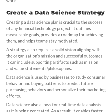
work.
Create a Data Science Strategy
Creating a data science plan is crucial to the success
of any financial technology project. It outlines
measurable goals, provides a roadmap for achieving
them, and helps teams stay motivated.
A strategy also requires a solid vision aligning with
the organization’s mission and successful outcomes.
It can include supporting artifacts such as mission
and value statements/philosophies.
Data science is used by businesses to study consumer
behavior and buying patterns to predict future
purchasing behaviors and personalize their marketing
efforts.
Data science also allows for real-time data analysis
as it is being generated. As a result, it enables faster