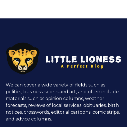
We can cover a wide variety of fields such as
politics, business, sports and art, and often include
materials such as opinion columns, weather
forecasts, reviews of local services, obituaries, birth
notices, crosswords, editorial cartoons, comic strips,
and advice columns.