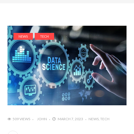
NEWS
TECH
509 VIEWS
JOHN
MARCH 7, 2023
NEWS
TECH