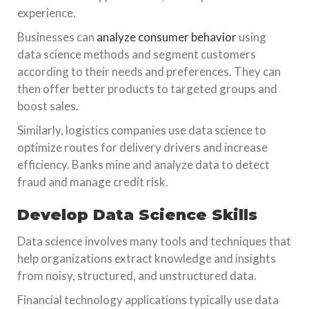
experience.
Businesses can
analyze consumer behavior
using
data science methods and segment customers
according to their needs and preferences. They can
then offer better products to targeted groups and
boost sales.
Similarly, logistics companies use data science to
optimize routes for delivery drivers and increase
efficiency. Banks mine and analyze data to detect
fraud and manage credit risk.
Develop Data Science Skills
Data science involves many tools and techniques that
help organizations extract knowledge and insights
from noisy, structured, and unstructured data.
Financial technology applications typically use data