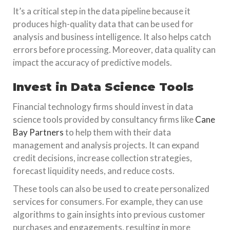
It’s a critical step in the data pipeline because it
produces high-quality data that can be used for
analysis and business intelligence. It also helps catch
errors before processing. Moreover, data quality can
impact the accuracy of predictive models.
Invest in Data Science Tools
Financial technology firms should invest in data
science tools provided by consultancy firms like
Cane
Bay Partners
to help them with their data
management and analysis projects. It can expand
credit decisions, increase collection strategies,
forecast liquidity needs, and reduce costs.
These tools can also be used to create personalized
services for consumers. For example, they can use
algorithms to gain insights into previous customer
purchases and engagements, resulting in more