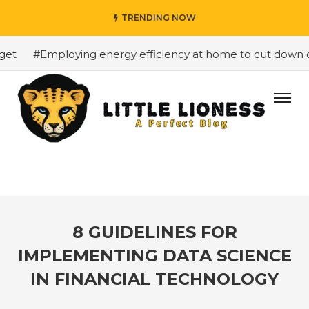
TRENDING NOW
t
#Employing energy efficiency at home to cut down on b
8 GUIDELINES FOR
IMPLEMENTING DATA SCIENCE
IN FINANCIAL TECHNOLOGY