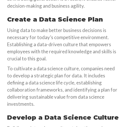
decision-making and business agility.
Create a Data Science Plan
Using data to make better business decisions is
necessary for today’s competitive environment.
Establishing a data-driven culture that empowers
employees with the required knowledge and skills is
crucial to this goal.
To cultivate a data science culture, companies need
to develop a strategic plan for data. It includes
defining a data science life cycle, establishing
collaboration frameworks, and identifying a plan for
delivering sustainable value from data science
investments.
Develop a Data Science Culture