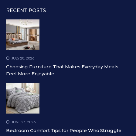
RECENT POSTS
JULY 28, 2026
Choosing Furniture That Makes Everyday Meals
Feel More Enjoyable
JUNE 25, 2026
Bedroom Comfort Tips for People Who Struggle