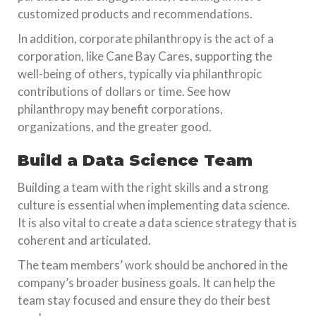
customized products and recommendations.
In addition, corporate philanthropy is the act of a
corporation, like Cane Bay Cares, supporting the
well-being of others, typically via philanthropic
contributions of dollars or time. See how
philanthropy may benefit corporations,
organizations, and the greater good.
Build a Data Science Team
Building a team with the right skills and a strong
culture is essential when implementing data science.
It is also vital to create a data science strategy that is
coherent and articulated.
The team members’ work should be anchored in the
company’s broader business goals. It can help the
team stay focused and ensure they do their best