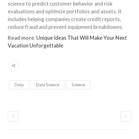
science to predict customer behavior and risk
evaluations and optimize portfolios and assets. It
includes helping companies create credit reports,
reduce fraud and prevent equipment breakdowns.
Read more
:
Unique Ideas That Will Make Your Next
Vacation Unforgettable
Data
Data Science
Science