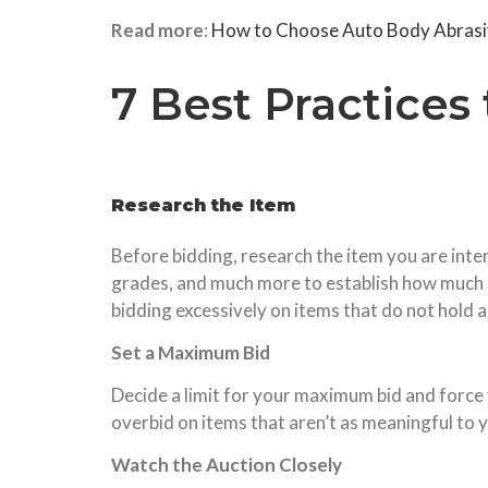
Read more
:
How to Choose Auto Body Abrasiv
7 Best Practices
Research the Item
Before bidding, research the item you are inter
grades, and much more to establish how much it
bidding excessively on items that do not hold a 
Set a Maximum Bid
Decide a limit for your maximum bid and force y
overbid on items that aren’t as meaningful to yo
Watch the Auction Closely