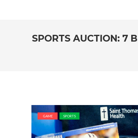
SPORTS AUCTION: 7 
GAME
SPORTS