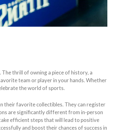
 The thrill of owning a piece of history, a
ur favorite team or player in your hands. Whether
elebrate the world of sports.
n their favorite collectibles. They can register
ons are significantly different from in-person
ke efficient steps that will lead to positive
cessfully and boost their chances of success in