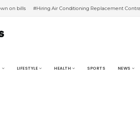
iring Air Conditioning Replacement Contractors
#Common
S
LIFESTYLE
HEALTH
SPORTS
NEWS