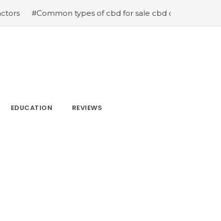
 types of cbd for sale cbd drops cbd topicals and cbd C
EDUCATION
REVIEWS