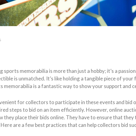
S
g sports memorabilia is more than just a hobby; it’s a passion.
ectible is unmatched. It’s like holding a tangible piece of yo
rts memorabilia is a fantastic way to show your support and c
enient for collectors to participate in these events and bid o
red steps to bid on an item efficiently. However, online aucti
they place their bids online. They have to ensure that they ta
ere are a few best practices that can help collectors bid suc