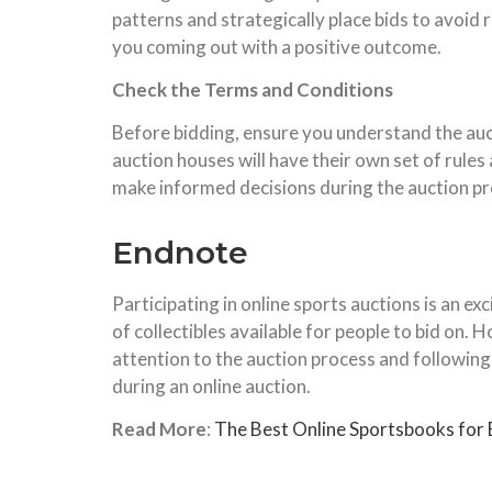
patterns and strategically place bids to avoid 
you coming out with a positive outcome.
Check the Terms and Conditions
Before bidding, ensure you understand the auct
auction houses will have their own set of rules 
make informed decisions during the auction pro
Endnote
Participating in online sports auctions is an exc
of collectibles available for people to bid on.
attention to the auction process and following 
during an online auction.
Read More
:
The Best Online Sportsbooks for