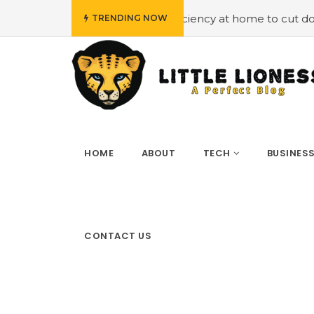
oying energy efficiency at home to cut down on bills
#H
TRENDING NOW
HOME
ABOUT
TECH
BUSINES
CONTACT US