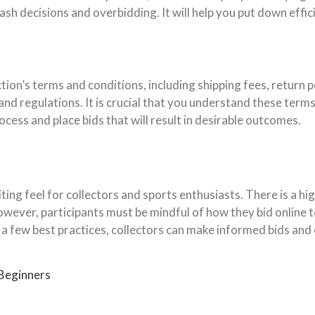
rash decisions and overbidding. It will help you put down eff
ion’s terms and conditions, including shipping fees, return p
and regulations. It is crucial that you understand these terms 
cess and place bids that will result in desirable outcomes.
iting feel for collectors and sports enthusiasts. There is a hig
 However, participants must be mindful of how they bid online 
a few best practices, collectors can make informed bids and e
 Beginners