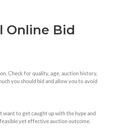
l Online Bid
n. Check for quality, age, auction history,
much you should bid and allow you to avoid
not want to get caught up with the hype and
a feasible yet effective auction outcome.