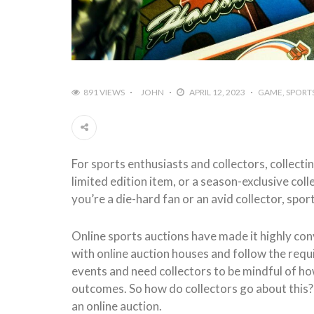
891 VIEWS
JOHN
APRIL 12, 2023
GAME
SPORT
For sports enthusiasts and collectors, collectin
limited edition item, or a season-exclusive coll
you’re a die-hard fan or an avid collector, spo
Online sports auctions have made it highly conv
with online auction houses and follow the requi
events and need collectors to be mindful of how 
outcomes. So how do collectors go about this? H
an online auction.