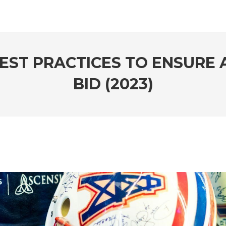
BEST PRACTICES TO ENSURE 
BID (2023)