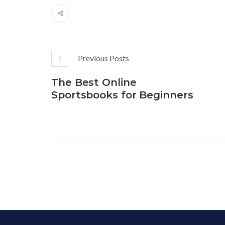
Previous Posts
The Best Online
Sportsbooks for Beginners