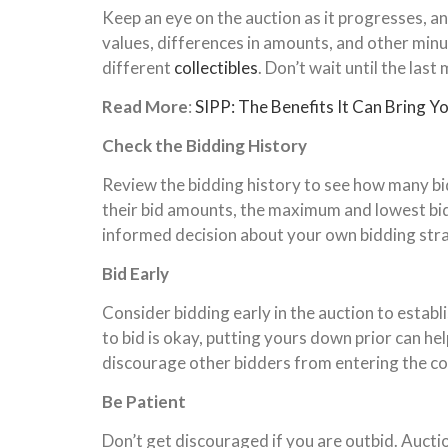
Keep an eye on the auction as it progresses, an
values, differences in amounts, and other minu
different
collectibles
. Don’t wait until the las
Read More
:
SIPP: The Benefits It Can Bring Y
Check the Bidding History
Review the bidding history to see how many bid
their bid amounts, the maximum and lowest bids
informed decision about your own bidding stra
Bid Early
Consider bidding early in the auction to establ
to bid is okay, putting yours down prior can he
discourage other bidders from entering the c
Be Patient
Don’t get discouraged if you are outbid. Aucti