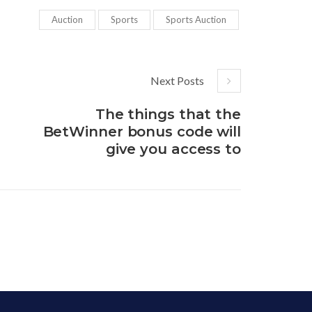
Auction
Sports
Sports Auction
Next Posts
The things that the
BetWinner bonus code will
give you access to