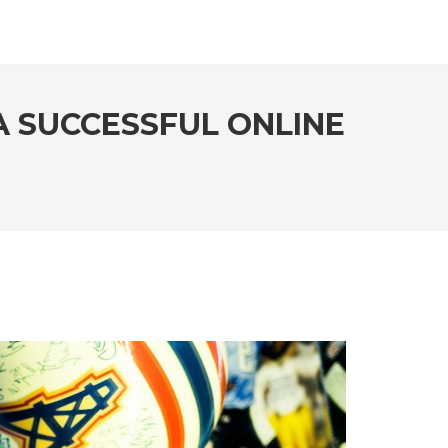
A SUCCESSFUL ONLINE