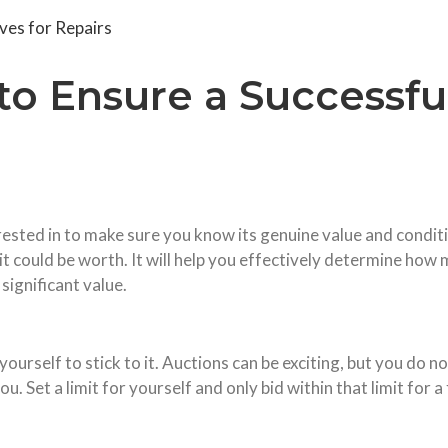
es for Repairs
 to Ensure a Successfu
ested in to make sure you know its genuine value and conditio
 could be worth. It will help you effectively determine how 
significant value.
ourself to stick to it. Auctions can be exciting, but you do 
u. Set a limit for yourself and only bid within that limit for 