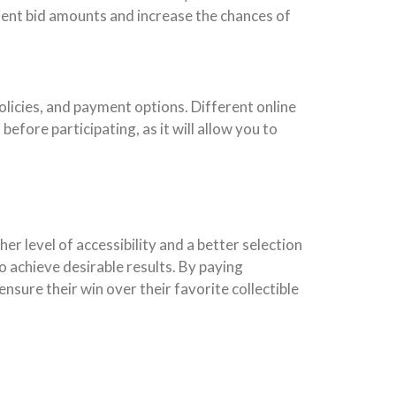
icient bid amounts and increase the chances of
olicies, and payment options. Different online
before participating, as it will allow you to
her level of accessibility and a better selection
to achieve desirable results. By paying
nsure their win over their favorite collectible