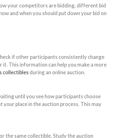
how your competitors are bidding, different bid
of how and when you should put down your bid on
heck if other participants consistently change
r it. This information can help you make a more
 collectibles
during an online auction.
waiting until you see how participants choose
t your place in the auction process. This may
or the same collectible. Study the auction