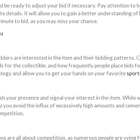
d be ready to adjust your bid if necessary. Pay attention to 
te details. It will allow you to gain a better understanding 
t minute to bid, as you may miss your chance.
ou
ders are interested in the item and their bidding patterns. C
 for the collectible, and how frequently people place bids fo
tegy and allow you to get your hands on your favorite
sports
ish your presence and signal your interest in the item. While 
lp you avoid the influx of excessively high amounts and cemen
ompetition.
ons are all about competition, as numerous people are vying f