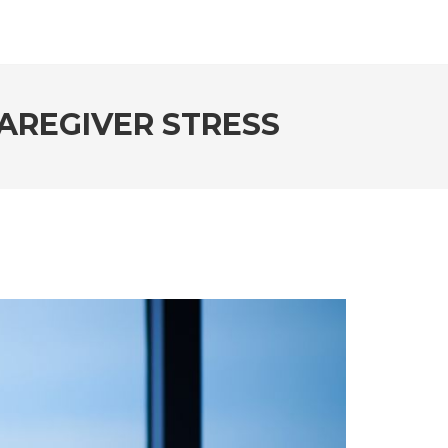
CAREGIVER STRESS