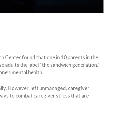
ch Center found that one in 10 parents in the
se adults the label “the sandwich generation.”
 one’s mental health.
mily. However, left unmanaged, caregiver
ways to combat caregiver stress that are