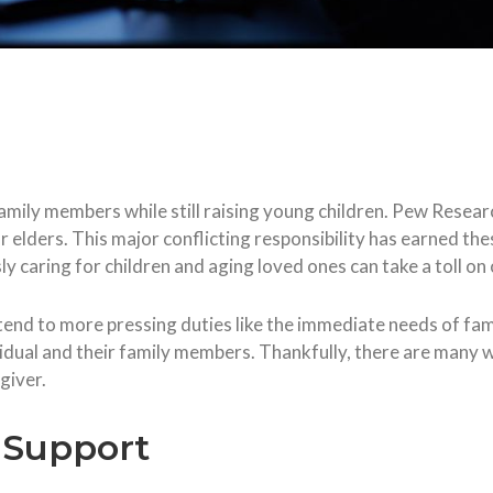
family members while still raising young children. Pew Resear
r elders. This major conflicting responsibility has earned the
ly caring for children and aging loved ones can take a toll on
 tend to more pressing duties like the immediate needs of fa
vidual and their family members. Thankfully, there are many 
giver.
f Support