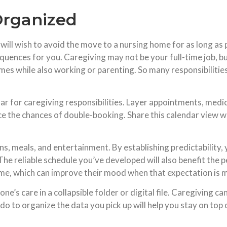
Organized
e will wish to avoid the move to a nursing home for as long as
quences for you. Caregiving may not be your full-time job, but 
mes while also working or parenting. So many responsibilities
r for caregiving responsibilities. Layer appointments, medic
the chances of double-booking. Share this calendar view wi
s, meals, and entertainment. By establishing predictability,
The reliable schedule you’ve developed will also benefit the 
time, which can improve their mood when that expectation is 
one’s care in a collapsible folder or digital file. Caregiving c
o to organize the data you pick up will help you stay on top of