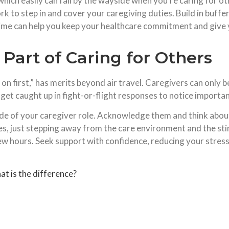
which easily can fall by the wayside when you’re caring for o
 to step in and cover your caregiving duties. Build in buffe
time can help you keep your healthcare commitment and give
s Part of Caring for Others
on first,” has merits beyond air travel. Caregivers can only b
get caught up in fight-or-flight responses to notice importan
side of your caregiver role. Acknowledge them and think abo
es, just stepping away from the care environment and the stimu
ew hours. Seek support with confidence, reducing your stres
 is the difference?