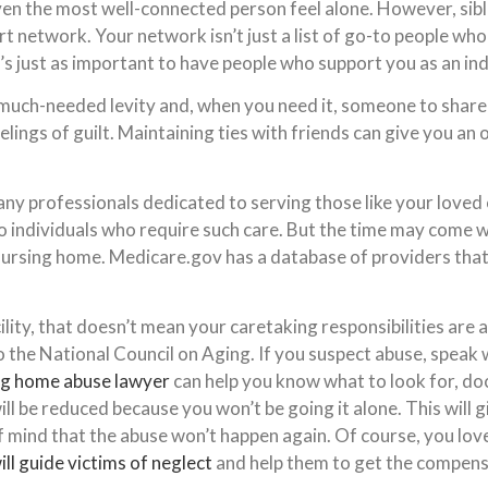
en the most well-connected person feel alone. However, sibli
t network. Your network isn’t just a list of go-to people who
t’s just as important to have people who support you as an ind
much-needed levity and, when you need it, someone to share f
feelings of guilt. Maintaining ties with friends can give you an
any professionals dedicated to serving those like your loved o
o individuals who require such care. But the time may come 
 nursing home. Medicare.gov has a database of providers that c
cility, that doesn’t mean your caretaking responsibilities are 
o the National Council on Aging. If you suspect abuse, spea
ng home abuse lawyer
can help you know what to look for, do
ill be reduced because you won’t be going it alone. This will 
 of mind that the abuse won’t happen again. Of course, you l
ill guide victims of neglect
and help them to get the compens