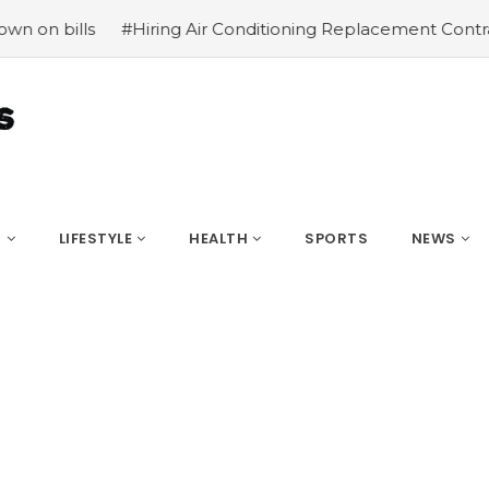
#Hiring Air Conditioning Replacement Contractors
#Comm
S
LIFESTYLE
HEALTH
SPORTS
NEWS