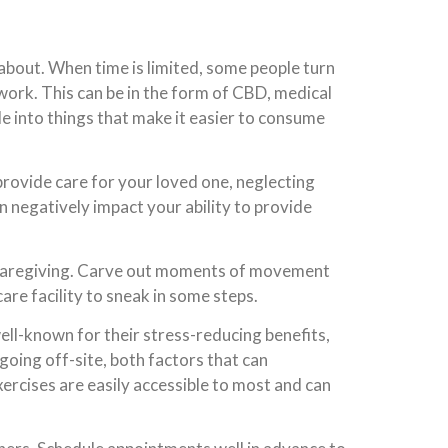
 about. When time is limited, some people turn
ork. This can be in the form of CBD, medical
de into things that make it easier to consume
 provide care for your loved one, neglecting
 negatively impact your ability to provide
e caregiving. Carve out moments of movement
are facility to sneak in some steps.
ell-known for their stress-reducing benefits,
going off-site, both factors that can
ercises are easily accessible to most and can