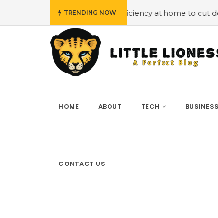
ploying energy efficiency at home to cut down on bills
TRENDING NOW
HOME
ABOUT
TECH
BUSINES
CONTACT US