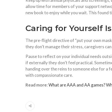
Keep up with annual physicals and screenings, 
allow time for members of your support network
new book to enjoy while you wait. This found 
Caring for Yourself I
The pre-flight directive of “put your own mask 
they don’t manage their stress, caregivers can 
Pause to reflect on your individual needs out
if externally they don’t feel practical. Sometim
handing over the reins to someone else for a f
with compassionate care.
Read more
:
What are AAA and AA games? What