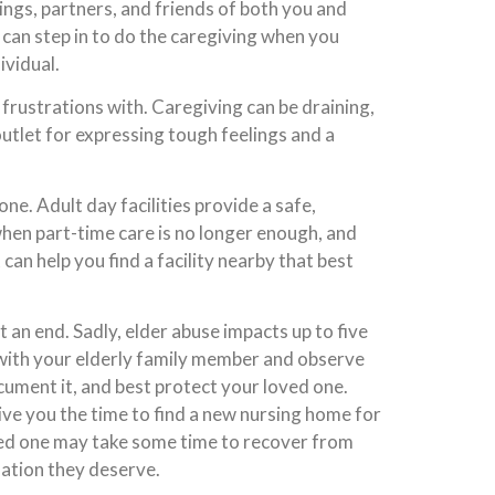
ngs, partners, and friends of both you and
 can step in to do the caregiving when you
ividual.
rustrations with. Caregiving can be draining,
 outlet for expressing tough feelings and a
ne. Adult day facilities provide a safe,
when part-time care is no longer enough, and
an help you find a facility nearby that best
at an end. Sadly, elder abuse impacts up to five
k with your elderly family member and observe
cument it, and best protect your loved one.
give you the time to find a new nursing home for
oved one may take some time to recover from
ation they deserve.