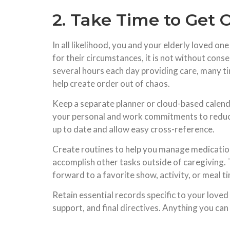
2. Take Time to Get 
In all likelihood, you and your elderly loved on
for their circumstances, it is not without conse
several hours each day providing care, many ti
help create order out of chaos.
Keep a separate planner or cloud-based calenda
your personal and work commitments to reduce 
up to date and allow easy cross-reference.
Create routines to help you manage medication
accomplish other tasks outside of caregiving. 
forward to a favorite show, activity, or meal 
Retain essential records specific to your loved 
support, and final directives. Anything you can d