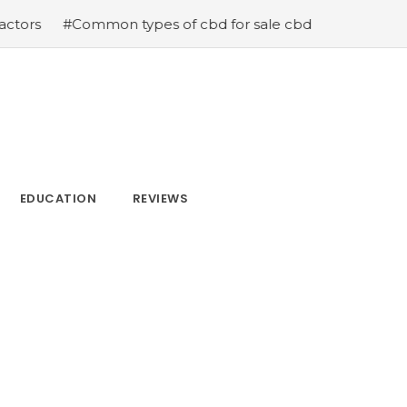
on types of cbd for sale cbd drops cbd topicals and cbd
EDUCATION
REVIEWS