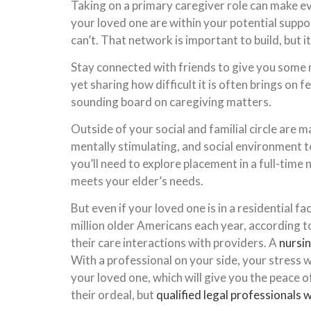
Taking on a primary caregiver role can make ev
your loved one are within your potential suppor
can’t. That network is important to build, but i
Stay connected with friends to give you some 
yet sharing how difficult it is often brings on 
sounding board on caregiving matters.
Outside of your social and familial circle are m
mentally stimulating, and social environment t
you’ll need to explore placement in a full-time
meets your elder’s needs.
But even if your loved one is in a residential fa
million older Americans each year, according t
their care interactions with providers. A
nursi
With a professional on your side, your stress w
your loved one, which will give you the peace
their ordeal, but
qualified legal professionals w