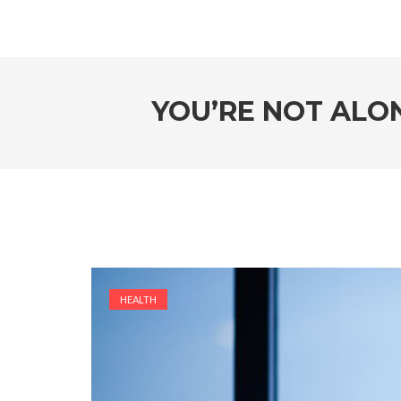
YOU’RE NOT ALON
HEALTH