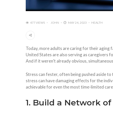
477 VIEWS
JOHN
MAY 24, 2023
HEALTH
Today, more adults are caring for their aging 
United States are also serving as caregivers fo
And if it weren’t already obvious, simultaneous
Stress can fester, often being pushed aside to
stress can have damaging effects for the indi
achievable for even the most time-limited care
1. Build a Network o