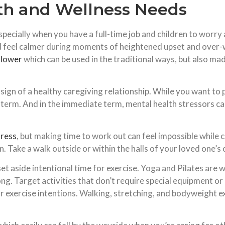
th and Wellness Needs
especially when you have a full-time job and children to worry
d feel calmer during moments of heightened upset and over-w
lower
which can be used in the traditional ways, but also ma
a sign of a healthy caregiving relationship. While you want to
term. And in the immediate term, mental health stressors can
tress
, but making time to work out can feel impossible whil
ake a walk outside or within the halls of your loved one’s c
t aside intentional time for exercise. Yoga and Pilates are w
g. Target activities that don’t require special equipment or 
exercise intentions. Walking, stretching, and bodyweight ex