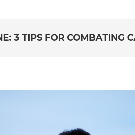
E: 3 TIPS FOR COMBATING 