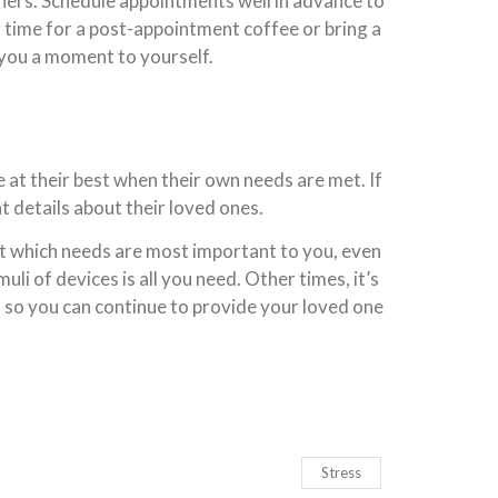
thers. Schedule appointments well in advance to
r time for a post-appointment coffee or bring a
 you a moment to yourself.
e at their best when their own needs are met. If
t details about their loved ones.
ut which needs are most important to you, even
li of devices is all you need. Other times, it’s
s so you can continue to provide your loved one
Stress