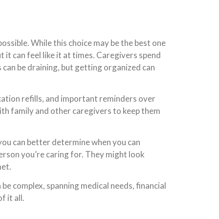
 possible. While this choice may be the best one
it can feel like it at times. Caregivers spend
 can be draining, but getting organized can
ation refills, and important reminders over
th family and other caregivers to keep them
 you can better determine when you can
person you’re caring for. They might look
met.
an be complex, spanning medical needs, financial
 it all.