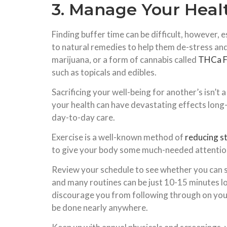
3. Manage Your Heal
Finding buffer time can be difficult, however, 
to natural remedies to help them de-stress an
marijuana, or a form of cannabis called
THCa F
such as topicals and edibles.
Sacrificing your well-being for another’s isn’t 
your health can have devastating effects long-
day-to-day care.
Exercise is a well-known method of
reducing s
to give your body some much-needed attention. T
Review your schedule to see whether you can se
and many routines can be just 10-15 minutes lon
discourage you from following through on your 
be done nearly anywhere.