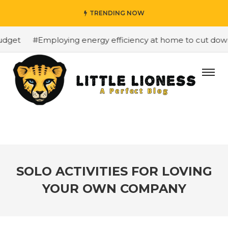
TRENDING NOW
get
#Employing energy efficiency at home to cut down on
SOLO ACTIVITIES FOR LOVING
YOUR OWN COMPANY