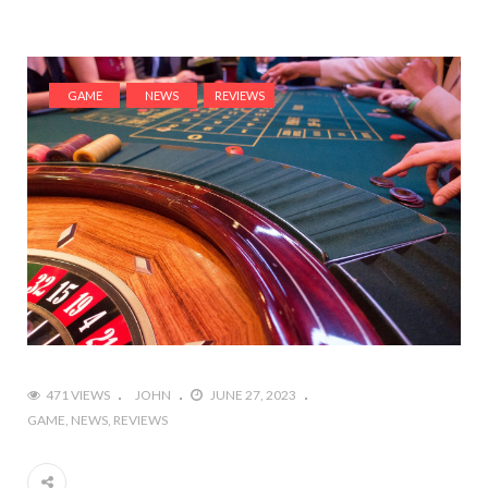
GAME
NEWS
REVIEWS
471 VIEWS
JOHN
JUNE 27, 2023
GAME
NEWS
REVIEWS