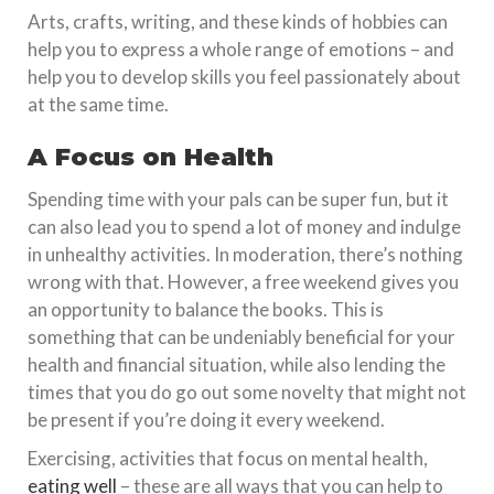
Arts, crafts, writing, and these kinds of hobbies can
help you to express a whole range of emotions – and
help you to develop skills you feel passionately about
at the same time.
A Focus on Health
Spending time with your pals can be super fun, but it
can also lead you to spend a lot of money and indulge
in unhealthy activities. In moderation, there’s nothing
wrong with that. However, a free weekend gives you
an opportunity to balance the books. This is
something that can be undeniably beneficial for your
health and financial situation, while also lending the
times that you do go out some novelty that might not
be present if you’re doing it every weekend.
Exercising, activities that focus on mental health,
eating well
– these are all ways that you can help to