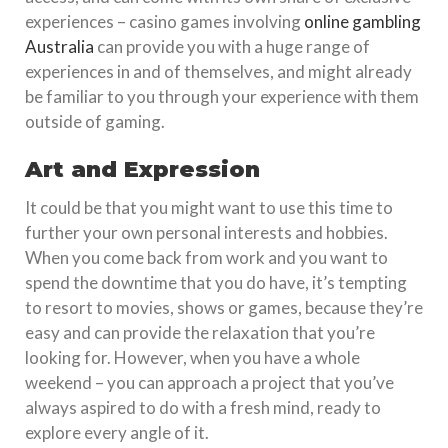
experiences – casino games involving
online gambling
Australia
can provide you with a huge range of
experiences in and of themselves, and might already
be familiar to you through your experience with them
outside of gaming.
Art and Expression
It could be that you might want to use this time to
further your own personal interests and hobbies.
When you come back from work and you want to
spend the downtime that you do have, it’s tempting
to resort to movies, shows or games, because they’re
easy and can provide the relaxation that you’re
looking for. However, when you have a whole
weekend – you can approach a project that you’ve
always aspired to do with a fresh mind, ready to
explore every angle of it.