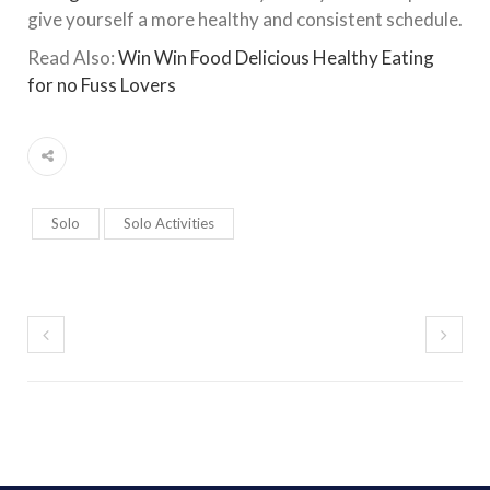
give yourself a more healthy and consistent schedule.
Read Also:
Win Win Food Delicious Healthy Eating
for no Fuss Lovers
Solo
Solo Activities