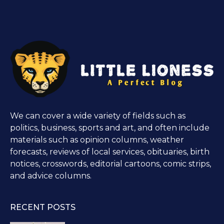
We can cover a wide variety of fields such as
politics, business, sports and art, and often include
materials such as opinion columns, weather
forecasts, reviews of local services, obituaries, birth
notices, crosswords, editorial cartoons, comic strips,
and advice columns.
RECENT POSTS