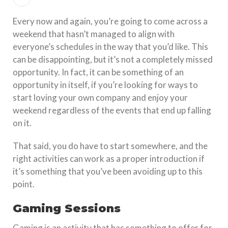
Every now and again, you’re going to come across a
weekend that hasn’t managed to align with
everyone’s schedules in the way that you’d like. This
can be disappointing, but it’s not a completely missed
opportunity. In fact, it can be something of an
opportunity in itself, if you’re looking for ways to
start loving your own company and enjoy your
weekend regardless of the events that end up falling
on it.
That said, you do have to start somewhere, and the
right activities can work as a proper introduction if
it’s something that you’ve been avoiding up to this
point.
Gaming Sessions
Gaming is an activity that has something to offer for