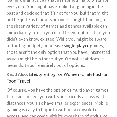
everyone. You might have looked at gaming in the
past and decided that it’s not for you, but that might
not be quite as true as you once thought. Looking at
the sheer variety of games and genres available can
immediately inform you of different options that you
didn’t even know existed. While you might be aware
of the big-budget, immersive
single-player
games,
those aren’t the only option that you have. Interested
as you might be in those, if you’re not, that doesn’t
mean that you’re entirely out of options.
Read Also
:
Lifestyle Blog for Women Family Fashion
Food Travel
Of course, you have the option of multiplayer games
that can connect you with your friends across vast
distances; you also have smaller experiences. Mobile
gaming is easy to hop into without a console to
access, and can come with its own share of exclusive