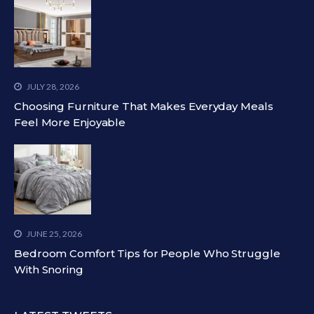
JULY 28, 2026
Choosing Furniture That Makes Everyday Meals
Feel More Enjoyable
JUNE 25, 2026
Bedroom Comfort Tips for People Who Struggle
With Snoring