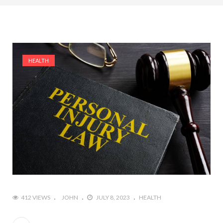
HEALTH
412 VIEWS
JOHN
JULY 8, 2023
HEALTH