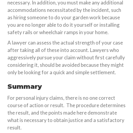
necessary. In addition, you must make any additional
accommodations necessitated by the incident, such
as hiring someone to do your garden work because
you are no longer able to do it yourself or installing
safety rails or wheelchair ramps in your home.
A lawyer can assess the actual strength of your case
after taking all of these into account. Lawyers who
aggressively pursue your claim without first carefully
considering it, should be avoided because they might
only be looking for a quick and simple settlement.
Summary
For personal injury claims, there is no one correct
course of action or result. The procedure determines
the result, and the points made here demonstrate
what is necessary to obtain justice and a satisfactory
result.