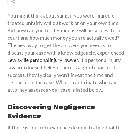
You might think about suing if you were injured or
treated unfairly while at work or on your own time.
But how can you tell if your case will be successful in
court and how much money you are actually owed?
The best way to get the answers you need is to
discuss your case with a knowledgeable, experienced
Lewisville personal injury lawyer
. If a personal injury
law firm doesn’t believe there is a good chance of
success, they typically won’t invest the time and
resources in the case. What to anticipate when an
attorney assesses your case is listed below.
Discovering Negligence
Evidence
If there is concrete evidence demonstrating that the