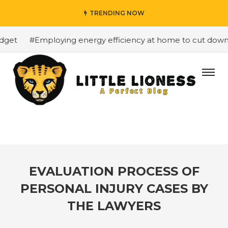
TRENDING NOW
get
#Employing energy efficiency at home to cut down on
EVALUATION PROCESS OF
PERSONAL INJURY CASES BY
THE LAWYERS