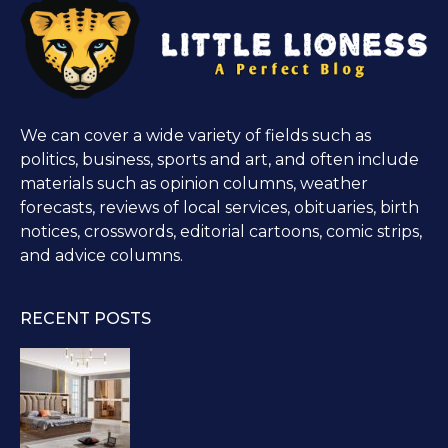
We can cover a wide variety of fields such as
politics, business, sports and art, and often include
materials such as opinion columns, weather
forecasts, reviews of local services, obituaries, birth
notices, crosswords, editorial cartoons, comic strips,
and advice columns.
RECENT POSTS