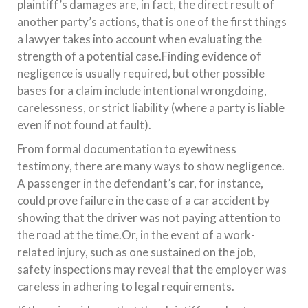
plaintiff’s damages are, in fact, the direct result of
another party’s actions, that is one of the first things
a lawyer takes into account when evaluating the
strength of a potential case.Finding evidence of
negligence is usually required, but other possible
bases for a claim include intentional wrongdoing,
carelessness, or strict liability (where a party is liable
even if not found at fault).
From formal documentation to eyewitness
testimony, there are many ways to show negligence.
A passenger in the defendant’s car, for instance,
could prove failure in the case of a car accident by
showing that the driver was not paying attention to
the road at the time.Or, in the event of a work-
related injury, such as one sustained on the job,
safety inspections may reveal that the employer was
careless in adhering to legal requirements.