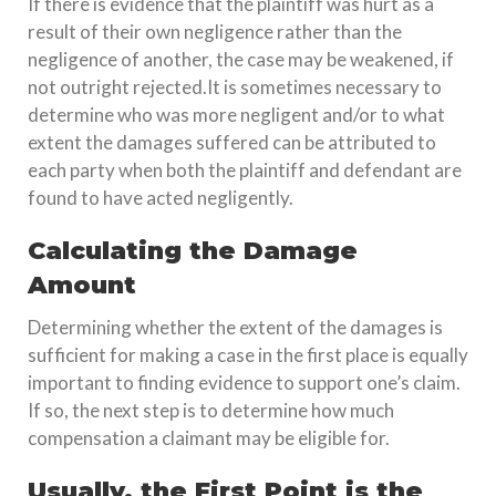
If there is evidence that the plaintiff was hurt as a
result of their own negligence rather than the
negligence of another, the case may be weakened, if
not outright rejected.It is sometimes necessary to
determine who was more negligent and/or to what
extent the damages suffered can be attributed to
each party when both the plaintiff and defendant are
found to have acted negligently.
Calculating the Damage
Amount
Determining whether the extent of the damages is
sufficient for making a case in the first place is equally
important to finding evidence to support one’s claim.
If so, the next step is to determine how much
compensation a claimant may be eligible for.
Usually, the First Point is the