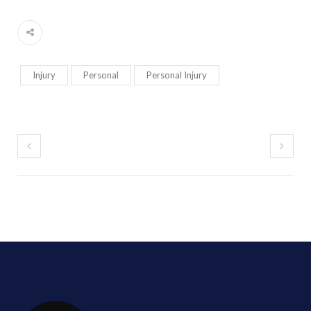
Injury
Personal
Personal Injury