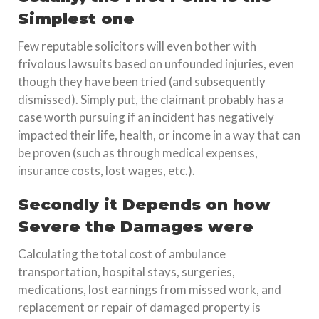
Simplest one
Few reputable solicitors will even bother with
frivolous lawsuits based on unfounded injuries, even
though they have been tried (and subsequently
dismissed). Simply put, the claimant probably has a
case worth pursuing if an incident has negatively
impacted their life, health, or income in a way that can
be proven (such as through medical expenses,
insurance costs, lost wages, etc.).
Secondly it Depends on how
Severe the Damages were
Calculating the total cost of ambulance
transportation, hospital stays, surgeries,
medications, lost earnings from missed work, and
replacement or repair of damaged property is