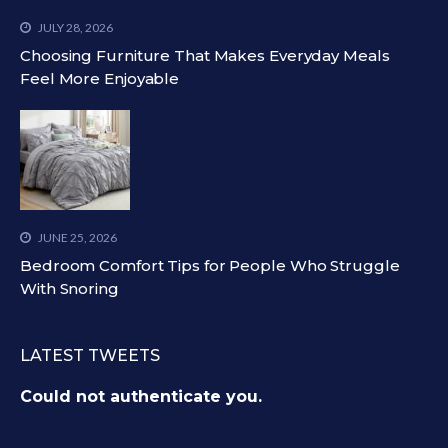
JULY 28, 2026
Choosing Furniture That Makes Everyday Meals
Feel More Enjoyable
JUNE 25, 2026
Bedroom Comfort Tips for People Who Struggle
With Snoring
LATEST TWEETS
Could not authenticate you.