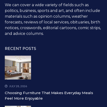
We can cover a wide variety of fields such as
politics, business, sports and art, and often include
materials such as opinion columns, weather
forecasts, reviews of local services, obituaries, birth
notices, crosswords, editorial cartoons, comic strips,
and advice columns.
RECENT POSTS
JULY 28, 2026
Choosing Furniture That Makes Everyday Meals
Feel More Enjoyable