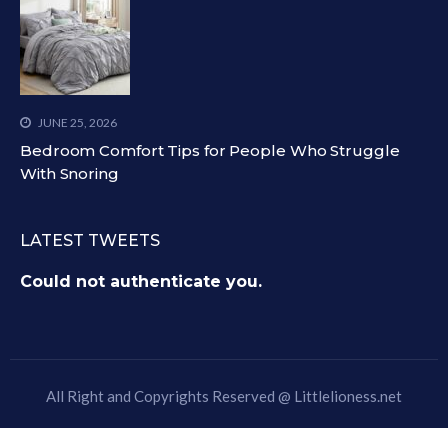
JUNE 25, 2026
Bedroom Comfort Tips for People Who Struggle
With Snoring
LATEST TWEETS
Could not authenticate you.
All Right and Copyrights Reserved @
Littlelioness.net