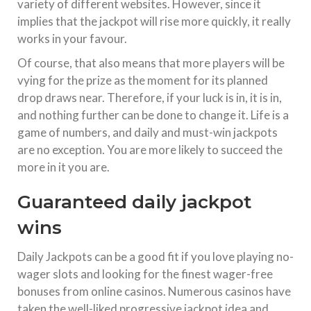
variety of different websites. However, since it
implies that the jackpot will rise more quickly, it really
works in your favour.
Of course, that also means that more players will be
vying for the prize as the moment for its planned
drop draws near. Therefore, if your luck is in, it is in,
and nothing further can be done to change it. Life is a
game of numbers, and daily and must-win jackpots
are no exception. You are more likely to succeed the
more in it you are.
Guaranteed daily jackpot
wins
Daily Jackpots can be a good fit if you love playing no-
wager slots and looking for the finest wager-free
bonuses from online casinos. Numerous casinos have
taken the well-liked progressive jackpot idea and