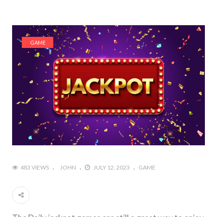
GAME
483 VIEWS
JOHN
JULY 12, 2023
GAME