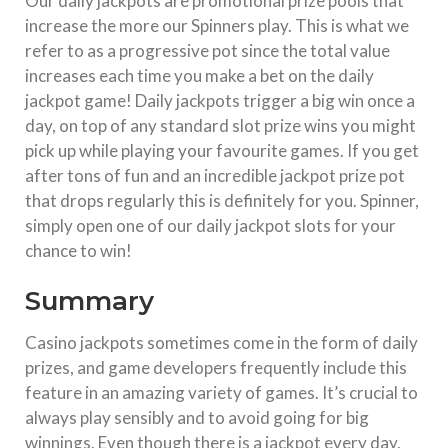
Our daily jackpots are promotional prize pools that
increase the more our Spinners play. This is what we
refer to as a progressive pot since the total value
increases each time you make a bet on the daily
jackpot game! Daily jackpots trigger a big win once a
day, on top of any standard slot prize wins you might
pick up while playing your favourite games. If you get
after tons of fun and an incredible jackpot prize pot
that drops regularly this is definitely for you. Spinner,
simply open one of our daily jackpot slots for your
chance to win!
Summary
Casino jackpots sometimes come in the form of daily
prizes, and game developers frequently include this
feature in an amazing variety of games. It’s crucial to
always play sensibly and to avoid going for big
winnings. Even though there is a jackpot every day,