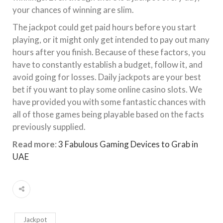
your chances of winning are slim.
The jackpot could get paid hours before you start
playing, or it might only get intended to pay out many
hours after you finish. Because of these factors, you
have to constantly establish a budget, follow it, and
avoid going for losses. Daily jackpots are your best
bet if you want to play some online casino slots. We
have provided you with some fantastic chances with
all of those games being playable based on the facts
previously supplied.
Read more
:
3 Fabulous Gaming Devices to Grab in
UAE
Jackpot