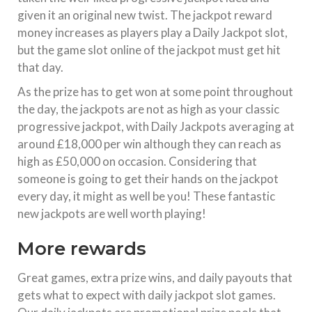
given it an original new twist. The jackpot reward
money increases as players play a Daily Jackpot slot,
but the game slot online of the jackpot must get hit
that day.
As the prize has to get won at some point throughout
the day, the jackpots are not as high as your classic
progressive jackpot, with Daily Jackpots averaging at
around £18,000 per win although they can reach as
high as £50,000 on occasion. Considering that
someone is going to get their hands on the jackpot
every day, it might as well be you! These fantastic
new jackpots are well worth playing!
More rewards
Great games, extra prize wins, and daily payouts that
gets what to expect with daily jackpot slot games.