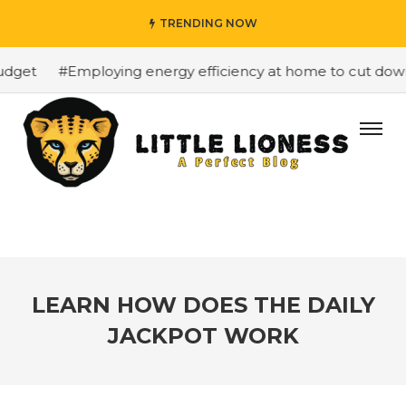
TRENDING NOW
get
#Employing energy efficiency at home to cut down o
LEARN HOW DOES THE DAILY
JACKPOT WORK