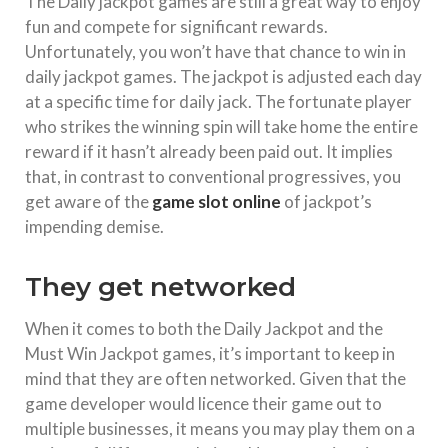
The Daily jackpot games are still a great way to enjoy
fun and compete for significant rewards.
Unfortunately, you won’t have that chance to win in
daily jackpot games. The jackpot is adjusted each day
at a specific time for daily jack. The fortunate player
who strikes the winning spin will take home the entire
reward if it hasn’t already been paid out. It implies
that, in contrast to conventional progressives, you
get aware of the
game slot online
of jackpot’s
impending demise.
They get networked
When it comes to both the Daily Jackpot and the
Must Win Jackpot games, it’s important to keep in
mind that they are often networked. Given that the
game developer would licence their game out to
multiple businesses, it means you may play them on a