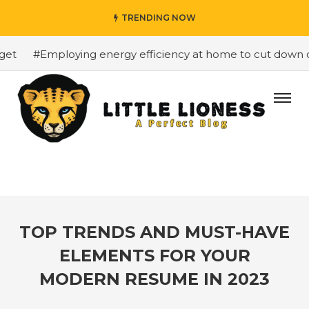
TRENDING NOW
t
#Employing energy efficiency at home to cut down on b
TOP TRENDS AND MUST-HAVE
ELEMENTS FOR YOUR
MODERN RESUME IN 2023