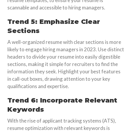
resume templates, to ensure your resume is
scannable and accessible to hiring managers.
Trend 5: Emphasize Clear
Sections
A well-organized resume with clear sections is more
likely to engage hiring managers in 2023. Use distinct
headers to divide your resume into easily digestible
sections, making it simple for recruiters to find the
information they seek. Highlight your best features
in call-out boxes, drawing attention to your key
qualifications and expertise.
Trend 6: Incorporate Relevant
Keywords
With the rise of applicant tracking systems (ATS),
resume optimization with relevant keywords is