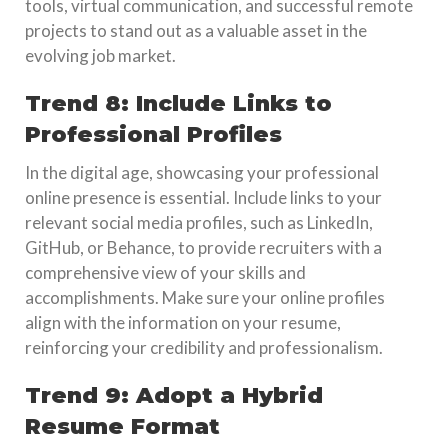
tools, virtual communication, and successful remote
projects to stand out as a valuable asset in the
evolving job market.
Trend 8: Include Links to
Professional Profiles
In the digital age, showcasing your professional
online presence is essential. Include links to your
relevant social media profiles, such as LinkedIn,
GitHub, or Behance, to provide recruiters with a
comprehensive view of your skills and
accomplishments. Make sure your online profiles
align with the information on your resume,
reinforcing your credibility and professionalism.
Trend 9: Adopt a Hybrid
Resume Format