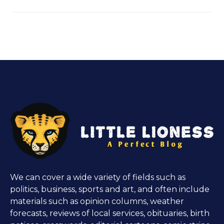
We can cover a wide variety of fields such as
politics, business, sports and art, and often include
materials such as opinion columns, weather
forecasts, reviews of local services, obituaries, birth