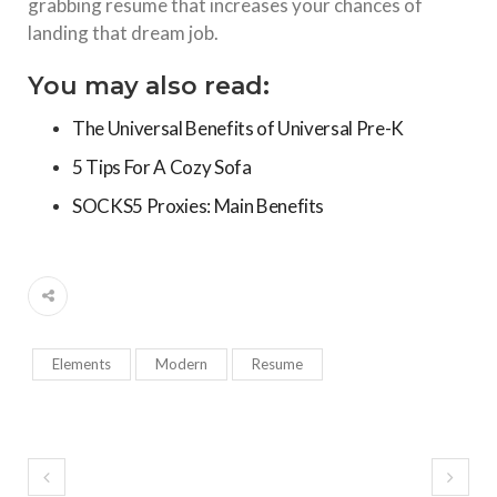
grabbing resume that increases your chances of
landing that dream job.
You may also read:
The Universal Benefits of Universal Pre-K
5 Tips For A Cozy Sofa
SOCKS5 Proxies: Main Benefits
Elements
Modern
Resume