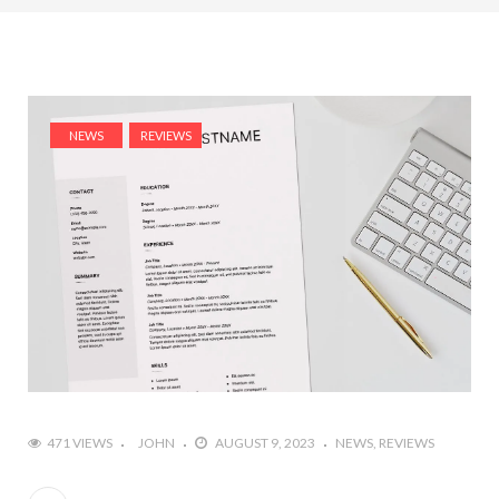
NEWS
REVIEWS
471 VIEWS
JOHN
AUGUST 9, 2023
NEWS
REVIEWS