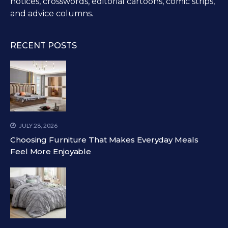
notices, crosswords, editorial cartoons, comic strips,
and advice columns.
RECENT POSTS
JULY 28, 2026
Choosing Furniture That Makes Everyday Meals
Feel More Enjoyable