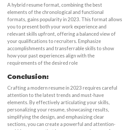
A hybrid resume format, combining the best
elements of the chronological and functional
formats, gains popularity in 2023. This format allows
you to present both your work experience and
relevant skills upfront, offering a balanced view of
your qualifications to recruiters. Emphasize
accomplishments and transferrable skills to show
how your past experiences align with the
requirements of the desired role
Conclusion:
Crafting a modern resume in 2023 requires careful
attention to the latest trends and must-have
elements. By effectively articulating your skills,
personalizing your resume, showcasing results,
simplifying the design, and emphasizing clear
sections, you can create a powerful and attention-