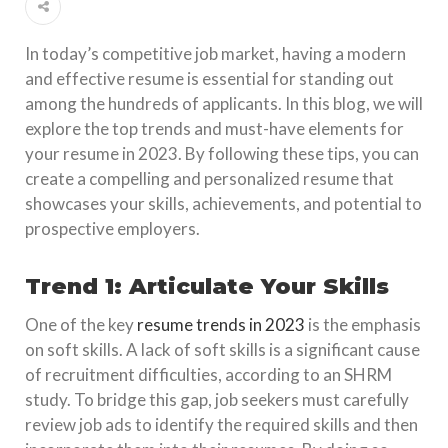
In today’s competitive job market, having a modern
and effective resume is essential for standing out
among the hundreds of applicants. In this blog, we will
explore the top trends and must-have elements for
your resume in 2023. By following these tips, you can
create a compelling and personalized resume that
showcases your skills, achievements, and potential to
prospective employers.
Trend 1: Articulate Your Skills
One of the key
resume trends in 2023
is the emphasis
on soft skills. A lack of soft skills is a significant cause
of recruitment difficulties, according to an SHRM
study. To bridge this gap, job seekers must carefully
review job ads to identify the required skills and then