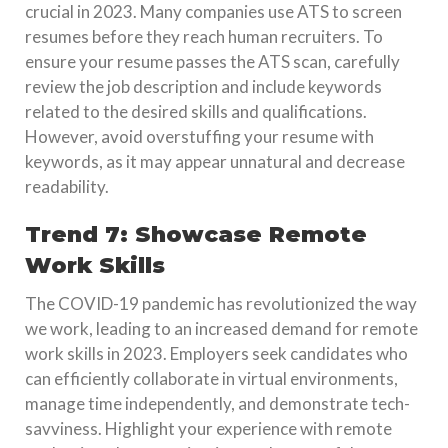
crucial in 2023. Many companies use ATS to screen
resumes before they reach human recruiters. To
ensure your resume passes the ATS scan, carefully
review the job description and include keywords
related to the desired skills and qualifications.
However, avoid overstuffing your resume with
keywords, as it may appear unnatural and decrease
readability.
Trend 7: Showcase Remote
Work Skills
The COVID-19 pandemic has revolutionized the way
we work, leading to an increased demand for remote
work skills in 2023. Employers seek candidates who
can efficiently collaborate in virtual environments,
manage time independently, and demonstrate tech-
savviness. Highlight your experience with remote