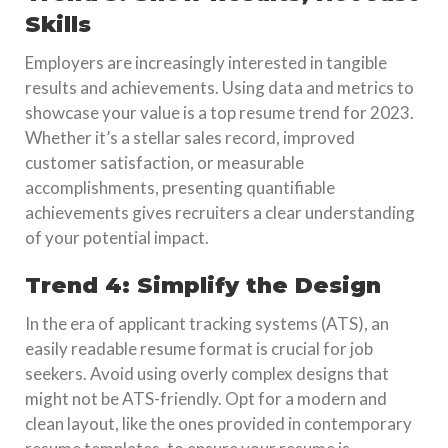
Skills
Employers are increasingly interested in tangible
results and achievements. Using data and metrics to
showcase your value is a top resume trend for 2023.
Whether it’s a stellar sales record, improved
customer satisfaction, or measurable
accomplishments, presenting quantifiable
achievements gives recruiters a clear understanding
of your potential impact.
Trend 4: Simplify the Design
In the era of applicant tracking systems (ATS), an
easily readable resume format is crucial for job
seekers. Avoid using overly complex designs that
might not be ATS-friendly. Opt for a modern and
clean layout, like the ones provided in contemporary