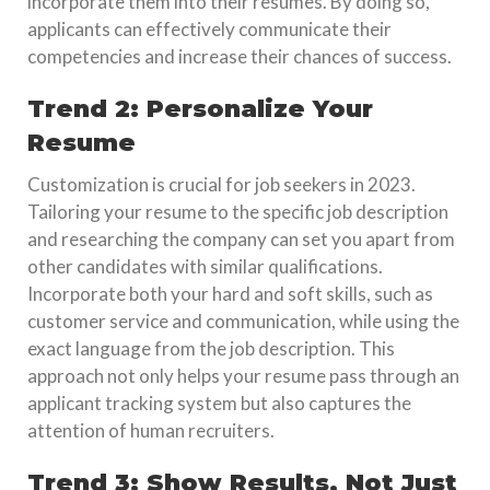
incorporate them into their resumes. By doing so,
applicants can effectively communicate their
competencies and increase their chances of success.
Trend 2: Personalize Your
Resume
Customization is crucial for job seekers in 2023.
Tailoring your resume to the specific job description
and researching the company can set you apart from
other candidates with similar qualifications.
Incorporate both your hard and soft skills, such as
customer service and communication, while using the
exact language from the job description. This
approach not only helps your resume pass through an
applicant tracking system but also captures the
attention of human recruiters.
Trend 3: Show Results, Not Just