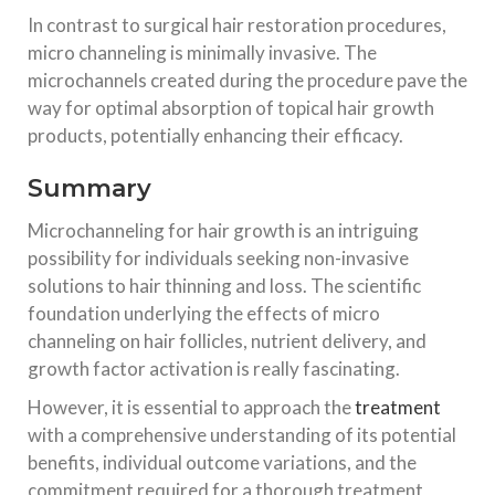
In contrast to surgical hair restoration procedures,
micro channeling is minimally invasive. The
microchannels created during the procedure pave the
way for optimal absorption of topical hair growth
products, potentially enhancing their efficacy.
Summary
Microchanneling for hair growth is an intriguing
possibility for individuals seeking non-invasive
solutions to hair thinning and loss. The scientific
foundation underlying the effects of micro
channeling on hair follicles, nutrient delivery, and
growth factor activation is really fascinating.
However, it is essential to approach the
treatment
with a comprehensive understanding of its potential
benefits, individual outcome variations, and the
commitment required for a thorough treatment