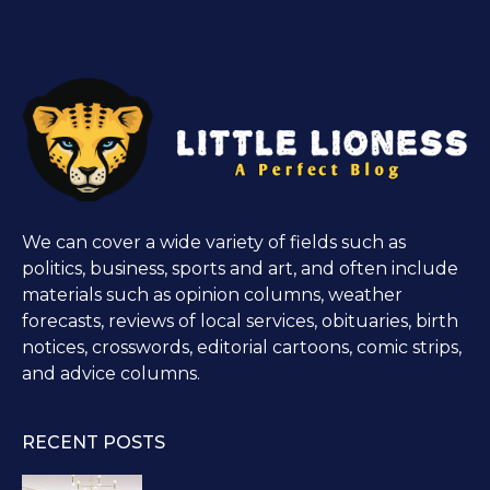
We can cover a wide variety of fields such as
politics, business, sports and art, and often include
materials such as opinion columns, weather
forecasts, reviews of local services, obituaries, birth
notices, crosswords, editorial cartoons, comic strips,
and advice columns.
RECENT POSTS