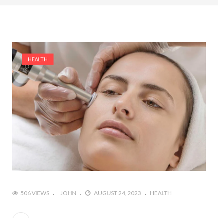
HEALTH
506 VIEWS
JOHN
AUGUST 24, 2023
HEALTH