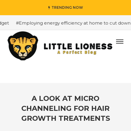
TRENDING NOW
et
#Employing energy efficiency at home to cut down on 
A LOOK AT MICRO
CHANNELING FOR HAIR
GROWTH TREATMENTS