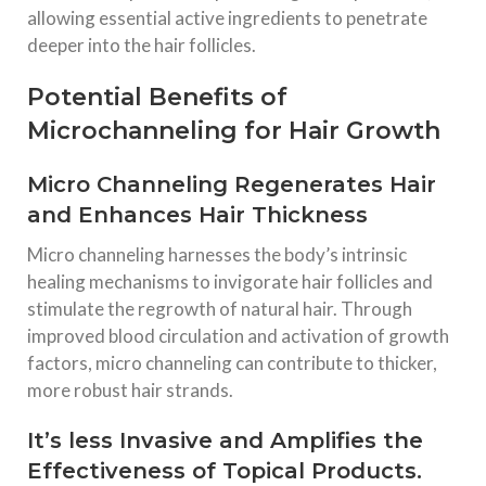
allowing essential active ingredients to penetrate
deeper into the hair follicles.
Potential Benefits of
Microchanneling for Hair Growth
Micro Channeling Regenerates Hair
and Enhances Hair Thickness
Micro channeling harnesses the body’s intrinsic
healing mechanisms to invigorate hair follicles and
stimulate the regrowth of natural hair. Through
improved blood circulation and activation of growth
factors, micro channeling can contribute to thicker,
more robust hair strands.
It’s less Invasive and Amplifies the
Effectiveness of Topical Products.