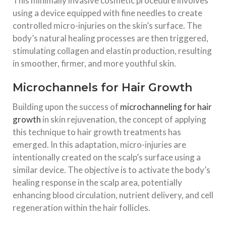
This minimally invasive cosmetic procedure involves
using a device equipped with fine needles to create
controlled micro-injuries on the skin’s surface. The
body’s natural healing processes are then triggered,
stimulating collagen and elastin production, resulting
in smoother, firmer, and more youthful skin.
Microchannels for Hair Growth
Building upon the success of
microchanneling for hair
growth
in skin rejuvenation, the concept of applying
this technique to hair growth treatments has
emerged. In this adaptation, micro-injuries are
intentionally created on the scalp’s surface using a
similar device. The objective is to activate the body’s
healing response in the scalp area, potentially
enhancing blood circulation, nutrient delivery, and cell
regeneration within the hair follicles.