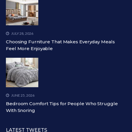
JULY 28, 2026
Choosing Furniture That Makes Everyday Meals
Feel More Enjoyable
JUNE 25, 2026
Bedroom Comfort Tips for People Who Struggle
With Snoring
LATEST TWEETS