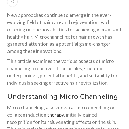
New approaches continue to emerge in the ever-
evolving field of hair care and rejuvenation, each
offering unique possibilities for achieving vibrant and
healthy hair. Microchanneling for hair growth has
garnered attention as a potential game-changer
among these innovations.
This article examines the various aspects of micro
channeling to uncover its principles, scientific
underpinnings, potential benefits, and suitability for
individuals seeking effective hair revitalization.
Understanding Micro Channeling
Micro channeling, also known as micro-needling or
collagen induction
therapy
, initially gained
recognition for its rejuvenating effects on the skin.