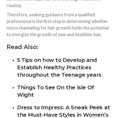
routine.
Therefore, seeking guidance from a qualified
professional is the first step in determining whether
micro channeling for hair growth holds the potential
to energize the growth of new and healthier hair.
Read Also:
5 Tips on how to Develop and
Establish Healthy Practices
throughout the Teenage years
Things To See On the Isle Of
Wight
Dress to Impress: A Sneak Peek at
the Must-Have Styles in Women’s