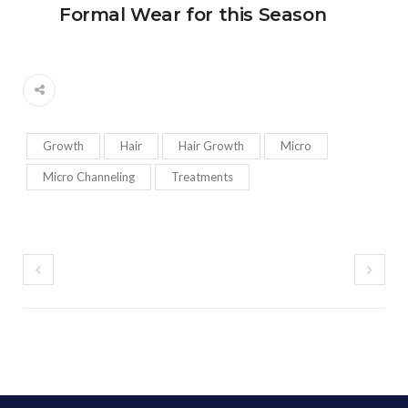
Formal Wear for this Season
Growth
Hair
Hair Growth
Micro
Micro Channeling
Treatments