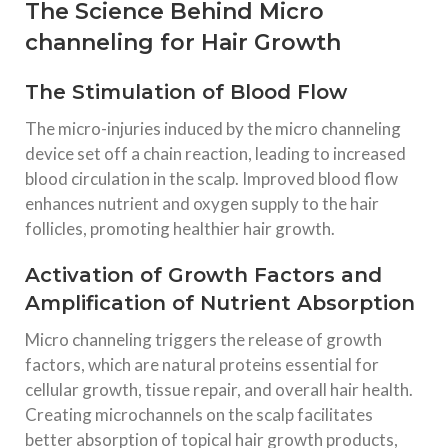
The Science Behind Micro
channeling for Hair Growth
The Stimulation of Blood Flow
The micro-injuries induced by the micro channeling
device set off a chain reaction, leading to increased
blood circulation in the scalp. Improved blood flow
enhances nutrient and oxygen supply to the hair
follicles, promoting healthier hair growth.
Activation of Growth Factors and
Amplification of Nutrient Absorption
Micro channeling triggers the release of growth
factors, which are natural proteins essential for
cellular growth, tissue repair, and overall hair health.
Creating microchannels on the scalp facilitates
better absorption of topical hair growth products,