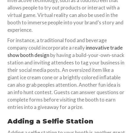
interactive technology, such as a touchscreen that
allows people to try out products or interact with a
virtual game. Virtual reality can also be used in the
booth to immerse people into your brand’s story and
experience.
For instance, a traditional food and beverage
company could incorporate a really
innovative trade
show booth design
by having a build-your-own-snack
station and inviting attendees to tag your business in
their social media posts. An oversized item like a
giant ice cream cone or a brightly colored inflatable
can also grab peoples attention. Another fun idea is
an info hunt contest. Guests can answer questions or
complete forms before visiting the booth to earn
entries into a giveaway for a prize.
Adding a Selfie Station
Adding a selfie station to your booth is another great