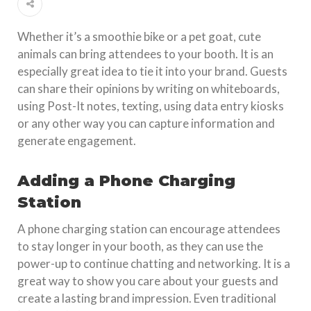
Whether it’s a smoothie bike or a pet goat, cute
animals can bring attendees to your booth. It is an
especially great idea to tie it into your brand. Guests
can share their opinions by writing on whiteboards,
using Post-It notes, texting, using data entry kiosks
or any other way you can capture information and
generate engagement.
Adding a Phone Charging
Station
A phone charging station can encourage attendees
to stay longer in your booth, as they can use the
power-up to continue chatting and networking. It is a
great way to show you care about your guests and
create a lasting brand impression. Even traditional