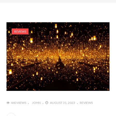
REVIEWS
440 VIEWS
JOHN
AUGUST 31, 2023
REVIEWS