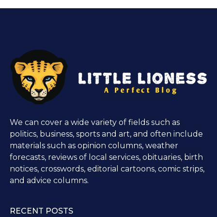
We can cover a wide variety of fields such as
politics, business, sports and art, and often include
materials such as opinion columns, weather
forecasts, reviews of local services, obituaries, birth
notices, crosswords, editorial cartoons, comic strips,
and advice columns.
RECENT POSTS