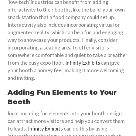
‘low-tech’ industries can benefit from adding
interactivity to their booths, like the build-your-own
snack station that a food company could set up.
Interactivity also includes incorporating virtual or
augmented reality, which can be a fun and engaging
way to showcase your products. Finally, consider
incorporating a seating area to offer visitors
somewhere comfortable and quiet to take a breather
from the busy expo floor.
Infinity Exhibits
can give
your booth a homey feel, making it more welcoming
and inviting.
Adding Fun Elements to Your
Booth
Incorporating fun elements into your booth design
can attract more visitors and help you convert them
to leads.
Infinity Exhibits
can do this by using