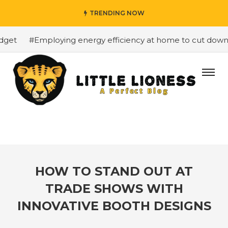
TRENDING NOW
et
#Employing energy efficiency at home to cut down on 
HOW TO STAND OUT AT
TRADE SHOWS WITH
INNOVATIVE BOOTH DESIGNS