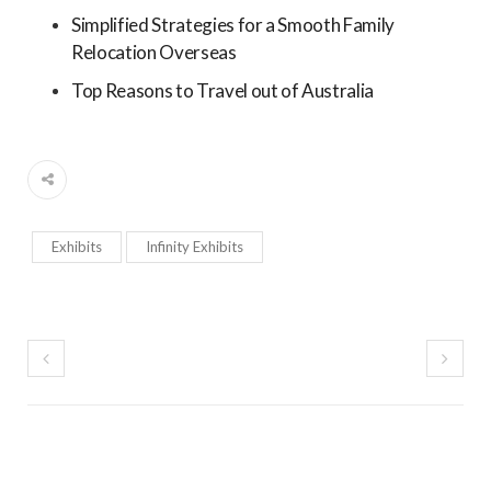
Simplified Strategies for a Smooth Family
Relocation Overseas
Top Reasons to Travel out of Australia
Exhibits
Infinity Exhibits