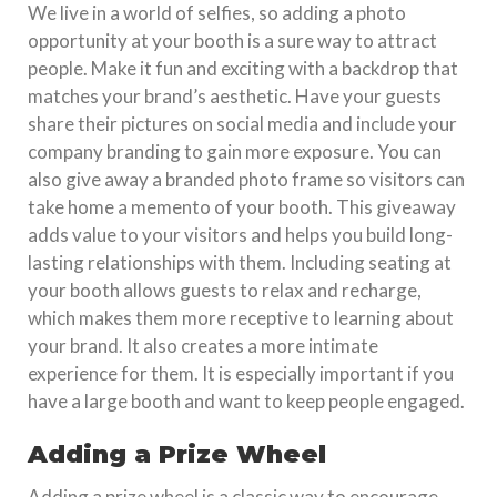
We live in a world of selfies, so adding a photo
opportunity at your booth is a sure way to attract
people. Make it fun and exciting with a backdrop that
matches your brand’s aesthetic. Have your guests
share their pictures on social media and include your
company branding to gain more exposure. You can
also give away a branded photo frame so visitors can
take home a memento of your booth. This giveaway
adds value to your visitors and helps you build long-
lasting relationships with them. Including seating at
your booth allows guests to relax and recharge,
which makes them more receptive to learning about
your brand. It also creates a more intimate
experience for them. It is especially important if you
have a large booth and want to keep people engaged.
Adding a Prize Wheel
Adding a prize wheel is a classic way to encourage