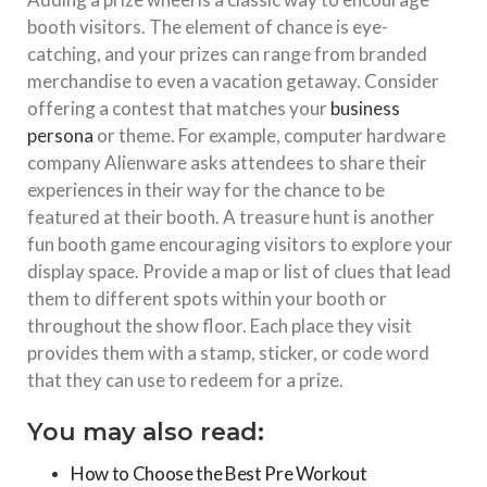
booth visitors. The element of chance is eye-
catching, and your prizes can range from branded
merchandise to even a vacation getaway. Consider
offering a contest that matches your
business
persona
or theme. For example, computer hardware
company Alienware asks attendees to share their
experiences in their way for the chance to be
featured at their booth. A treasure hunt is another
fun booth game encouraging visitors to explore your
display space. Provide a map or list of clues that lead
them to different spots within your booth or
throughout the show floor. Each place they visit
provides them with a stamp, sticker, or code word
that they can use to redeem for a prize.
You may also read:
How to Choose the Best Pre Workout