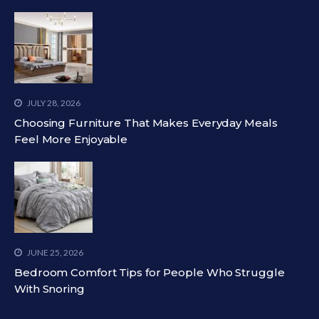
JULY 28, 2026
Choosing Furniture That Makes Everyday Meals
Feel More Enjoyable
JUNE 25, 2026
Bedroom Comfort Tips for People Who Struggle
With Snoring