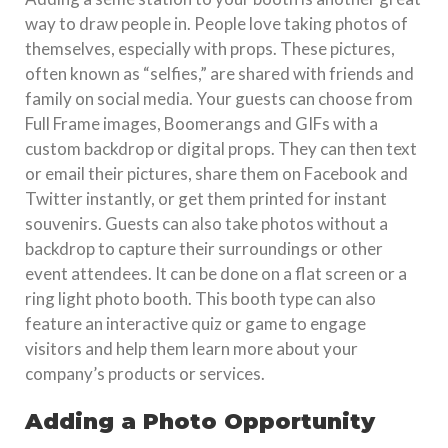
way to draw people in. People love taking photos of
themselves, especially with props. These pictures,
often known as “selfies,” are shared with friends and
family on social media. Your guests can choose from
Full Frame images, Boomerangs and GIFs with a
custom backdrop or digital props. They can then text
or email their pictures, share them on Facebook and
Twitter instantly, or get them printed for instant
souvenirs. Guests can also take photos without a
backdrop to capture their surroundings or other
event attendees. It can be done on a flat screen or a
ring light photo booth. This booth type can also
feature an interactive quiz or game to engage
visitors and help them learn more about your
company’s products or services.
Adding a Photo Opportunity