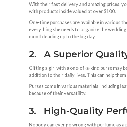
With their fast delivery and amazing prices, yo
with products inside valued at over $100.
One-time purchases are available in various th
everything she needs to organize the wedding,
month leading up to the big day.
2. A Superior Qualit
Gifting a girl with a one-of-a-kind purse may b
addition to their daily lives. This can help th
Purses come in various materials, including lea
because of their versatility.
3. High-Quality Per
Nobody can ever go wrong with perfume as a pr