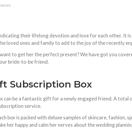
EVIEWS
ating their lifelong devotion and love for each other. It is a
e loved ones and family to add to the joy of the recently e
want to get her the perfect present? We have got you covered
our bride-to-be friend.
ft Subscription Box
can be a fantastic gift for a newly engaged friend. A total of
ubscription service.
ach box is packed with deluxe samples of skincare, fashion, 
ke her happy and calm her nerves about the wedding plannin