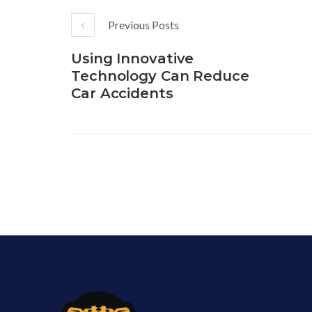
Previous Posts
Using Innovative
Technology Can Reduce
Car Accidents