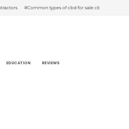
mmon types of cbd for sale cbd drops cbd topicals and c
EDUCATION
REVIEWS