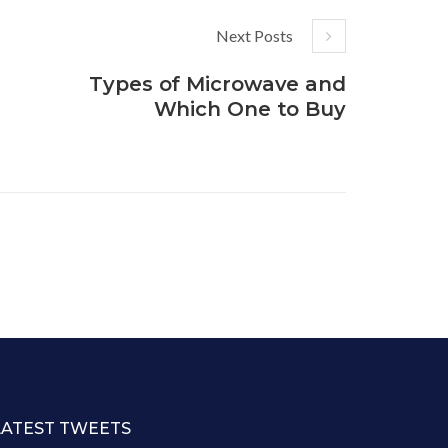
Next Posts
Types of Microwave and
Which One to Buy
LATEST TWEETS