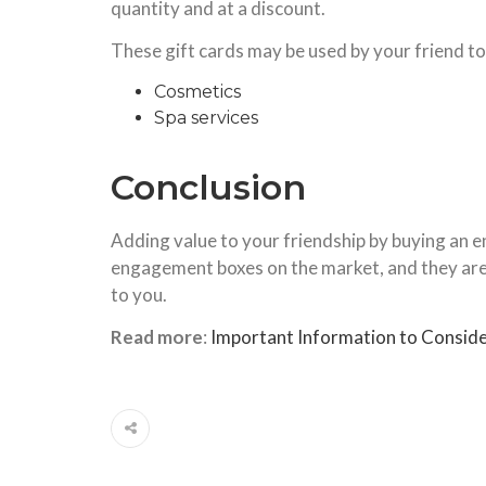
quantity and at a discount.
These gift cards may be used by your friend to
Cosmetics
Spa services
Conclusion
Adding value to your friendship by buying an 
engagement boxes on the market, and they are a
to you.
Read more
:
Important Information to Conside