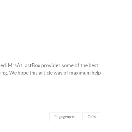
ched. MrsAtLastBox provides some of the best
ving. We hope this article was of maximum help
Engagement
Gifts