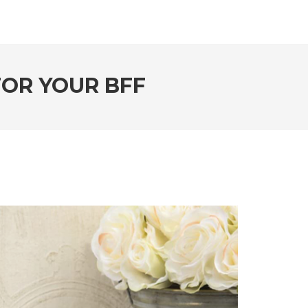
FOR YOUR BFF