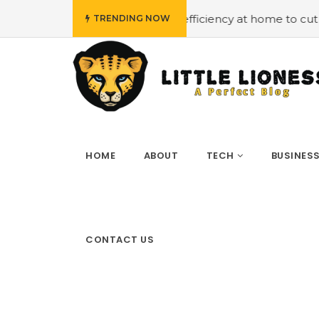
Employing energy efficiency at home to cut down on bills
TRENDING NOW
HOME
ABOUT
TECH
BUSINES
CONTACT US