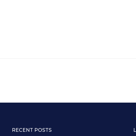
RECENT POSTS