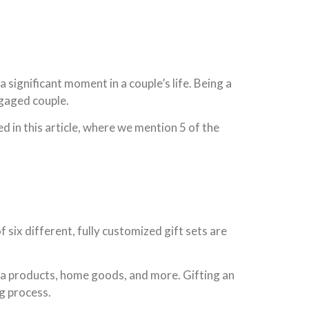
 significant moment in a couple’s life. Being a
ngaged couple.
 in this article, where we mention 5 of the
 six different, fully customized gift sets are
spa products, home goods, and more. Gifting an
g process.