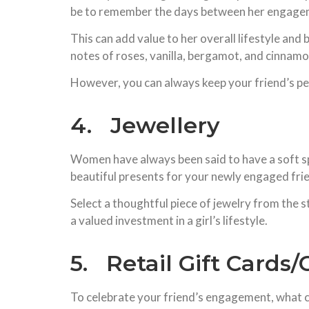
be to remember the days between her engageme
This can add value to her overall lifestyle an
notes of roses, vanilla, bergamot, and cinnamon
However, you can always keep your friend’s pe
4. Jewellery
Women have always been said to have a soft spo
beautiful presents for your newly engaged fri
Select a thoughtful piece of jewelry from the st
a valued investment in a girl’s lifestyle.
5. Retail Gift Cards
To celebrate your friend’s engagement, what c