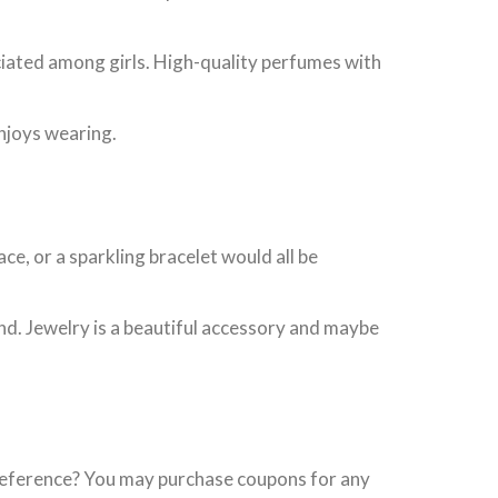
eciated among girls. High-quality perfumes with
njoys wearing.
e, or a sparkling bracelet would all be
iend. Jewelry is a beautiful accessory and maybe
 preference? You may purchase coupons for any