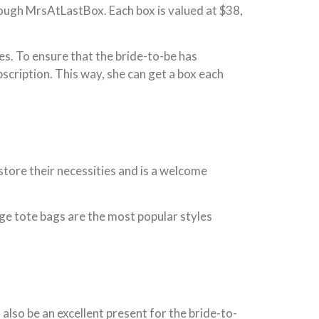
hrough MrsAtLastBox. Each box is valued at $38,
es. To ensure that the bride-to-be has
cription. This way, she can get a box each
store their necessities and is a welcome
rge tote bags are the most popular styles
lso be an excellent present for the bride-to-