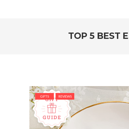
TOP 5 BEST 
GIFTS
REVIEWS