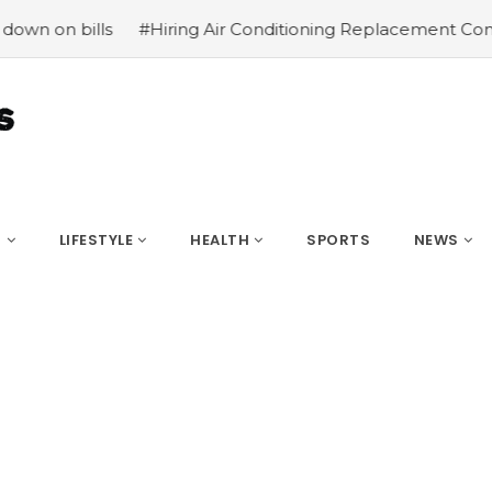
#Hiring Air Conditioning Replacement Contractors
#Co
S
LIFESTYLE
HEALTH
SPORTS
NEWS