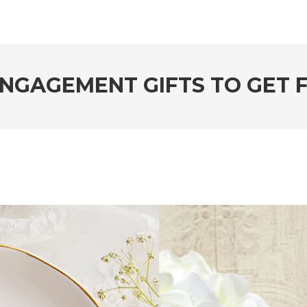
ENGAGEMENT GIFTS TO GET 