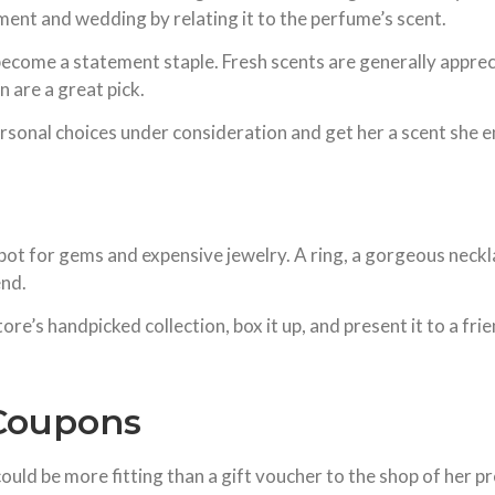
nt and wedding by relating it to the perfume’s scent.
d become a statement staple. Fresh scents are generally appr
 are a great pick.
rsonal choices under consideration and get her a scent she e
t for gems and expensive jewelry. A ring, a gorgeous necklac
end.
ore’s handpicked collection, box it up, and present it to a fr
/Coupons
ould be more fitting than a gift voucher to the shop of her