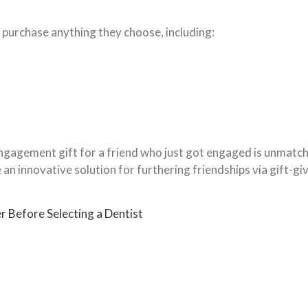
 purchase anything they choose, including:
engagement gift for a friend who just got engaged is unmat
n innovative solution for furthering friendships via gift-gi
r Before Selecting a Dentist