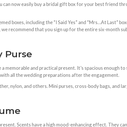
u can now easily buy a bridal gift box for your best friend t
emed boxes, including the “I Said Yes” and “Mrs…At Last” box
 we recommend that you sign up for the entire six-month subs
y Purse
e a memorable and practical present. It’s spacious enough to 
em with all the wedding preparations after the engagement.
ther, nylon, and others. Mini purses, cross-body bags, and la
fume
esent. Scents have a high mood-enhancing effect. They can a