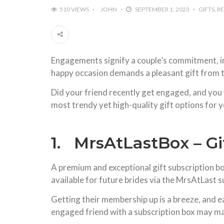
510 VIEWS
JOHN
SEPTEMBER 1, 2023
GIFTS
R
Engagements signify a couple’s commitment, indic
happy occasion demands a pleasant gift from th
Did your friend recently get engaged, and you 
most trendy yet high-quality gift options for y
1. MrsAtLastBox – Gi
A premium and exceptional gift subscription box 
available for future brides via the MrsAtLast s
Getting their membership up is a breeze, and e
engaged friend with a subscription box may ma