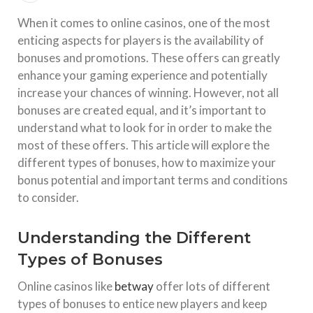
When it comes to online casinos, one of the most
enticing aspects for players is the availability of
bonuses and promotions. These offers can greatly
enhance your gaming experience and potentially
increase your chances of winning. However, not all
bonuses are created equal, and it’s important to
understand what to look for in order to make the
most of these offers. This article will explore the
different types of bonuses, how to maximize your
bonus potential and important terms and conditions
to consider.
Understanding the Different
Types of Bonuses
Online casinos like
betway
offer lots of different
types of bonuses to entice new players and keep