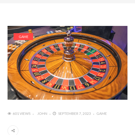
GAME
601 VIEWS
JOHN
SEPTEMBER 7, 2023
GAME