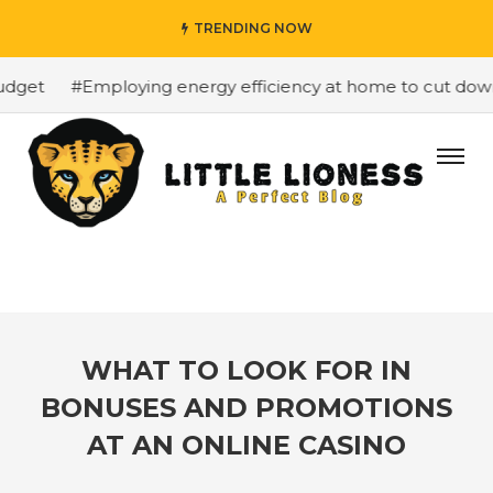
TRENDING NOW
get
#Employing energy efficiency at home to cut down o
WHAT TO LOOK FOR IN
BONUSES AND PROMOTIONS
AT AN ONLINE CASINO