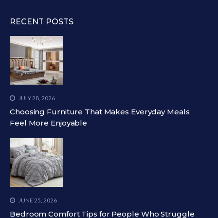
RECENT POSTS
JULY 28, 2026
Choosing Furniture That Makes Everyday Meals
Feel More Enjoyable
JUNE 25, 2026
Bedroom Comfort Tips for People Who Struggle