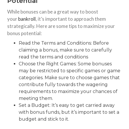
Potential
While bonuses can be a great way to boost
your
bankroll
, it’s important to approach them
strategically. Here are some tips to maximize your
bonus potential:
Read the Terms and Conditions: Before
claiming a bonus, make sure to carefully
read the terms and conditions
Choose the Right Games: Some bonuses
may be restricted to specific games or game
categories. Make sure to choose games that
contribute fully towards the wagering
requirements to maximize your chances of
meeting them.
Set a Budget: It’s easy to get carried away
with bonus funds, but it’s important to set a
budget and stick to it.