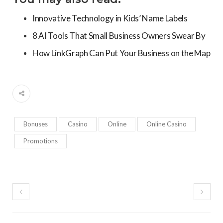
Innovative Technology in Kids’ Name Labels
8 AI Tools That Small Business Owners Swear By
How LinkGraph Can Put Your Business on the Map
Bonuses
Casino
Online
Online Casino
Promotions