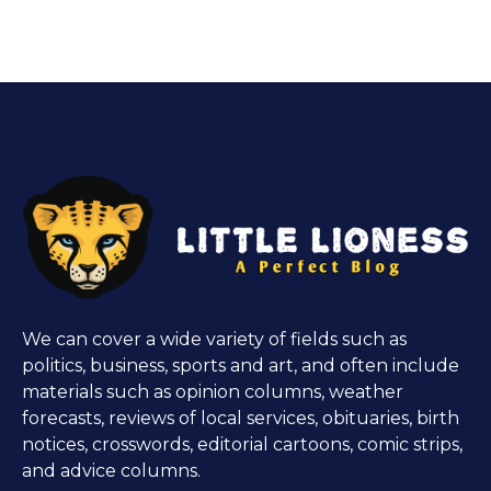
We can cover a wide variety of fields such as
politics, business, sports and art, and often include
materials such as opinion columns, weather
forecasts, reviews of local services, obituaries, birth
notices, crosswords, editorial cartoons, comic strips,
and advice columns.