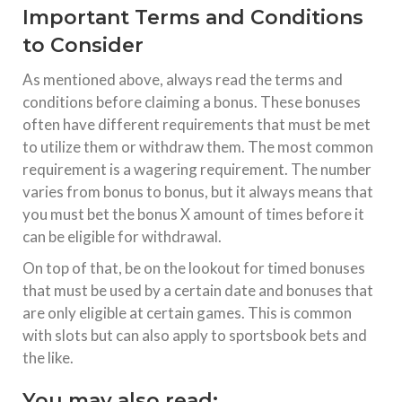
Important Terms and Conditions
to Consider
As mentioned above, always read the terms and
conditions before claiming a bonus. These bonuses
often have different requirements that must be met
to utilize them or withdraw them. The most common
requirement is a wagering requirement. The number
varies from bonus to bonus, but it always means that
you must bet the bonus X amount of times before it
can be eligible for withdrawal.
On top of that, be on the lookout for timed bonuses
that must be used by a certain date and bonuses that
are only eligible at certain games. This is common
with slots but can also apply to sportsbook bets and
the like.
You may also read: