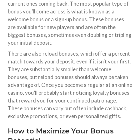
current ones coming back. The most popular type of
bonus you’ll come across is what is known as a
welcome bonus or a sign-up bonus. These bonuses
are available for new players and are often the
biggest bonuses, sometimes even doubling or tripling
your initial deposit.
There are also reload bonuses, which offer a percent
match towards your deposit, even if it isn’t your first.
They are substantially smaller than welcome
bonuses, but reload bonuses should always be taken
advantage of. Once you become a regular at an online
casino, you’ll probably start noticing loyalty bonuses
that reward you for your continued patronage.
These bonuses can vary but often include cashback,
exclusive promotions, or even personalized gifts.
How to Maximize Your Bonus