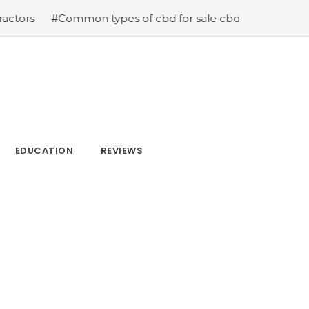
mmon types of cbd for sale cbd drops cbd topicals and c
EDUCATION
REVIEWS