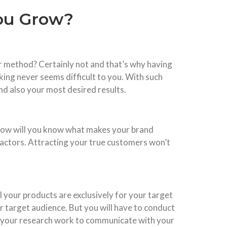
you Grow?
per method? Certainly not and that’s why having
king never seems difficult to you. With such
 and also your most desired results.
ut how will you know what makes your brand
 factors. Attracting your true customers won’t
 your products are exclusively for your target
 target audience. But you will have to conduct
on your research work to communicate with your