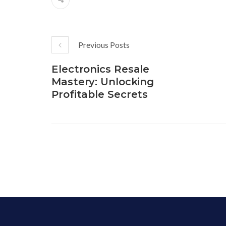
Previous Posts
Electronics Resale
Mastery: Unlocking
Profitable Secrets