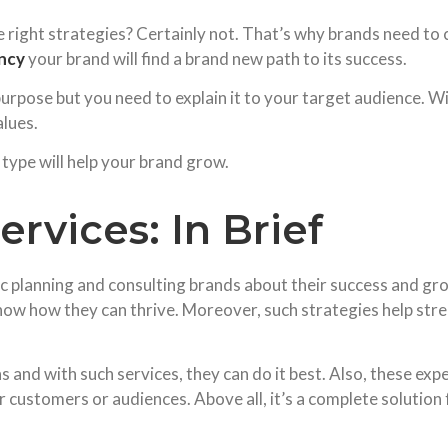
 right strategies? Certainly not. That’s why brands need to 
ncy
your brand will find a brand new path to its success.
urpose but you need to explain it to your target audience. Wi
alues.
type will help your brand grow.
rvices: In Brief
ic planning and consulting brands about their success and g
ow how they can thrive. Moreover, such strategies help stren
and with such services, they can do it best. Also, these exp
customers or audiences. Above all, it’s a complete solution f