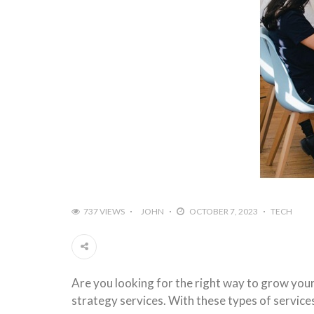
737 VIEWS
JOHN
OCTOBER 7, 2023
TECH
Are you looking for the right way to grow you
strategy services. With these types of service