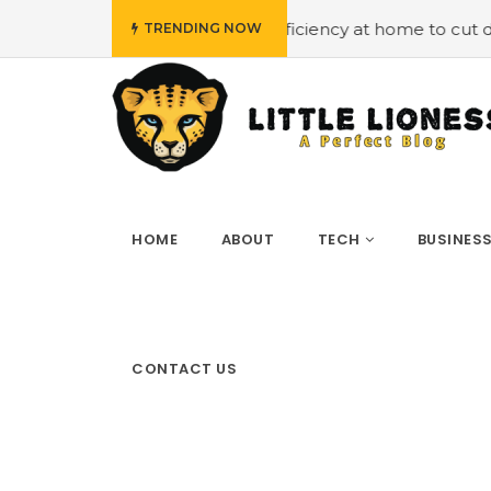
Employing energy efficiency at home to cut down on bills
TRENDING NOW
HOME
ABOUT
TECH
BUSINES
CONTACT US