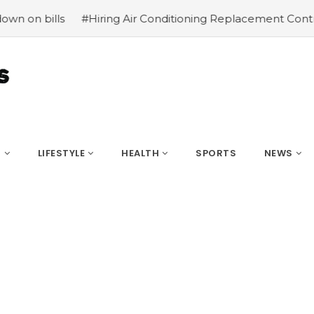
#Hiring Air Conditioning Replacement Contractors
#Co
S
LIFESTYLE
HEALTH
SPORTS
NEWS