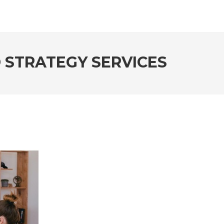
 STRATEGY SERVICES