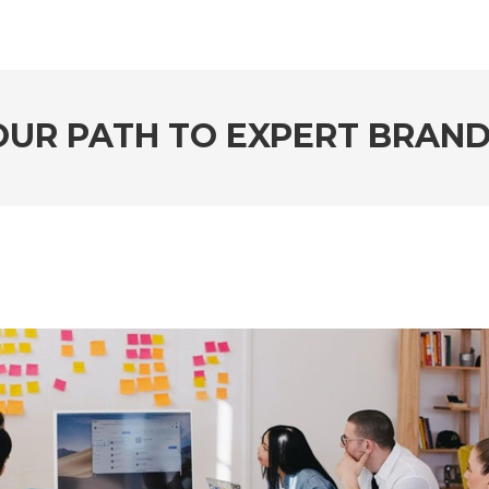
YOUR PATH TO EXPERT BRAND