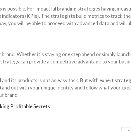
s is possible. For impactful branding strategies having measur
indicators (KPIs). The strategists build metrics to track th
ay, you will be able to proceed with advanced data and will u
brand. Whether it’s staying one step ahead or simply launch
d strategy can provide a competitive advantage to your busi
d its products is not an easy task. But with expert strategist
tand out with your unique identity and follow what your exper
ur brand.
king Profitable Secrets