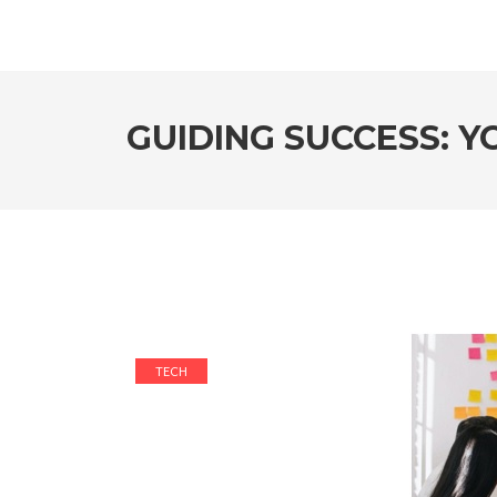
GUIDING SUCCESS: 
TECH