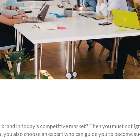
r brand in today’s competitive market? Then you must not i
s, you also choose an expert who can guide you to become suc