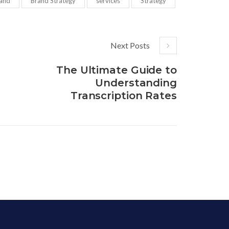
and
Brand Strategy
services
Strategy
Next Posts
The Ultimate Guide to
Understanding
Transcription Rates