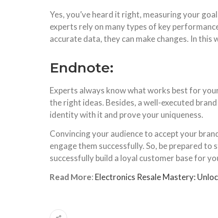
Yes, you’ve heard it right, measuring your goal
experts rely on many types of key performance 
accurate data, they can make changes. In this w
Endnote:
Experts always know what works best for your 
the right ideas. Besides, a well-executed bran
identity with it and prove your uniqueness.
Convincing your audience to accept your brand an
engage them successfully. So, be prepared to s
successfully build a loyal customer base for yo
Read More
:
Electronics Resale Mastery: Unloc