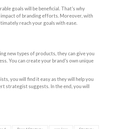
able goals will be beneficial. That’s why
e impact of branding efforts. Moreover, with
ltimately reach your goals with ease.
ing new types of products, they can give you
ness. You can create your brand’s own unique
s, you will find it easy as they will help you
t strategist suggests. In the end, you will