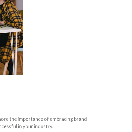
gnore the importance of embracing brand
cessful in your industry.