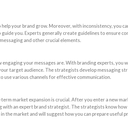
to help your brand grow. Moreover, with inconsistency, you c
 guide you. Experts generally create guidelines to ensure cons
 messaging and other crucial elements.
 engaging your messages are. With branding experts, you wi
 your target audience. The strategists develop messaging st
to use various channels for effective communication.
term market expansion is crucial. After you enter a new marke
ng with an expert brand strategist. The strategists know how
s in the market and will suggest how you can prepare useful 