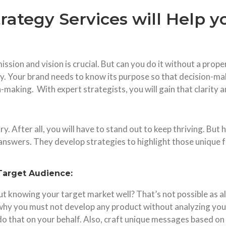
rategy Services will Help 
ission and vision is crucial. But can you do it without a pro
ry. Your brand needs to know its purpose so that decision-ma
ion-making. With expert strategists, you will gain that clarity
ry. After all, you will have to stand out to keep thriving. B
he answers. They develop strategies to highlight those unique
Target Audience:
 knowing your target market well? That’s not possible as all
why you must not develop any product without analyzing your
 do that on your behalf. Also, craft unique messages based 