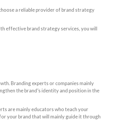
choose a reliable provider of brand strategy
th effective brand strategy services, you will
rowth. Branding experts or companies mainly
gthen the brand’s identity and position in the
erts are mainly educators who teach your
or your brand that will mainly guide it through