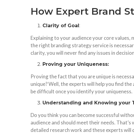
How Expert Brand St
Clarity of Goal
:
Explaining to your audience your core values, m
the right branding strategy service is necessa
clarity, you will never find any issues in decis
Proving your Uniqueness:
Proving the fact that you are unique is necessa
unique? Well, the experts will help you find t
be difficult once you identify your uniqueness.
Understanding and Knowing your 
Do you think you can become successful without
audience and should meet their needs. That’s 
detailed research work and these experts will