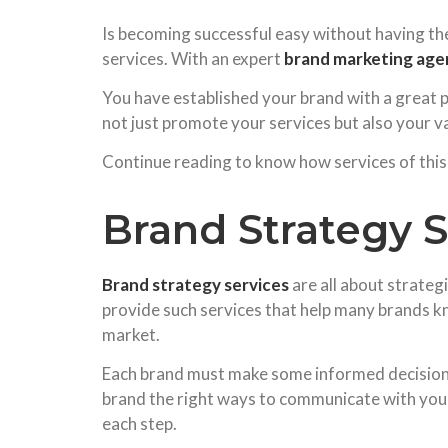
Is becoming successful easy without having the
services. With an expert
brand marketing age
You have established your brand with a great p
not just promote your services but also your v
Continue reading to know how services of this 
Brand Strategy Se
Brand strategy services
are all about strateg
provide such services that help many brands kn
market.
Each brand must make some informed decisions 
brand the right ways to communicate with your 
each step.