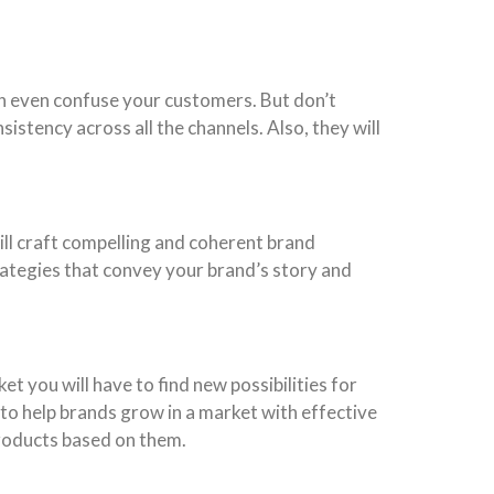
an even confuse your customers. But don’t
istency across all the channels. Also, they will
ll craft compelling and coherent brand
rategies that convey your brand’s story and
t you will have to find new possibilities for
 to help brands grow in a market with effective
products based on them.