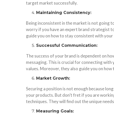
target market successfully.
Maintaining Consistency:
Being inconsistent in the market is not going 
worry if you have an expert brand strategist to
guide you on how to stay consistent with your
Successful Communication:
The success of your brand is dependent on how
messaging. This is crucial for connecting with
values. Moreover, they also guide you on how 
Market Growth:
Securing a position is not enough because long-
your products. But don’t fret if you are worki
techniques. They will find out the unique need
Measuring Goals: