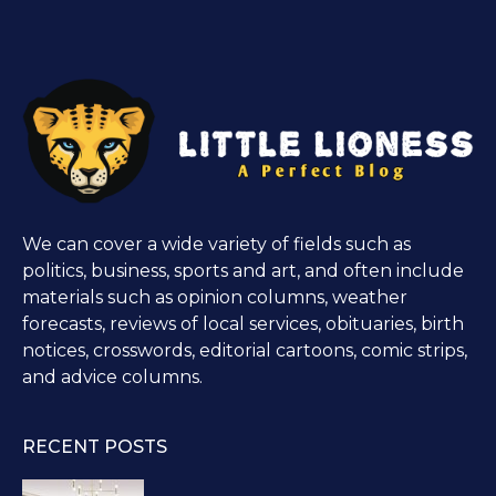
We can cover a wide variety of fields such as
politics, business, sports and art, and often include
materials such as opinion columns, weather
forecasts, reviews of local services, obituaries, birth
notices, crosswords, editorial cartoons, comic strips,
and advice columns.
RECENT POSTS