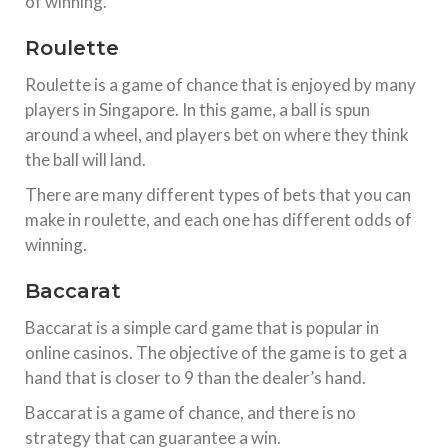
of winning.
Roulette
Roulette is a game of chance that is enjoyed by many
players in Singapore. In this game, a ball is spun
around a wheel, and players bet on where they think
the ball will land.
There are many different types of bets that you can
make in roulette, and each one has different odds of
winning.
Baccarat
Baccarat is a simple card game that is popular in
online casinos. The objective of the game is to get a
hand that is closer to 9 than the dealer’s hand.
Baccarat is a game of chance, and there is no
strategy that can guarantee a win.