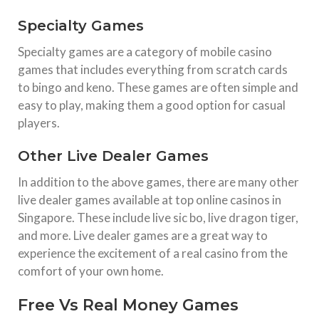
Specialty Games
Specialty games are a category of mobile casino
games that includes everything from scratch cards
to bingo and keno. These games are often simple and
easy to play, making them a good option for casual
players.
Other Live Dealer Games
In addition to the above games, there are many other
live dealer games available at top online casinos in
Singapore. These include live sic bo, live dragon tiger,
and more. Live dealer games are a great way to
experience the excitement of a real casino from the
comfort of your own home.
Free Vs Real Money Games