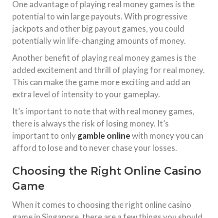
One advantage of playing real money games is the
potential to win large payouts. With progressive
jackpots and other big payout games, you could
potentially win life-changing amounts of money.
Another benefit of playing real money games is the
added excitement and thrill of playing for real money.
This can make the game more exciting and add an
extra level of intensity to your gameplay.
It’s important to note that with real money games,
there is always the risk of losing money. It’s
important to only
gamble online
with money you can
afford to lose and to never chase your losses.
Choosing the Right Online Casino
Game
When it comes to choosing the right online casino
game in Singapore, there are a few things you should