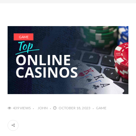
GAME
439 VIEWS
JOHN
OCTOBER 18, 2023
GAME