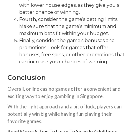
with lower house edges, as they give you a
better chance of winning.
Fourth, consider the game’s betting limits.
Make sure that the game’s minimum and
maximum bets fit within your budget.
Finally, consider the game’s bonuses and
promotions. Look for games that offer
bonuses, free spins, or other promotions that
can increase your chances of winning.
Conclusion
Overall, online casino games offer a convenient and
exciting way to enjoy gambling in Singapore.
With the right approach and a bit of luck, players can
potentially win big while having fun playing their
favorite games.
Read More
:
5 Tips To Learn To Swim In Adulthood