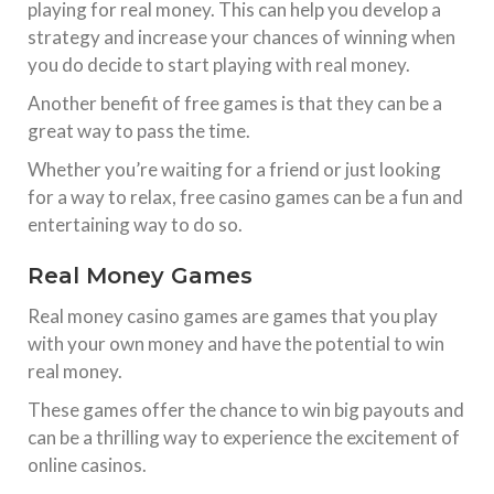
playing for real money. This can help you develop a
strategy and increase your chances of winning when
you do decide to start playing with real money.
Another benefit of free games is that they can be a
great way to pass the time.
Whether you’re waiting for a friend or just looking
for a way to relax, free casino games can be a fun and
entertaining way to do so.
Real Money Games
Real money casino games are games that you play
with your own money and have the potential to win
real money.
These games offer the chance to win big payouts and
can be a thrilling way to experience the excitement of
online casinos.