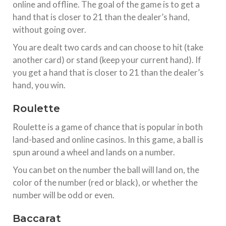
online and offline. The goal of the game is to get a
hand that is closer to 21 than the dealer’s hand,
without going over.
You are dealt two cards and can choose to hit (take
another card) or stand (keep your current hand). If
you get a hand that is closer to 21 than the dealer’s
hand, you win.
Roulette
Roulette is a game of chance that is popular in both
land-based and online casinos. In this game, a ball is
spun around a wheel and lands on a number.
You can bet on the number the ball will land on, the
color of the number (red or black), or whether the
number will be odd or even.
Baccarat