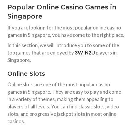
Popular Online Casino Games in
Singapore
If you are looking for the most popular online casino
games in Singapore, you have come to the right place.
In this section, we will introduce you to some of the
top games that are enjoyed by
3WIN2U
players in
Singapore.
Online Slots
Online slots are one of the most popular casino
games in Singapore. They are easy to play and come
in a variety of themes, making them appealing to
players of all levels. You can find classic slots, video
slots, and progressive jackpot slots in most online
casinos.