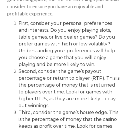
consider to ensure you have an enjoyable and
profitable experience.
First, consider your personal preferences
and interests. Do you enjoy playing slots,
table games, or live dealer games? Do you
prefer games with high or low volatility?
Understanding your preferences will help
you choose a game that you will enjoy
playing and be more likely to win.
Second, consider the game’s payout
percentage or return to player (RTP). This is
the percentage of money that is returned
to players over time. Look for games with
higher RTPs, as they are more likely to pay
out winnings.
Third, consider the game’s house edge. This
is the percentage of money that the casino
keeps as profit over time. Look for games