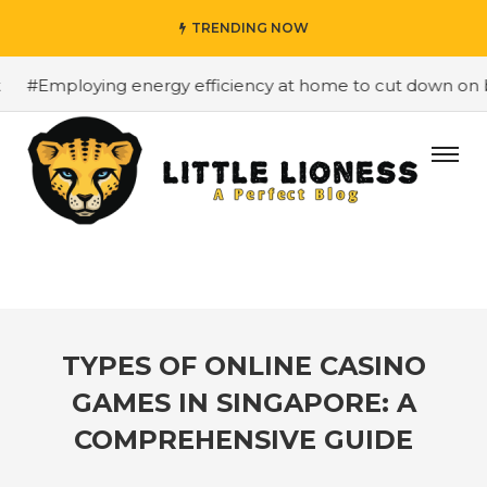
TRENDING NOW
#Employing energy efficiency at home to cut down on bills
TYPES OF ONLINE CASINO
GAMES IN SINGAPORE: A
COMPREHENSIVE GUIDE