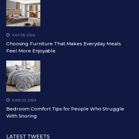
JULY 28, 2026
Choosing Furniture That Makes Everyday Meals
Feel More Enjoyable
JUNE 25, 2026
Bedroom Comfort Tips for People Who Struggle
With Snoring
LATEST TWEETS