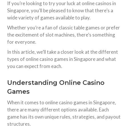
If you’re looking to try your luck at online casinos in
Singapore, you’ll be pleased to know that there’s a
wide variety of games available to play.
Whether you’re a fan of classic table games or prefer
the excitement of slot machines, there’s something
for everyone.
In this article, we’ll take a closer look at the different
types of online casino games in Singapore and what
you can expect from each.
Understanding Online Casino
Games
When it comes to online casino games in Singapore,
there are many different options available. Each
game has its own unique rules, strategies, and payout
structures.