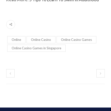
Online
Online Casino
Online Casino Games
Online Casino Games in Singapore