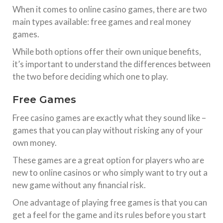
When it comes to online casino games, there are two
main types available: free games and real money
games.
While both options offer their own unique benefits,
it’s important to understand the differences between
the two before deciding which one to play.
Free Games
Free casino games are exactly what they sound like –
games that you can play without risking any of your
own money.
These games are a great option for players who are
new to online casinos or who simply want to try out a
new game without any financial risk.
One advantage of playing free games is that you can
get a feel for the game and its rules before you start