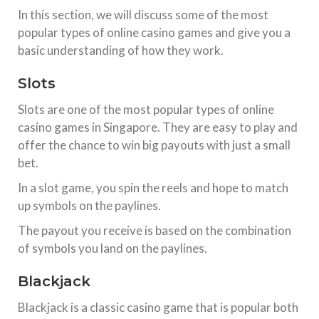
In this section, we will discuss some of the most
popular types of online casino games and give you a
basic understanding of how they work.
Slots
Slots are one of the most popular types of online
casino games in Singapore. They are easy to play and
offer the chance to win big payouts with just a small
bet.
In a slot game, you spin the reels and hope to match
up symbols on the paylines.
The payout you receive is based on the combination
of symbols you land on the paylines.
Blackjack
Blackjack is a classic casino game that is popular both