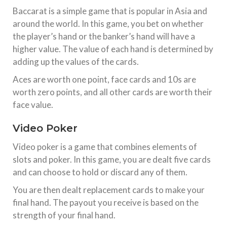
Baccarat is a simple game that is popular in Asia and
around the world. In this game, you bet on whether
the player’s hand or the banker’s hand will have a
higher value. The value of each hand is determined by
adding up the values of the cards.
Aces are worth one point, face cards and 10s are
worth zero points, and all other cards are worth their
face value.
Video Poker
Video poker is a game that combines elements of
slots and poker. In this game, you are dealt five cards
and can choose to hold or discard any of them.
You are then dealt replacement cards to make your
final hand. The payout you receive is based on the
strength of your final hand.