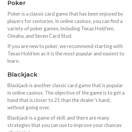
Poker
Poker is a classic card game that has been enjoyed by
players for centuries. In online casinos, you can find a
variety of poker games, including Texas Hold’em,
Omaha, and Seven Card Stud.
If you are new to poker, we recommend starting with
Texas Hold’em as it is the most popular and easiest to
learn.
Blackjack
Blackjack is another classic card game that is popular
in online casinos. The objective of the game is to get a
hand that is closer to 21 than the dealer’s hand,
without going over.
Blackjack is a game of skill, and there are many
strategies that you can use to improve your chances