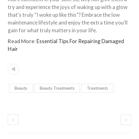
try and experience the joys of waking up with a glow
that’s truly “I woke up like this”? Embrace the low
maintenance lifestyle and enjoy the extra time you’ll
gain for what truly matters in your life.
Read More
:
Essential Tips For Repairing Damaged
Hair
Beauty
Beauty Treatments
Treatments