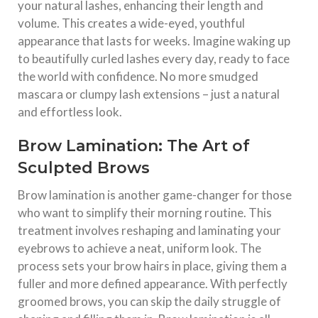
your natural lashes, enhancing their length and
volume. This creates a wide-eyed, youthful
appearance that lasts for weeks. Imagine waking up
to beautifully curled lashes every day, ready to face
the world with confidence. No more smudged
mascara or clumpy lash extensions – just a natural
and effortless look.
Brow Lamination: The Art of
Sculpted Brows
Brow lamination is another game-changer for those
who want to simplify their morning routine. This
treatment involves reshaping and laminating your
eyebrows to achieve a neat, uniform look. The
process sets your brow hairs in place, giving them a
fuller and more defined appearance. With perfectly
groomed brows, you can skip the daily struggle of