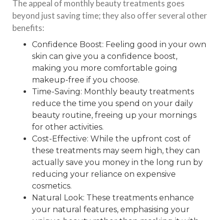
The appeal of monthly beauty treatments goes
beyond just saving time; they also offer several other
benefits:
Confidence Boost: Feeling good in your own
skin can give you a confidence boost,
making you more comfortable going
makeup-free if you choose.
Time-Saving: Monthly beauty treatments
reduce the time you spend on your daily
beauty routine, freeing up your mornings
for other activities.
Cost-Effective: While the upfront cost of
these treatments may seem high, they can
actually save you money in the long run by
reducing your reliance on expensive
cosmetics.
Natural Look: These treatments enhance
your natural features, emphasising your