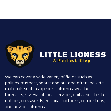
We can cover a wide variety of fields such as
politics, business, sports and art, and often include
materials such as opinion columns, weather
forecasts, reviews of local services, obituaries, birth
notices, crosswords, editorial cartoons, comic strips,
and advice columns.