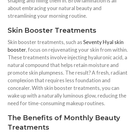
shaping and filling them in. Brow lamination is all
about embracing your natural beauty and
streamlining your morning routine.
Skin Booster Treatments
Skin booster treatments, such as
Seventy Hyal skin
booster
, focus on rejuvenating your skin from within.
These treatments involve injecting hyaluronic acid, a
natural compound that helps retain moisture and
promote skin plumpness. The result? A fresh, radiant
complexion that requires less foundation and
concealer. With skin booster treatments, you can
wake up with a naturally luminous glow, reducing the
need for time-consuming makeup routines.
The Benefits of Monthly Beauty
Treatments