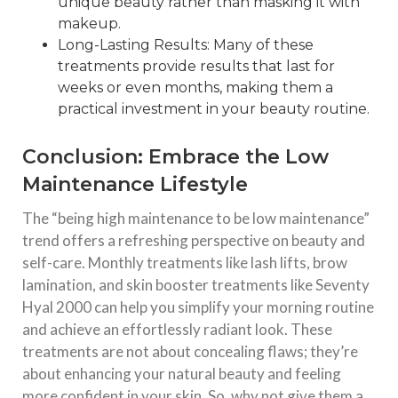
unique beauty rather than masking it with
makeup.
Long-Lasting Results: Many of these
treatments provide results that last for
weeks or even months, making them a
practical investment in your beauty routine.
Conclusion: Embrace the Low
Maintenance Lifestyle
The “being high maintenance to be low maintenance”
trend offers a refreshing perspective on beauty and
self-care. Monthly treatments like lash lifts, brow
lamination, and skin booster treatments like Seventy
Hyal 2000 can help you simplify your morning routine
and achieve an effortlessly radiant look. These
treatments are not about concealing flaws; they’re
about enhancing your natural beauty and feeling
more confident in your skin. So, why not give them a