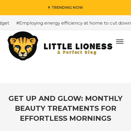
TRENDING NOW
et
#Employing energy efficiency at home to cut down on 
GET UP AND GLOW: MONTHLY
BEAUTY TREATMENTS FOR
EFFORTLESS MORNINGS