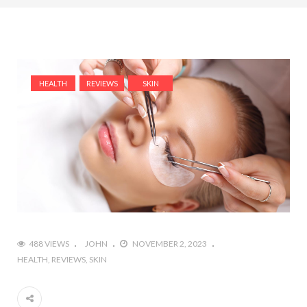
HEALTH
REVIEWS
SKIN
488 VIEWS
JOHN
NOVEMBER 2, 2023
HEALTH
REVIEWS
SKIN