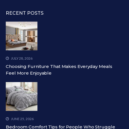
RECENT POSTS
JULY 28, 2026
Choosing Furniture That Makes Everyday Meals
Feel More Enjoyable
JUNE 25, 2026
Bedroom Comfort Tips for People Who Struggle