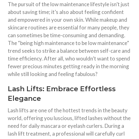
The pursuit of the low maintenance lifestyle isn’t just
about saving time; it’s also about feeling confident
and empowered in your own skin. While makeup and
skincare routines are essential for many people, they
can sometimes be time-consuming and demanding.
The “being high maintenance to be low maintenance”
trend seeks to strike a balance between self-care and
time efficiency. After all, who wouldn’t want to spend
fewer precious minutes getting ready in the morning
while still looking and feeling fabulous?
Lash Lifts: Embrace Effortless
Elegance
Lash lifts are one of the hottest trends in the beauty
world, offering you luscious, lifted lashes without the
need for daily mascara or eyelash curlers. During a
lash lift treatment, a professional will carefully curl