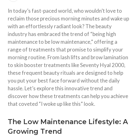
In today’s fast-paced world, who wouldn’t love to
reclaim those precious morning minutes and wake up
with an effortlessly radiant look? The beauty
industry has embraced the trend of “being high
maintenance to be low maintenance,” offering a
range of treatments that promise to simplify your
morning routine. From lash lifts and brow lamination
to skin booster treatments like Seventy Hyal 2000,
these frequent beauty rituals are designed to help
you put your best face forward without the daily
hassle. Let’s explore this innovative trend and
discover how these treatments can help you achieve
that coveted “I woke up like this” look.
The Low Maintenance Lifestyle: A
Growing Trend