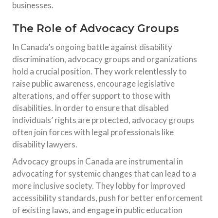
businesses.
The Role of Advocacy Groups
In Canada’s ongoing battle against disability
discrimination, advocacy groups and organizations
hold a crucial position. They work relentlessly to
raise public awareness, encourage legislative
alterations, and offer support to those with
disabilities. In order to ensure that disabled
individuals’ rights are protected, advocacy groups
often join forces with legal professionals like
disability lawyers.
Advocacy groups in Canada are instrumental in
advocating for systemic changes that can lead to a
more inclusive society. They lobby for improved
accessibility standards, push for better enforcement
of existing laws, and engage in public education