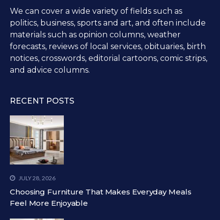
We can cover a wide variety of fields such as
politics, business, sports and art, and often include
materials such as opinion columns, weather
forecasts, reviews of local services, obituaries, birth
notices, crosswords, editorial cartoons, comic strips,
and advice columns.
RECENT POSTS
JULY 28, 2026
Choosing Furniture That Makes Everyday Meals
Feel More Enjoyable