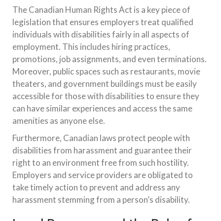
The Canadian Human Rights Act is a key piece of
legislation that ensures employers treat qualified
individuals with disabilities fairly in all aspects of
employment. This includes hiring practices,
promotions, job assignments, and even terminations.
Moreover, public spaces such as restaurants, movie
theaters, and government buildings must be easily
accessible for those with disabilities to ensure they
can have similar experiences and access the same
amenities as anyone else.
Furthermore, Canadian laws protect people with
disabilities from harassment and guarantee their
right to an environment free from such hostility.
Employers and service providers are obligated to
take timely action to prevent and address any
harassment stemming from a person’s disability.