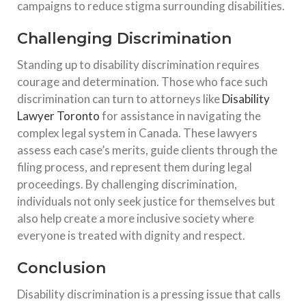
campaigns to reduce stigma surrounding disabilities.
Challenging Discrimination
Standing up to disability discrimination requires
courage and determination. Those who face such
discrimination can turn to attorneys like
Disability
Lawyer Toronto
for assistance in navigating the
complex legal system in Canada. These lawyers
assess each case’s merits, guide clients through the
filing process, and represent them during legal
proceedings. By challenging discrimination,
individuals not only seek justice for themselves but
also help create a more inclusive society where
everyone is treated with dignity and respect.
Conclusion
Disability discrimination is a pressing issue that calls