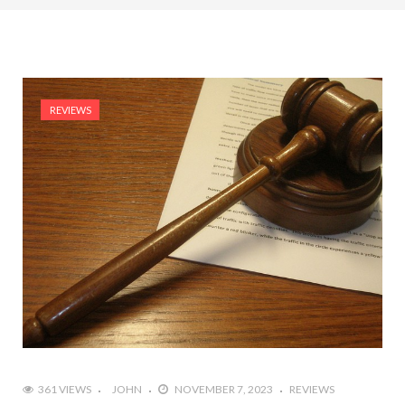
REVIEWS
361 VIEWS
JOHN
NOVEMBER 7, 2023
REVIEWS