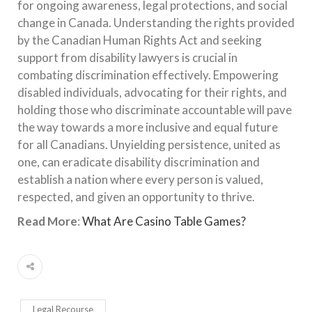
for ongoing awareness, legal protections, and social
change in Canada. Understanding the rights provided
by the Canadian Human Rights Act and seeking
support from disability lawyers is crucial in
combating discrimination effectively. Empowering
disabled individuals, advocating for their rights, and
holding those who discriminate accountable will pave
the way towards a more inclusive and equal future
for all Canadians. Unyielding persistence, united as
one, can eradicate disability discrimination and
establish a nation where every person is valued,
respected, and given an opportunity to thrive.
Read More
:
What Are Casino Table Games?
Legal Recourse