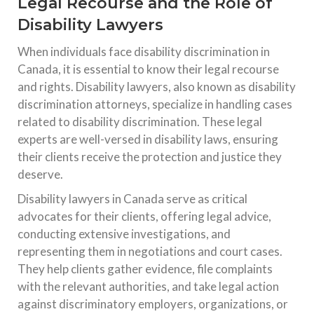
Legal Recourse and the Role of
Disability Lawyers
When individuals face disability discrimination in
Canada, it is essential to know their legal recourse
and rights. Disability lawyers, also known as disability
discrimination attorneys, specialize in handling cases
related to disability discrimination. These legal
experts are well-versed in disability laws, ensuring
their clients receive the protection and justice they
deserve.
Disability lawyers in Canada serve as critical
advocates for their clients, offering legal advice,
conducting extensive investigations, and
representing them in negotiations and court cases.
They help clients gather evidence, file complaints
with the relevant authorities, and take legal action
against discriminatory employers, organizations, or