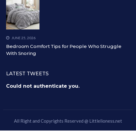
JUNE 25, 2026
Bedroom Comfort Tips for People Who Struggle
With Snoring
LATEST TWEETS
Could not authenticate you.
All Right and Copyrights Reserved @
Littlelioness.net