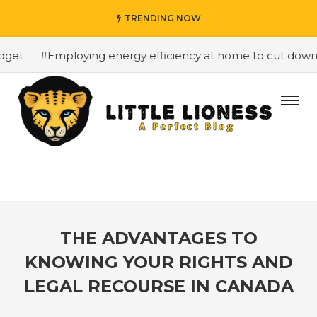
TRENDING NOW
et
#Employing energy efficiency at home to cut down on 
THE ADVANTAGES TO
KNOWING YOUR RIGHTS AND
LEGAL RECOURSE IN CANADA