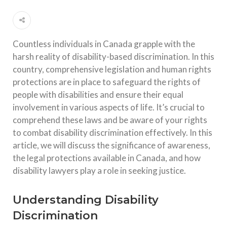
Countless individuals in Canada grapple with the
harsh reality of disability-based discrimination. In this
country, comprehensive legislation and human rights
protections are in place to safeguard the rights of
people with disabilities and ensure their equal
involvement in various aspects of life. It’s crucial to
comprehend these laws and be aware of your rights
to combat disability discrimination effectively. In this
article, we will discuss the significance of awareness,
the legal protections available in Canada, and how
disability lawyers play a role in seeking justice.
Understanding Disability
Discrimination