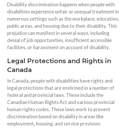
Disability discrimination happens when people with
disabilities experience unfair or unequal treatment in
numerous settings such as the workplace, education,
public areas, and housing due to their disability. This
prejudice can manifest in several ways, including
denial of job opportunities, insufficient accessible
facilities, or harassment on account of disability.
Legal Protections and Rights in
Canada
In Canada, people with disabilities have rights and
legal protections that are enshrined in a number of
federal and provincial laws. These include the
Canadian Human Rights Act and various provincial
human rights codes. These laws work to prevent
discrimination based on disability in areas like
employment, housing, and service provision.